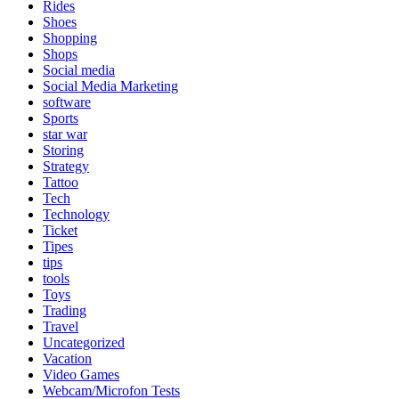
Rides
Shoes
Shopping
Shops
Social media
Social Media Marketing
software
Sports
star war
Storing
Strategy
Tattoo
Tech
Technology
Ticket
Tipes
tips
tools
Toys
Trading
Travel
Uncategorized
Vacation
Video Games
Webcam/Microfon Tests