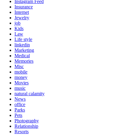
Instagram Feed
Insurance
Internet
Jewelry
job
Kids
Law
Life style
linkedin
Marketing
Medical
Memories
Misc
mobile
money
Movies
music
natural calamity
News
office
Parks
Pets
Photography
Relationship
Resorts