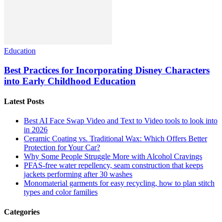
Education
Best Practices for Incorporating Disney Characters
into Early Childhood Education
Latest Posts
Best AI Face Swap Video and Text to Video tools to look into
in 2026
Ceramic Coating vs. Traditional Wax: Which Offers Better
Protection for Your Car?
Why Some People Struggle More with Alcohol Cravings
PFAS-free water repellency, seam construction that keeps
jackets performing after 30 washes
Monomaterial garments for easy recycling, how to plan stitch
types and color families
Categories