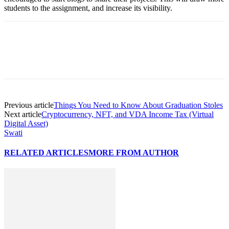
students to the assignment, and increase its visibility.
Previous article
Things You Need to Know About Graduation Stoles
Next article
Cryptocurrency, NFT, and VDA Income Tax (Virtual
Digital Asset)
Swati
RELATED ARTICLES
MORE FROM AUTHOR