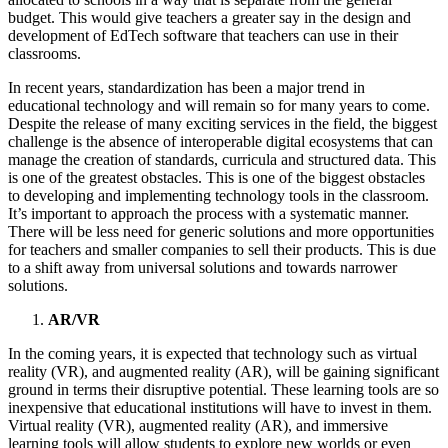
budget. This would give teachers a greater say in the design and
development of EdTech software that teachers can use in their
classrooms.
In recent years, standardization has been a major trend in
educational technology and will remain so for many years to come.
Despite the release of many exciting services in the field, the biggest
challenge is the absence of interoperable digital ecosystems that can
manage the creation of standards, curricula and structured data. This
is one of the greatest obstacles. This is one of the biggest obstacles
to developing and implementing technology tools in the classroom.
It’s important to approach the process with a systematic manner.
There will be less need for generic solutions and more opportunities
for teachers and smaller companies to sell their products. This is due
to a shift away from universal solutions and towards narrower
solutions.
AR/VR
In the coming years, it is expected that technology such as virtual
reality (VR), and augmented reality (AR), will be gaining significant
ground in terms their disruptive potential. These learning tools are so
inexpensive that educational institutions will have to invest in them.
Virtual reality (VR), augmented reality (AR), and immersive
learning tools will allow students to explore new worlds or even