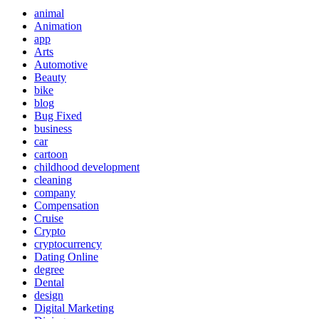
animal
Animation
app
Arts
Automotive
Beauty
bike
blog
Bug Fixed
business
car
cartoon
childhood development
cleaning
company
Compensation
Cruise
Crypto
cryptocurrency
Dating Online
degree
Dental
design
Digital Marketing