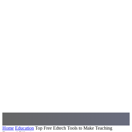
Home
Education
Top Free Edtech Tools to Make Teaching