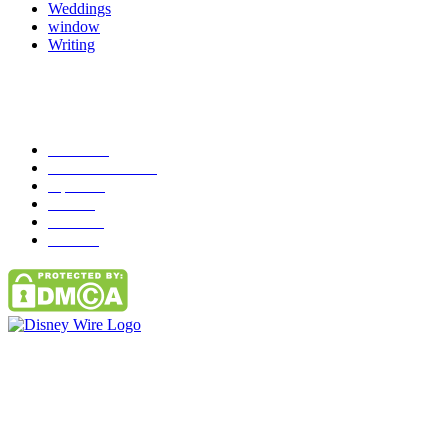
Weddings
window
Writing
Popular Category
News
272
entertainment
149
Tipes
113
Misc
85
Travel
83
Parks
66
Contact Us
Email: GuestPost@GeniusUpdates.com