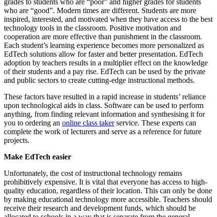
grades to students who are “poor” and higher grades for students
who are “good”. Modern times are different. Students are more
inspired, interested, and motivated when they have access to the best
technology tools in the classroom. Positive motivation and
cooperation are more effective than punishment in the classroom.
Each student’s learning experience becomes more personalized as
EdTech solutions allow for faster and better presentation. EdTech
adoption by teachers results in a multiplier effect on the knowledge
of their students and a pay rise. EdTech can be used by the private
and public sectors to create cutting-edge instructional methods.
These factors have resulted in a rapid increase in students’ reliance
upon technological aids in class. Software can be used to perform
anything, from finding relevant information and synthesising it for
you to ordering an
online class taker
service. These experts can
complete the work of lecturers and serve as a reference for future
projects.
Make EdTech easier
Unfortunately, the cost of instructional technology remains
prohibitively expensive. It is vital that everyone has access to high-
quality education, regardless of their location. This can only be done
by making educational technology more accessible. Teachers should
receive their research and development funds, which should be
allocated to schools in a way that is separate from the general