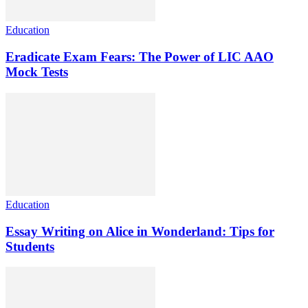
Education
Eradicate Exam Fears: The Power of LIC AAO
Mock Tests
Education
Essay Writing on Alice in Wonderland: Tips for
Students