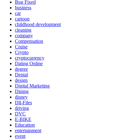
Bug Fixed
business
car
cartoon
childhood development
cleaning
company
Compensation
Cruise
Crypto
cryptocurrency
Dating Online
degree
Dental
design
Digital Marketing
Dining
disney
Dll-Files
driving
DVC
E-BIKE
Education
entertainment
event