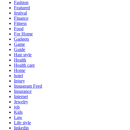
Fashion
Featured
festival
Finance
Fitness
Food
For Home
Gadgets
Game
Guide
Hair style
Health
Health care
Home
hotel
Injury
Instagram Feed
Insurance
Internet
Jewelry
job
Kids
Law
Life style
linkedin