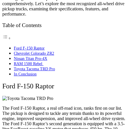
comprehensively. Let’s explore the most recognized all-wheel drive
pickup trucks, examining their specifications, features, and
performance.
Table of Contents
Ford F-150 Raptor
Chevrolet Colorado ZR2
Nissan Titan Pro-4X
RAM 1500 Rebel
Toyota Tacoma TRD Pro
In Conclusion
Ford F-150 Raptor
The Ford F-150 Raptor, a real off-road icon, ranks first on our list.
The pickup is designed to tackle any terrain thanks to its powerful
engine, improved suspension, and improved all-wheel drive system.
The Ford F-150 Raptor’s second generation is equipped with a 3.5-
liter EcoBoost gasoline V6 motor that produces 450 hp. The 10-