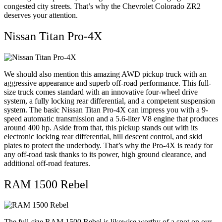
congested city streets. That’s why the Chevrolet Colorado ZR2
deserves your attention.
Nissan Titan Pro-4X
We should also mention this amazing AWD pickup truck with an
aggressive appearance and superb off-road performance. This full-
size truck comes standard with an innovative four-wheel drive
system, a fully locking rear differential, and a competent suspension
system. The basic Nissan Titan Pro-4X can impress you with a 9-
speed automatic transmission and a 5.6-liter V8 engine that produces
around 400 hp. Aside from that, this pickup stands out with its
electronic locking rear differential, hill descent control, and skid
plates to protect the underbody. That’s why the Pro-4X is ready for
any off-road task thanks to its power, high ground clearance, and
additional off-road features.
RAM 1500 Rebel
The full-size RAM 1500 Rebel is likewise worthy of a spot on our