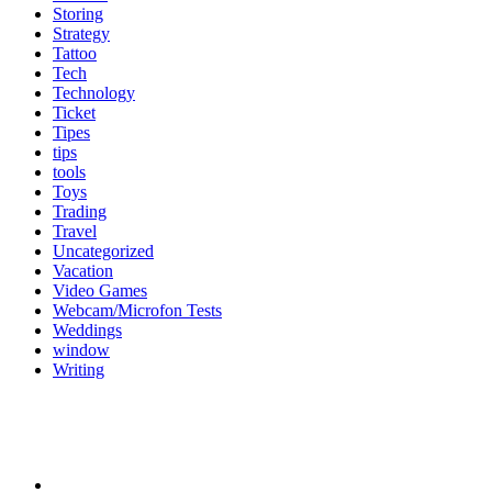
Storing
Strategy
Tattoo
Tech
Technology
Ticket
Tipes
tips
tools
Toys
Trading
Travel
Uncategorized
Vacation
Video Games
Webcam/Microfon Tests
Weddings
window
Writing
Popular Category
News
272