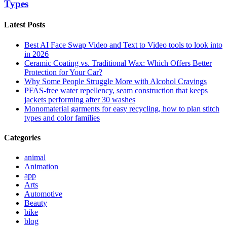
Types
Latest Posts
Best AI Face Swap Video and Text to Video tools to look into
in 2026
Ceramic Coating vs. Traditional Wax: Which Offers Better
Protection for Your Car?
Why Some People Struggle More with Alcohol Cravings
PFAS-free water repellency, seam construction that keeps
jackets performing after 30 washes
Monomaterial garments for easy recycling, how to plan stitch
types and color families
Categories
animal
Animation
app
Arts
Automotive
Beauty
bike
blog