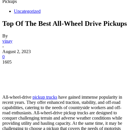
Pickups
Uncategorized
Top Of The Best All-Wheel Drive Pickups
By
vinay
-
August 2, 2023
0
1605
All-wheel-drive
pickup trucks
have gained immense popularity in
recent years. They offer enhanced traction, stability, and off-road
capabilities, catering to the needs of countryside workers and off-
road enthusiasts. All-wheel-drive pickup trucks are designed to
conquer challenging terrain and adverse weather conditions while
providing utility and hauling capacity. At the same time, it may be
challenging to choose a pickup that covers the needs of motorists