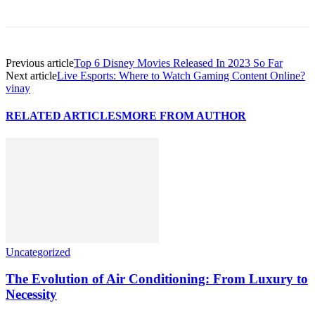
Previous article
Top 6 Disney Movies Released In 2023 So Far
Next article
Live Esports: Where to Watch Gaming Content Online?
vinay
RELATED ARTICLES
MORE FROM AUTHOR
Uncategorized
The Evolution of Air Conditioning: From Luxury to
Necessity