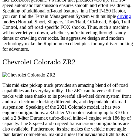
speed automatic transmission ensures smooth and effortless driving.
Speaking of additional off-road features, in a Ford F-150 Raptor,
you can find the Terrain Management System with multiple
driving
modes (Normal, Sport, Slippery, Tow/Haul, Off-Road, Baja), Trail
Control, and off-road-specific FOX shocks. Thus, such a machine
will never let you down, whether you’re traveling through sandy
dunes or crawling over rocks. Its aggressive design and modern
technology make the Raptor an excellent pick for any driver looking
for adventure.
Chevrolet Colorado ZR2
This mid-size pickup truck provides an amazing blend of off-road
capabilities and everyday utility. The ZR2 can traverse difficult
tracks with ease thanks to its powerful all-wheel drive system, front
and rear electronic locking differentials, and dependable off-road
suspension. Speaking of the 2021 Colorado model, it has two
engine configurations: a 3.6-liter V6 motor featuring up to 310 hp
and a 2.8-liter Duramax turbo-diesel inline-4 engine with 186 hp of
capacity. The 8-speed and 6-speed transmission configurations are
also available. Furthermore, its size makes the vehicle more agile
than larger competitors, making it ideal for navigating tight trails or