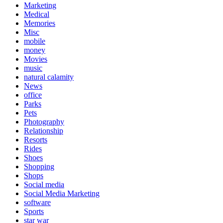
Marketing
Medical
Memories
Misc
mobile
money
Movies
music
natural calamity
News
office
Parks
Pets
Photography
Relationship
Resorts
Rides
Shoes
Shopping
Shops
Social media
Social Media Marketing
software
Sports
star war