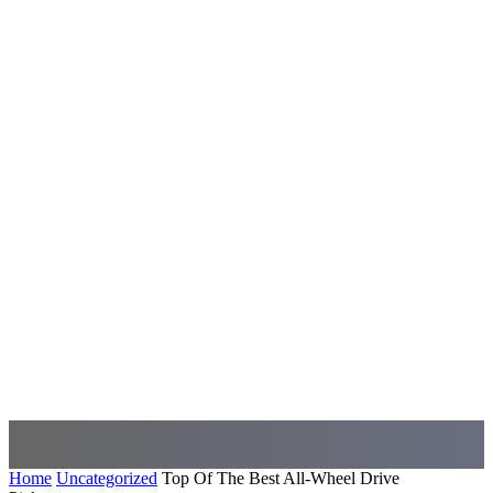
Home
Uncategorized
Top Of The Best All-Wheel Drive