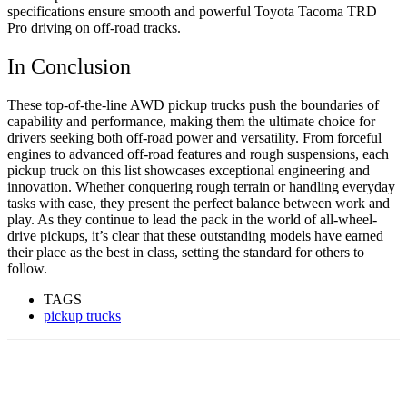
specifications ensure smooth and powerful Toyota Tacoma TRD
Pro driving on off-road tracks.
In Conclusion
These top-of-the-line AWD pickup trucks push the boundaries of
capability and performance, making them the ultimate choice for
drivers seeking both off-road power and versatility. From forceful
engines to advanced off-road features and rough suspensions, each
pickup truck on this list showcases exceptional engineering and
innovation. Whether conquering rough terrain or handling everyday
tasks with ease, they present the perfect balance between work and
play. As they continue to lead the pack in the world of all-wheel-
drive pickups, it’s clear that these outstanding models have earned
their place as the best in class, setting the standard for others to
follow.
TAGS
pickup trucks