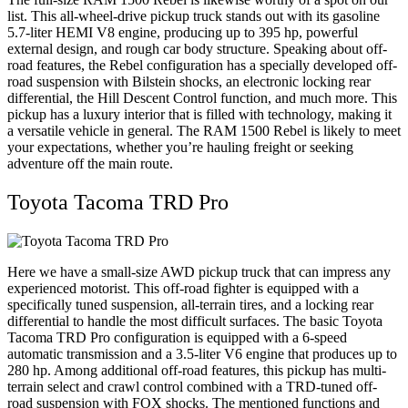
list. This all-wheel-drive pickup truck stands out with its gasoline
5.7-liter HEMI V8 engine, producing up to 395 hp, powerful
external design, and rough car body structure. Speaking about off-
road features, the Rebel configuration has a specially developed off-
road suspension with Bilstein shocks, an electronic locking rear
differential, the Hill Descent Control function, and much more. This
pickup has a luxury interior that is filled with technology, making it
a versatile vehicle in general. The RAM 1500 Rebel is likely to meet
your expectations, whether you’re hauling freight or seeking
adventure off the main route.
Toyota Tacoma TRD Pro
Here we have a small-size AWD pickup truck that can impress any
experienced motorist. This off-road fighter is equipped with a
specifically tuned suspension, all-terrain tires, and a locking rear
differential to handle the most difficult surfaces. The basic Toyota
Tacoma TRD Pro configuration is equipped with a 6-speed
automatic transmission and a 3.5-liter V6 engine that produces up to
280 hp. Among additional off-road features, this pickup has multi-
terrain select and crawl control combined with a TRD-tuned off-
road suspension with FOX shocks. The mentioned functions and