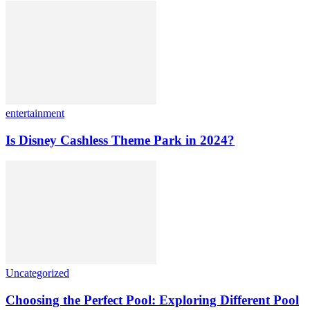
entertainment
Is Disney Cashless Theme Park in 2024?
Uncategorized
Choosing the Perfect Pool: Exploring Different Pool