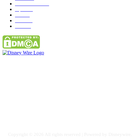
entertainment
149
Tipes
113
Misc
85
Travel
83
Parks
66
Contact Us
Email: GuestPost@GeniusUpdates.com
SOCIAL NETWORKS
Facebook
Flickr
Instagram
Twitter
Copyright © 2026 All rights reserved | Powered by Disneywire.