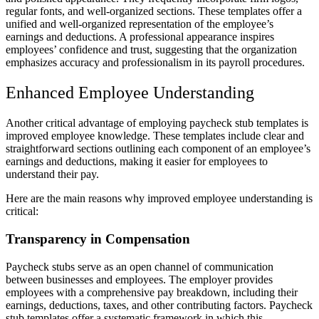
regular fonts, and well-organized sections. These templates offer a
unified and well-organized representation of the employee’s
earnings and deductions. A professional appearance inspires
employees’ confidence and trust, suggesting that the organization
emphasizes accuracy and professionalism in its payroll procedures.
Enhanced Employee Understanding
Another critical advantage of employing paycheck stub templates is
improved employee knowledge. These templates include clear and
straightforward sections outlining each component of an employee’s
earnings and deductions, making it easier for employees to
understand their pay.
Here are the main reasons why improved employee understanding is
critical:
Transparency in Compensation
Paycheck stubs serve as an open channel of communication
between businesses and employees. The employer provides
employees with a comprehensive pay breakdown, including their
earnings, deductions, taxes, and other contributing factors. Paycheck
stub templates offer a systematic framework in which this