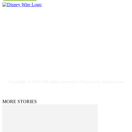
Contact Us
Email: GuestPost@GeniusUpdates.com
SOCIAL NETWORKS
Facebook
Flickr
Instagram
Twitter
Copyright © 2026 All rights reserved | Powered by Disneywire.
MORE STORIES