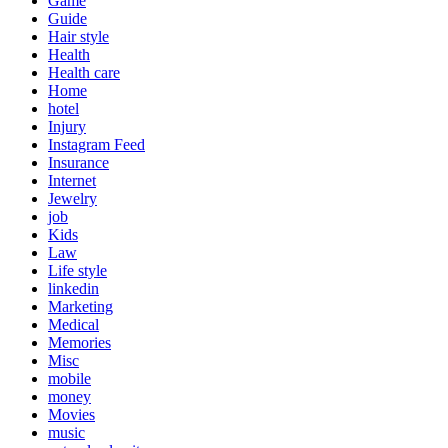
Game
Guide
Hair style
Health
Health care
Home
hotel
Injury
Instagram Feed
Insurance
Internet
Jewelry
job
Kids
Law
Life style
linkedin
Marketing
Medical
Memories
Misc
mobile
money
Movies
music