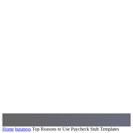
Home
business
Top Reasons to Use Paycheck Stub Templates