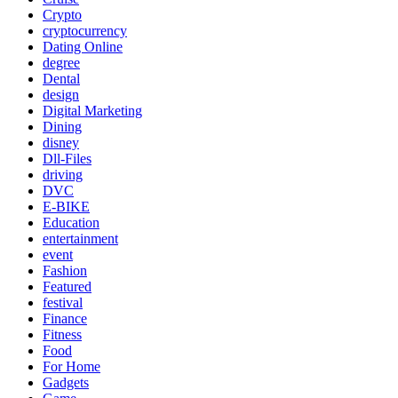
Crypto
cryptocurrency
Dating Online
degree
Dental
design
Digital Marketing
Dining
disney
Dll-Files
driving
DVC
E-BIKE
Education
entertainment
event
Fashion
Featured
festival
Finance
Fitness
Food
For Home
Gadgets