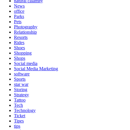
natural calamity
News
office
Parks
Pets
Photography
Relationship
Resorts
Rides
Shoes
Shopping
Shops
Social media
Social Media Marketing
software
Sports
star war
Storing
Strategy
Tattoo
Tech
Technology
Ticket
Tipes
tips