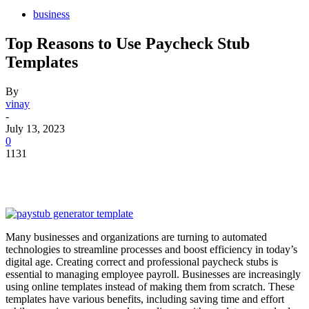
business
Top Reasons to Use Paycheck Stub
Templates
By
vinay
-
July 13, 2023
0
1131
Many businesses and organizations are turning to automated
technologies to streamline processes and boost efficiency in today’s
digital age. Creating correct and professional paycheck stubs is
essential to managing employee payroll. Businesses are increasingly
using online templates instead of making them from scratch. These
templates have various benefits, including saving time and effort