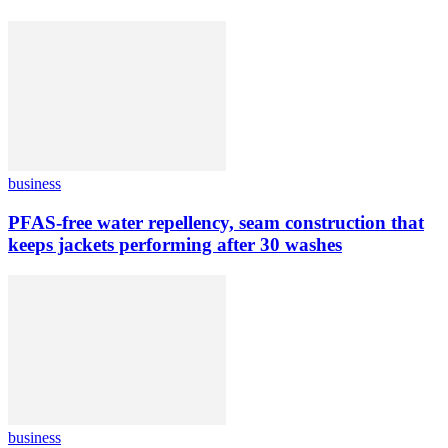
business
PFAS-free water repellency, seam construction that
keeps jackets performing after 30 washes
business