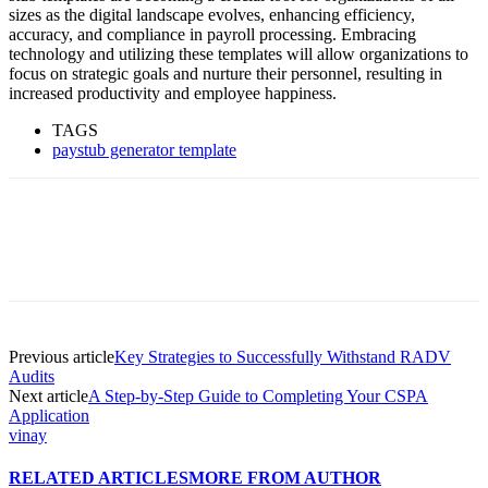
sizes as the digital landscape evolves, enhancing efficiency,
accuracy, and compliance in payroll processing. Embracing
technology and utilizing these templates will allow organizations to
focus on strategic goals and nurture their personnel, resulting in
increased productivity and employee happiness.
TAGS
paystub generator template
Previous article
Key Strategies to Successfully Withstand RADV
Audits
Next article
A Step-by-Step Guide to Completing Your CSPA
Application
vinay
RELATED ARTICLES
MORE FROM AUTHOR