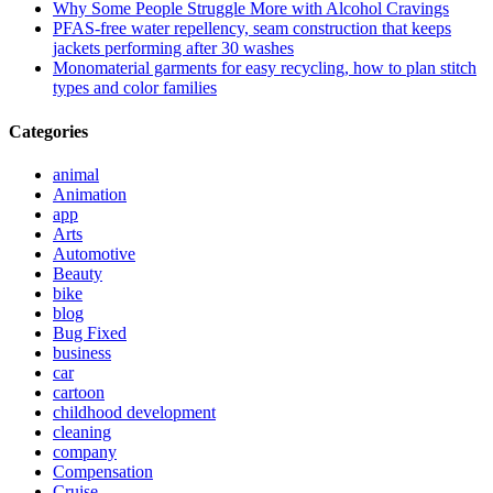
Why Some People Struggle More with Alcohol Cravings
PFAS-free water repellency, seam construction that keeps
jackets performing after 30 washes
Monomaterial garments for easy recycling, how to plan stitch
types and color families
Categories
animal
Animation
app
Arts
Automotive
Beauty
bike
blog
Bug Fixed
business
car
cartoon
childhood development
cleaning
company
Compensation
Cruise