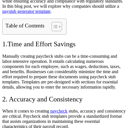
while ensuring accuracy and compliance with regulatory standards.
In this blog post, we will explore why companies should utilize a
paystub generator template
.
Table of Contents
1.Time and Effort Savings
Manually creating paycheck stubs can be a time-consuming and
labor-intensive operation. It entails calculating numerous
components for each employee, such as wages, deductions, taxes,
and benefits. Businesses can considerably minimize the time and
effort required to prepare these documents using paycheck stub
templates. Templates are pre-designed with sections for essential
details, allowing you to enter the necessary information rapidly.
2. Accuracy and Consistency
When it comes to creating
paycheck
stubs, accuracy and consistency
are critical. Paycheck stub templates provide a standardized format
that assists organizations in maintaining these essential
characteristics of their payroll record.