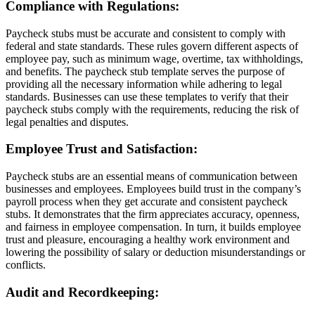
Compliance with Regulations:
Paycheck stubs must be accurate and consistent to comply with
federal and state standards. These rules govern different aspects of
employee pay, such as minimum wage, overtime, tax withholdings,
and benefits. The paycheck stub template serves the purpose of
providing all the necessary information while adhering to legal
standards. Businesses can use these templates to verify that their
paycheck stubs comply with the requirements, reducing the risk of
legal penalties and disputes.
Employee Trust and Satisfaction:
Paycheck stubs are an essential means of communication between
businesses and employees. Employees build trust in the company’s
payroll process when they get accurate and consistent paycheck
stubs. It demonstrates that the firm appreciates accuracy, openness,
and fairness in employee compensation. In turn, it builds employee
trust and pleasure, encouraging a healthy work environment and
lowering the possibility of salary or deduction misunderstandings or
conflicts.
Audit and Recordkeeping: