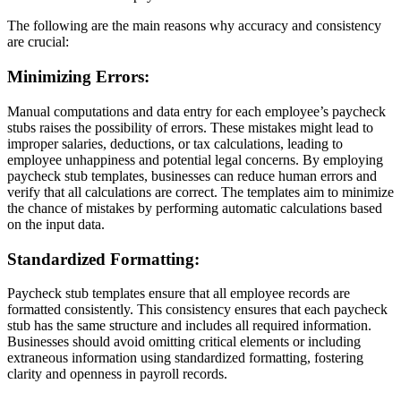
The following are the main reasons why accuracy and consistency
are crucial:
Minimizing Errors:
Manual computations and data entry for each employee’s paycheck
stubs raises the possibility of errors. These mistakes might lead to
improper salaries, deductions, or tax calculations, leading to
employee unhappiness and potential legal concerns. By employing
paycheck stub templates, businesses can reduce human errors and
verify that all calculations are correct. The templates aim to minimize
the chance of mistakes by performing automatic calculations based
on the input data.
Standardized Formatting:
Paycheck stub templates ensure that all employee records are
formatted consistently. This consistency ensures that each paycheck
stub has the same structure and includes all required information.
Businesses should avoid omitting critical elements or including
extraneous information using standardized formatting, fostering
clarity and openness in payroll records.