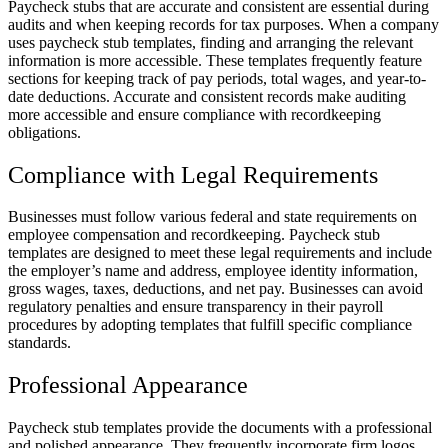
Paycheck stubs that are accurate and consistent are essential during
audits and when keeping records for tax purposes. When a company
uses paycheck stub templates, finding and arranging the relevant
information is more accessible. These templates frequently feature
sections for keeping track of pay periods, total wages, and year-to-
date deductions. Accurate and consistent records make auditing
more accessible and ensure compliance with recordkeeping
obligations.
Compliance with Legal Requirements
Businesses must follow various federal and state requirements on
employee compensation and recordkeeping. Paycheck stub
templates are designed to meet these legal requirements and include
the employer’s name and address, employee identity information,
gross wages, taxes, deductions, and net pay. Businesses can avoid
regulatory penalties and ensure transparency in their payroll
procedures by adopting templates that fulfill specific compliance
standards.
Professional Appearance
Paycheck stub templates provide the documents with a professional
and polished appearance. They frequently incorporate firm logos,