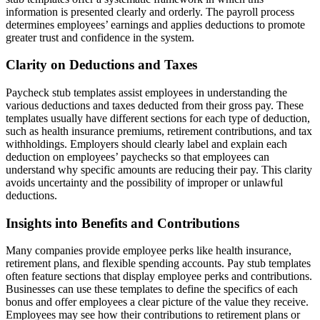
information is presented clearly and orderly. The payroll process
determines employees’ earnings and applies deductions to promote
greater trust and confidence in the system.
Clarity on Deductions and Taxes
Paycheck stub templates assist employees in understanding the
various deductions and taxes deducted from their gross pay. These
templates usually have different sections for each type of deduction,
such as health insurance premiums, retirement contributions, and tax
withholdings. Employers should clearly label and explain each
deduction on employees’ paychecks so that employees can
understand why specific amounts are reducing their pay. This clarity
avoids uncertainty and the possibility of improper or unlawful
deductions.
Insights into Benefits and Contributions
Many companies provide employee perks like health insurance,
retirement plans, and flexible spending accounts. Pay stub templates
often feature sections that display employee perks and contributions.
Businesses can use these templates to define the specifics of each
bonus and offer employees a clear picture of the value they receive.
Employees may see how their contributions to retirement plans or