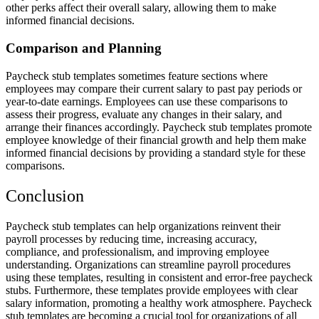
other perks affect their overall salary, allowing them to make
informed financial decisions.
Comparison and Planning
Paycheck stub templates sometimes feature sections where
employees may compare their current salary to past pay periods or
year-to-date earnings. Employees can use these comparisons to
assess their progress, evaluate any changes in their salary, and
arrange their finances accordingly. Paycheck stub templates promote
employee knowledge of their financial growth and help them make
informed financial decisions by providing a standard style for these
comparisons.
Conclusion
Paycheck stub templates can help organizations reinvent their
payroll processes by reducing time, increasing accuracy,
compliance, and professionalism, and improving employee
understanding. Organizations can streamline payroll procedures
using these templates, resulting in consistent and error-free paycheck
stubs. Furthermore, these templates provide employees with clear
salary information, promoting a healthy work atmosphere. Paycheck
stub templates are becoming a crucial tool for organizations of all