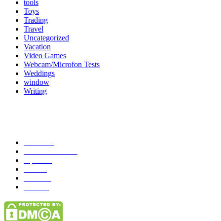
tools
Toys
Trading
Travel
Uncategorized
Vacation
Video Games
Webcam/Microfon Tests
Weddings
window
Writing
Popular Category
News
272
entertainment
149
Tipes
113
Misc
85
Travel
83
Parks
66