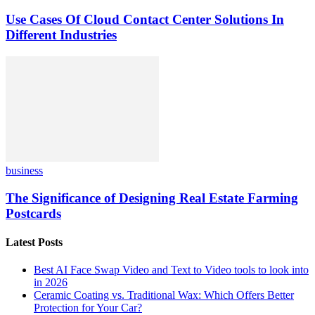
Use Cases Of Cloud Contact Center Solutions In
Different Industries
business
The Significance of Designing Real Estate Farming
Postcards
Latest Posts
Best AI Face Swap Video and Text to Video tools to look into
in 2026
Ceramic Coating vs. Traditional Wax: Which Offers Better
Protection for Your Car?