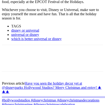
food, especially at the EPCOT Festival of the Holidays.
Whichever you choose to visit, Disney or Universal, make sure to
enjoy yourself the most and have fun. That is all that the holiday
season is for.
TAGS
disney or universal
universal or disney
which is better universal or disney
Previous article
Have you seen the holiday decor yet at
@disneyparks Hollywood Studios? Merry Christmas and enjoy! 🎄
🎄🎄
———————————————————————————
#hollywoodstudios #disneychristmas #disneychristmasdecorations
#disneychristmastree #disneychristmascelebration