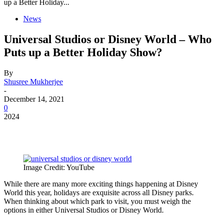
up a Better Holiday...
News
Universal Studios or Disney World – Who
Puts up a Better Holiday Show?
By
Shusree Mukherjee
-
December 14, 2021
0
2024
Image Credit: YouTube
While there are many more exciting things happening at Disney
World this year, holidays are exquisite across all Disney parks.
When thinking about which park to visit, you must weigh the
options in either Universal Studios or Disney World.