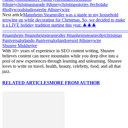
#disneychristmasparade #disneychristmasstories #echolake
#hollywoodstudiosgertie #disneywire
Next article
Mannheim Steamroller was a staple in my household
growing up while decorating for Christmas. So, we decided to make
it a LIVE holiday tradition starting this year. 🎄🎄🎄
———————————————————————————
#mannheim #mannheimsteamroller #manheimsteamrollerchristmas
#universalorlando #universalorlandoresort #disneywire
Shusree Mukherjee
With 10+ years of experience in SEO content writing, Shusree
believes content can move mountains while you deep dive into a
pool of new experiences through learning and unlearning. Shusree
loves to write on travel, health, beauty, celebrity, food, and all that
jazz.
RELATED ARTICLES
MORE FROM AUTHOR