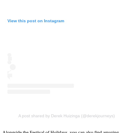
View this post on Instagram
A post shared by Derek Huizinga (@derekjourneys)
Alongside the Festival of Holidays, you can also find amazing