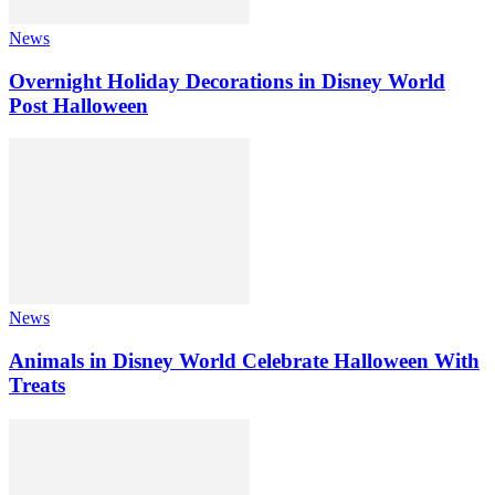
News
Overnight Holiday Decorations in Disney World
Post Halloween
News
Animals in Disney World Celebrate Halloween With
Treats