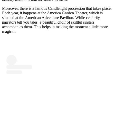
Moreover, there is a famous Candlelight procession that takes place.
Each year, it happens at the America Garden Theater, which is
situated at the American Adventure Pavilion. While celebrity
narrators tell you tales, a beautiful choir of skillful singers
accompanies them. This helps in making the moment a little more
magical.