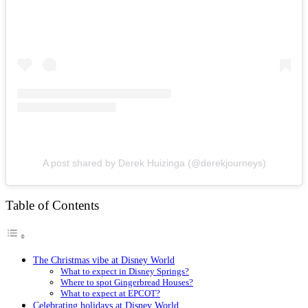
A post shared by Derek Huizinga (@derekjourneys)
Table of Contents
The Christmas vibe at Disney World
What to expect in Disney Springs?
Where to spot Gingerbread Houses?
What to expect at EPCOT?
Celebrating holidays at Disney World