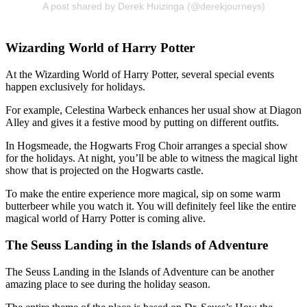
A post shared by Derek Huizinga (@derekjourneys)
Wizarding World of Harry Potter
At the Wizarding World of Harry Potter, several special events
happen exclusively for holidays.
For example, Celestina Warbeck enhances her usual show at Diagon
Alley and gives it a festive mood by putting on different outfits.
In Hogsmeade, the Hogwarts Frog Choir arranges a special show
for the holidays. At night, you’ll be able to witness the magical light
show that is projected on the Hogwarts castle.
To make the entire experience more magical, sip on some warm
butterbeer while you watch it. You will definitely feel like the entire
magical world of Harry Potter is coming alive.
The Seuss Landing in the Islands of Adventure
The Seuss Landing in the Islands of Adventure can be another
amazing place to see during the holiday season.