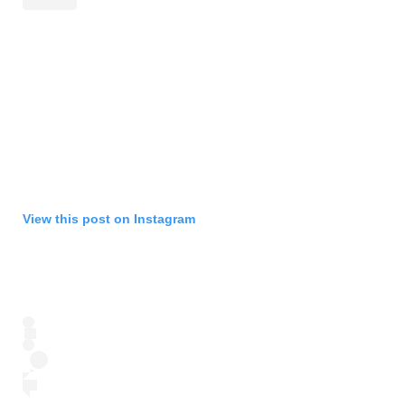
View this post on Instagram