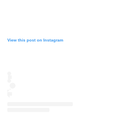
View this post on Instagram