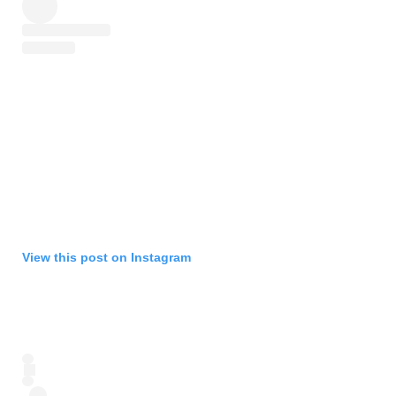
View this post on Instagram