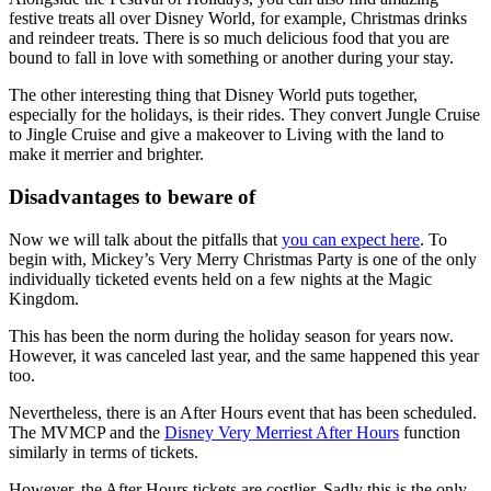
festive treats all over Disney World, for example, Christmas drinks
and reindeer treats. There is so much delicious food that you are
bound to fall in love with something or another during your stay.
The other interesting thing that Disney World puts together,
especially for the holidays, is their rides. They convert Jungle Cruise
to Jingle Cruise and give a makeover to Living with the land to
make it merrier and brighter.
Disadvantages to beware of
Now we will talk about the pitfalls that
you can expect here
. To
begin with, Mickey’s Very Merry Christmas Party is one of the only
individually ticketed events held on a few nights at the Magic
Kingdom.
This has been the norm during the holiday season for years now.
However, it was canceled last year, and the same happened this year
too.
Nevertheless, there is an After Hours event that has been scheduled.
The MVMCP and the
Disney Very Merriest After Hours
function
similarly in terms of tickets.
However, the After Hours tickets are costlier. Sadly this is the only