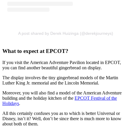
A post shared by Derek Huizinga (@derekjourneys)
What to expect at EPCOT?
If you visit the American Adventure Pavilion located in EPCOT,
you can find another beautiful gingerbread on display.
The display involves the tiny gingerbread models of the Martin
Luther King Jr. memorial and the Lincoln Memorial.
Moreover, you will also find a model of the American Adventure
building and the holiday kitchen of the
EPCOT Festival of the
Holidays
.
All this certainly confuses you as to which is better Universal or
Disney, isn’t it? Well, don’t be since there is much more to know
about both of them.