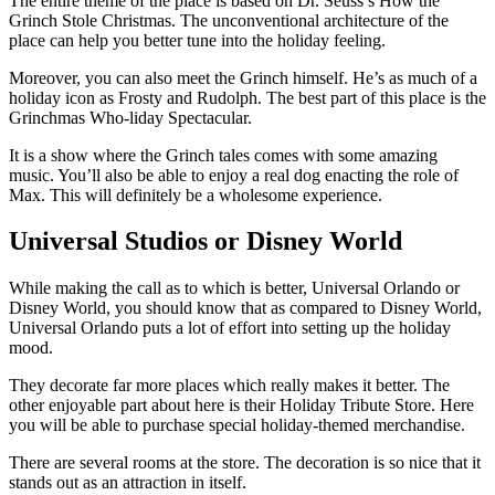
The entire theme of the place is based on Dr. Seuss’s How the
Grinch Stole Christmas. The unconventional architecture of the
place can help you better tune into the holiday feeling.
Moreover, you can also meet the Grinch himself. He’s as much of a
holiday icon as Frosty and Rudolph. The best part of this place is the
Grinchmas Who-liday Spectacular.
It is a show where the Grinch tales comes with some amazing
music. You’ll also be able to enjoy a real dog enacting the role of
Max. This will definitely be a wholesome experience.
Universal Studios or Disney World
While making the call as to which is better, Universal Orlando or
Disney World, you should know that as compared to Disney World,
Universal Orlando puts a lot of effort into setting up the holiday
mood.
They decorate far more places which really makes it better. The
other enjoyable part about here is their Holiday Tribute Store. Here
you will be able to purchase special holiday-themed merchandise.
There are several rooms at the store. The decoration is so nice that it
stands out as an attraction in itself.