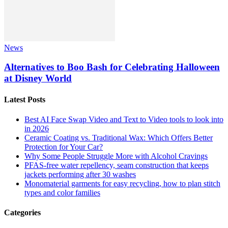
News
Alternatives to Boo Bash for Celebrating Halloween
at Disney World
Latest Posts
Best AI Face Swap Video and Text to Video tools to look into
in 2026
Ceramic Coating vs. Traditional Wax: Which Offers Better
Protection for Your Car?
Why Some People Struggle More with Alcohol Cravings
PFAS-free water repellency, seam construction that keeps
jackets performing after 30 washes
Monomaterial garments for easy recycling, how to plan stitch
types and color families
Categories