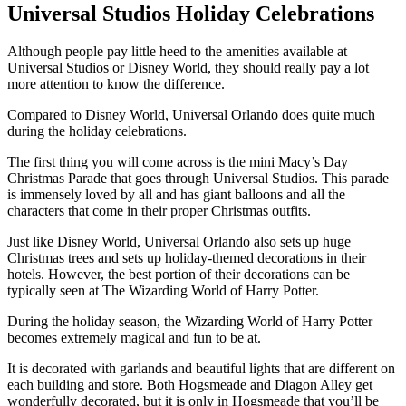
Universal Studios Holiday Celebrations
Although people pay little heed to the amenities available at
Universal Studios or Disney World, they should really pay a lot
more attention to know the difference.
Compared to Disney World, Universal Orlando does quite much
during the holiday celebrations.
The first thing you will come across is the mini Macy’s Day
Christmas Parade that goes through Universal Studios. This parade
is immensely loved by all and has giant balloons and all the
characters that come in their proper Christmas outfits.
Just like Disney World, Universal Orlando also sets up huge
Christmas trees and sets up holiday-themed decorations in their
hotels. However, the best portion of their decorations can be
typically seen at The Wizarding World of Harry Potter.
During the holiday season, the Wizarding World of Harry Potter
becomes extremely magical and fun to be at.
It is decorated with garlands and beautiful lights that are different on
each building and store. Both Hogsmeade and Diagon Alley get
wonderfully decorated, but it is only in Hogsmeade that you’ll be