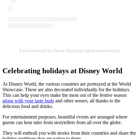
A post shared by Derek Huizinga (@derekjourneys)
Celebrating holidays at Disney World
At Disney World, the various countries are portrayed at the World
Showcase. These are also decorated individually for the holidays.
This can help your eyes make the most out of the festive season
along with your taste buds
and other senses, all thanks to the
delicious food and drinks.
For entertainment purposes, beautiful events are arranged where
guests can hear tales from storytellers from all over the globe.
They will enthrall you with stories from their countries and share the
holiday traditions that are native to them.