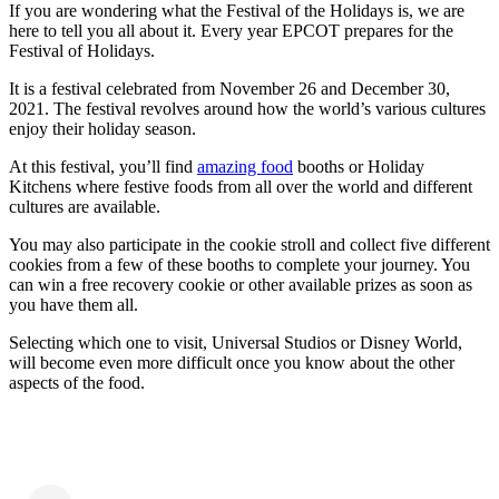
If you are wondering what the Festival of the Holidays is, we are
here to tell you all about it. Every year EPCOT prepares for the
Festival of Holidays.
It is a festival celebrated from November 26 and December 30,
2021. The festival revolves around how the world’s various cultures
enjoy their holiday season.
At this festival, you’ll find
amazing food
booths or Holiday
Kitchens where festive foods from all over the world and different
cultures are available.
You may also participate in the cookie stroll and collect five different
cookies from a few of these booths to complete your journey. You
can win a free recovery cookie or other available prizes as soon as
you have them all.
Selecting which one to visit, Universal Studios or Disney World,
will become even more difficult once you know about the other
aspects of the food.