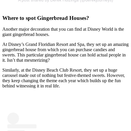
Where to spot Gingerbread Houses?
Another major decoration that you can find at Disney World is the
giant gingerbread houses.
At Disney’s Grand Floridian Resort and Spa, they set up an amazing
gingerbread house from which you can purchase candies and
sweets. This particular gingerbread house can hold actual people in
it. Isn’t that mesmerizing?
Similarly, at the Disney Beach Club Resort, they set up a huge
carousel made out of nothing but festive-themed sweets. However,
they keep changing the theme each year which builds up the fun
behind witnessing it in real life.