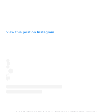
View this post on Instagram
A post shared by Derek Huizinga (@derekjourneys)