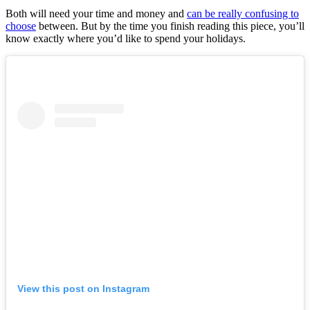
Both will need your time and money and
can be really confusing to
choose
between. But by the time you finish reading this piece, you’ll
know exactly where you’d like to spend your holidays.
View this post on Instagram