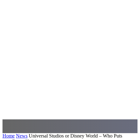
Home
News
Universal Studios or Disney World – Who Puts