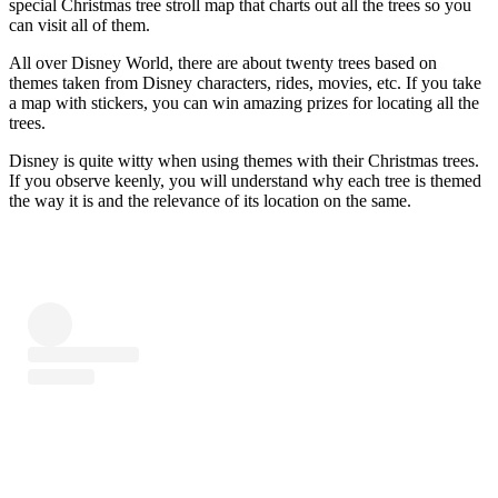
special Christmas tree stroll map that charts out all the trees so you
can visit all of them.
All over Disney World, there are about twenty trees based on
themes taken from Disney characters, rides, movies, etc. If you take
a map with stickers, you can win amazing prizes for locating all the
trees.
Disney is quite witty when using themes with their Christmas trees.
If you observe keenly, you will understand why each tree is themed
the way it is and the relevance of its location on the same.