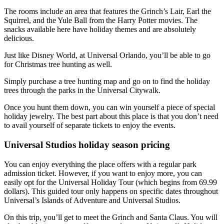
The rooms include an area that features the Grinch’s Lair, Earl the
Squirrel, and the Yule Ball from the Harry Potter movies. The
snacks available here have holiday themes and are absolutely
delicious.
Just like Disney World, at Universal Orlando, you’ll be able to go
for Christmas tree hunting as well.
Simply purchase a tree hunting map and go on to find the holiday
trees through the parks in the Universal Citywalk.
Once you hunt them down, you can win yourself a piece of special
holiday jewelry. The best part about this place is that you don’t need
to avail yourself of separate tickets to enjoy the events.
Universal Studios holiday season pricing
You can enjoy everything the place offers with a regular park
admission ticket. However, if you want to enjoy more, you can
easily opt for the Universal Holiday Tour (which begins from 69.99
dollars). This guided tour only happens on specific dates throughout
Universal’s Islands of Adventure and Universal Studios.
On this trip, you’ll get to meet the Grinch and Santa Claus. You will