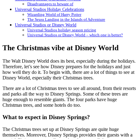
Disadvantages to beware of
Universal Studios Holiday Celebrations
Wizarding World of Harry Potter
The Seuss Landing in the Islands of Adventure
Universal Studios or Disney World
Universal Studios holiday season pricing
Universal Studios or Disney World – which one is better?
The Christmas vibe at Disney World
The Walt Disney World does its best, especially during the holidays.
Therefore, let’s see how Disney prepares for the holidays and just
how well they do it. To begin with, there are a lot of things to see at
Disney World, especially their Christmas trees.
There are a lot of Christmas trees to see all around, from their resorts
and parks all the way to Disney Springs. Some of these trees are
huge enough to resemble giants. The four parks have huge
Christmas trees, and some hotels do too.
What to expect in Disney Springs?
The Christmas trees set up at Disney Springs are quite huge
themselves. Moreover, Disney Springs provides their guests with a