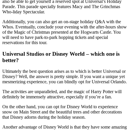
also be able to get yourself a reserved spot at Universal’s Holiday
Parade. This parade specially features Macy and The Grinchmas
Who-liday Spectacular.
Additionally, you can also get an on-stage holiday Q&A with the
Whos. Eventually, conclude your evening with the after-hours show
of the Magic of Christmas presented at the Hogwarts Castle. You
will need to have park-to-park hopping tickets and special
reservations for this tour.
Universal Studios or Disney World – which one is
better?
Ultimately the best question arises as to which is better Universal or
Disney? Well, the answer is pretty simple. If you want a unique yet
mesmerizing experience, you can blindly opt for Universal Orlando.
The activities are unparalleled, and the magic of Harry Potter will
definitely be immensely attractive, especially if you’re a fan.
On the other hand, you can opt for Disney World to experience
snow on Main Street and the beautiful trees and other decorations
that Disney adorns during the holiday season.
Another advantage of Disney World is that they have some amazing