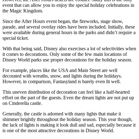
event that can allow you to enjoy the special holiday celebrations in
the Magic Kingdom.
Since the After Hours event began, the fireworks, stage show,
parade, and several overlay rides have been included. Initially, these
were available during general hours in the parks and didn’t require a
special ticket.
With that being said, Disney also exercises a lot of selectivities when
it comes to decorations. Only some of the few main locations of
Disney World parks use proper decorations for the holiday season.
For example, places like the USA and Main Street are well
decorated with wreaths, snow, and lights during the holidays.
However, in comparison, Fantasyland is barely even lit well.
This uneven distribution of decoration can feel like a half-hearted
effort on the part of the guests. Even the dream lights are not put up
on Cinderella castle.
Generally, the castle is adorned with many lights that make it
shimmer brightly throughout the holiday season. This year though,
the lack of lights is making it look dull and sad, especially because it
is one of the most attractive decorations in Disney World.