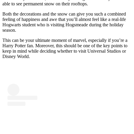
able to see permanent snow on their rooftops.
Both the decorations and the snow can give you such a combined
feeling of happiness and awe that you’ll almost feel like a real-life
Hogwarts student who is visiting Hogsmeade during the holiday
season.
This can be your ultimate moment of marvel, especially if you’re a
Harry Potter fan. Moreover, this should be one of the key points to
keep in mind while deciding whether to visit Universal Studios or
Disney World.