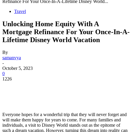
Refinance For Your Once-In-A-Lifetime Disney World...
Travel
Unlocking Home Equity With A
Mortgage Refinance For Your Once-In-A-
Lifetime Disney World Vacation
By
samanvya
-
October 5, 2023
0
1226
Everyone hopes for a wonderful trip that they will never forget and
will make them happy for years to come. For many families and
individuals, a visit to Disney World stands out as the epitome of
such a dream vacation. However, turning this dream into reality can