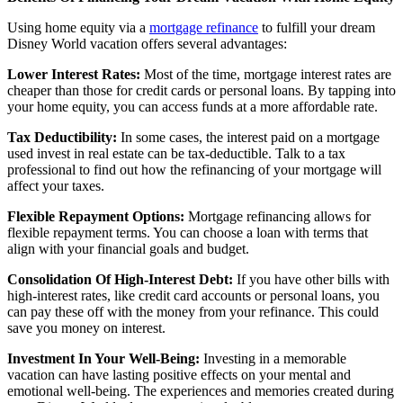
Using home equity via a
mortgage refinance
to fulfill your dream
Disney World vacation offers several advantages:
Lower Interest Rates:
Most of the time, mortgage interest rates are
cheaper than those for credit cards or personal loans. By tapping into
your home equity, you can access funds at a more affordable rate.
Tax Deductibility:
In some cases, the interest paid on a mortgage
used invest in real estate can be tax-deductible. Talk to a tax
professional to find out how the refinancing of your mortgage will
affect your taxes.
Flexible Repayment Options:
Mortgage refinancing allows for
flexible repayment terms. You can choose a loan with terms that
align with your financial goals and budget.
Consolidation Of High-Interest Debt:
If you have other bills with
high-interest rates, like credit card accounts or personal loans, you
can pay these off with the money from your refinance. This could
save you money on interest.
Investment In Your Well-Being:
Investing in a memorable
vacation can have lasting positive effects on your mental and
emotional well-being. The experiences and memories created during