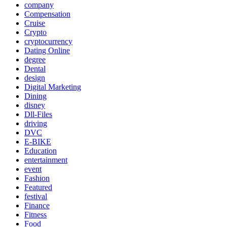
company
Compensation
Cruise
Crypto
cryptocurrency
Dating Online
degree
Dental
design
Digital Marketing
Dining
disney
Dll-Files
driving
DVC
E-BIKE
Education
entertainment
event
Fashion
Featured
festival
Finance
Fitness
Food