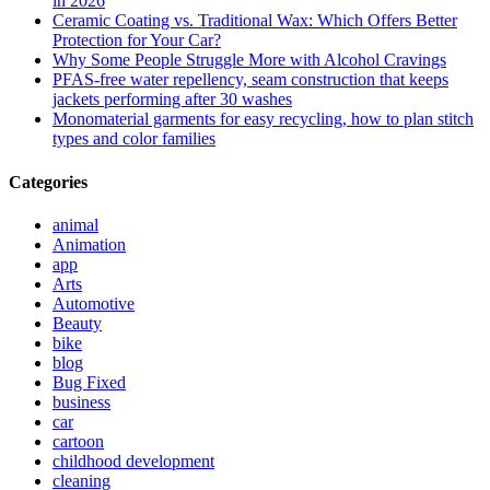
in 2026
Ceramic Coating vs. Traditional Wax: Which Offers Better
Protection for Your Car?
Why Some People Struggle More with Alcohol Cravings
PFAS-free water repellency, seam construction that keeps
jackets performing after 30 washes
Monomaterial garments for easy recycling, how to plan stitch
types and color families
Categories
animal
Animation
app
Arts
Automotive
Beauty
bike
blog
Bug Fixed
business
car
cartoon
childhood development
cleaning