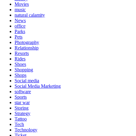
Movies
music
natural calamity
News
office
Parks
Pets
Photography
Relationship
Resorts
Rides
Shoes
Shopping
Shops
Social media
Social Media Marketing
software
Sports
star war
Storing
Strategy
Tattoo
Tech
Technology
Ticket