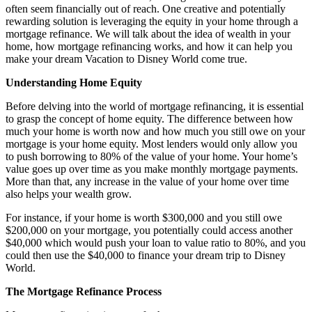
often seem financially out of reach. One creative and potentially
rewarding solution is leveraging the equity in your home through a
mortgage refinance. We will talk about the idea of wealth in your
home, how mortgage refinancing works, and how it can help you
make your dream Vacation to Disney World come true.
Understanding Home Equity
Before delving into the world of mortgage refinancing, it is essential
to grasp the concept of home equity. The difference between how
much your home is worth now and how much you still owe on your
mortgage is your home equity. Most lenders would only allow you
to push borrowing to 80% of the value of your home. Your home’s
value goes up over time as you make monthly mortgage payments.
More than that, any increase in the value of your home over time
also helps your wealth grow.
For instance, if your home is worth $300,000 and you still owe
$200,000 on your mortgage, you potentially could access another
$40,000 which would push your loan to value ratio to 80%, and you
could then use the $40,000 to finance your dream trip to Disney
World.
The Mortgage Refinance Process