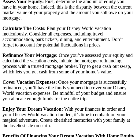
Assess Your Equity:
First, determine the amount of equity you
have in your home. Indeed, this is the disparity between the current
market value of your property and the amount you still owe on your
mortgage.
Calculate The Costs:
Plan your Disney World vacation
meticulously. Consider all expenses, including travel,
accommodation, park tickets, dining, and entertainment. Don’t
forget to account for potential fluctuations in prices.
Refinance Your Mortgage:
Once you’ve assessed your equity and
calculated the vacation costs, initiate the mortgage refinancing
process with a trusted mortgage broker. Try to get a cash-out swap,
which lets you get cash from some of your home’s value.
Cover Vacation Expenses:
Once your mortgage is successfully
refinanced, you’ll have the funds you need to cover your Disney
World vacation expenses. Be mindful of your budget and ensure
you allocate enough funds for the entire trip.
Enjoy Your Dream Vacation:
With your finances in order and
your Disney World vacation funded, it’s time to embark on your
magical adventure. Create cherished memories with your family at
the loveliest site on earth.
Benefits Of Financing Your Dream Vacation With Home Equity