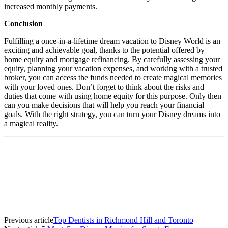
increased monthly payments.
Conclusion
Fulfilling a once-in-a-lifetime dream vacation to Disney World is an
exciting and achievable goal, thanks to the potential offered by
home equity and mortgage refinancing. By carefully assessing your
equity, planning your vacation expenses, and working with a trusted
broker, you can access the funds needed to create magical memories
with your loved ones. Don’t forget to think about the risks and
duties that come with using home equity for this purpose. Only then
can you make decisions that will help you reach your financial
goals. With the right strategy, you can turn your Disney dreams into
a magical reality.
Previous article
Top Dentists in Richmond Hill and Toronto