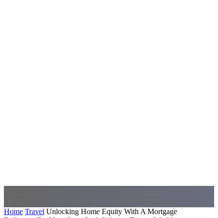
Home
Travel
Unlocking Home Equity With A Mortgage