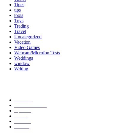
Tipes
tips
tools
Toys
Trading
Travel
Uncategorized
Vacation
Video Games
Webcam/Microfon Tests
Weddings
window
Writing
Popular Category
News
272
entertainment
149
Tipes
113
Misc
85
Travel
83
Parks
66