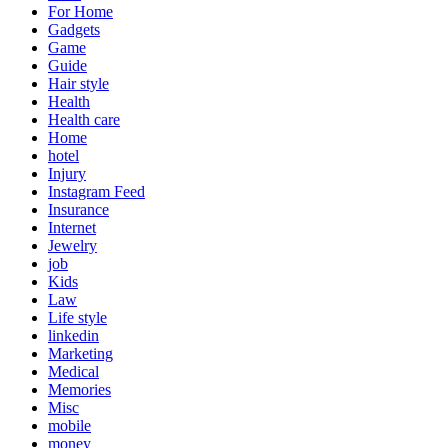
For Home
Gadgets
Game
Guide
Hair style
Health
Health care
Home
hotel
Injury
Instagram Feed
Insurance
Internet
Jewelry
job
Kids
Law
Life style
linkedin
Marketing
Medical
Memories
Misc
mobile
money