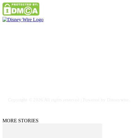
Contact Us
Email: GuestPost@GeniusUpdates.com
SOCIAL NETWORKS
Facebook
Flickr
Instagram
Twitter
Copyright © 2026 All rights reserved | Powered by Disneywire.
MORE STORIES