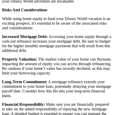
your Disney World adventure are invaluable.
Risks And Considerations
While using home equity to fund your Disney World vacation is an
exciting prospect, it’s essential to be aware of the associated risks
and considerations:
Increased Mortgage Debt:
Accessing your home equity through a
cash-out refinance increases your mortgage debt. Be sure to budget
for the higher monthly mortgage payments that will result from this
additional debt.
Property Valuation:
The market value of your home can fluctuate,
impacting the amount of equity you can access through refinancing.
Be cautious if your home’s value has recently declined, as this may
limit your borrowing capacity.
Long-Term Commitment:
A mortgage refinance extends your
commitment to your home loan, potentially delaying your mortgage
payoff date. Consider how this fits into your long-term financial
plans.
Financial Responsibility:
Make sure you are financially prepared
to take on the added responsibility of repaying the new mortgage
loan. A detailed budget is essential to ensure you can manage the