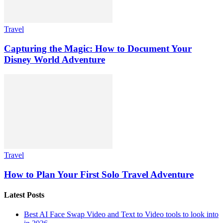
Travel
Capturing the Magic: How to Document Your
Disney World Adventure
Travel
How to Plan Your First Solo Travel Adventure
Latest Posts
Best AI Face Swap Video and Text to Video tools to look into