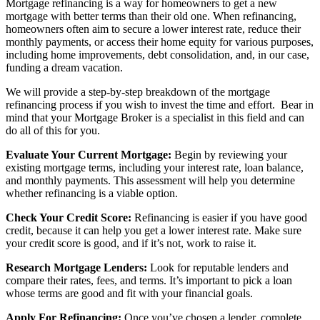
Mortgage refinancing is a way for homeowners to get a new
mortgage with better terms than their old one. When refinancing,
homeowners often aim to secure a lower interest rate, reduce their
monthly payments, or access their home equity for various purposes,
including home improvements, debt consolidation, and, in our case,
funding a dream vacation.
We will provide a step-by-step breakdown of the mortgage
refinancing process if you wish to invest the time and effort. Bear in
mind that your Mortgage Broker is a specialist in this field and can
do all of this for you.
Evaluate Your Current Mortgage:
Begin by reviewing your
existing mortgage terms, including your interest rate, loan balance,
and monthly payments. This assessment will help you determine
whether refinancing is a viable option.
Check Your Credit Score:
Refinancing is easier if you have good
credit, because it can help you get a lower interest rate. Make sure
your credit score is good, and if it’s not, work to raise it.
Research Mortgage Lenders:
Look for reputable lenders and
compare their rates, fees, and terms. It’s important to pick a loan
whose terms are good and fit with your financial goals.
Apply For Refinancing:
Once you’ve chosen a lender, complete