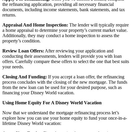
the refinancing application, providing all necessary financial
documents, including income statements, bank statements, and tax
returns.
Appraisal And Home Inspection:
The lender will typically require
a home appraisal to determine your property’s current market value.
Additionally, they may conduct a home inspection to assess the
property’s condition.
Review Loan Offers:
After reviewing your application and
conducting their assessments, lenders will provide you with loan
offers. Carefully compare these offers to select the one that best suits
your needs.
Closing And Funding:
If you accept a loan offer, the refinancing
process concludes with the closing of the new mortgage. The funds
from the new loan can be used for your desired purpose, such as
financing your Disney World vacation.
Using Home Equity For A Disney World Vacation
Now that we understand the mortgage refinancing process let’s
explore how you can use your home equity to fund your once-in-a-
lifetime Disney World vacation: