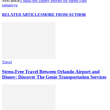
Next article
5 Must-See Disney Movies for Sports Fans
samanvya
RELATED ARTICLES
MORE FROM AUTHOR
Travel
Stress-Free Travel Between Orlando Airport and
Disney: Discover The Genie Transportation Services