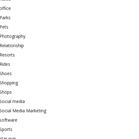
office
Parks
Pets
Photography
Relationship
Resorts
Rides
Shoes
Shopping
Shops
Social media
Social Media Marketing
software
Sports
star war