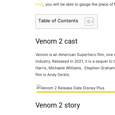
Plus
, you will be able to gauge the place o
Table of Contents
Venom 2 cast
Venom is an American Superhero film, one o
industry. Released in 2021, it is a sequel t
Harris, Michaele Williams, Stephen Graham,
film is Andy Serkis.
Venom 2 story