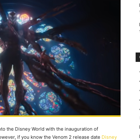
nto the Disney World with the inauguration of
owever, if you know the Venom 2 release date
Disney