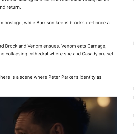
nd return.
m hostage, while Barrison keeps brock’s ex-fiance a
e and Brock and Venom ensues. Venom eats Carnage,
the collapsing cathedral where she and Casady are set
 there is a scene where Peter Parker’s identity as