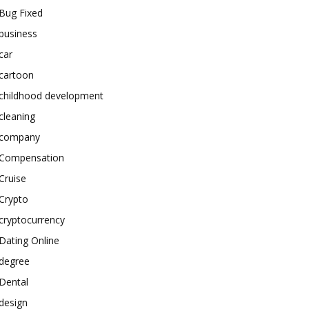
Bug Fixed
business
car
cartoon
childhood development
cleaning
company
Compensation
Cruise
Crypto
cryptocurrency
Dating Online
degree
Dental
design