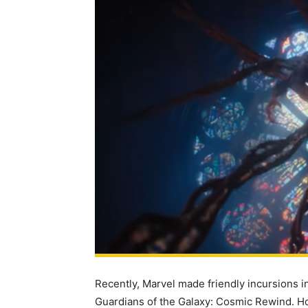
Recently, Marvel made friendly incursions i
Guardians of the Galaxy: Cosmic Rewind. H