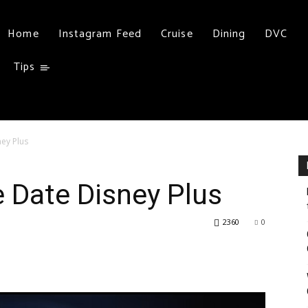
Home
Instagram Feed
Cruise
Dining
DVC
Tips
ey Plus
 Date Disney Plus
2360
0