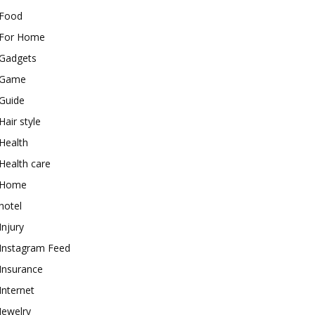
Food
For Home
Gadgets
Game
Guide
Hair style
Health
Health care
Home
hotel
Injury
Instagram Feed
Insurance
Internet
Jewelry