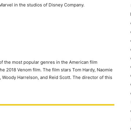
f Marvel in the studios of Disney Company.
f the most popular genres in the American film
o the 2018 Venom film. The film stars Tom Hardy, Naomie
 Woody Harrelson, and Reid Scott. The director of this