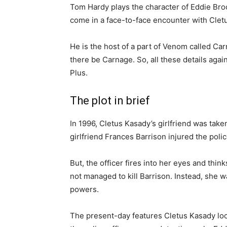
Tom Hardy plays the character of Eddie Bro
come in a face-to-face encounter with Cletu
He is the host of a part of Venom called C
there be Carnage. So, all these details aga
Plus.
The plot in brief
In 1996, Cletus Kasady’s girlfriend was taken
girlfriend Frances Barrison injured the poli
But, the officer fires into her eyes and thin
not managed to kill Barrison. Instead, she wa
powers.
The present-day features Cletus Kasady loc