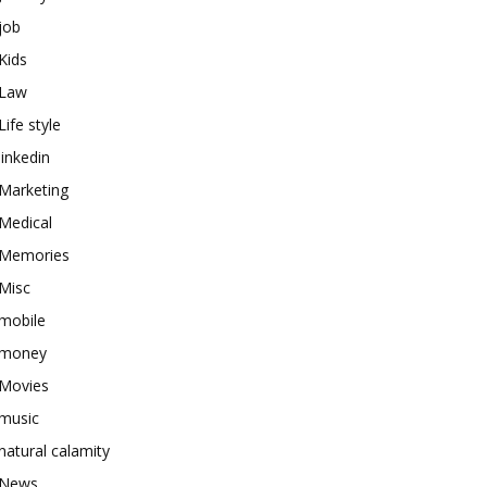
job
Kids
Law
Life style
linkedin
Marketing
Medical
Memories
Misc
mobile
money
Movies
music
natural calamity
News