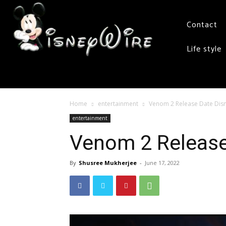
Contact
Life style
Home
entertainment
Venom 2 Release Date Disn
entertainment
Venom 2 Release
By
Shusree Mukherjee
-
June 17, 2022