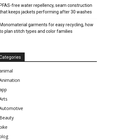
PFAS-free water repellency, seam construction
that keeps jackets performing after 30 washes
Monomaterial garments for easy recycling, how
to plan stitch types and color families
Categories
animal
Animation
app
Arts
Automotive
Beauty
bike
blog