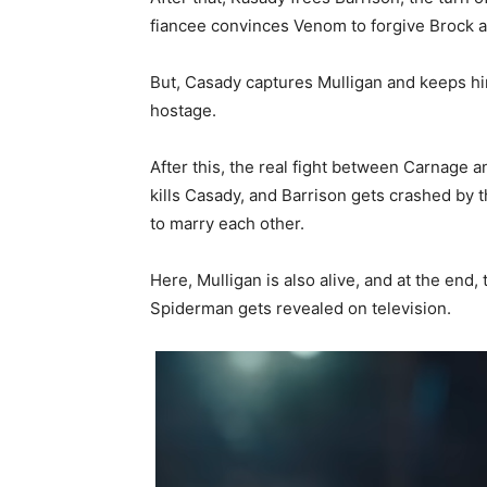
fiancee convinces Venom to forgive Brock a
But, Casady captures Mulligan and keeps hi
hostage.
After this, the real fight between Carnag
kills Casady, and Barrison gets crashed by 
to marry each other.
Here, Mulligan is also alive, and at the end,
Spiderman gets revealed on television.