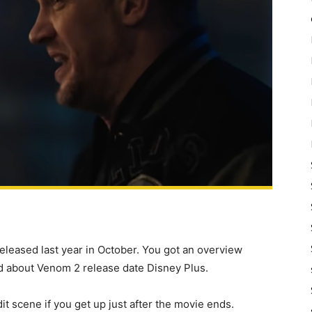
released last year in October. You got an overview
d about Venom 2 release date Disney Plus.
it scene if you get up just after the movie ends.