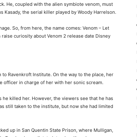
ck. He, coupled with the alien symbiote venom, must
s Kasady, the serial killer played by Woody Harrelson.
arnage. So, from here, the name comes: Venom – Let
in raise curiosity about Venom 2 release date Disney
 to Ravenkroft Institute. On the way to the place, her
ce officer in charge of her with her sonic scream.
ks he killed her. However, the viewers see that he has
s still taken to the institute, but now she had limited
ked up in San Quentin State Prison, where Mulligan,