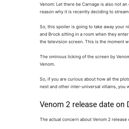
Venom: Let there be Carnage is also not an e
reason why it is recently deciding to stream
So, this spoiler is going to take away your n
and Brock sitting in a room when they ente
the television screen. This is the moment w
The ominous licking of the screen by Ven
Venom.
So, if you are curious about how all the plo
nest and other inter-universal villains, you wi
Venom 2 release date on 
The actual concern about Venom 2 release d