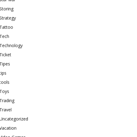
Storing
Strategy
Tattoo
Tech
Technology
Ticket
Tipes
tips
tools
Toys
Trading
Travel
Uncategorized
Vacation