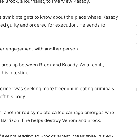
ie Brock, a journalist, to interview Kasady.
’s symbiote gets to know about the place where Kasady
ged guilty and ordered for execution. He sends for
 her engagement with another person.
 flares up between Brock and Kasady. As a result,
his intestine.
 former was seeking more freedom in eating criminals.
eft his body.
n, another red symbiote called carnage emerges who
 Barrison if he helps destroy Venom and Brock.
f events leading to Brock’s arrest. Meanwhile, his ex-