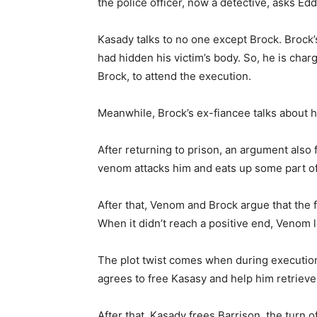
the police officer, now a detective, asks Edd
Kasady talks to no one except Brock. Brock
had hidden his victim’s body. So, he is char
Brock, to attend the execution.
Meanwhile, Brock’s ex-fiancee talks about
After returning to prison, an argument also
venom attacks him and eats up some part of 
After that, Venom and Brock argue that the
When it didn’t reach a positive end, Venom l
The plot twist comes when during executio
agrees to free Kasasy and help him retrieve
After that, Kasady frees Barrison, the turn o