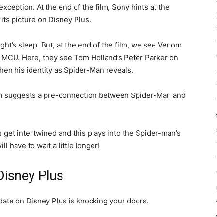
xception. At the end of the film, Sony hints at the
 its picture on Disney Plus.
ight’s sleep. But, at the end of the film, we see Venom
r MCU. Here, they see Tom Holland’s Peter Parker on
hen his identity as Spider-Man reveals.
om suggests a pre-connection between Spider-Man and
ts get intertwined and this plays into the Spider-man’s
ll have to wait a little longer!
Disney Plus
ate on Disney Plus is knocking your doors.