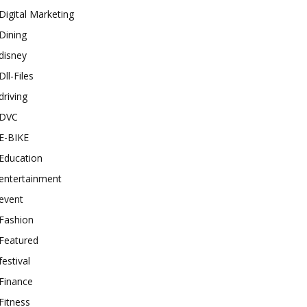
Digital Marketing
Dining
disney
Dll-Files
driving
DVC
E-BIKE
Education
entertainment
event
Fashion
Featured
festival
Finance
Fitness