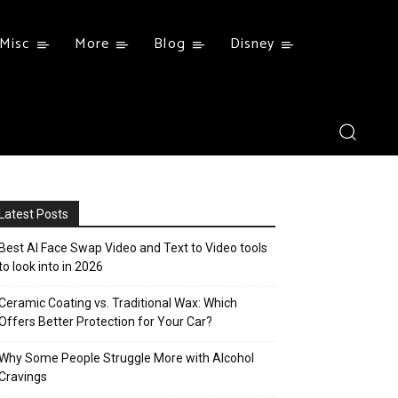
Misc
More
Blog
Disney
Latest Posts
Best AI Face Swap Video and Text to Video tools
to look into in 2026
Ceramic Coating vs. Traditional Wax: Which
Offers Better Protection for Your Car?
Why Some People Struggle More with Alcohol
Cravings