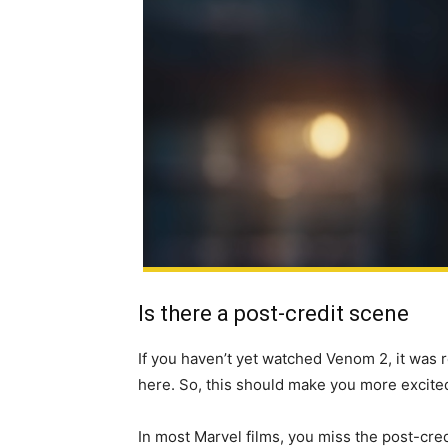
Is there a post-credit scene
If you haven’t yet watched Venom 2, it was 
here. So, this should make you more excite
In most Marvel films, you miss the post-cred