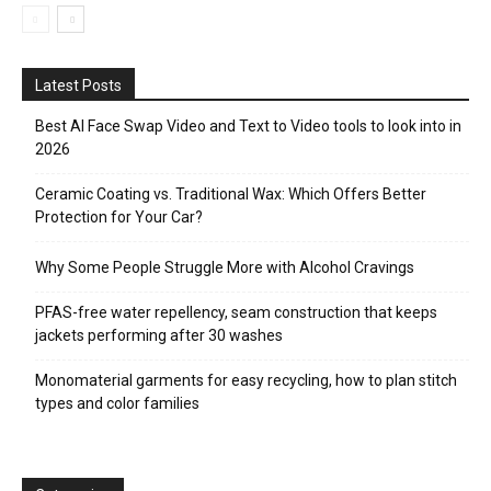
Latest Posts
Best AI Face Swap Video and Text to Video tools to look into in
2026
Ceramic Coating vs. Traditional Wax: Which Offers Better
Protection for Your Car?
Why Some People Struggle More with Alcohol Cravings
PFAS-free water repellency, seam construction that keeps
jackets performing after 30 washes
Monomaterial garments for easy recycling, how to plan stitch
types and color families