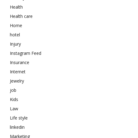
Health
Health care
Home
hotel
Injury
Instagram Feed
Insurance
Internet
Jewelry
job
Kids
Law
Life style
linkedin
Marketing