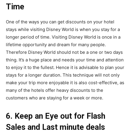
Time
One of the ways you can get discounts on your hotel
stays while visiting Disney World is when you stay for a
longer period of time. Visiting Disney World is once in a
lifetime opportunity and dream for many people.
Therefore Disney World should not be a one or two days
thing. It’s a huge place and needs your time and attention
to enjoy it to the fullest. Hence it is advisable to plan your
stays for a longer duration. This technique will not only
make your trip more enjoyable it is also cost-effective, as
many of the hotels offer heavy discounts to the
customers who are staying for a week or more.
6. Keep an Eye out for Flash
Sales and Last minute deals