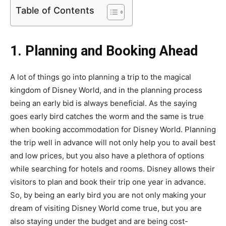
Table of Contents
1. Planning and Booking Ahead
A lot of things go into planning a trip to the magical
kingdom of Disney World, and in the planning process
being an early bid is always beneficial. As the saying
goes early bird catches the worm and the same is true
when booking accommodation for Disney World. Planning
the trip well in advance will not only help you to avail best
and low prices, but you also have a plethora of options
while searching for hotels and rooms. Disney allows their
visitors to plan and book their trip one year in advance.
So, by being an early bird you are not only making your
dream of visiting Disney World come true, but you are
also staying under the budget and are being cost-