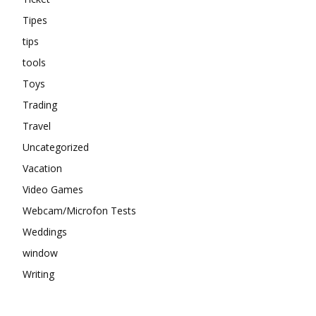
Tipes
tips
tools
Toys
Trading
Travel
Uncategorized
Vacation
Video Games
Webcam/Microfon Tests
Weddings
window
Writing