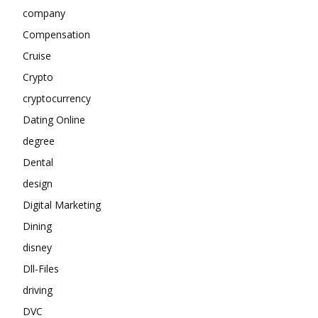
company
Compensation
Cruise
Crypto
cryptocurrency
Dating Online
degree
Dental
design
Digital Marketing
Dining
disney
Dll-Files
driving
DVC