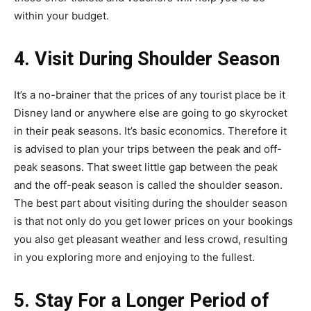
within your budget.
4. Visit During Shoulder Season
It’s a no-brainer that the prices of any tourist place be it
Disney land or anywhere else are going to go skyrocket
in their peak seasons. It’s basic economics. Therefore it
is advised to plan your trips between the peak and off-
peak seasons. That sweet little gap between the peak
and the off-peak season is called the shoulder season.
The best part about visiting during the shoulder season
is that not only do you get lower prices on your bookings
you also get pleasant weather and less crowd, resulting
in you exploring more and enjoying to the fullest.
5. Stay For a Longer Period of