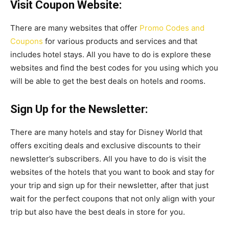
Visit Coupon Website:
There are many websites that offer
Promo Codes and
Coupons
for various products and services and that
includes hotel stays. All you have to do is explore these
websites and find the best codes for you using which you
will be able to get the best deals on hotels and rooms.
Sign Up for the Newsletter:
There are many hotels and stay for Disney World that
offers exciting deals and exclusive discounts to their
newsletter’s subscribers. All you have to do is visit the
websites of the hotels that you want to book and stay for
your trip and sign up for their newsletter, after that just
wait for the perfect coupons that not only align with your
trip but also have the best deals in store for you.