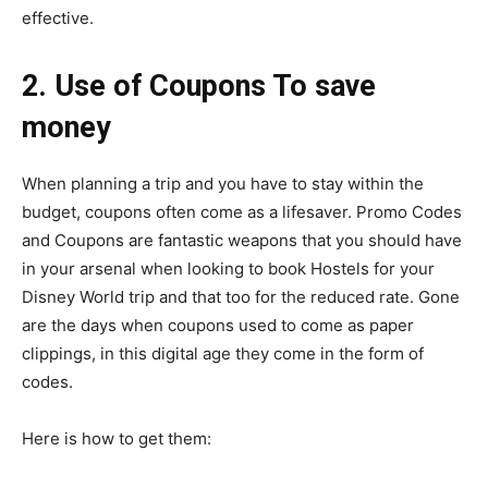
effective.
2. Use of Coupons To save
money
When planning a trip and you have to stay within the
budget, coupons often come as a lifesaver. Promo Codes
and Coupons are fantastic weapons that you should have
in your arsenal when looking to book Hostels for your
Disney World trip and that too for the reduced rate. Gone
are the days when coupons used to come as paper
clippings, in this digital age they come in the form of
codes.
Here is how to get them: