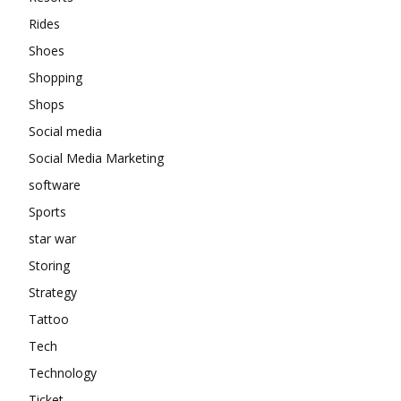
Rides
Shoes
Shopping
Shops
Social media
Social Media Marketing
software
Sports
star war
Storing
Strategy
Tattoo
Tech
Technology
Ticket