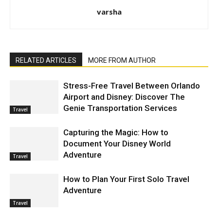
varsha
RELATED ARTICLES
MORE FROM AUTHOR
Stress-Free Travel Between Orlando
Airport and Disney: Discover The
Genie Transportation Services
Travel
Capturing the Magic: How to
Document Your Disney World
Adventure
Travel
How to Plan Your First Solo Travel
Adventure
Travel