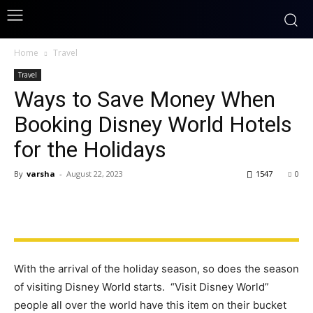
Home
Travel
Travel
Ways to Save Money When
Booking Disney World Hotels
for the Holidays
By
varsha
-
August 22, 2023
1547
0
With the arrival of the holiday season, so does the season
of visiting Disney World starts. “Visit Disney World”
people all over the world have this item on their bucket