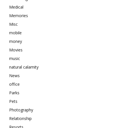
Medical
Memories
Misc
mobile
money
Movies
music
natural calamity
News
office
Parks
Pets
Photography
Relationship
Resorts