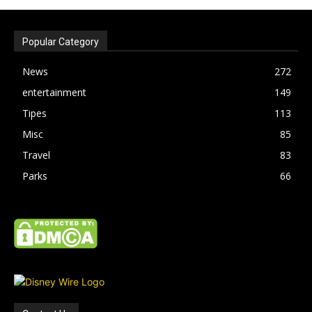
Popular Category
News
272
entertainment
149
Tipes
113
Misc
85
Travel
83
Parks
66