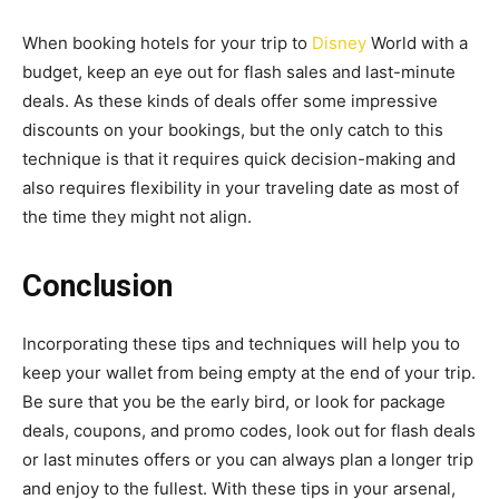
When booking hotels for your trip to
Disney
World with a
budget, keep an eye out for flash sales and last-minute
deals. As these kinds of deals offer some impressive
discounts on your bookings, but the only catch to this
technique is that it requires quick decision-making and
also requires flexibility in your traveling date as most of
the time they might not align.
Conclusion
Incorporating these tips and techniques will help you to
keep your wallet from being empty at the end of your trip.
Be sure that you be the early bird, or look for package
deals, coupons, and promo codes, look out for flash deals
or last minutes offers or you can always plan a longer trip
and enjoy to the fullest. With these tips in your arsenal,