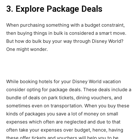
3. Explore Package Deals
When purchasing something with a budget constraint,
then buying things in bulk is considered a smart move.
But how do bulk buy your way through Disney World?
One might wonder.
While booking hotels for your Disney World vacation
consider opting for package deals. These deals include a
bundle of deals on park tickets, dining vouchers, and
sometimes even on transportation. When you buy these
kinds of packages you save a lot of money on small
expenses which often are neglected and due to that
often take your expenses over budget, hence, having
these offer tickets and vouchers will help you to be