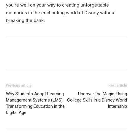
you’re well on your way to creating unforgettable
memories in the enchanting world of Disney without
breaking the bank.
Previous article
Next article
Why Students Adopt Learning
Uncover the Magic: Using
Management Systems (LMS):
College Skills in a Disney World
Transforming Education in the
Internship
Digital Age