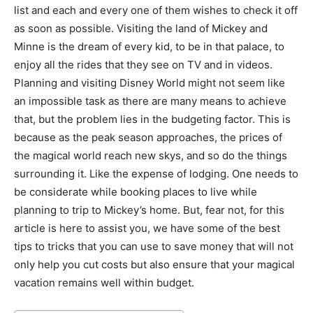
list and each and every one of them wishes to check it off
as soon as possible. Visiting the land of Mickey and
Minne is the dream of every kid, to be in that palace, to
enjoy all the rides that they see on TV and in videos.
Planning and visiting Disney World might not seem like
an impossible task as there are many means to achieve
that, but the problem lies in the budgeting factor. This is
because as the peak season approaches, the prices of
the magical world reach new skys, and so do the things
surrounding it. Like the expense of lodging. One needs to
be considerate while booking places to live while
planning to trip to Mickey’s home. But, fear not, for this
article is here to assist you, we have some of the best
tips to tricks that you can use to save money that will not
only help you cut costs but also ensure that your magical
vacation remains well within budget.