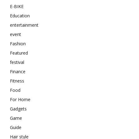
E-BIKE
Education
entertainment
event
Fashion
Featured
festival
Finance
Fitness
Food
For Home
Gadgets
Game
Guide
Hair style