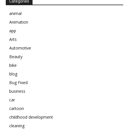
Categories
animal
Animation
app
Arts
Automotive
Beauty
bike
blog
Bug Fixed
business
car
cartoon
childhood development
cleaning