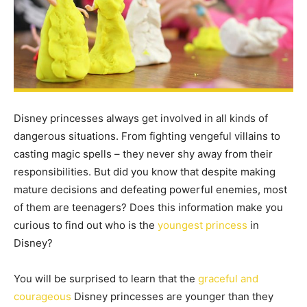
Disney princesses always get involved in all kinds of
dangerous situations. From fighting vengeful villains to
casting magic spells – they never shy away from their
responsibilities. But did you know that despite making
mature decisions and defeating powerful enemies, most
of them are teenagers? Does this information make you
curious to find out who is the
youngest princess
in
Disney?
You will be surprised to learn that the
graceful and
courageous
Disney princesses are younger than they