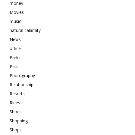
money
Movies
music
natural calamity
News
office
Parks
Pets
Photography
Relationship
Resorts
Rides
Shoes
Shopping
Shops