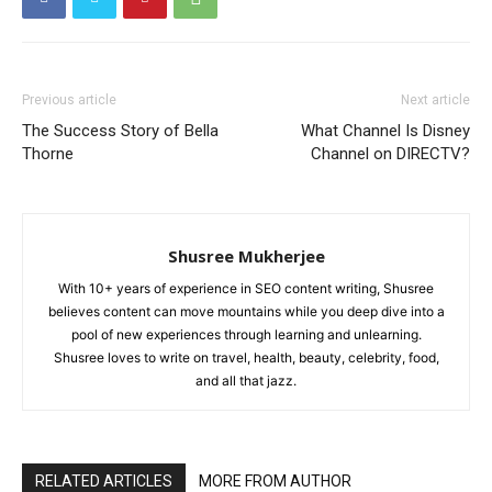
Previous article
Next article
The Success Story of Bella
What Channel Is Disney
Thorne
Channel on DIRECTV?
Shusree Mukherjee
With 10+ years of experience in SEO content writing, Shusree
believes content can move mountains while you deep dive into a
pool of new experiences through learning and unlearning.
Shusree loves to write on travel, health, beauty, celebrity, food,
and all that jazz.
RELATED ARTICLES
MORE FROM AUTHOR