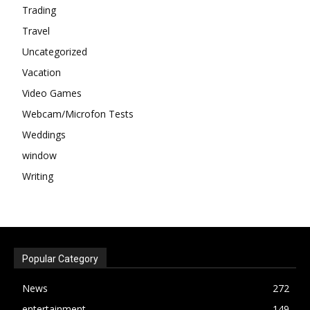
Trading
Travel
Uncategorized
Vacation
Video Games
Webcam/Microfon Tests
Weddings
window
Writing
Popular Category
News
272
entertainment
149