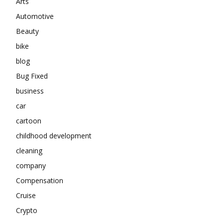
Arts
Automotive
Beauty
bike
blog
Bug Fixed
business
car
cartoon
childhood development
cleaning
company
Compensation
Cruise
Crypto