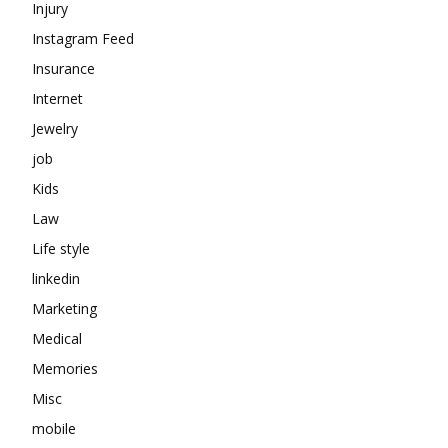
Injury
Instagram Feed
Insurance
Internet
Jewelry
job
Kids
Law
Life style
linkedin
Marketing
Medical
Memories
Misc
mobile