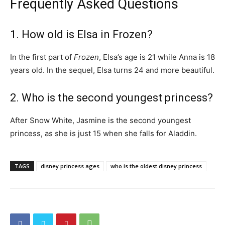
Frequently Asked Questions
1. How old is Elsa in Frozen?
In the first part of
Frozen
, Elsa’s age is 21 while Anna is 18
years old. In the sequel, Elsa turns 24 and more beautiful.
2. Who is the second youngest princess?
After Snow White, Jasmine is the second youngest
princess, as she is just 15 when she falls for Aladdin.
TAGS
disney princess ages
who is the oldest disney princess