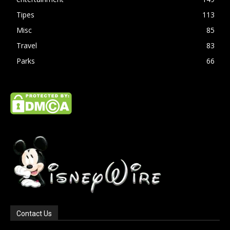
Tipes
113
Misc
85
Travel
83
Parks
66
Contact Us