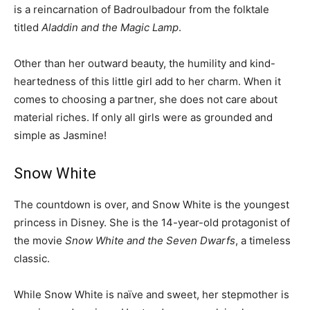
is a reincarnation of Badroulbadour from the folktale
titled
Aladdin and the Magic Lamp
.
Other than her outward beauty, the humility and kind-
heartedness of this little girl add to her charm. When it
comes to choosing a partner, she does not care about
material riches. If only all girls were as grounded and
simple as Jasmine!
Snow White
The countdown is over, and Snow White is the youngest
princess in Disney. She is the 14-year-old protagonist of
the movie
Snow White and the Seven Dwarfs
, a timeless
classic.
While Snow White is naïve and sweet, her stepmother is