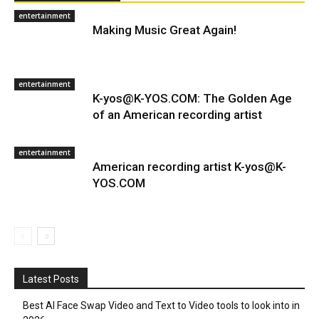
entertainment
Making Music Great Again!
entertainment
K-yos@K-YOS.COM: The Golden Age
of an American recording artist
entertainment
American recording artist K-yos@K-
YOS.COM
Latest Posts
Best AI Face Swap Video and Text to Video tools to look into in