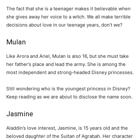
The fact that she is a teenager makes it believable when
she gives away her voice to a witch. We all make terrible
decisions about love in our teenage years, don’t we?
Mulan
Like Arora and Ariel, Mulan is also 16, but she must take
her father’s place and lead the army. She is among the
most independent and strong-headed Disney princesses.
Still wondering who is the youngest princess in Disney?
Keep reading as we are about to disclose the name soon.
Jasmine
Aladdin’s love interest, Jasmine, is 15 years old and the
beloved daughter of the Sultan of Agrabah. Her character