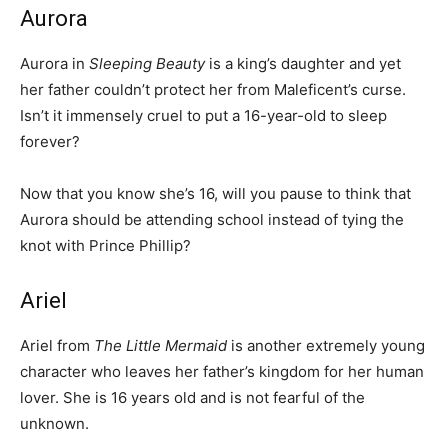
Aurora
Aurora in
Sleeping Beauty
is a king’s daughter and yet
her father couldn’t protect her from Maleficent’s curse.
Isn’t it immensely cruel to put a 16-year-old to sleep
forever?
Now that you know she’s 16, will you pause to think that
Aurora should be attending school instead of tying the
knot with Prince Phillip?
Ariel
Ariel from
The Little Mermaid
is another extremely young
character who leaves her father’s kingdom for her human
lover. She is 16 years old and is not fearful of the
unknown.