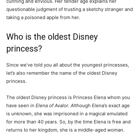
cunning and envious. Her tender age explains her
questionable judgment of trusting a sketchy stranger and
taking a poisoned apple from her.
Who is the oldest Disney
princess?
Since we’ve told you all about the youngest princesses,
let’s also remember the name of the oldest Disney
princess.
The oldest Disney princess is Princess Elena whom you
have seen in
Elena of Avalor. A
lthough Elena’s exact age
is unknown, she was imprisoned in a magical emulated
for more than 40 years. So, by the time Elena is free and
returns to her kingdom, she is a middle-aged woman.