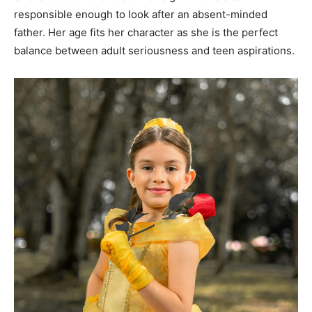
responsible enough to look after an absent-minded
father. Her age fits her character as she is the perfect
balance between adult seriousness and teen aspirations.