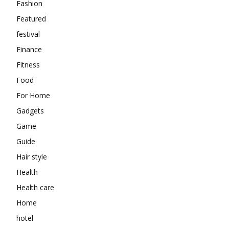
Fashion
Featured
festival
Finance
Fitness
Food
For Home
Gadgets
Game
Guide
Hair style
Health
Health care
Home
hotel