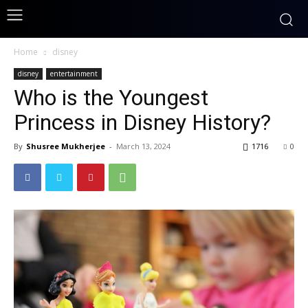
Home
disney
disney
entertainment
Who is the Youngest
Princess in Disney History?
By
Shusree Mukherjee
-
March 13, 2024
1716
0