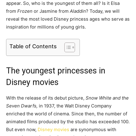
appear. So, who is the youngest of them all? Is it Elsa
from
Frozen
or Jasmine from
Aladdin
? Today, we will
reveal the most loved Disney princess ages who serve as
inspiration for millions of young girls.
Table of Contents
The youngest princesses in
Disney movies
With the release of its debut picture,
Snow White and the
Seven Dwarfs,
in 1937, the Walt Disney Company
enriched the world of cinema. Since then, the number of
animated films produced by the studio has exceeded 100.
But even now,
Disney movies
are synonymous with