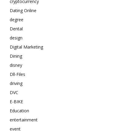
cryptocurrency
Dating Online
degree
Dental
design
Digital Marketing
Dining
disney
Dll-Files
driving
DVC
E-BIKE
Education
entertainment
event