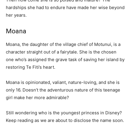
hardships she had to endure have made her wise beyond
her years.
Moana
Moana, the daughter of the village chief of Motunui, is a
character straight out of a fairytale. She is the chosen
one who’s assigned the grave task of saving her island by
restoring Te Fiti’s heart.
Moana is opinionated, valiant, nature-loving, and she is
only 16. Doesn’t the adventurous nature of this teenage
girl make her more admirable?
Still wondering who is the youngest princess in Disney?
Keep reading as we are about to disclose the name soon.