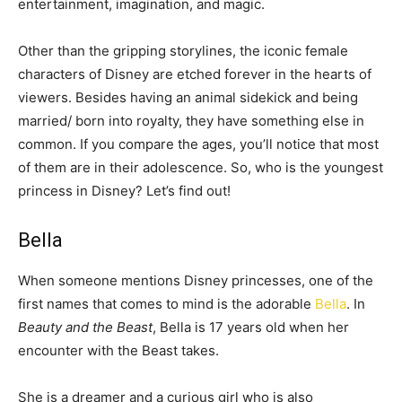
entertainment, imagination, and magic.
Other than the gripping storylines, the iconic female
characters of Disney are etched forever in the hearts of
viewers. Besides having an animal sidekick and being
married/ born into royalty, they have something else in
common. If you compare the ages, you’ll notice that most
of them are in their adolescence. So, who is the youngest
princess in Disney? Let’s find out!
Bella
When someone mentions Disney princesses, one of the
first names that comes to mind is the adorable
Bella
. In
Beauty and the Beast
, Bella is 17 years old when her
encounter with the Beast takes.
She is a dreamer and a curious girl who is also