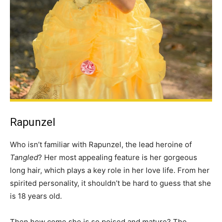
Rapunzel
Who isn’t familiar with Rapunzel, the lead heroine of
Tangled
? Her most appealing feature is her gorgeous
long hair, which plays a key role in her love life. From her
spirited personality, it shouldn’t be hard to guess that she
is 18 years old.
Then how come she is so poised and mature? The