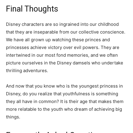
Final Thoughts
Disney characters are so ingrained into our childhood
that they are inseparable from our collective conscience.
We have all grown up watching these princes and
princesses achieve victory over evil powers. They are
intertwined in our most fond memories, and we often
picture ourselves in the Disney damsels who undertake
thrilling adventures.
And now that you know who is the youngest princess in
Disney, do you realize that youthfulness is something
they all have in common? It is their age that makes them
more relatable to the youth who dream of achieving big
things.