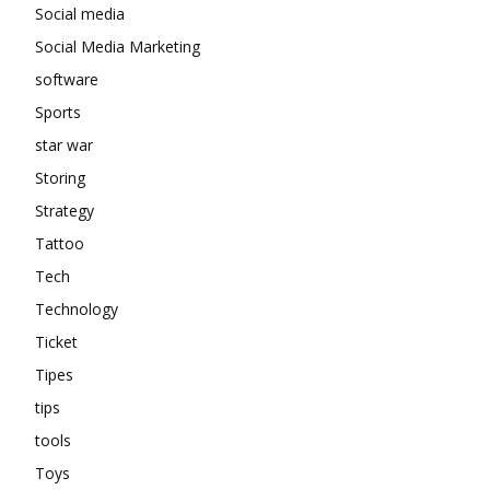
Social media
Social Media Marketing
software
Sports
star war
Storing
Strategy
Tattoo
Tech
Technology
Ticket
Tipes
tips
tools
Toys