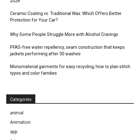
2026
Ceramic Coating vs. Traditional Wax: Which Offers Better
Protection for Your Car?
Why Some People Struggle More with Alcohol Cravings
PFAS-free water repellency, seam construction that keeps
jackets performing after 30 washes
Monomaterial garments for easy recycling, how to plan stitch
types and color families
Categories
animal
Animation
app