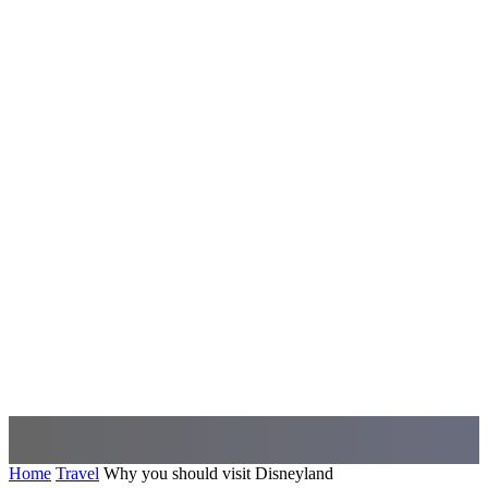
Home
Travel
Why you should visit Disneyland