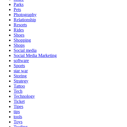
Parks
Pets
Photography
Relationship
Resorts
Rides
Shoes
Shopping
Shops
Social media
Social Media Marketing
software
Sports
star war
Storing
Strategy
Tattoo
Tech
Technology
Ticket
Tipes
tips
tools
Toys
Trading