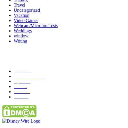
Travel
Uncategorized
Vacation
Video Games
Webcam/Microfon Tests
Weddings
window
Writing
Popular Category
News
272
entertainment
149
Tipes
113
Misc
85
Travel
83
Parks
66