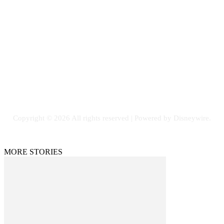
Contact Us
Email: GuestPost@GeniusUpdates.com
SOCIAL NETWORKS
Facebook
Flickr
Instagram
Twitter
Copyright © 2026 All rights reserved | Powered by Disneywire.
MORE STORIES