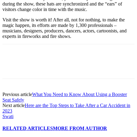
during the show, these hats are synchronized and the “ears” of
visitors change color in time with the music.
Visit the show is worth it! After all, not for nothing, to make the
magic happen, its efforts are made by 1,300 professionals –
musicians, designers, producers, dancers, actors, cartoonists, and
experts in fireworks and fire shows.
Previous article
What You Need to Know About Using a Booster
Seat Safely
Next article
Here are the Top Steps to Take After a Car Accident in
2023
Swati
RELATED ARTICLES
MORE FROM AUTHOR