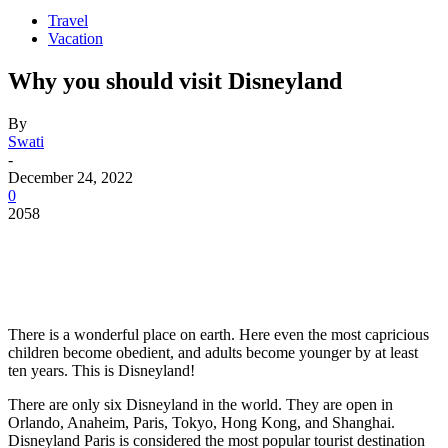
Travel
Vacation
Why you should visit Disneyland
By
Swati
-
December 24, 2022
0
2058
There is a wonderful place on earth. Here even the most capricious
children become obedient, and adults become younger by at least
ten years. This is Disneyland!
There are only six Disneyland in the world. They are open in
Orlando, Anaheim, Paris, Tokyo, Hong Kong, and Shanghai.
Disneyland Paris is considered the most popular tourist destination