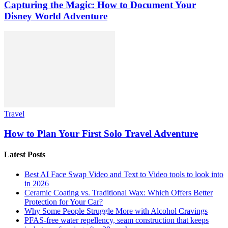
Capturing the Magic: How to Document Your
Disney World Adventure
Travel
How to Plan Your First Solo Travel Adventure
Latest Posts
Best AI Face Swap Video and Text to Video tools to look into
in 2026
Ceramic Coating vs. Traditional Wax: Which Offers Better
Protection for Your Car?
Why Some People Struggle More with Alcohol Cravings
PFAS-free water repellency, seam construction that keeps