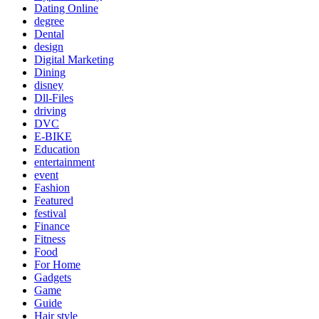
Dating Online
degree
Dental
design
Digital Marketing
Dining
disney
Dll-Files
driving
DVC
E-BIKE
Education
entertainment
event
Fashion
Featured
festival
Finance
Fitness
Food
For Home
Gadgets
Game
Guide
Hair style