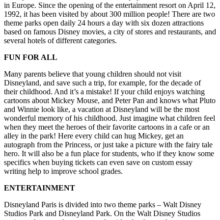
in Europe. Since the opening of the entertainment resort on April 12,
1992, it has been visited by about 300 million people! There are two
theme parks open daily 24 hours a day with six dozen attractions
based on famous Disney movies, a city of stores and restaurants, and
several hotels of different categories.
FUN FOR ALL
Many parents believe that young children should not visit
Disneyland, and save such a trip, for example, for the decade of
their childhood. And it’s a mistake! If your child enjoys watching
cartoons about Mickey Mouse, and Peter Pan and knows what Pluto
and Winnie look like, a vacation at Disneyland will be the most
wonderful memory of his childhood. Just imagine what children feel
when they meet the heroes of their favorite cartoons in a cafe or an
alley in the park! Here every child can hug Mickey, get an
autograph from the Princess, or just take a picture with the fairy tale
hero. It will also be a fun place for students, who if they know some
specifics when buying tickets can even save on
custom essay
writing help
to improve school grades.
ENTERTAINMENT
Disneyland Paris is divided into two theme parks – Walt Disney
Studios Park and Disneyland Park. On the Walt Disney Studios