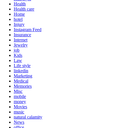
Health
Health care
Home
hotel
Injury
Instagram Feed
Insurance
Internet
Jewelry
job
Kids
Law
Life style
linkedin
Marketing
Medical
Memories
Misc
mobile
money
Movies
music
natural calamity
News
office