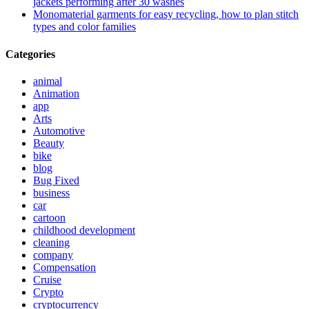
jackets performing after 30 washes
Monomaterial garments for easy recycling, how to plan stitch
types and color families
Categories
animal
Animation
app
Arts
Automotive
Beauty
bike
blog
Bug Fixed
business
car
cartoon
childhood development
cleaning
company
Compensation
Cruise
Crypto
cryptocurrency