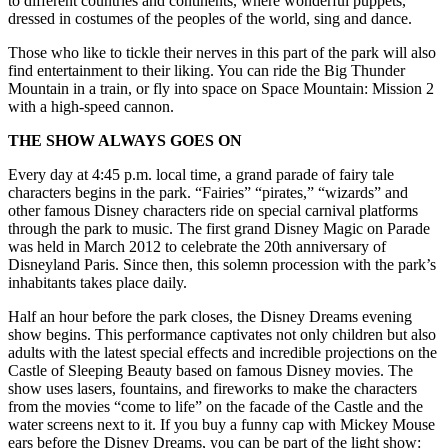
to different countries and continents, where wonderful puppets,
dressed in costumes of the peoples of the world, sing and dance.
Those who like to tickle their nerves in this part of the park will also
find entertainment to their liking. You can ride the Big Thunder
Mountain in a train, or fly into space on Space Mountain: Mission 2
with a high-speed cannon.
THE SHOW ALWAYS GOES ON
Every day at 4:45 p.m. local time, a grand parade of fairy tale
characters begins in the park. “Fairies” “pirates,” “wizards” and
other famous Disney characters ride on special carnival platforms
through the park to music. The first grand Disney Magic on Parade
was held in March 2012 to celebrate the 20th anniversary of
Disneyland Paris. Since then, this solemn procession with the park’s
inhabitants takes place daily.
Half an hour before the park closes, the Disney Dreams evening
show begins. This performance captivates not only children but also
adults with the latest special effects and incredible projections on the
Castle of Sleeping Beauty based on famous Disney movies. The
show uses lasers, fountains, and fireworks to make the characters
from the
movies
“come to life” on the facade of the Castle and the
water screens next to it. If you buy a funny cap with Mickey Mouse
ears before the Disney Dreams, you can be part of the light show: