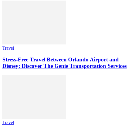
Travel
Stress-Free Travel Between Orlando Airport and
Disney: Discover The Genie Transportation Services
Travel