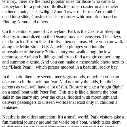
territory, there are the most popular rides for those who came to
Disneyland for a portion of thrills: the roller coaster in a 25-meter
inclined chute, The Twilight Zone Tower of Terror, Aerosmith’s
dead loop slide, Crush’s Coaster monster whirlpool ride based on
Finding Nemo and others.
On the central square of Disneyland Park is the Castle of Sleeping
Beauty, immortalized on the Disney movie screensaver. The alleys
that branch off from it lead to five themed areas. Here you can walk
along the Main Street U.S.A., which plunges you into the
atmosphere of the early 20th-century era, walk along the low
picturesque Arabian buildings and try to find a magic copper lamp
and summon a genie. And you can make a memorable photo next to
the “Black Pearl”, which pirates moored in a beautiful rocky bay.
In this park, there are several merry-go-rounds, on which you can
take your children without fear. And not only the kids, but their
parents as well will have a lot of fun. Be sure to take a “night flight”
on a small boat with Peter Pan. This trip is like a dream: the boat
sails in the starry sky over the cities, flooded with moonlight and
delivers passengers to unseen worlds that exist only in children’s
fantasies.
Nearby is the oldest attraction, It’s a small world. Park visitors take a
fun musical journey around the world on a boat, which takes them