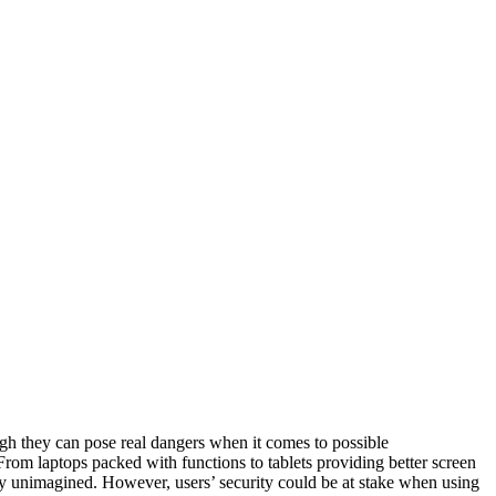
Blog
Disney
Life style
Tips
gh they can pose real dangers when it comes to possible
From laptops packed with functions to tablets providing better screen
ly unimagined. However, users’ security could be at stake when using