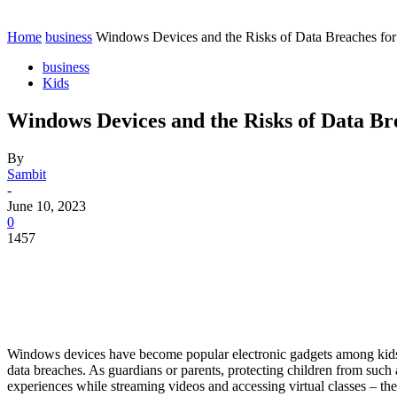
Contact
Home
Instagram
Home
business
Windows Devices and the Risks of Data Breaches for
business
Kids
Windows Devices and the Risks of Data Br
By
Sambit
-
June 10, 2023
0
1457
Windows devices have become popular electronic gadgets among kids b
data breaches. As guardians or parents, protecting children from such 
experiences while streaming videos and accessing virtual classes – t