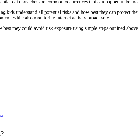
 potential data breaches are common occurrences that can happen unbekn
g kids understand all potential risks and how best they can protect them
ent, while also monitoring internet activity proactively.
 best they could avoid risk exposure using simple steps outlined above
ces
s?