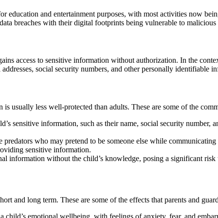
for education and entertainment purposes, with most activities now bein
data breaches with their digital footprints being vulnerable to malicious
ains access to sensitive information without authorization. In the context
 addresses, social security numbers, and other personally identifiable i
on is usually less well-protected than adults. These are some of the com
’s sensitive information, such as their name, social security number, an
ne predators who may pretend to be someone else while communicating wi
roviding sensitive information.
al information without the child’s knowledge, posing a significant risk 
 short and long term. These are some of the effects that parents and gua
 child’s emotional wellbeing, with feelings of anxiety, fear, and embar