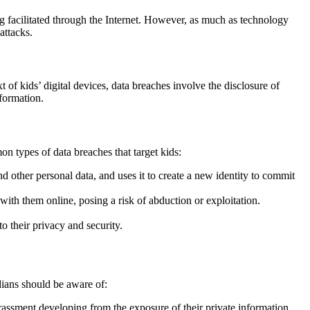
g facilitated through the Internet. However, as much as technology
 attacks.
 of kids’ digital devices, data breaches involve the disclosure of
nformation.
mon types of data breaches that target kids:
d other personal data, and uses it to create a new identity to commit
th them online, posing a risk of abduction or exploitation.
to their privacy and security.
rdians should be aware of:
rassment developing from the exposure of their private information.