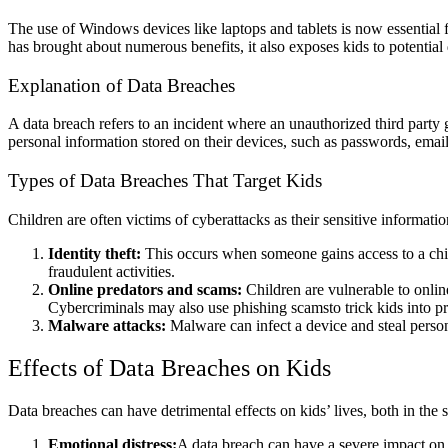
The use of Windows devices like laptops and tablets is now essential 
has brought about numerous benefits, it also exposes kids to potential 
Explanation of Data Breaches
A data breach refers to an incident where an unauthorized third party g
personal information stored on their devices, such as passwords, email
Types of Data Breaches That Target Kids
Children are often victims of cyberattacks as their sensitive informati
Identity theft:
This occurs when someone gains access to a child
fraudulent activities.
Online predators and
scams
:
Children are vulnerable to onli
Cybercriminals may also use phishing scamsto trick kids into p
Malware attacks:
Malware can infect a device and steal person
Effects of Data Breaches on Kids
Data breaches can have detrimental effects on kids’ lives, both in the
Emotional distress:
A data breach can have a severe impact on a