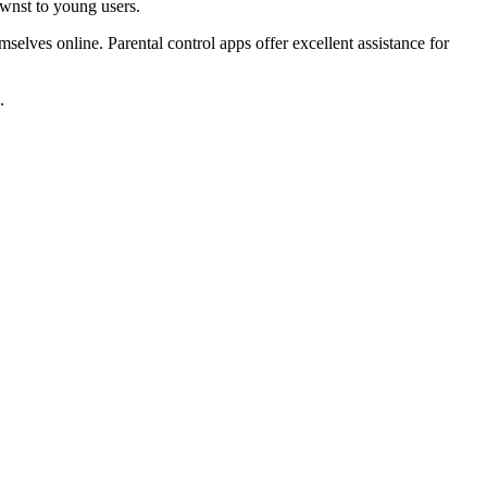
ownst to young users.
selves online. Parental control apps offer excellent assistance for
.