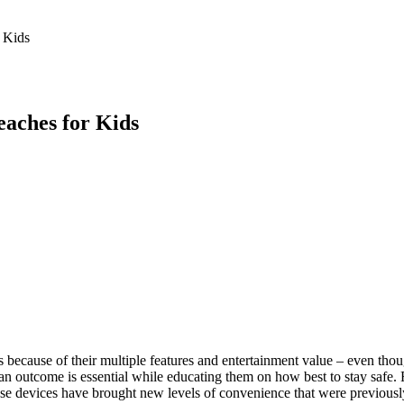
 Feed
Cruise
Dining
DVC
Misc
More
 Kids
eaches for Kids
ecause of their multiple features and entertainment value – even thou
an outcome is essential while educating them on how best to stay safe. 
hese devices have brought new levels of convenience that were previous