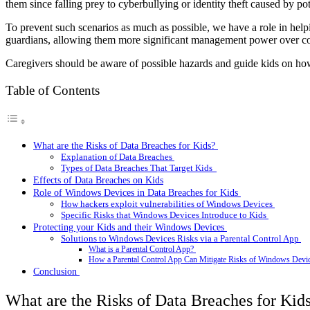
them since falling prey to cyberbullying or identity theft caused by
To prevent such scenarios as much as possible, we have a role in helpin
guardians, allowing them more significant management power over cont
Caregivers should be aware of possible hazards and guide kids on how
Table of Contents
What are the Risks of Data Breaches for Kids?
Explanation of Data Breaches
Types of Data Breaches That Target Kids
Effects of Data Breaches on Kids
Role of Windows Devices in Data Breaches for Kids
How hackers exploit vulnerabilities of Windows Devices
Specific Risks that Windows Devices Introduce to Kids
Protecting your Kids and their Windows Devices
Solutions to Windows Devices Risks via a Parental Control App
What is a Parental Control App?
How a Parental Control App Can Mitigate Risks of Windows Devi
Conclusion
What are the Risks of Data Breaches for Kid