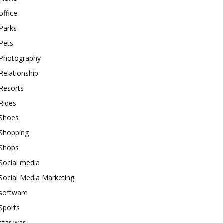
office
Parks
Pets
Photography
Relationship
Resorts
Rides
Shoes
Shopping
Shops
Social media
Social Media Marketing
software
Sports
star war