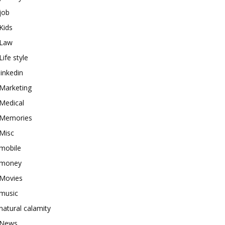
job
Kids
Law
Life style
linkedin
Marketing
Medical
Memories
Misc
mobile
money
Movies
music
natural calamity
News