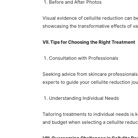
Before and After Photos
Visual evidence of cellulite reduction can 
showcasing the transformative effects of va
VII. Tips for Choosing the Right Treatment
Consultation with Professionals
Seeking advice from skincare professionals i
experts to guide your cellulite reduction jo
Understanding Individual Needs
Tailoring treatments to individual needs is k
and budget when selecting a cellulite reduc