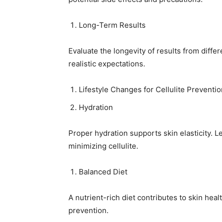
Long-Term Results
Evaluate the longevity of results from diff
realistic expectations.
Lifestyle Changes for Cellulite Preventio
Hydration
Proper hydration supports skin elasticity. L
minimizing cellulite.
Balanced Diet
A nutrient-rich diet contributes to skin hea
prevention.