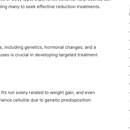
ing many to seek effective reduction treatments.
rs, including genetics, hormonal changes, and a
uses is crucial in developing targeted treatment
 It’s not solely related to weight gain, and even
rience cellulite due to genetic predisposition.