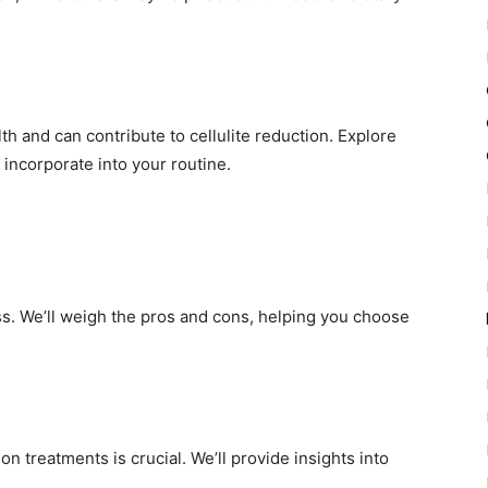
h and can contribute to cellulite reduction. Explore
 incorporate into your routine.
ss. We’ll weigh the pros and cons, helping you choose
on treatments is crucial. We’ll provide insights into