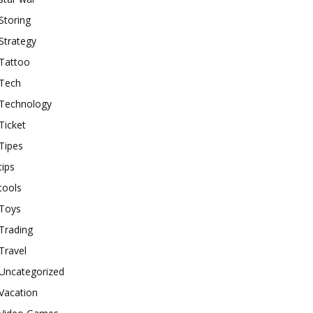
Storing
Strategy
Tattoo
Tech
Technology
Ticket
Tipes
tips
tools
Toys
Trading
Travel
Uncategorized
Vacation