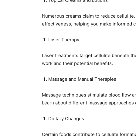
Topical Creams and Lotions
Numerous creams claim to reduce cellulite. 
effectiveness, helping you make informed c
Laser Therapy
Laser treatments target cellulite beneath t
work and their potential benefits.
Massage and Manual Therapies
Massage techniques stimulate blood flow and
Learn about different massage approaches a
Dietary Changes
Certain foods contribute to cellulite format