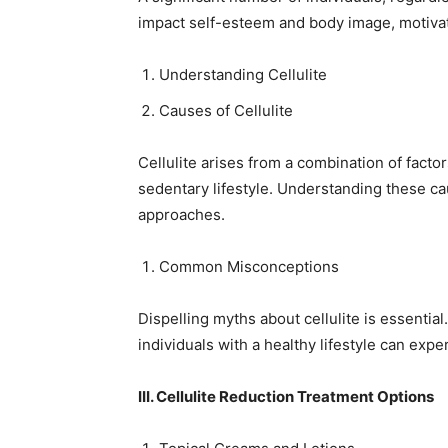
impact self-esteem and body image, motivat
Understanding Cellulite
Causes of Cellulite
Cellulite arises from a combination of facto
sedentary lifestyle. Understanding these ca
approaches.
Common Misconceptions
Dispelling myths about cellulite is essential.
individuals with a healthy lifestyle can expe
III. Cellulite Reduction Treatment Options