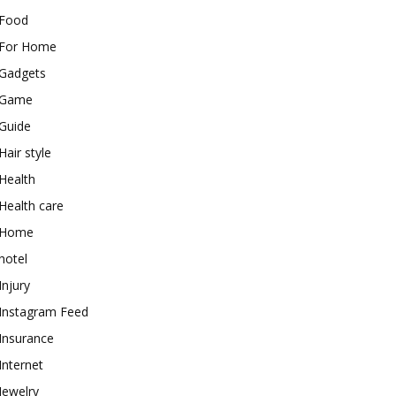
Food
For Home
Gadgets
Game
Guide
Hair style
Health
Health care
Home
hotel
Injury
Instagram Feed
Insurance
Internet
Jewelry