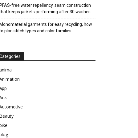
PFAS-free water repellency, seam construction
that keeps jackets performing after 30 washes
Monomaterial garments for easy recycling, how
to plan stitch types and color families
Categories
animal
Animation
app
Arts
Automotive
Beauty
bike
blog