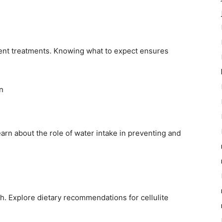
erent treatments. Knowing what to expect ensures
n
earn about the role of water intake in preventing and
lth. Explore dietary recommendations for cellulite