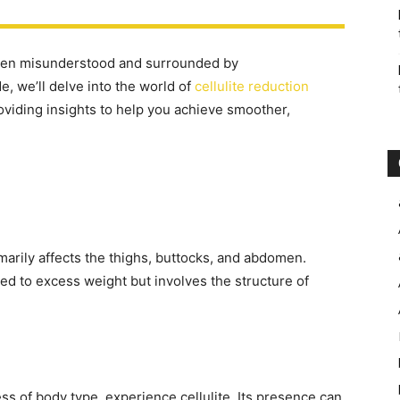
often misunderstood and surrounded by
, we’ll delve into the world of
cellulite reduction
oviding insights to help you achieve smoother,
imarily affects the thighs, buttocks, and abdomen.
inked to excess weight but involves the structure of
ess of body type, experience cellulite. Its presence can