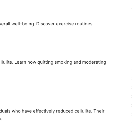
verall well-being. Discover exercise routines
ellulite. Learn how quitting smoking and moderating
iduals who have effectively reduced cellulite. Their
.