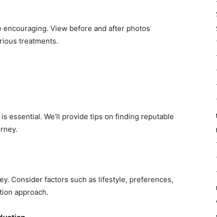
be encouraging. View before and after photos
rious treatments.
s essential. We’ll provide tips on finding reputable
urney.
ey. Consider factors such as lifestyle, preferences,
tion approach.