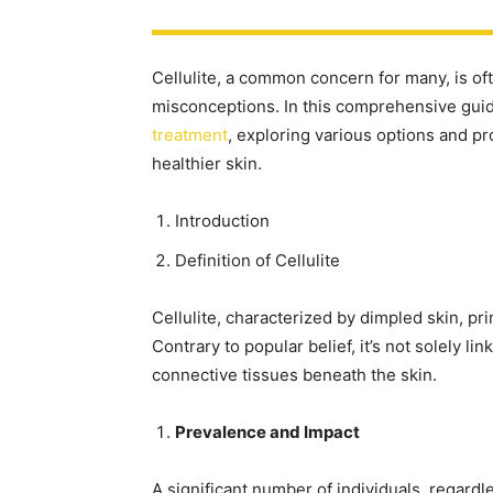
Cellulite, a common concern for many, is 
misconceptions. In this comprehensive guide
treatment
, exploring various options and pr
healthier skin.
Introduction
Definition of Cellulite
Cellulite, characterized by dimpled skin, pr
Contrary to popular belief, it’s not solely l
connective tissues beneath the skin.
Prevalence and Impact
A significant number of individuals, regardl