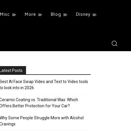
Misc
More
Blog
Disney
Latest Posts
Best AI Face Swap Video and Text to Video tools
to look into in 2026
Ceramic Coating vs. Traditional Wax: Which
Offers Better Protection for Your Car?
Why Some People Struggle More with Alcohol
Cravings