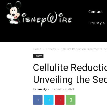
Contact
Life style
Home
Fitness
Cellulite Reduction Treatment Unve
Fitness
Cellulite Reduct
Unveiling the Se
By
sweety
-
December 2, 2023