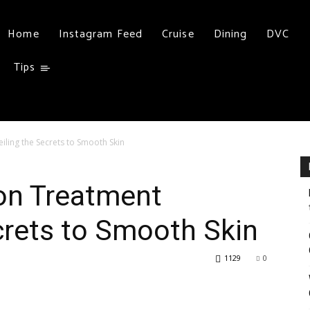
Home
Instagram Feed
Cruise
Dining
DVC
Tips
iling the Secrets to Smooth Skin
ion Treatment
crets to Smooth Skin
1129
0