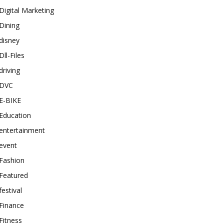
Digital Marketing
Dining
disney
Dll-Files
driving
DVC
E-BIKE
Education
entertainment
event
Fashion
Featured
festival
Finance
Fitness