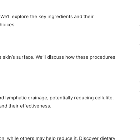
We’ll explore the key ingredients and their
hoices.
he skin’s surface. We’ll discuss how these procedures
 lymphatic drainage, potentially reducing cellulite.
nd their effectiveness.
ion, while others may help reduce it. Discover dietary