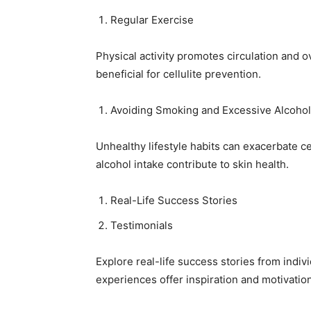
Regular Exercise
Physical activity promotes circulation and o
beneficial for cellulite prevention.
Avoiding Smoking and Excessive Alcohol
Unhealthy lifestyle habits can exacerbate c
alcohol intake contribute to skin health.
Real-Life Success Stories
Testimonials
Explore real-life success stories from indiv
experiences offer inspiration and motivation