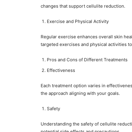
changes that support cellulite reduction.
Exercise and Physical Activity
Regular exercise enhances overall skin healt
targeted exercises and physical activities to
Pros and Cons of Different Treatments
Effectiveness
Each treatment option varies in effectivene
the approach aligning with your goals.
Safety
Understanding the safety of cellulite reducti
potential side effects and precautions.