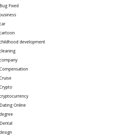
Bug Fixed
business
car
cartoon
childhood development
cleaning
company
Compensation
Cruise
Crypto
cryptocurrency
Dating Online
degree
Dental
design