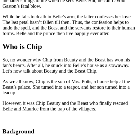
the latter springs to life when he sees Belle. But, he can’t avoid
Gaston’s fatal blow.
While he falls to death in Belle’s arm, the latter confesses her love.
The last petal hasn’t fallen till then. Thus, the confession helps to
undo the spell, and the Beast and the servants restore to their human
forms. Belle and the prince then live happily ever after.
Who is Chip
So, no wonder why Chip from Beauty and the Beast has won his
fan’s hearts. After all, he snuck into Belle’s house as a stowaway.
Let’s now talk about Beauty and the Beast Chip.
As we all know, Chip is the son of Mrs. Potts, a house help at the
Beast’s palace. She turned into a teapot, and her son turned into a
teacup.
However, it was Chip Beauty and the Beast who finally rescued
Belle and Maurice from the trap of the villagers.
Background