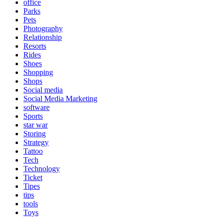
office
Parks
Pets
Photography
Relationship
Resorts
Rides
Shoes
Shopping
Shops
Social media
Social Media Marketing
software
Sports
star war
Storing
Strategy
Tattoo
Tech
Technology
Ticket
Tipes
tips
tools
Toys