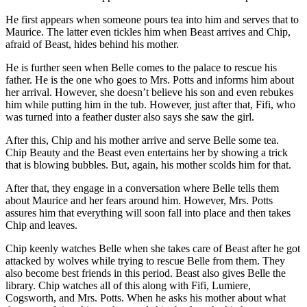
He first appears when someone pours tea into him and serves that to
Maurice. The latter even tickles him when Beast arrives and Chip,
afraid of Beast, hides behind his mother.
He is further seen when Belle comes to the palace to rescue his
father. He is the one who goes to Mrs. Potts and informs him about
her arrival. However, she doesn’t believe his son and even rebukes
him while putting him in the tub. However, just after that, Fifi, who
was turned into a feather duster also says she saw the girl.
After this, Chip and his mother arrive and serve Belle some tea.
Chip Beauty and the Beast even entertains her by showing a trick
that is blowing bubbles. But, again, his mother scolds him for that.
After that, they engage in a conversation where Belle tells them
about Maurice and her fears around him. However, Mrs. Potts
assures him that everything will soon fall into place and then takes
Chip and leaves.
Chip keenly watches Belle when she takes care of Beast after he got
attacked by wolves while trying to rescue Belle from them. They
also become best friends in this period. Beast also gives Belle the
library. Chip watches all of this along with Fifi, Lumiere,
Cogsworth, and Mrs. Potts. When he asks his mother about what