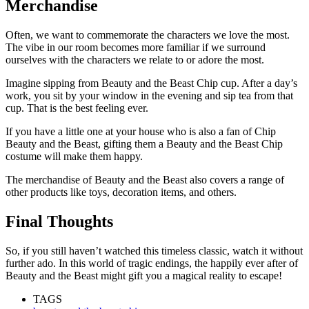
Merchandise
Often, we want to commemorate the characters we love the most.
The vibe in our room becomes more familiar if we surround
ourselves with the characters we relate to or adore the most.
Imagine sipping from Beauty and the Beast Chip cup. After a day’s
work, you sit by your window in the evening and sip tea from that
cup. That is the best feeling ever.
If you have a little one at your house who is also a fan of Chip
Beauty and the Beast, gifting them a Beauty and the Beast Chip
costume will make them happy.
The merchandise of Beauty and the Beast also covers a range of
other products like toys, decoration items, and others.
Final Thoughts
So, if you still haven’t watched this timeless classic, watch it without
further ado. In this world of tragic endings, the happily ever after of
Beauty and the Beast might gift you a magical reality to escape!
TAGS