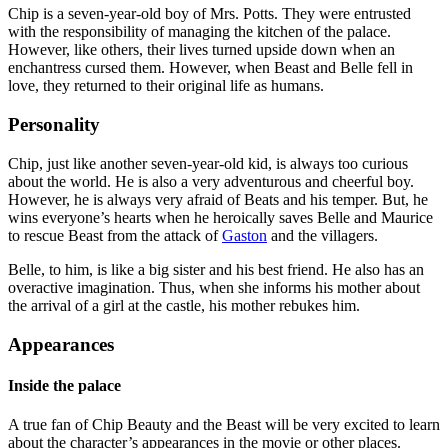
Chip is a seven-year-old boy of Mrs. Potts. They were entrusted
with the responsibility of managing the kitchen of the palace.
However, like others, their lives turned upside down when an
enchantress cursed them. However, when Beast and Belle fell in
love, they returned to their original life as humans.
Personality
Chip, just like another seven-year-old kid, is always too curious
about the world. He is also a very adventurous and cheerful boy.
However, he is always very afraid of Beats and his temper. But, he
wins everyone’s hearts when he heroically saves Belle and Maurice
to rescue Beast from the attack of
Gaston
and the villagers.
Belle, to him, is like a big sister and his best friend. He also has an
overactive imagination. Thus, when she informs his mother about
the arrival of a girl at the castle, his mother rebukes him.
Appearances
Inside the palace
A true fan of Chip Beauty and the Beast will be very excited to learn
about the character’s appearances in the movie or other places.