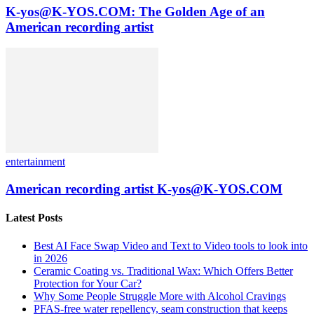
K-yos@K-YOS.COM: The Golden Age of an
American recording artist
entertainment
American recording artist K-yos@K-YOS.COM
Latest Posts
Best AI Face Swap Video and Text to Video tools to look into
in 2026
Ceramic Coating vs. Traditional Wax: Which Offers Better
Protection for Your Car?
Why Some People Struggle More with Alcohol Cravings
PFAS-free water repellency, seam construction that keeps