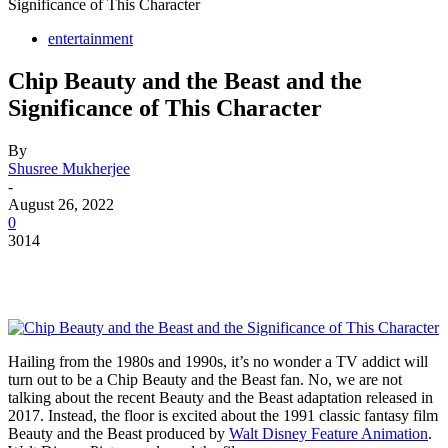
Significance of This Character
entertainment
Chip Beauty and the Beast and the
Significance of This Character
By
Shusree Mukherjee
-
August 26, 2022
0
3014
Hailing from the 1980s and 1990s, it’s no wonder a TV addict will
turn out to be a Chip Beauty and the Beast fan. No, we are not
talking about the recent Beauty and the Beast adaptation released in
2017. Instead, the floor is excited about the 1991 classic fantasy film
Beauty and the Beast produced by
Walt Disney Feature Animation
.