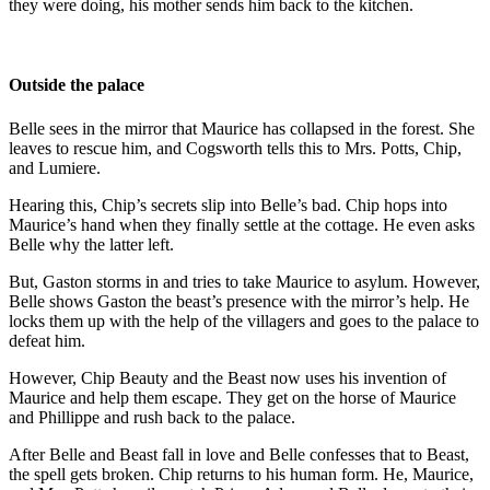
they were doing, his mother sends him back to the kitchen.
Outside the palace
Belle sees in the mirror that Maurice has collapsed in the forest. She
leaves to rescue him, and Cogsworth tells this to Mrs. Potts, Chip,
and Lumiere.
Hearing this, Chip’s secrets slip into Belle’s bad. Chip hops into
Maurice’s hand when they finally settle at the cottage. He even asks
Belle why the latter left.
But, Gaston storms in and tries to take Maurice to asylum. However,
Belle shows Gaston the beast’s presence with the mirror’s help. He
locks them up with the help of the villagers and goes to the palace to
defeat him.
However, Chip Beauty and the Beast now uses his invention of
Maurice and help them escape. They get on the horse of Maurice
and Phillippe and rush back to the palace.
After Belle and Beast fall in love and Belle confesses that to Beast,
the spell gets broken. Chip returns to his human form. He, Maurice,