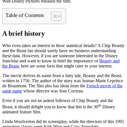
Walt Disney Pictures released the film.
Table of Contents
A brief history
Who even takes an interest in these statistical details? A Chip Beauty
and the Beast fan should surely have no business understanding
these data. However, if you are someone interested in the Disney
franchise and want to know in brief the importance of
Beauty and
the Beast
, here are some facts that might cater to your interest.
The movie derives its name from a fairy tale, Beauty and the Beast,
written in 1756. The author of the story was Jeanne-Marie Leprince
de Beaumont. The film also has ideas from the
French movie of the
same name
whose director was Jean Cocteau.
Even if you are not an ardent follower of Chip Beauty and the
th
Beast, it should delight you to know that this is the 30
Disney
animated feature film.
Linda Woolverton did its screenplay, while the directors of this 1991
animation classic were Kirk Wise and Gary Trousdale.