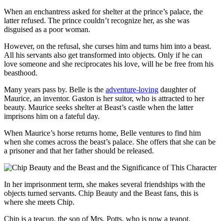
When an enchantress asked for shelter at the prince’s palace, the
latter refused. The prince couldn’t recognize her, as she was
disguised as a poor woman.
However, on the refusal, she curses him and turns him into a beast.
All his servants also get transformed into objects. Only if he can
love someone and she reciprocates his love, will he be free from his
beasthood.
Many years pass by. Belle is the
adventure-loving
daughter of
Maurice, an inventor. Gaston is her suitor, who is attracted to her
beauty. Maurice seeks shelter at Beast’s castle when the latter
imprisons him on a fateful day.
When Maurice’s horse returns home, Belle ventures to find him
when she comes across the beast’s palace. She offers that she can be
a prisoner and that her father should be released.
In her imprisonment term, she makes several friendships with the
objects turned servants. Chip Beauty and the Beast fans, this is
where she meets Chip.
Chip is a teacup, the son of Mrs. Potts, who is now a teapot.