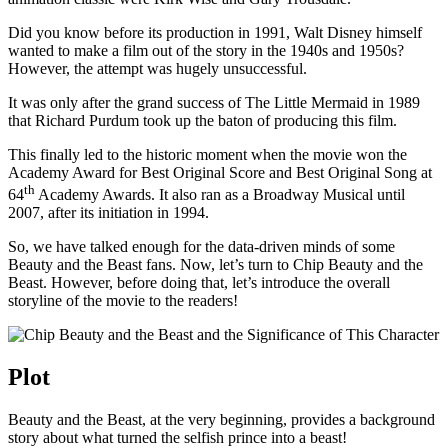
Did you know before its production in 1991, Walt Disney himself
wanted to make a film out of the story in the 1940s and 1950s?
However, the attempt was hugely unsuccessful.
It was only after the grand success of The Little Mermaid in 1989
that Richard Purdum took up the baton of producing this film.
This finally led to the historic moment when the movie won the
Academy Award for Best Original Score and Best Original Song at
th
64
Academy Awards. It also ran as a Broadway Musical until
2007, after its initiation in 1994.
So, we have talked enough for the data-driven minds of some
Beauty and the Beast fans. Now, let’s turn to Chip Beauty and the
Beast. However, before doing that, let’s introduce the overall
storyline of the movie to the readers!
Plot
Beauty and the Beast, at the very beginning, provides a background
story about what turned the selfish prince into a beast!