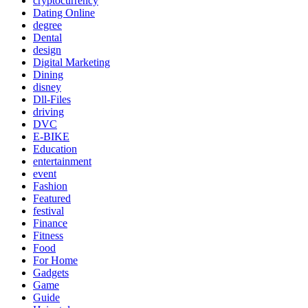
cryptocurrency
Dating Online
degree
Dental
design
Digital Marketing
Dining
disney
Dll-Files
driving
DVC
E-BIKE
Education
entertainment
event
Fashion
Featured
festival
Finance
Fitness
Food
For Home
Gadgets
Game
Guide