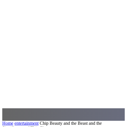
Home
entertainment
Chip Beauty and the Beast and the