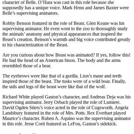
character of Belle. O’Hara was cast in this role because she
supposedly has a unique voice. Mark Henn and James Baxter were
Belle’s supervising animators.
Robby Benson featured in the role of Beast. Glen Keane was his
supervising animator. He even went to the zoo to thoroughly study
the animals’ anatomy and physical appearances that inspired the
Beast’s creation. Benson’s warmth and big voice contributed greatly
to his characterization of the Beast.
Are you curious about how Beast was animated? If yes, follow this!
He had the head of an American bison. The body and the arms
resembled those of a bear.
The eyebrows were like that of a gorilla. Lion’s mane and teeth
inspired those of the beast. The tusks were of a wild boar. Finally,
the tails and legs of the beast were like that of the wolf.
Richard White played Gaston’s character, and Andreas Deja was his
supervising animator. Jerry Orbach played the role of Lumiere.
David Ogden Stiers’s voice acted in the role of Cogsworth. Angela
Landsbury featured in the role of Mrs. Potts. Rex Everhart played
Maurice’s character. Ruben A. Aquino was the supervising animator
in this role. Jesse Corti featured as LeFou, Gaston’s sidekick.