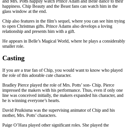
and Mrs. Potts happily watch Prince Adam and Belle dance to their
happiness. Chip Beauty and the Beast fans can watch him in the
glass window at the end.
Chip also features in the film’s sequel, where you can see him trying
to open Christmas gifts. Prince Adams also develops a loving
relationship and presents him with a gift.
He appears in Belle’s Magical World, where he plays a considerably
smaller role.
Casting
If you are a true fan of Chip, you would want to know who played
the role of this adorable cute character.
Bradley Pierce played the role of Mrs. Potts’ son- Chip. Pierce
impressed the makers with his performance. Thus, even if only one
line was conceived initially, the makers expanded his character, and
he is winning everyone’s hearts.
David Pruikisma was the supervising animator of Chip and his
mother, Mrs. Potts’ characters.
Paige O’Hara played other significant roles. She played the