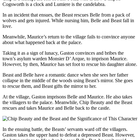
Cogsworth is a clock and Lumiere is the candelabra.
In an incident that ensues, the Beast rescues Belle from a pack of
wolves and gets injured. While nursing him, Belle and Beast fall in
love.
Meanwhile, Maurice’s return to the village fails to convince anyone
about what happened back at the palace.
Taking it as a sign of lunacy, Gaston convinces and bribes the
town’s asylum warden Monsier D’ Arque, to imprison Maurice.
However, by then, Maurice has set foot to rescue his daughter alone.
Beast and Belle have a romantic dance when she sees her father
collapse in the middle of the woods using Beast’s mirror. She goes
to rescue them, and Beast gifts the mirror to her.
At the village, Gaston imprisons Belle and Maurice. He also takes
the villagers to the palace. Meanwhile, Chip Beauty and the Beast
rescues and takes Maurice and Belle back to the castle.
In the ensuing battle, the Beasts’ servants ward off the villagers.
Gaston takes the upper hand to defeat a depressed Beast. However,