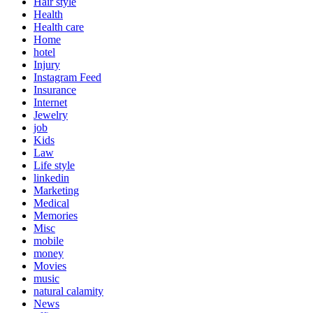
Hair style
Health
Health care
Home
hotel
Injury
Instagram Feed
Insurance
Internet
Jewelry
job
Kids
Law
Life style
linkedin
Marketing
Medical
Memories
Misc
mobile
money
Movies
music
natural calamity
News