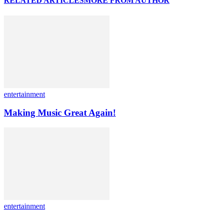
RELATED ARTICLES
MORE FROM AUTHOR
entertainment
Making Music Great Again!
entertainment