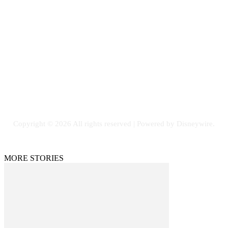
Contact Us
Email: GuestPost@GeniusUpdates.com
SOCIAL NETWORKS
Facebook
Flickr
Instagram
Twitter
Copyright © 2026 All rights reserved | Powered by Disneywire.
MORE STORIES