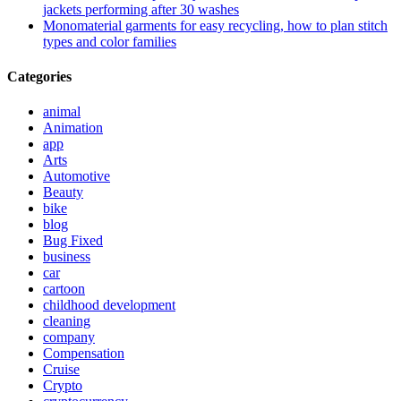
jackets performing after 30 washes
Monomaterial garments for easy recycling, how to plan stitch
types and color families
Categories
animal
Animation
app
Arts
Automotive
Beauty
bike
blog
Bug Fixed
business
car
cartoon
childhood development
cleaning
company
Compensation
Cruise
Crypto