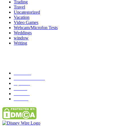
Trading
Travel
Uncategorized
Vacation
Video Games
Webcam/Microfon Tests
Weddings
window
Writing
Popular Category
News
272
entertainment
149
Tipes
113
Misc
85
Travel
83
Parks
66