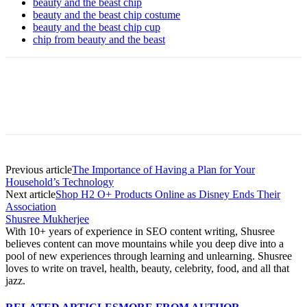
beauty and the beast chip
beauty and the beast chip costume
beauty and the beast chip cup
chip from beauty and the beast
Previous article
The Importance of Having a Plan for Your
Household’s Technology
Next article
Shop H2 O+ Products Online as Disney Ends Their
Association
Shusree Mukherjee
With 10+ years of experience in SEO content writing, Shusree
believes content can move mountains while you deep dive into a
pool of new experiences through learning and unlearning. Shusree
loves to write on travel, health, beauty, celebrity, food, and all that
jazz.