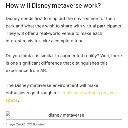
How will Disney metaverse work?
Disney needs first to map out the environment of their
park and what they wish to share with virtual participants.
They will offer a real-world venue to make each
interested visitor take a complete tour.
Do you think it is similar to augmented reality? Well, there
is one significant difference that distinguishes this
experience from AR.
The Disney metaverse environment will make
enthusiasts go through a
virtual space within a physical
space
.
Image Credit: CIO Bulletin