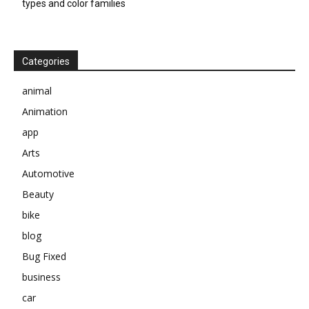
types and color families
Categories
animal
Animation
app
Arts
Automotive
Beauty
bike
blog
Bug Fixed
business
car