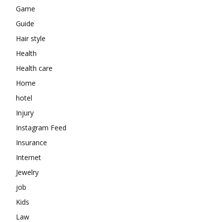
Game
Guide
Hair style
Health
Health care
Home
hotel
Injury
Instagram Feed
Insurance
Internet
Jewelry
job
Kids
Law