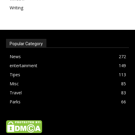
Writing
Popular Category
News
272
entertainment
149
Tipes
113
Misc
85
Travel
83
Parks
66