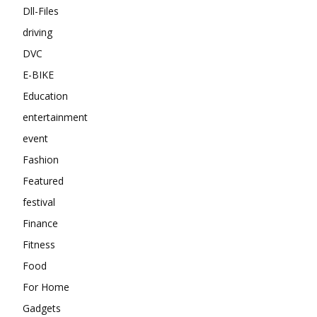
Dll-Files
driving
DVC
E-BIKE
Education
entertainment
event
Fashion
Featured
festival
Finance
Fitness
Food
For Home
Gadgets