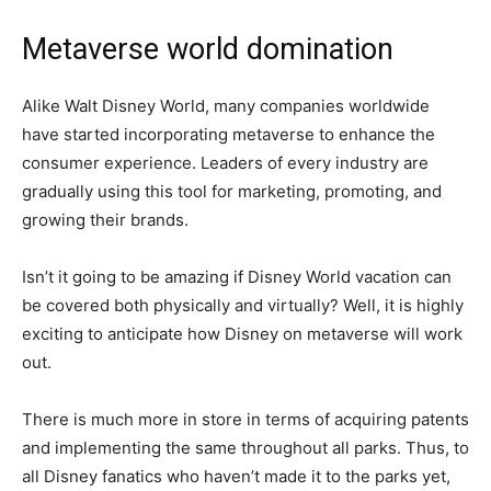
Metaverse world domination
Alike Walt Disney World, many companies worldwide
have started incorporating metaverse to enhance the
consumer experience. Leaders of every industry are
gradually using this tool for marketing, promoting, and
growing their brands.
Isn’t it going to be amazing if Disney World vacation can
be covered both physically and virtually? Well, it is highly
exciting to anticipate how Disney on metaverse will work
out.
There is much more in store in terms of acquiring patents
and implementing the same throughout all parks. Thus, to
all Disney fanatics who haven’t made it to the parks yet,