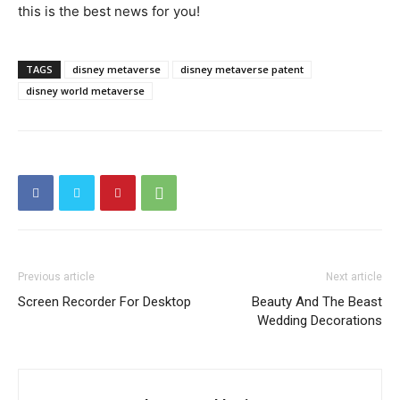
this is the best news for you!
TAGS
disney metaverse
disney metaverse patent
disney world metaverse
Previous article
Next article
Screen Recorder For Desktop
Beauty And The Beast
Wedding Decorations