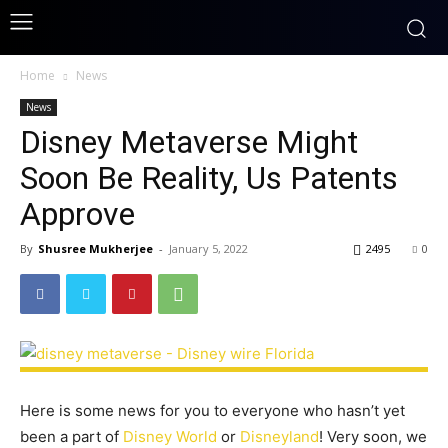
Home
News
News
Disney Metaverse Might
Soon Be Reality, Us Patents
Approve
By
Shusree Mukherjee
-
January 5, 2022
2495
0
Here is some news for you to everyone who hasn’t yet
been a part of
Disney World
or
Disneyland
! Very soon, we