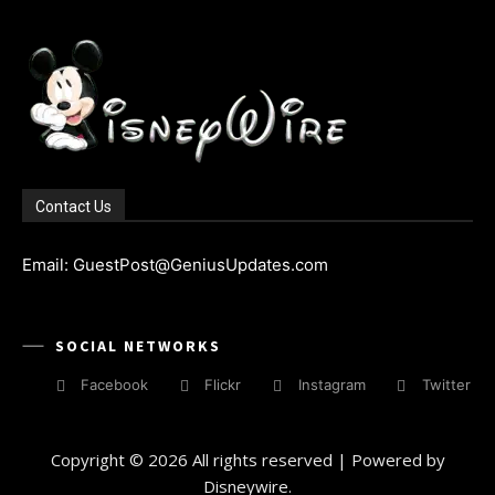
Contact Us
Email: GuestPost@GeniusUpdates.com
SOCIAL NETWORKS
Facebook
Flickr
Instagram
Twitter
Copyright © 2026 All rights reserved | Powered by
Disneywire.