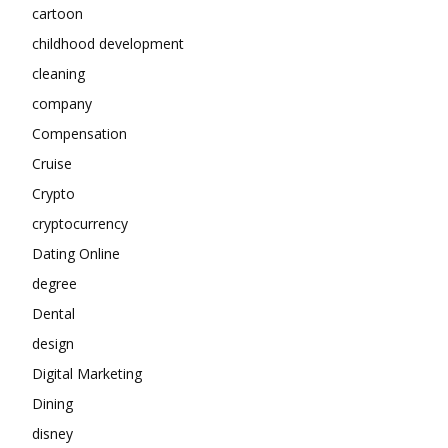
cartoon
childhood development
cleaning
company
Compensation
Cruise
Crypto
cryptocurrency
Dating Online
degree
Dental
design
Digital Marketing
Dining
disney