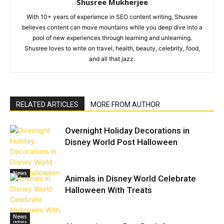
Shusree Mukherjee
With 10+ years of experience in SEO content writing, Shusree
believes content can move mountains while you deep dive into a
pool of new experiences through learning and unlearning.
Shusree loves to write on travel, health, beauty, celebrity, food,
and all that jazz.
RELATED ARTICLES
MORE FROM AUTHOR
Overnight Holiday Decorations in
Disney World Post Halloween
News
Animals in Disney World Celebrate
Halloween With Treats
News
News