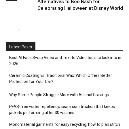
Alternatives to Boo Bash for
Celebrating Halloween at Disney World
Latest Posts
Best AI Face Swap Video and Text to Video tools to look into in
2026
Ceramic Coating vs. Traditional Wax: Which Offers Better
Protection for Your Car?
Why Some People Struggle More with Alcohol Cravings
PFAS-free water repellency, seam construction that keeps
jackets performing after 30 washes
Monomaterial garments for easy recycling, how to plan stitch