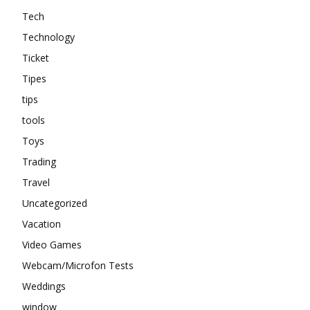
Tech
Technology
Ticket
Tipes
tips
tools
Toys
Trading
Travel
Uncategorized
Vacation
Video Games
Webcam/Microfon Tests
Weddings
window