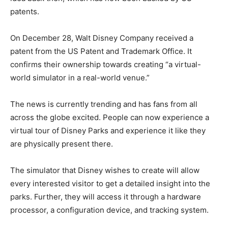
patents.
On December 28, Walt Disney Company received a
patent from the US Patent and Trademark Office. It
confirms their ownership towards creating “a virtual-
world simulator in a real-world venue.”
The news is currently trending and has fans from all
across the globe excited. People can now experience a
virtual tour of Disney Parks and experience it like they
are physically present there.
The simulator that Disney wishes to create will allow
every interested visitor to get a detailed insight into the
parks. Further, they will access it through a hardware
processor, a configuration device, and tracking system.