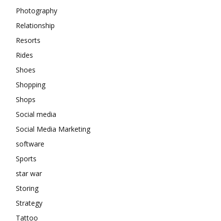
Photography
Relationship
Resorts
Rides
Shoes
Shopping
Shops
Social media
Social Media Marketing
software
Sports
star war
Storing
Strategy
Tattoo