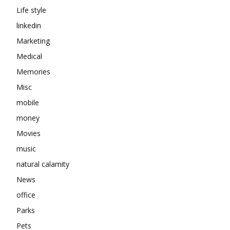
Life style
linkedin
Marketing
Medical
Memories
Misc
mobile
money
Movies
music
natural calamity
News
office
Parks
Pets