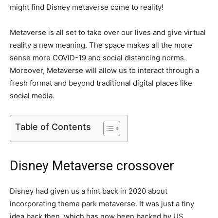
might find Disney metaverse come to reality!
Metaverse is all set to take over our lives and give virtual
reality a new meaning. The space makes all the more
sense more COVID-19 and social distancing norms.
Moreover, Metaverse will allow us to interact through a
fresh format and beyond traditional digital places like
social media.
Table of Contents
Disney Metaverse crossover
Disney had given us a hint back in 2020 about
incorporating theme park metaverse. It was just a tiny
idea back then, which has now been backed by US