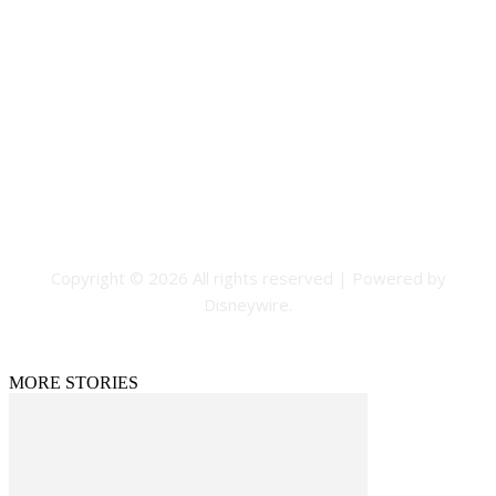
Contact Us
Email: GuestPost@GeniusUpdates.com
SOCIAL NETWORKS
Facebook
Flickr
Instagram
Twitter
Copyright © 2026 All rights reserved | Powered by
Disneywire.
MORE STORIES