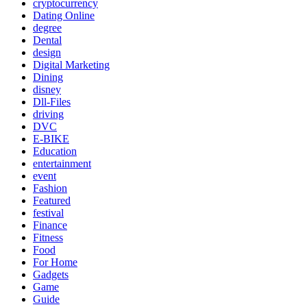
cryptocurrency
Dating Online
degree
Dental
design
Digital Marketing
Dining
disney
Dll-Files
driving
DVC
E-BIKE
Education
entertainment
event
Fashion
Featured
festival
Finance
Fitness
Food
For Home
Gadgets
Game
Guide