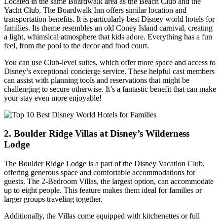
Located in the same Boardwalk area as the Beach Club and the
Yacht Club, The Boardwalk Inn offers similar location and
transportation benefits. It is particularly best Disney world hotels for
families. Its theme resembles an old Coney Island carnival, creating
a light, whimsical atmosphere that kids adore. Everything has a fun
feel, from the pool to the decor and food court.
You can use Club-level suites, which offer more space and access to
Disney’s exceptional concierge service. These helpful cast members
can assist with planning tools and reservations that might be
challenging to secure otherwise. It’s a fantastic benefit that can make
your stay even more enjoyable!
2. Boulder Ridge Villas at Disney’s Wilderness
Lodge
The Boulder Ridge Lodge is a part of the Disney Vacation Club,
offering generous space and comfortable accommodations for
guests. The 2-Bedroom Villas, the largest option, can accommodate
up to eight people. This feature makes them ideal for families or
larger groups traveling together.
Additionally, the Villas come equipped with kitchenettes or full