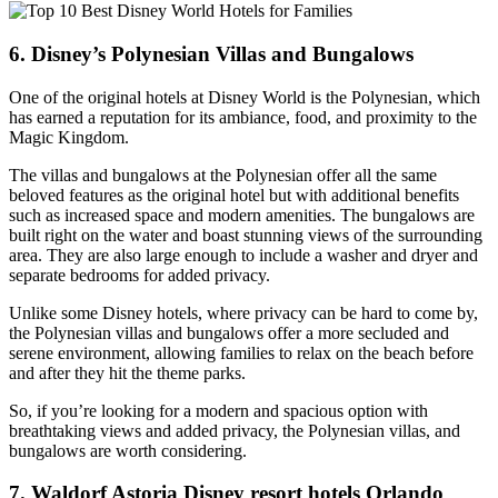
6. Disney’s Polynesian Villas and Bungalows
One of the original hotels at Disney World is the Polynesian, which
has earned a reputation for its ambiance, food, and proximity to the
Magic Kingdom.
The villas and bungalows at the Polynesian offer all the same
beloved features as the original hotel but with additional benefits
such as increased space and modern amenities. The bungalows are
built right on the water and boast stunning views of the surrounding
area. They are also large enough to include a washer and dryer and
separate bedrooms for added privacy.
Unlike some Disney hotels, where privacy can be hard to come by,
the Polynesian villas and bungalows offer a more secluded and
serene environment, allowing families to relax on the beach before
and after they hit the theme parks.
So, if you’re looking for a modern and spacious option with
breathtaking views and added privacy, the Polynesian villas, and
bungalows are worth considering.
7. Waldorf Astoria Disney resort hotels Orlando