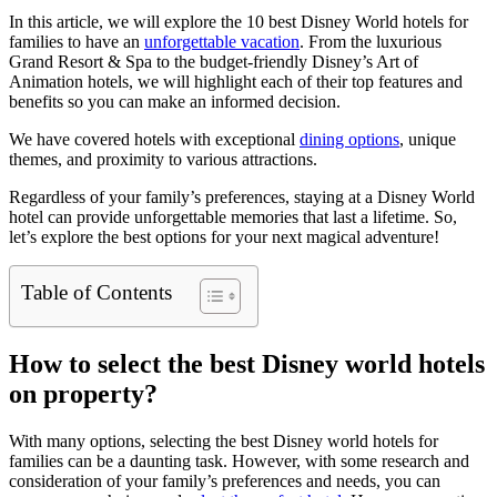
In this article, we will explore the 10 best Disney World hotels for
families to have an
unforgettable vacation
. From the luxurious
Grand Resort & Spa to the budget-friendly Disney’s Art of
Animation hotels, we will highlight each of their top features and
benefits so you can make an informed decision.
We have covered hotels with exceptional
dining options
, unique
themes, and proximity to various attractions.
Regardless of your family’s preferences, staying at a Disney World
hotel can provide unforgettable memories that last a lifetime. So,
let’s explore the best options for your next magical adventure!
Table of Contents
How to select the best Disney world hotels
on property?
With many options, selecting the best Disney world hotels for
families can be a daunting task. However, with some research and
consideration of your family’s preferences and needs, you can