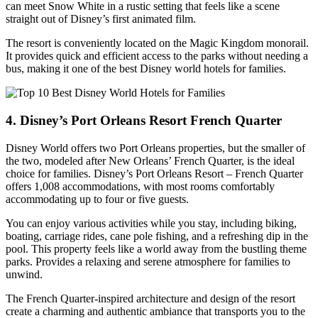
can meet Snow White in a rustic setting that feels like a scene
straight out of Disney’s first animated film.
The resort is conveniently located on the Magic Kingdom monorail.
It provides quick and efficient access to the parks without needing a
bus, making it one of the best Disney world hotels for families.
4. Disney’s Port Orleans Resort French Quarter
Disney World offers two Port Orleans properties, but the smaller of
the two, modeled after New Orleans’ French Quarter, is the ideal
choice for families. Disney’s Port Orleans Resort – French Quarter
offers 1,008 accommodations, with most rooms comfortably
accommodating up to four or five guests.
You can enjoy various activities while you stay, including biking,
boating, carriage rides, cane pole fishing, and a refreshing dip in the
pool. This property feels like a world away from the bustling theme
parks. Provides a relaxing and serene atmosphere for families to
unwind.
The French Quarter-inspired architecture and design of the resort
create a charming and authentic ambiance that transports you to the