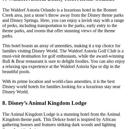
The Waldorf Astoria Orlando is a luxurious hotel in the Bonnet
Creek area, just a stone’s throw away from the Disney theme parks
and Disney Springs. Here, you can enjoy a lavish stay with a range
of perks, including transportation to the parks, early entry to the
theme parks, and rooms that offer stunning views of the theme
parks.
This hotel boasts an array of amenities, making it a top choice for
families visiting Disney World. The Waldorf Astoria Golf Club is a
must-visit destination for golf enthusiasts, while the award-winning
Bull & Bear restaurant is sure to delight foodies. You can also enjoy
a relaxing spa experience at the Waldorf Astoria Spa or dip in the
beautiful pools.
With its prime location and world-class amenities, it is the best
Disney world hotels for families looking for a luxurious stay near
Disney World.
8. Disney’s Animal Kingdom Lodge
The Animal Kingdom Lodge is a stunning hotel from the Animal
Kingdom theme park. This Deluxe hotel is inspired by African
gathering houses and features striking dark woods and lighting