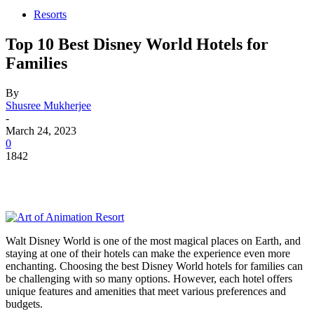
Resorts
Top 10 Best Disney World Hotels for
Families
By
Shusree Mukherjee
-
March 24, 2023
0
1842
Walt Disney World is one of the most magical places on Earth, and
staying at one of their hotels can make the experience even more
enchanting. Choosing the best Disney World hotels for families can
be challenging with so many options. However, each hotel offers
unique features and amenities that meet various preferences and
budgets.