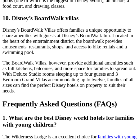
pools (one of which is the biggest in Disney World), an arcade, a
food court, and drawing classes.
10. Disney’s BoardWalk villas
Disney’s BoardWalk Villas offers families a unique opportunity to
share amenities with guests at Disney’s BoardWalk Inn. Located in
the heart of the entertainment district, the boardwalk provides
amusements, restaurants, shops, and access to bike rentals and a
swimming pool.
The BoardWalk Villas, however, provide additional amenities such
as full kitchens, balconies, and more space for families to spread out.
With Deluxe Studio rooms sleeping up to four guests and 3
Bedroom Grand Villas accommodating up to twelve, families of all
sizes can find the perfect Disney hotels on property to suit their
needs.
Frequently Asked Questions (FAQs)
1. What are the best Disney world hotels for families
with young children?
The Wilderness Lodge is an excellent choice for
families with young