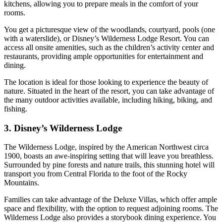
kitchens, allowing you to prepare meals in the comfort of your
rooms.
You get a picturesque view of the woodlands, courtyard, pools (one
with a waterslide), or Disney’s Wilderness Lodge Resort. You can
access all onsite amenities, such as the children’s activity center and
restaurants, providing ample opportunities for entertainment and
dining.
The location is ideal for those looking to experience the beauty of
nature. Situated in the heart of the resort, you can take advantage of
the many outdoor activities available, including hiking, biking, and
fishing.
3. Disney’s Wilderness Lodge
The Wilderness Lodge, inspired by the American Northwest circa
1900, boasts an awe-inspiring setting that will leave you breathless.
Surrounded by pine forests and nature trails, this stunning hotel will
transport you from Central Florida to the foot of the Rocky
Mountains.
Families can take advantage of the Deluxe Villas, which offer ample
space and flexibility, with the option to request adjoining rooms. The
Wilderness Lodge also provides a storybook dining experience. You