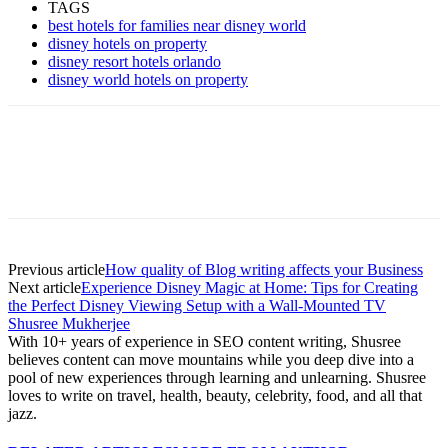
TAGS
best hotels for families near disney world
disney hotels on property
disney resort hotels orlando
disney world hotels on property
Previous article
How quality of Blog writing affects your Business
Next article
Experience Disney Magic at Home: Tips for Creating
the Perfect Disney Viewing Setup with a Wall-Mounted TV
Shusree Mukherjee
With 10+ years of experience in SEO content writing, Shusree
believes content can move mountains while you deep dive into a
pool of new experiences through learning and unlearning. Shusree
loves to write on travel, health, beauty, celebrity, food, and all that
jazz.