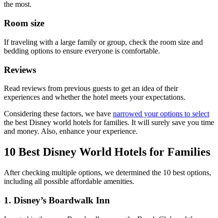
the most.
Room size
If traveling with a large family or group, check the room size and
bedding options to ensure everyone is comfortable.
Reviews
Read reviews from previous guests to get an idea of their
experiences and whether the hotel meets your expectations.
Considering these factors, we have
narrowed your options to select
the best Disney world hotels for families. It will surely save you time
and money. Also, enhance your experience.
10 Best Disney World Hotels for Families
After checking multiple options, we determined the 10 best options,
including all possible affordable amenities.
1. Disney’s Boardwalk Inn