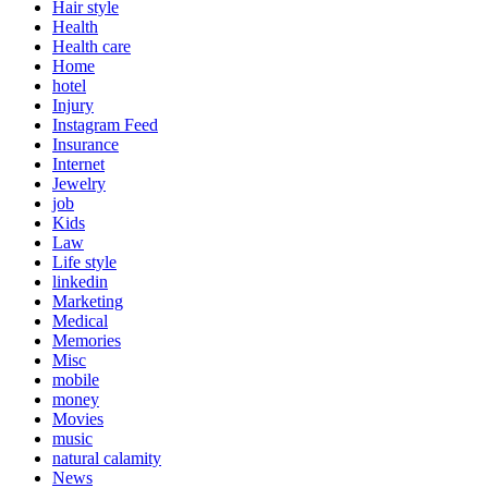
Hair style
Health
Health care
Home
hotel
Injury
Instagram Feed
Insurance
Internet
Jewelry
job
Kids
Law
Life style
linkedin
Marketing
Medical
Memories
Misc
mobile
money
Movies
music
natural calamity
News