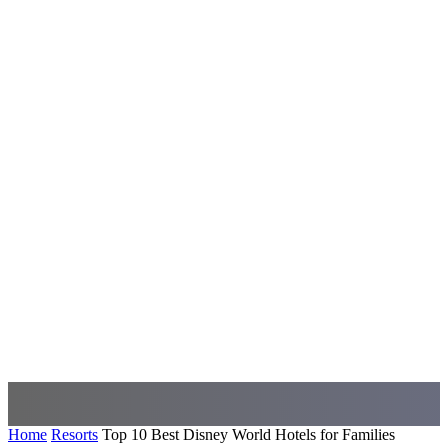
Home
Resorts
Top 10 Best Disney World Hotels for Families