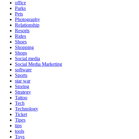
office
Parks
Pets
Photography
Relationship
Resorts
Rides
Shoes
Shopping
Shops
Social media
Social Media Marketing
software
Sports
star war
Storing
Strategy
Tattoo
Tech
Technology
Ticket
Tipes
tips
tools
Toys