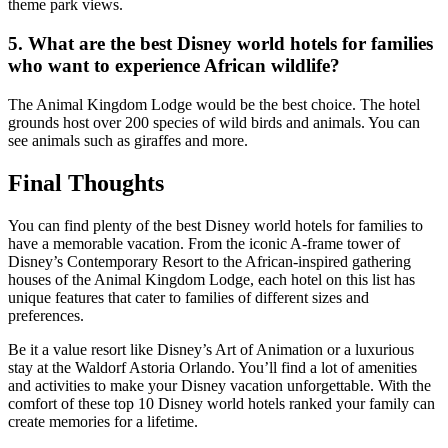
theme park views.
5. What are the best Disney world hotels for families
who want to experience African wildlife?
The Animal Kingdom Lodge would be the best choice. The hotel
grounds host over 200 species of wild birds and animals. You can
see animals such as giraffes and more.
Final Thoughts
You can find plenty of the best Disney world hotels for families to
have a memorable vacation. From the iconic A-frame tower of
Disney’s Contemporary Resort to the African-inspired gathering
houses of the Animal Kingdom Lodge, each hotel on this list has
unique features that cater to families of different sizes and
preferences.
Be it a value resort like Disney’s Art of Animation or a luxurious
stay at the Waldorf Astoria Orlando. You’ll find a lot of amenities
and activities to make your Disney vacation unforgettable. With the
comfort of these top 10 Disney world hotels ranked your family can
create memories for a lifetime.