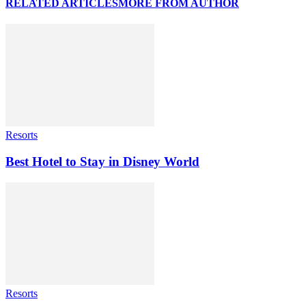
RELATED ARTICLES
MORE FROM AUTHOR
Resorts
Best Hotel to Stay in Disney World
Resorts