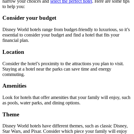
narrow your choices and
select the perfect hotel
. Here are some tips
to help you:
Consider your budget
Disney World hotels range from budget-friendly to luxurious, so it’s
essential to consider your budget and find a hotel that fits your
financial plan.
Location
Consider the hotel’s proximity to the attractions you plan to visit.
Staying at a hotel near the parks can save time and energy
commuting.
Amenities
Look for hotels that offer amenities that your family will enjoy, such
as pools, water parks, and dining options.
Theme
Disney World hotels have different themes, such as classic Disney,
Star Wars, and Pixar. Consider which piece your family will enjoy