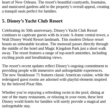
heart of New Orleans. The resort’s beautiful courtyards, fountains,
and manicured gardens add to the property’s overall appeal, creating
a tranquil oasis perfect for families.
5. Disney’s Yacht Club Resort
Celebrating its 50th anniversary, Disney’s Yacht Club Resort
continues to captivate guests with its iconic A-frame central tower, a
Walt Disney World Resort landmark. This modern Deluxe resort
boasts an unbeatable location. The monorail passes directly through
the middle of the hotel and Magic Kingdom Park just a short walk
away. The resort features a range of top-notch amenities, including
exciting pools and breathtaking views.
The resort’s recent updates reflect Disney’s ongoing commitment to
providing people with immersive and unforgettable experiences.
The new Steakhouse 71 features classic American cuisine, while the
redesigned guest rooms are adorned with playful elements inspired
by the beloved Pixar film.
Whether you’re enjoying a refreshing swim in the pool, dining at
one of the many restaurants, or relaxing in your room, these best
Disney world hotels for families will surely provide a magical and
unforgettable stay.