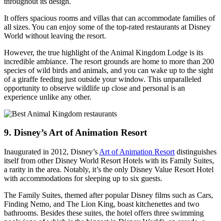
throughout its design.
It offers spacious rooms and villas that can accommodate families of
all sizes. You can enjoy some of the top-rated restaurants at Disney
World without leaving the resort.
However, the true highlight of the Animal Kingdom Lodge is its
incredible ambiance. The resort grounds are home to more than 200
species of wild birds and animals, and you can wake up to the sight
of a giraffe feeding just outside your window. This unparalleled
opportunity to observe wildlife up close and personal is an
experience unlike any other.
9. Disney’s Art of Animation Resort
Inaugurated in 2012, Disney’s
Art of Animation Resort
distinguishes
itself from other Disney World Resort Hotels with its Family Suites,
a rarity in the area. Notably, it’s the only Disney Value Resort Hotel
with accommodations for sleeping up to six guests.
The Family Suites, themed after popular Disney films such as Cars,
Finding Nemo, and The Lion King, boast kitchenettes and two
bathrooms. Besides these suites, the hotel offers three swimming