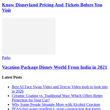
Know Disneyland Pricing And Tickets Before You
Visit
Parks
Vacation Package Disney World From India in 2021
Latest Posts
Best AI Face Swap Video and Text to Video tools to look into
in 2026
Ceramic Coating vs. Traditional Wax: Which Offers Better
Protection for Your Car?
Why Some People Struggle More with Alcohol Cravings
PFAS-free water repellency, seam construction that keeps