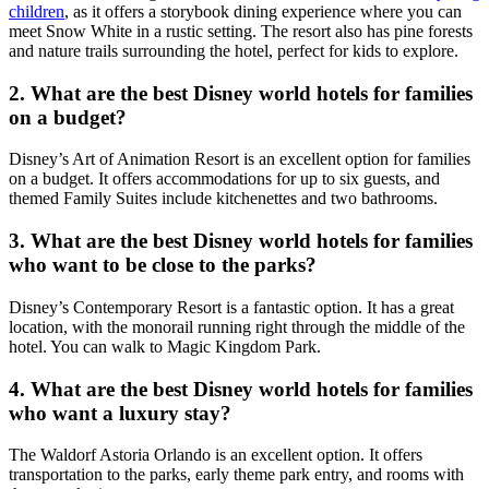
children
, as it offers a storybook dining experience where you can
meet Snow White in a rustic setting. The resort also has pine forests
and nature trails surrounding the hotel, perfect for kids to explore.
2. What are the best Disney world hotels for families
on a budget?
Disney’s Art of Animation Resort is an excellent option for families
on a budget. It offers accommodations for up to six guests, and
themed Family Suites include kitchenettes and two bathrooms.
3. What are the best Disney world hotels for families
who want to be close to the parks?
Disney’s Contemporary Resort is a fantastic option. It has a great
location, with the monorail running right through the middle of the
hotel. You can walk to Magic Kingdom Park.
4. What are the best Disney world hotels for families
who want a luxury stay?
The Waldorf Astoria Orlando is an excellent option. It offers
transportation to the parks, early theme park entry, and rooms with