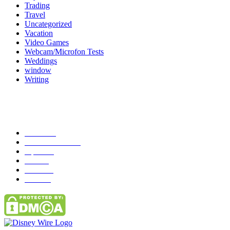
Trading
Travel
Uncategorized
Vacation
Video Games
Webcam/Microfon Tests
Weddings
window
Writing
Popular Category
News
272
entertainment
149
Tipes
113
Misc
85
Travel
83
Parks
66