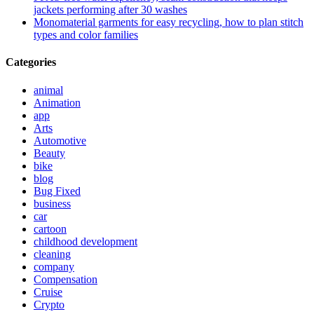
jackets performing after 30 washes
Monomaterial garments for easy recycling, how to plan stitch
types and color families
Categories
animal
Animation
app
Arts
Automotive
Beauty
bike
blog
Bug Fixed
business
car
cartoon
childhood development
cleaning
company
Compensation
Cruise
Crypto