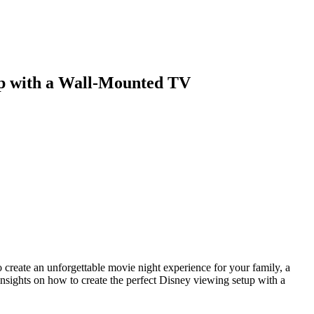
Blog
Disney
Life style
Tips
up with a Wall-Mounted TV
 create an unforgettable movie night experience for your family, a
insights on how to create the perfect Disney viewing setup with a