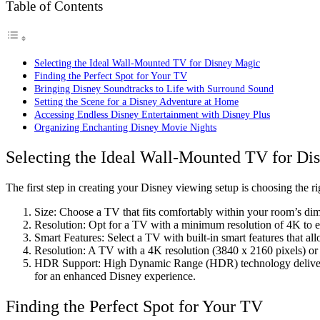
Table of Contents
Selecting the Ideal Wall-Mounted TV for Disney Magic
Finding the Perfect Spot for Your TV
Bringing Disney Soundtracks to Life with Surround Sound
Setting the Scene for a Disney Adventure at Home
Accessing Endless Disney Entertainment with Disney Plus
Organizing Enchanting Disney Movie Nights
Selecting the Ideal Wall-Mounted TV for Di
The first step in creating your Disney viewing setup is choosing the r
Size: Choose a TV that fits comfortably within your room’s dim
Resolution: Opt for a TV with a minimum resolution of 4K to en
Smart Features: Select a TV with built-in smart features that al
Resolution: A TV with a 4K resolution (3840 x 2160 pixels) or 
HDR Support: High Dynamic Range (HDR) technology delivers a
for an enhanced Disney experience.
Finding the Perfect Spot for Your TV