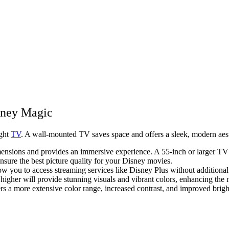
sney Magic
ight
TV
. A wall-mounted TV saves space and offers a sleek, modern aest
ensions and provides an immersive experience. A 55-inch or larger TV i
sure the best picture quality for your Disney movies.
low you to access streaming services like Disney Plus without additional
higher will provide stunning visuals and vibrant colors, enhancing the 
 more extensive color range, increased contrast, and improved brig