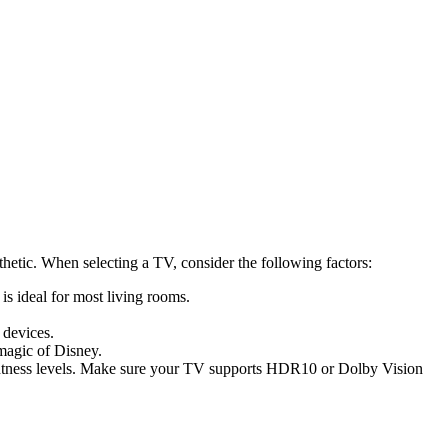
hetic. When selecting a TV, consider the following factors:
s ideal for most living rooms.
 devices.
magic of Disney.
htness levels. Make sure your TV supports HDR10 or Dolby Vision