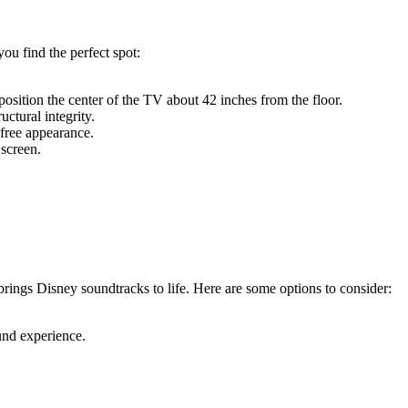
ou find the perfect spot:
sition the center of the TV about 42 inches from the floor.
ctural integrity.
-free appearance.
 screen.
rings Disney soundtracks to life. Here are some options to consider:
und experience.