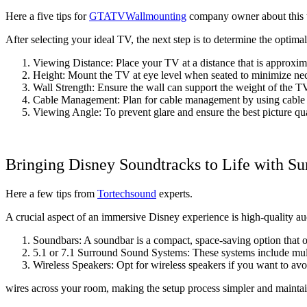
Here a five tips for
GTATVWallmounting
company owner about this 
After selecting your ideal TV, the next step is to determine the optima
Viewing Distance: Place your TV at a distance that is approxima
Height: Mount the TV at eye level when seated to minimize neck
Wall Strength: Ensure the wall can support the weight of the TV 
Cable Management: Plan for cable management by using cable cov
Viewing Angle: To prevent glare and ensure the best picture qua
Bringing Disney Soundtracks to Life with S
Here a few tips from
Tortechsound
experts.
A crucial aspect of an immersive Disney experience is high-quality a
Soundbars: A soundbar is a compact, space-saving option that of
5.1 or 7.1 Surround Sound Systems: These systems include mult
Wireless Speakers: Opt for wireless speakers if you want to av
wires across your room, making the setup process simpler and maintai