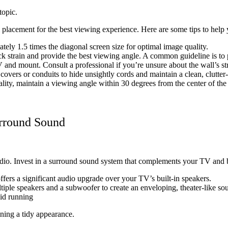
topic.
l placement for the best viewing experience. Here are some tips to help y
tely 1.5 times the diagonal screen size for optimal image quality.
 strain and provide the best viewing angle. A common guideline is to po
and mount. Consult a professional if you’re unsure about the wall’s stru
ers or conduits to hide unsightly cords and maintain a clean, clutter
lity, maintain a viewing angle within 30 degrees from the center of the
urround Sound
udio. Invest in a surround sound system that complements your TV and b
fers a significant audio upgrade over your TV’s built-in speakers.
iple speakers and a subwoofer to create an enveloping, theater-like so
oid running
ning a tidy appearance.