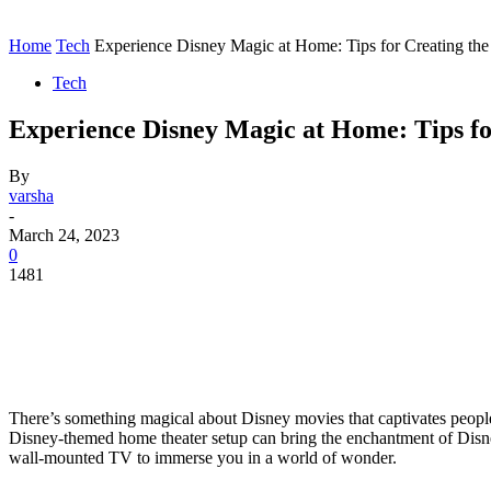
Contact
Home
Instagram
Home
Tech
Experience Disney Magic at Home: Tips for Creating the
Tech
Experience Disney Magic at Home: Tips fo
By
varsha
-
March 24, 2023
0
1481
There’s something magical about Disney movies that captivates people 
Disney-themed home theater setup can bring the enchantment of Disney 
wall-mounted TV to immerse you in a world of wonder.