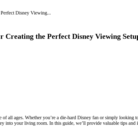
 Feed
Cruise
Dining
DVC
Misc
More
 Perfect Disney Viewing...
r Creating the Perfect Disney Viewing Set
of all ages. Whether you’re a die-hard Disney fan or simply looking to
into your living room. In this guide, we’ll provide valuable tips and 