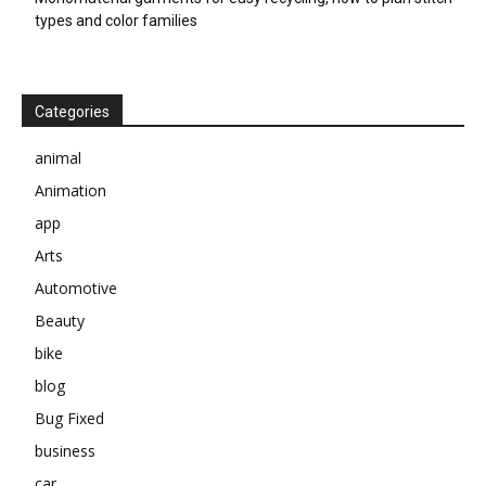
types and color families
Categories
animal
Animation
app
Arts
Automotive
Beauty
bike
blog
Bug Fixed
business
car