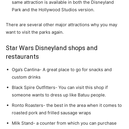
same attraction is available in both the Disneyland
Park and the Hollywood Studios version.
There are several other major attractions why you may
want to visit the parks again.
Star Wars Disneyland shops and
restaurants
Oga’s Cantina- A great place to go for snacks and
custom drinks
Black Spire Outfitters- You can visit this shop if
someone wants to dress up like Batuu people.
Ronto Roasters- the best in the area when it comes to
roasted pork and frilled sausage wraps
Milk Stand- a counter from which you can purchase