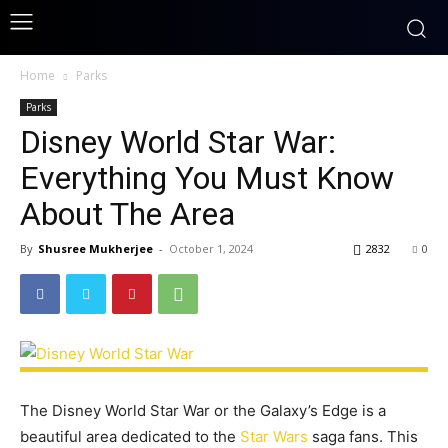
Home
Parks
Parks
Disney World Star War:
Everything You Must Know
About The Area
By
Shusree Mukherjee
-
October 1, 2024
2832
0
The Disney World Star War or the Galaxy’s Edge is a
beautiful area dedicated to the
Star Wars
saga fans. This