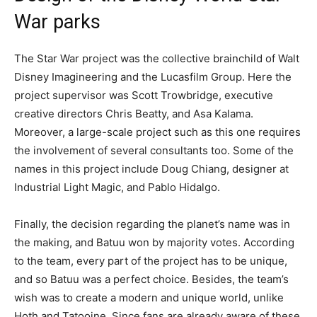
War parks
The Star War project was the collective brainchild of Walt
Disney Imagineering and the Lucasfilm Group. Here the
project supervisor was Scott Trowbridge, executive
creative directors Chris Beatty, and Asa Kalama.
Moreover, a large-scale project such as this one requires
the involvement of several consultants too. Some of the
names in this project include Doug Chiang, designer at
Industrial Light Magic, and Pablo Hidalgo.
Finally, the decision regarding the planet’s name was in
the making, and Batuu won by majority votes. According
to the team, every part of the project has to be unique,
and so Batuu was a perfect choice. Besides, the team’s
wish was to create a modern and unique world, unlike
Hoth and Tatooine. Since fans are already aware of these