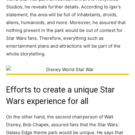
Studios, he reveals further details. According to Iger’s
statement, the area will be full of inhabitants, droids,
aliens, humanoids, and more. Moreover, he assured that
nothing present in the park would be out of context for
Star Wars fans. Therefore, everything such as
entertainment plans and attractions will be part of the
whole storytelling.
Efforts to create a unique Star
Wars experience for all
On the other hand, the second chairperson of Walt
Disney, Bob Chapek, assured fans that the Star Wars:
Galaxy Edge theme park would be unique. He says that