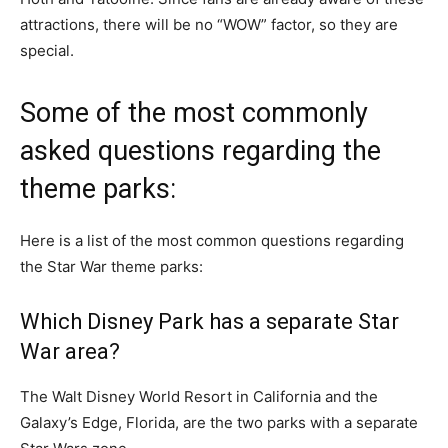
attractions, there will be no “WOW” factor, so they are
special.
Some of the most commonly
asked questions regarding the
theme parks:
Here is a list of the most common questions regarding
the Star War theme parks:
Which Disney Park has a separate Star
War area?
The Walt Disney World Resort in California and the
Galaxy’s Edge, Florida, are the two parks with a separate