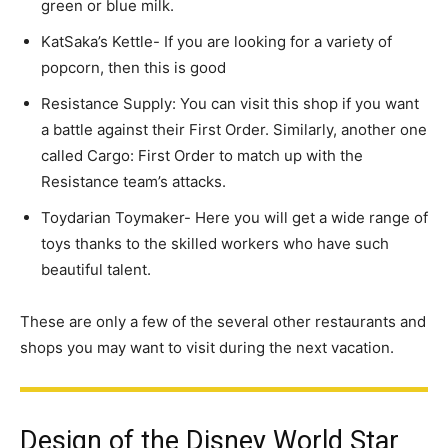
green or blue milk.
KatSaka’s Kettle- If you are looking for a variety of
popcorn, then this is good
Resistance Supply: You can visit this shop if you want
a battle against their First Order. Similarly, another one
called Cargo: First Order to match up with the
Resistance team’s attacks.
Toydarian Toymaker- Here you will get a wide range of
toys thanks to the skilled workers who have such
beautiful talent.
These are only a few of the several other restaurants and
shops you may want to visit during the next vacation.
Design of the Disney World Star