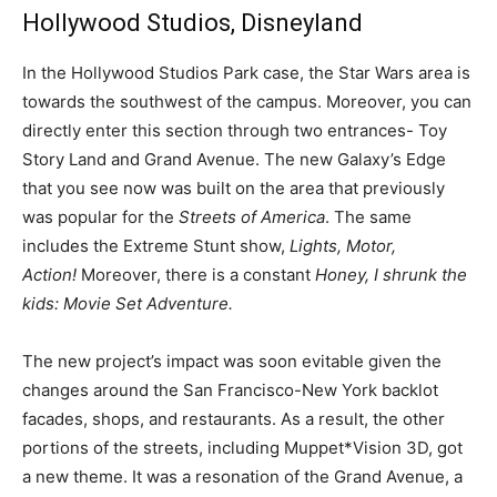
Hollywood Studios, Disneyland
In the Hollywood Studios Park case, the Star Wars area is
towards the southwest of the campus. Moreover, you can
directly enter this section through two entrances- Toy
Story Land and Grand Avenue. The new Galaxy’s Edge
that you see now was built on the area that previously
was popular for the
Streets of America
. The same
includes the Extreme Stunt show,
Lights, Motor,
Action!
Moreover, there is a constant
Honey, I shrunk the
kids: Movie Set Adventure.
The new project’s impact was soon evitable given the
changes around the San Francisco-New York backlot
facades, shops, and restaurants. As a result, the other
portions of the streets, including Muppet*Vision 3D, got
a new theme. It was a resonation of the Grand Avenue, a