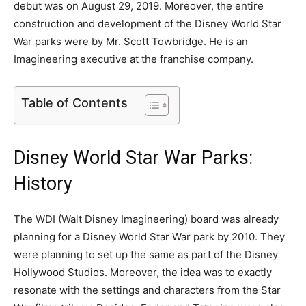
debut was on August 29, 2019. Moreover, the entire
construction and development of the Disney World Star
War parks were by Mr. Scott Towbridge. He is an
Imagineering executive at the franchise company.
Table of Contents
Disney World Star War Parks:
History
The WDI (Walt Disney Imagineering) board was already
planning for a Disney World Star War park by 2010. They
were planning to set up the same as part of the Disney
Hollywood Studios. Moreover, the idea was to exactly
resonate with the settings and characters from the Star