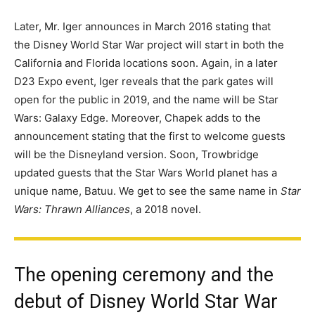
Later, Mr. Iger announces in March 2016 stating that
the Disney World Star War project will start in both the
California and Florida locations soon. Again, in a later
D23 Expo event, Iger reveals that the park gates will
open for the public in 2019, and the name will be Star
Wars: Galaxy Edge. Moreover, Chapek adds to the
announcement stating that the first to welcome guests
will be the Disneyland version. Soon, Trowbridge
updated guests that the Star Wars World planet has a
unique name, Batuu. We get to see the same name in
Star
Wars: Thrawn Alliances
, a 2018 novel.
The opening ceremony and the
debut of Disney World Star War