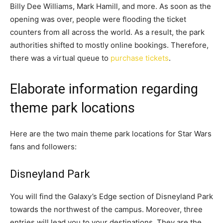
Billy Dee Williams, Mark Hamill, and more. As soon as the
opening was over, people were flooding the ticket
counters from all across the world. As a result, the park
authorities shifted to mostly online bookings. Therefore,
there was a virtual queue to
purchase tickets
.
Elaborate information regarding
theme park locations
Here are the two main theme park locations for Star Wars
fans and followers:
Disneyland Park
You will find the Galaxy’s Edge section of Disneyland Park
towards the northwest of the campus. Moreover, three
entries will lead you to your destinations. They are the