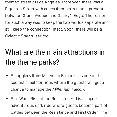
themed street of Los Angeles. Moreover, there was a
Figueroa Street with an earthen berm tunnel present
between Grand Avenue and Galaxy’s Edge. The reason
for such a way was to keep the two worlds separate and
still keep the connection intact. Soon, there will be a
Galactic Starcruiser too.
What are the main attractions in
the theme parks?
Smugglers Run- Millenium Falcon- It is one of the
coolest simulator rides where the guests will get a
chance to manage the
Millenium Falcon
.
Star Wars: Rise of the Resistance- It is a super-
adventurous dark ride where guests become part of
battles between the Resistance and First Order. The