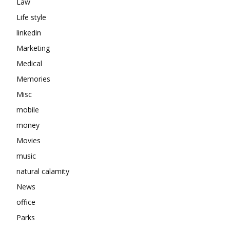
Law
Life style
linkedin
Marketing
Medical
Memories
Misc
mobile
money
Movies
music
natural calamity
News
office
Parks