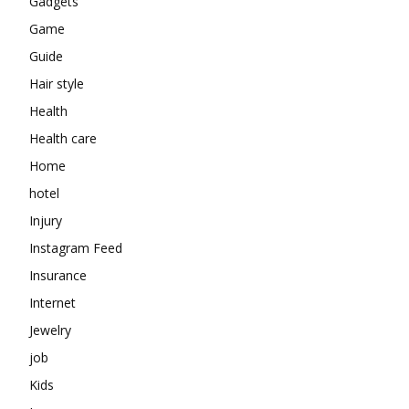
Gadgets
Game
Guide
Hair style
Health
Health care
Home
hotel
Injury
Instagram Feed
Insurance
Internet
Jewelry
job
Kids