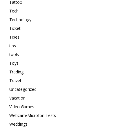
Tattoo
Tech
Technology
Ticket
Tipes
tips
tools
Toys
Trading
Travel
Uncategorized
Vacation
Video Games
Webcam/Microfon Tests
Weddings