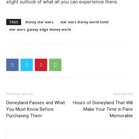
slight outlook of what all you can experience there.
TAGS
disney star wars
star wars disney world hotel
star wars: galaxy edge disney world
Previous article
Next article
Disneyland Passes and What
Hours of Disneyland That Will
You Must Know Before
Make Your Time in Paris
Purchasing Them
Memorable