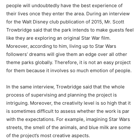
people will undoubtedly have the best experience of
their lives once they enter the area. During an interview
for the Walt Disney club publication of 2015, Mr. Scott
Trowbridge said that the park intends to make guests feel
like they are exploring an original Star War film.
Moreover, according to him, living up to Star Wars
followers’ dreams will give them an edge over all other
theme parks globally. Therefore, it is not an easy project
for them because it involves so much emotion of people.
In the same interview, Trowbridge said that the whole
process of supervising and planning the project is
intriguing. Moreover, the creativity level is so high that it
is sometimes difficult to assess whether the work is par
with the expectations. For example, imagining Star Wars
streets, the smell of the animals, and blue milk are some
of the project’s most creative aspects.