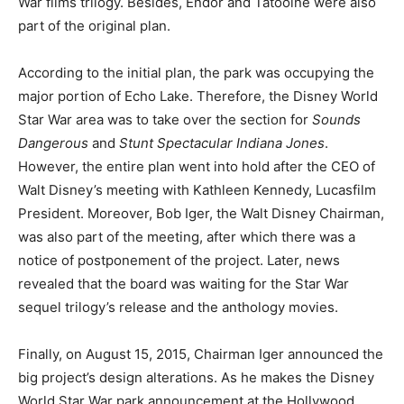
War films trilogy. Besides, Endor and Tatooine were also
part of the original plan.
According to the initial plan, the park was occupying the
major portion of Echo Lake. Therefore, the Disney World
Star War area was to take over the section for
Sounds
Dangerous
and
Stunt Spectacular Indiana Jones
.
However, the entire plan went into hold after the CEO of
Walt Disney’s meeting with Kathleen Kennedy, Lucasfilm
President. Moreover, Bob Iger, the Walt Disney Chairman,
was also part of the meeting, after which there was a
notice of postponement of the project. Later, news
revealed that the board was waiting for the Star War
sequel trilogy’s release and the anthology movies.
Finally, on August 15, 2015, Chairman Iger announced the
big project’s design alterations. As he makes the Disney
World Star War park announcement at the Hollywood