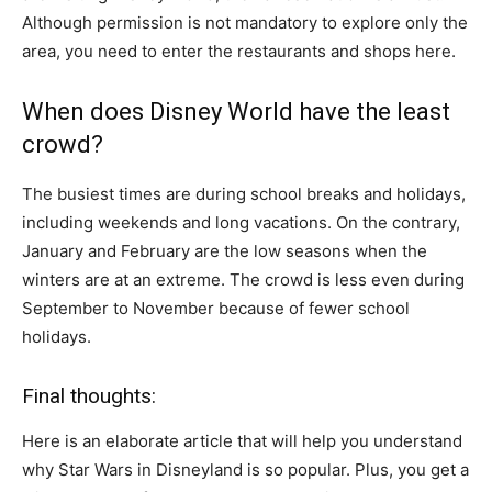
Although permission is not mandatory to explore only the
area, you need to enter the restaurants and shops here.
When does Disney World have the least
crowd?
The busiest times are during school breaks and holidays,
including weekends and long vacations. On the contrary,
January and February are the low seasons when the
winters are at an extreme. The crowd is less even during
September to November because of fewer school
holidays.
Final thoughts:
Here is an elaborate article that will help you understand
why Star Wars in Disneyland is so popular. Plus, you get a