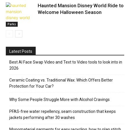
Haunted Mansion Disney World Ride to
Welcome Halloween Season
Parks
Latest Posts
Best AI Face Swap Video and Text to Video tools to look into in
2026
Ceramic Coating vs. Traditional Wax: Which Offers Better
Protection for Your Car?
Why Some People Struggle More with Alcohol Cravings
PFAS-free water repellency, seam construction that keeps
jackets performing after 30 washes
Monomaterial garments for easy recycling, how to plan stitch