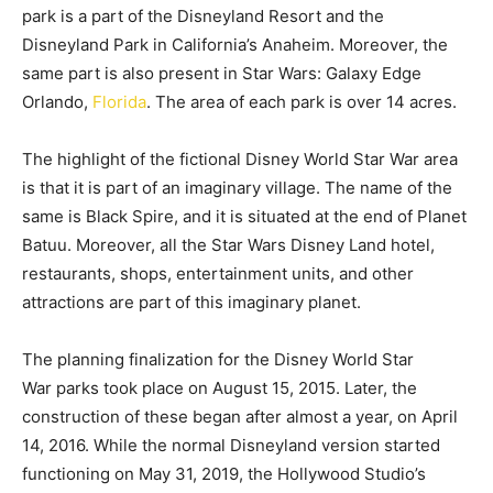
park is a part of the Disneyland Resort and the
Disneyland Park in California’s Anaheim. Moreover, the
same part is also present in Star Wars: Galaxy Edge
Orlando,
Florida
. The area of each park is over 14 acres.
The highlight of the fictional Disney World Star War area
is that it is part of an imaginary village. The name of the
same is Black Spire, and it is situated at the end of Planet
Batuu. Moreover, all the Star Wars Disney Land hotel,
restaurants, shops, entertainment units, and other
attractions are part of this imaginary planet.
The planning finalization for the Disney World Star
War parks took place on August 15, 2015. Later, the
construction of these began after almost a year, on April
14, 2016. While the normal Disneyland version started
functioning on May 31, 2019, the Hollywood Studio’s