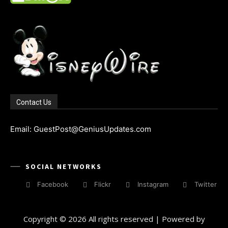
Contact Us
Email: GuestPost@GeniusUpdates.com
SOCIAL NETWORKS
Facebook
Flickr
Instagram
Twitter
Copyright © 2026 All rights reserved | Powered by