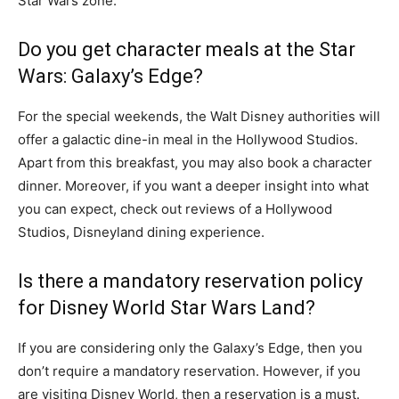
Star Wars zone.
Do you get character meals at the Star
Wars: Galaxy’s Edge?
For the special weekends, the Walt Disney authorities will
offer a galactic dine-in meal in the Hollywood Studios.
Apart from this breakfast, you may also book a character
dinner. Moreover, if you want a deeper insight into what
you can expect, check out reviews of a Hollywood
Studios, Disneyland dining experience.
Is there a mandatory reservation policy
for Disney World Star Wars Land?
If you are considering only the Galaxy’s Edge, then you
don’t require a mandatory reservation. However, if you
are visiting Disney World, then a reservation is a must.