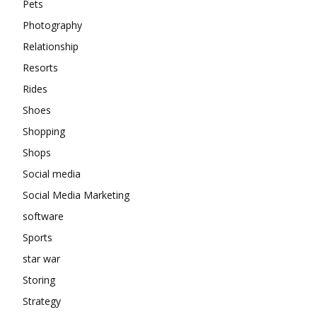
Pets
Photography
Relationship
Resorts
Rides
Shoes
Shopping
Shops
Social media
Social Media Marketing
software
Sports
star war
Storing
Strategy