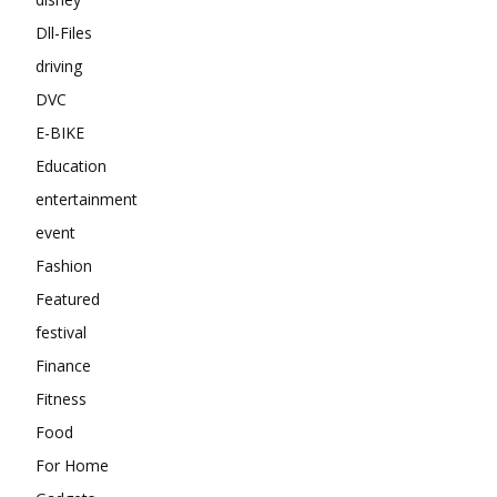
Dll-Files
driving
DVC
E-BIKE
Education
entertainment
event
Fashion
Featured
festival
Finance
Fitness
Food
For Home