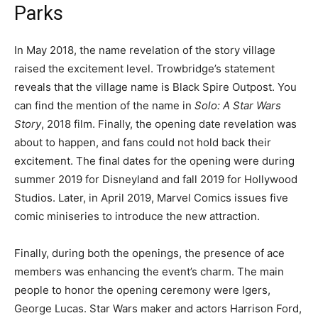
Parks
In May 2018, the name revelation of the story village
raised the excitement level. Trowbridge’s statement
reveals that the village name is Black Spire Outpost. You
can find the mention of the name in
Solo: A Star Wars
Story
, 2018 film. Finally, the opening date revelation was
about to happen, and fans could not hold back their
excitement. The final dates for the opening were during
summer 2019 for Disneyland and fall 2019 for Hollywood
Studios. Later, in April 2019, Marvel Comics issues five
comic miniseries to introduce the new attraction.
Finally, during both the openings, the presence of ace
members was enhancing the event’s charm. The main
people to honor the opening ceremony were Igers,
George Lucas. Star Wars maker and actors Harrison Ford,