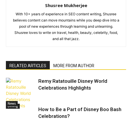
Shusree Mukherjee
With 10+ years of experience in SEO content writing, Shusree
believes content can move mountains while you deep dive into a
pool of new experiences through learning and unlearning.
Shusree loves to write on travel, health, beauty, celebrity, food,
and all that jazz.
RELATED ARTICLES
MORE FROM AUTHOR
Remy Ratatouille Disney World
Celebrations Highlights
News
Dining
How to Be a Part of Disney Boo Bash
Celebrations?