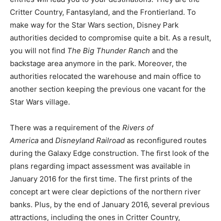
Critter Country, Fantasyland, and the Frontierland. To
make way for the Star Wars section, Disney Park
authorities decided to compromise quite a bit. As a result,
you will not find
The Big Thunder Ranch
and the
backstage area anymore in the park. Moreover, the
authorities relocated the warehouse and main office to
another section keeping the previous one vacant for the
Star Wars village.
There was a requirement of the
Rivers of
America
and
Disneyland Railroad
as reconfigured routes
during the Galaxy Edge construction. The first look of the
plans regarding impact assessment was available in
January 2016 for the first time. The first prints of the
concept art were clear depictions of the northern river
banks. Plus, by the end of January 2016, several previous
attractions, including the ones in Critter Country,