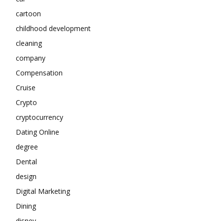
cartoon
childhood development
cleaning
company
Compensation
Cruise
Crypto
cryptocurrency
Dating Online
degree
Dental
design
Digital Marketing
Dining
disney