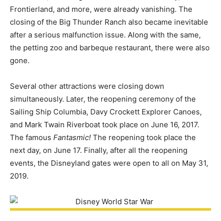
Frontierland, and more, were already vanishing. The
closing of the Big Thunder Ranch also became inevitable
after a serious malfunction issue. Along with the same,
the petting zoo and barbeque restaurant, there were also
gone.
Several other attractions were closing down
simultaneously. Later, the reopening ceremony of the
Sailing Ship Columbia, Davy Crockett Explorer Canoes,
and Mark Twain Riverboat took place on June 16, 2017.
The famous
Fantasmic!
The reopening took place the
next day, on June 17. Finally, after all the reopening
events, the Disneyland gates were open to all on May 31,
2019.