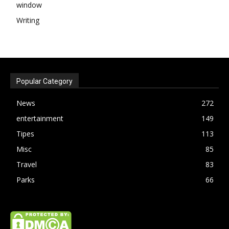
window
Writing
Popular Category
News
272
entertainment
149
Tipes
113
Misc
85
Travel
83
Parks
66