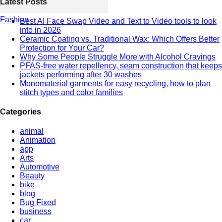
Latest Posts
Fashion
Best AI Face Swap Video and Text to Video tools to look
into in 2026
Ceramic Coating vs. Traditional Wax: Which Offers Better
Protection for Your Car?
Why Some People Struggle More with Alcohol Cravings
PFAS-free water repellency, seam construction that keeps
jackets performing after 30 washes
Monomaterial garments for easy recycling, how to plan
stitch types and color families
Categories
animal
Animation
app
Arts
Automotive
Beauty
bike
blog
Bug Fixed
business
car