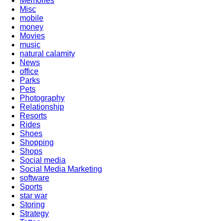
Memories
Misc
mobile
money
Movies
music
natural calamity
News
office
Parks
Pets
Photography
Relationship
Resorts
Rides
Shoes
Shopping
Shops
Social media
Social Media Marketing
software
Sports
star war
Storing
Strategy