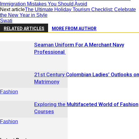
Immigration Mistakes You Should Avoid
Next article
The Ultimate Holiday Tourism Checklist: Celebrate
the New Year in Style
Swati
RELATED ARTICLES
MORE FROM AUTHOR
Seaman Uniform For A Merchant Navy
Professional
21st Century Colombian Ladies’ Outlooks o
Matrimony
Fashion
Exploring the Multifaceted World of Fashion
Courses
Fashion