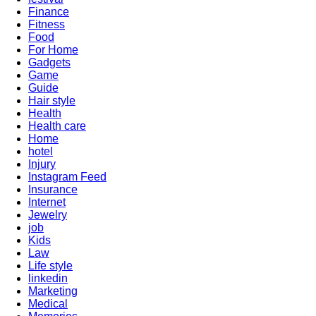
Finance
Fitness
Food
For Home
Gadgets
Game
Guide
Hair style
Health
Health care
Home
hotel
Injury
Instagram Feed
Insurance
Internet
Jewelry
job
Kids
Law
Life style
linkedin
Marketing
Medical