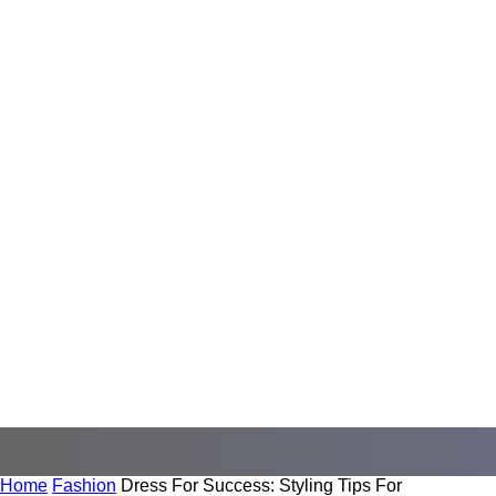
Home
Fashion
Dress For Success: Styling Tips For