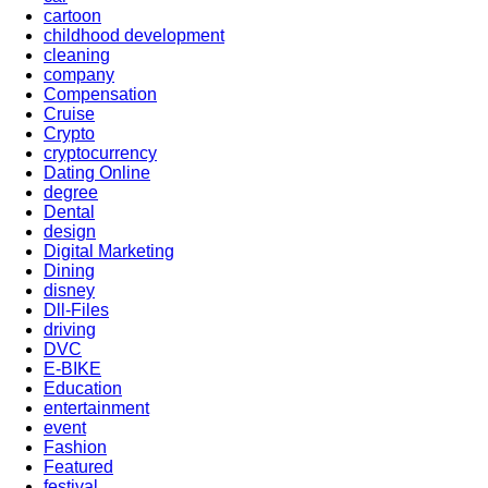
cartoon
childhood development
cleaning
company
Compensation
Cruise
Crypto
cryptocurrency
Dating Online
degree
Dental
design
Digital Marketing
Dining
disney
Dll-Files
driving
DVC
E-BIKE
Education
entertainment
event
Fashion
Featured
festival