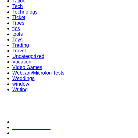
Tattoo
Tech
Technology
Ticket
Tipes
tips
tools
Toys
Trading
Travel
Uncategorized
Vacation
Video Games
Webcam/Microfon Tests
Weddings
window
Writing
Popular Category
News
272
entertainment
149
Tipes
113