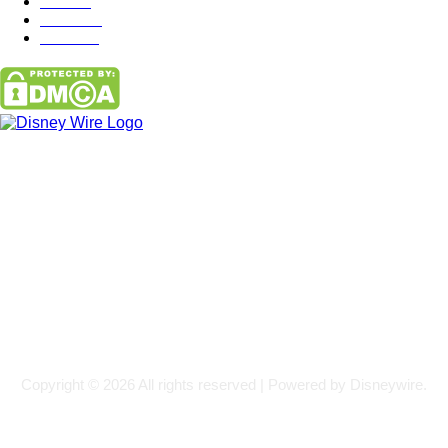
Misc
85
Travel
83
Parks
66
Contact Us
Email: GuestPost@GeniusUpdates.com
SOCIAL NETWORKS
Facebook
Flickr
Instagram
Twitter
Copyright © 2026 All rights reserved | Powered by Disneywire.