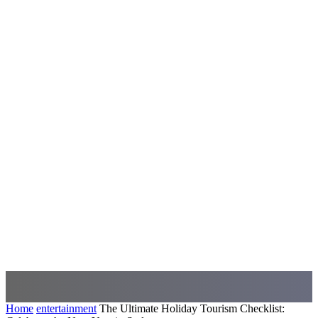
Home
entertainment
The Ultimate Holiday Tourism Checklist: