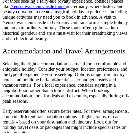
For those seeking a fairy-tale royalty experience, consider places
like
Neuschwanstein Castle tours
in Germany, where history and
beauty converge to create a magical holiday experience. Including
unique activities may need you to book in advance. A visit to
Neuschwanstein Castle in Germany can transform a simple holiday
into an extraordinary journey. These tours offer a glimpse into
historical grandeur and are a must-visit for their breathtaking views
and architectural beauty.
Accommodation and Travel Arrangements
Selecting the right accommodation is crucial for a comfortable and
enjoyable holiday. Consider your budget, location preferences, and
the type of experience you’re seeking. Options range from luxury
hotels and boutique bed-and-breakfasts to budget hostels and
vacation rentals. For a local experience, consider staying in a
neighborhood rather than a tourist district. When booking
accommodation, look for deals and discounts, especially during off-
peak seasons.
Early reservations often secure better rates. For travel arrangements,
compare different transportation options
– flights, trains, or car
rentals – based on your destination and itinerary. Look out for
holiday travel deals or packages that might include special rates or
extra amenities.