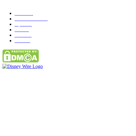
Popular Category
News
272
entertainment
149
Tipes
113
Misc
85
Travel
83
Parks
66
Contact Us
Email: GuestPost@GeniusUpdates.com
SOCIAL NETWORKS
Facebook
Flickr
Instagram
Twitter