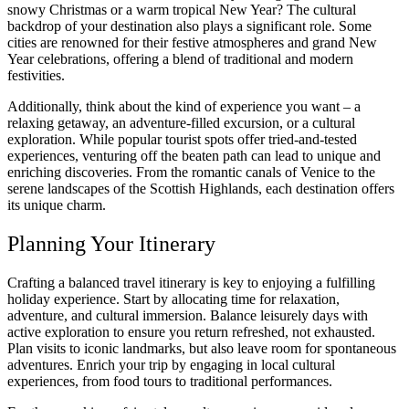
snowy Christmas or a warm tropical New Year? The cultural
backdrop of your destination also plays a significant role. Some
cities are renowned for their festive atmospheres and grand New
Year celebrations, offering a blend of traditional and modern
festivities.
Additionally, think about the kind of experience you want – a
relaxing getaway, an adventure-filled excursion, or a cultural
exploration. While popular tourist spots offer tried-and-tested
experiences, venturing off the beaten path can lead to unique and
enriching discoveries. From the romantic canals of Venice to the
serene landscapes of the Scottish Highlands, each destination offers
its unique charm.
Planning Your Itinerary
Crafting a balanced travel itinerary is key to enjoying a fulfilling
holiday experience. Start by allocating time for relaxation,
adventure, and cultural immersion. Balance leisurely days with
active exploration to ensure you return refreshed, not exhausted.
Plan visits to iconic landmarks, but also leave room for spontaneous
adventures. Enrich your trip by engaging in local cultural
experiences, from food tours to traditional performances.