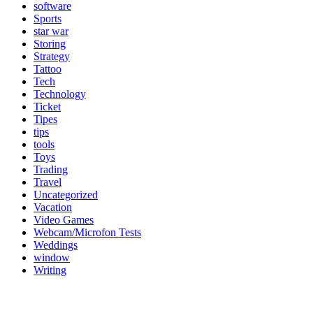
software
Sports
star war
Storing
Strategy
Tattoo
Tech
Technology
Ticket
Tipes
tips
tools
Toys
Trading
Travel
Uncategorized
Vacation
Video Games
Webcam/Microfon Tests
Weddings
window
Writing