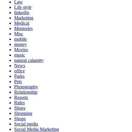
Law
Life style
linkedin
Marketing
Medical
Memories
Misc
mobile
money
Movies
music
natural calamity
News
office
Parks
Pets
Photography
Relationship
Resorts
Rides
Shoes
Shopping
Shops
Social media
Social Media Marketing