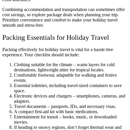
Combining accommodation and transportation can sometimes offer
cost savings, so explore package deals when planning your trip.
Prioritize convenience and comfort to make your holiday travel
smooth and stress-free.
Packing Essentials for Holiday Travel
Packing effectively for holiday travel is vital for a hassle-free
experience. Your checklist should include:
Clothing suitable for the climate – warm layers for cold
destinations, lightweight attire for tropical locales.
Comfortable footwear, adaptable for walking and festive
events.
Essential toiletries, including travel-sized containers to save
space.
Electronic devices and chargers – smartphones, cameras, and
adapters.
Travel documents – passports, IDs, and necessary visas.
A compact first-aid kit with basic medications.
Entertainment for transit – books, music, or downloaded
movies.
If heading to snowy regions, don’t forget thermal wear and