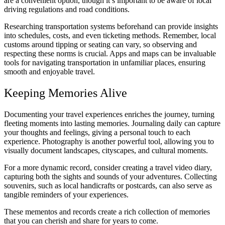
are a convenient option, though it’s important to be aware of local
driving regulations and road conditions.
Researching transportation systems beforehand can provide insights
into schedules, costs, and even ticketing methods. Remember, local
customs around tipping or seating can vary, so observing and
respecting these norms is crucial. Apps and maps can be invaluable
tools for navigating transportation in unfamiliar places, ensuring
smooth and enjoyable travel.
Keeping Memories Alive
Documenting your travel experiences enriches the journey, turning
fleeting moments into lasting memories. Journaling daily can capture
your thoughts and feelings, giving a personal touch to each
experience. Photography is another powerful tool, allowing you to
visually document landscapes, cityscapes, and cultural moments.
For a more dynamic record, consider creating a travel video diary,
capturing both the sights and sounds of your adventures. Collecting
souvenirs, such as local handicrafts or postcards, can also serve as
tangible reminders of your experiences.
These mementos and records create a rich collection of memories
that you can cherish and share for years to come.