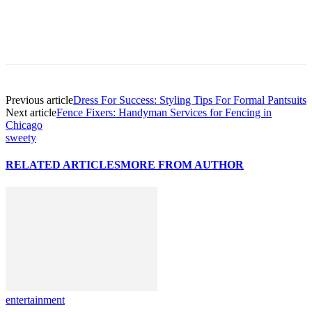
Previous article
Dress For Success: Styling Tips For Formal Pantsuits
Next article
Fence Fixers: Handyman Services for Fencing in
Chicago
sweety
RELATED ARTICLES
MORE FROM AUTHOR
entertainment