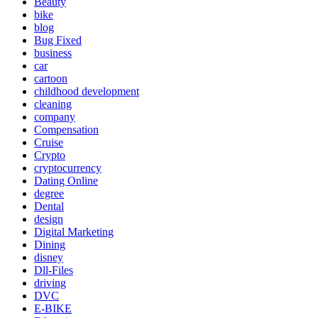
Beauty
bike
blog
Bug Fixed
business
car
cartoon
childhood development
cleaning
company
Compensation
Cruise
Crypto
cryptocurrency
Dating Online
degree
Dental
design
Digital Marketing
Dining
disney
Dll-Files
driving
DVC
E-BIKE