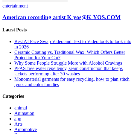
entertainment
American recording artist K-yos@K-YOS.COM
Latest Posts
Best AI Face Swap Video and Text to Video tools to look into
in 2026
Ceramic Coating vs. Traditional Wax: Which Offers Better
Protection for Your Car?
Why Some People Struggle More with Alcohol Cravings
PFAS-free water repellency, seam construction that keeps
jackets performing after 30 washes
Monomaterial garments for easy recycling, how to plan stitch
types and color families
Categories
animal
Animation
app
Arts
Automotive