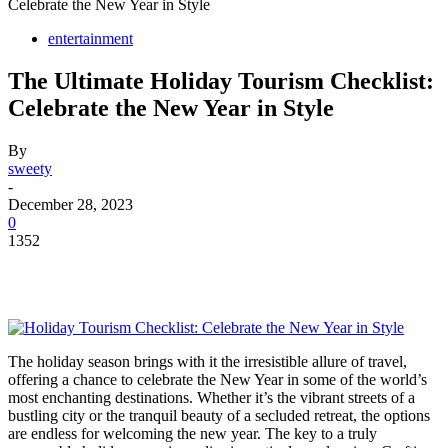
Celebrate the New Year in Style
entertainment
The Ultimate Holiday Tourism Checklist:
Celebrate the New Year in Style
By
sweety
-
December 28, 2023
0
1352
The holiday season brings with it the irresistible allure of travel,
offering a chance to celebrate the New Year in some of the world’s
most enchanting destinations. Whether it’s the vibrant streets of a
bustling city or the tranquil beauty of a secluded retreat, the options
are endless for welcoming the new year. The key to a truly