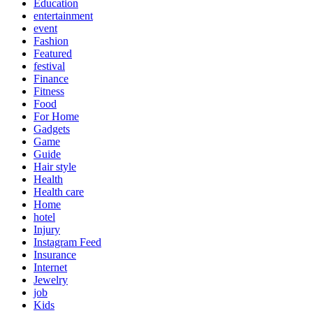
Education
entertainment
event
Fashion
Featured
festival
Finance
Fitness
Food
For Home
Gadgets
Game
Guide
Hair style
Health
Health care
Home
hotel
Injury
Instagram Feed
Insurance
Internet
Jewelry
job
Kids