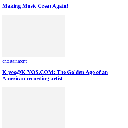
Making Music Great Again!
entertainment
K-yos@K-YOS.COM: The Golden Age of an
American recording artist