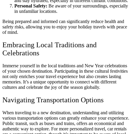
and stay hydrated, especially in different climatic conditions.
Personal Safety:
Be aware of your surroundings, especially
in unfamiliar locations.
Being prepared and informed can significantly reduce health and
safety risks, allowing you to enjoy your holiday travels with peace
of mind.
Embracing Local Traditions and
Celebrations
Immerse yourself in the local traditions and New Year celebrations
of your chosen destination. Participating in these cultural festivities
not only enriches your travel experience but also creates lasting
memories. It’s a unique opportunity to connect with different
cultures and celebrate the joy of the season globally.
Navigating Transportation Options
When traveling to a new destination, understanding and utilizing
various transportation options can greatly enhance your experience.
Public transit, such as buses and trains, offers an economical and
authentic way to explore. For more personalized travel, car rentals