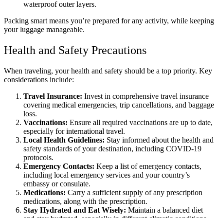
waterproof outer layers.
Packing smart means you’re prepared for any activity, while keeping
your luggage manageable.
Health and Safety Precautions
When traveling, your health and safety should be a top priority. Key
considerations include:
Travel Insurance:
Invest in comprehensive travel insurance
covering medical emergencies, trip cancellations, and baggage
loss.
Vaccinations:
Ensure all required vaccinations are up to date,
especially for international travel.
Local Health Guidelines:
Stay informed about the health and
safety standards of your destination, including COVID-19
protocols.
Emergency Contacts:
Keep a list of emergency contacts,
including local emergency services and your country’s
embassy or consulate.
Medications:
Carry a sufficient supply of any prescription
medications, along with the prescription.
Stay Hydrated and Eat Wisely:
Maintain a balanced diet