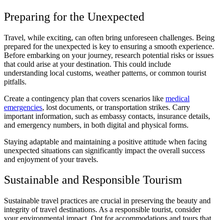
Preparing for the Unexpected
Travel, while exciting, can often bring unforeseen challenges. Being
prepared for the unexpected is key to ensuring a smooth experience.
Before embarking on your journey, research potential risks or issues
that could arise at your destination. This could include
understanding local customs, weather patterns, or common tourist
pitfalls.
Create a contingency plan that covers scenarios like
medical
emergencies
, lost documents, or transportation strikes. Carry
important information, such as embassy contacts, insurance details,
and emergency numbers, in both digital and physical forms.
Staying adaptable and maintaining a positive attitude when facing
unexpected situations can significantly impact the overall success
and enjoyment of your travels.
Sustainable and Responsible Tourism
Sustainable travel practices are crucial in preserving the beauty and
integrity of travel destinations. As a responsible tourist, consider
your environmental impact. Opt for accommodations and tours that