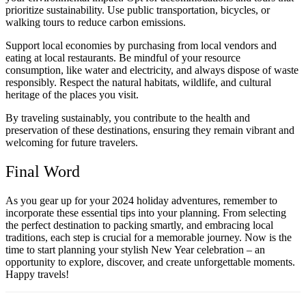
prioritize sustainability. Use public transportation, bicycles, or
walking tours to reduce carbon emissions.
Support local economies by purchasing from local vendors and
eating at local restaurants. Be mindful of your resource
consumption, like water and electricity, and always dispose of waste
responsibly. Respect the natural habitats, wildlife, and cultural
heritage of the places you visit.
By traveling sustainably, you contribute to the health and
preservation of these destinations, ensuring they remain vibrant and
welcoming for future travelers.
Final Word
As you gear up for your 2024 holiday adventures, remember to
incorporate these essential tips into your planning. From selecting
the perfect destination to packing smartly, and embracing local
traditions, each step is crucial for a memorable journey. Now is the
time to start planning your stylish New Year celebration – an
opportunity to explore, discover, and create unforgettable moments.
Happy travels!