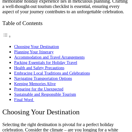
memorable holiday experience lies in meticulous planning. Crafting
a well-thought-out tourism checklist is essential, ensuring every
aspect of your journey contributes to an unforgettable celebration.
Table of Contents
Choosing Your Destination
Planning Your Itinerary
Accommodation and Travel Arrangements
Packing Essentials for Holiday Travel
Health and Safety Precautions
Embracing Local Traditions and Celebrations
Navigating Transportation Options
Keeping Memories Alive
Preparing for the Unexpected
Sustainable and Responsible Tourism
Final Word
Choosing Your Destination
Selecting the right destination is pivotal for a perfect holiday
celebration. Consider the climate – are you longing for a white