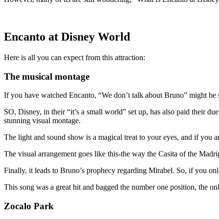
Encanto at Disney World
Here is all you can expect from this attraction:
The musical montage
If you have watched Encanto, “We don’t talk about Bruno” might be sec
SO, Disney, in their “it’s a small world” set up, has also paid their due
stunning visual montage.
The light and sound show is a magical treat to your eyes, and if you ar
The visual arrangement goes like this-the way the Casita of the Madriga
Finally, it leads to Bruno’s prophecy regarding Mirabel. So, if you on
This song was a great hit and bagged the number one position, the on
Zocalo Park