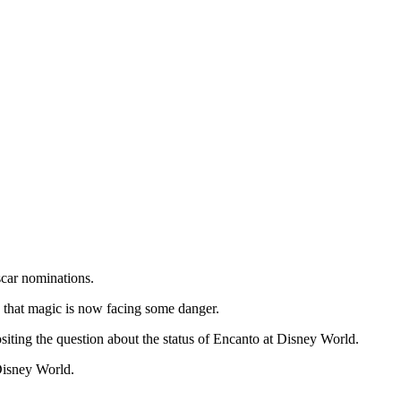
scar nominations.
 that magic is now facing some danger.
ositing the question about the status of Encanto at Disney World.
Disney World.