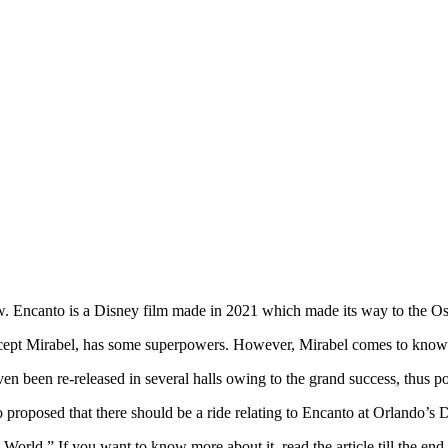
review. Encanto is a Disney film made in 2021 which made its way to the O
 except Mirabel, has some superpowers. However, Mirabel comes to know
ven been re-released in several halls owing to the grand success, thus p
proposed that there should be a ride relating to Encanto at Orlando’s 
orld.” If you want to know more about it, read the article till the end.