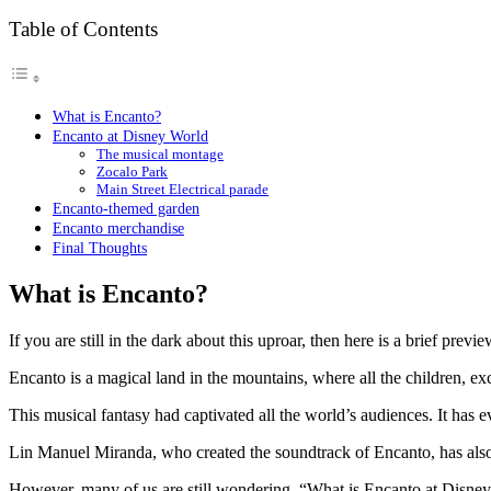
Table of Contents
What is Encanto?
Encanto at Disney World
The musical montage
Zocalo Park
Main Street Electrical parade
Encanto-themed garden
Encanto merchandise
Final Thoughts
What is Encanto?
If you are still in the dark about this uproar, then here is a brief p
Encanto is a magical land in the mountains, where all the children,
This musical fantasy had captivated all the world’s audiences. It has e
Lin Manuel Miranda, who created the soundtrack of Encanto, has also 
However, many of us are still wondering, “What is Encanto at Disney W