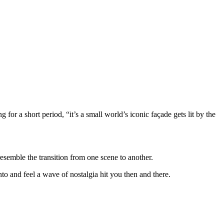
 for a short period, “it’s a small world’s iconic façade gets lit by the
resemble the transition from one scene to another.
to and feel a wave of nostalgia hit you then and there.