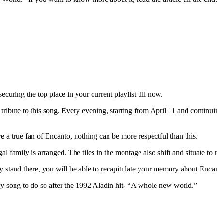
uring the top place in your current playlist till now.
 tribute to this song. Every evening, starting from April 11 and continuing
e a true fan of Encanto, nothing can be more respectful than this.
l family is arranged. The tiles in the montage also shift and situate to 
ly stand there, you will be able to recapitulate your memory about Encan
ly song to do so after the 1992 Aladin hit- “A whole new world.”