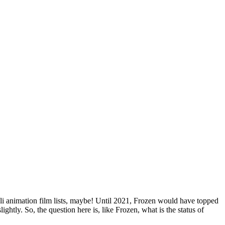
Blog
Disney
Life style
Tips
ibli animation film lists, maybe! Until 2021, Frozen would have topped
slightly. So, the question here is, like Frozen, what is the status of