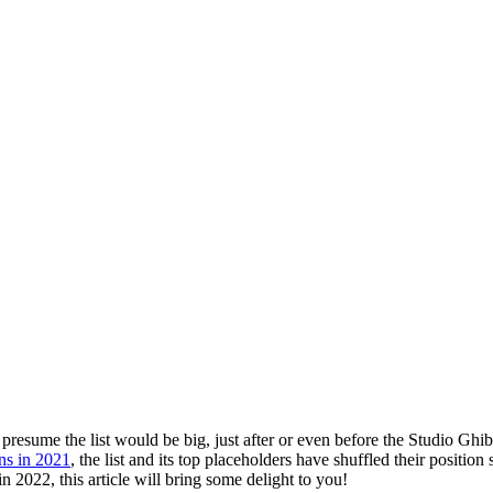
 Feed
Cruise
Dining
DVC
Misc
More
 presume the list would be big, just after or even before the Studio Gh
ns in 2021
, the list and its top placeholders have shuffled their position 
 2022, this article will bring some delight to you!