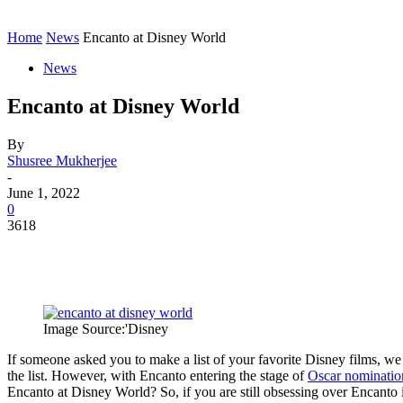
Contact
Home
Instagram
Home
News
Encanto at Disney World
News
Encanto at Disney World
By
Shusree Mukherjee
-
June 1, 2022
0
3618
Image Source:'Disney
If someone asked you to make a list of your favorite Disney films, we
the list. However, with Encanto entering the stage of
Oscar nominatio
Encanto at Disney World? So, if you are still obsessing over Encanto in