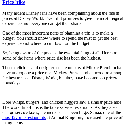
Price hike
Many ardent Disney fans have been complaining about the rise in
prices at Disney World. Even if it promises to give the most magical
experience, not everyone can get their share.
One of the most important parts of planning a trip is to make a
budget. You should know where to spend the mist to get the best
experience and where to cut down on the budget.
So, being aware of the price is the essential thing of all. Here are
some of the items where price rise has been the highest.
Those delicious and designer ice cream bars at Mickie Premium bar
have undergone a price rise. Mickey Pretzel and churros are among
the best treats at Disney World, but they have become too pricey
nowadays.
Dole Whips, burgers, and chicken nuggets saw a similar price hike.
The worst-hit of this is the table service restaurants. As they also
charge service taxes, the increase has been huge. Sanaa, one of the
most favorite restaurants
at Animal Kingdom, increased the price of
many items.