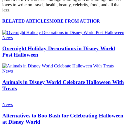
loves to write on travel, health, beauty, celebrity, food, and all that
jazz.
RELATED ARTICLES
MORE FROM AUTHOR
News
Overnight Holiday Decorations in Disney World
Post Halloween
News
Animals in Disney World Celebrate Halloween With
Treats
News
Alternatives to Boo Bash for Celebrating Halloween
at Disney World