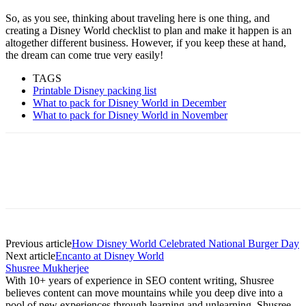
So, as you see, thinking about traveling here is one thing, and
creating a Disney World checklist to plan and make it happen is an
altogether different business. However, if you keep these at hand,
the dream can come true very easily!
TAGS
Printable Disney packing list
What to pack for Disney World in December
What to pack for Disney World in November
Previous article
How Disney World Celebrated National Burger Day
Next article
Encanto at Disney World
Shusree Mukherjee
With 10+ years of experience in SEO content writing, Shusree
believes content can move mountains while you deep dive into a
pool of new experiences through learning and unlearning. Shusree