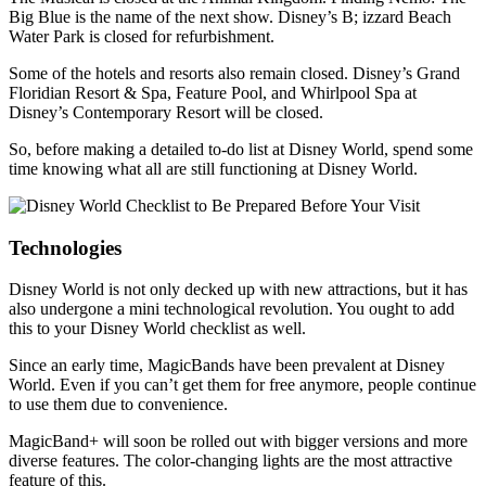
Big Blue is the name of the next show. Disney’s B; izzard Beach
Water Park is closed for refurbishment.
Some of the hotels and resorts also remain closed. Disney’s Grand
Floridian Resort & Spa, Feature Pool, and Whirlpool Spa at
Disney’s Contemporary Resort will be closed.
So, before making a detailed to-do list at Disney World, spend some
time knowing what all are still functioning at Disney World.
Technologies
Disney World is not only decked up with new attractions, but it has
also undergone a mini technological revolution. You ought to add
this to your Disney World checklist as well.
Since an early time, MagicBands have been prevalent at Disney
World. Even if you can’t get them for free anymore, people continue
to use them due to convenience.
MagicBand+ will soon be rolled out with bigger versions and more
diverse features. The color-changing lights are the most attractive
feature of this.