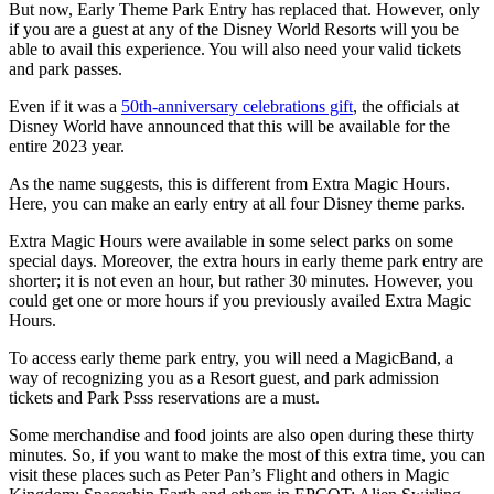
But now, Early Theme Park Entry has replaced that. However, only
if you are a guest at any of the Disney World Resorts will you be
able to avail this experience. You will also need your valid tickets
and park passes.
Even if it was a
50th-anniversary celebrations gift
, the officials at
Disney World have announced that this will be available for the
entire 2023 year.
As the name suggests, this is different from Extra Magic Hours.
Here, you can make an early entry at all four Disney theme parks.
Extra Magic Hours were available in some select parks on some
special days. Moreover, the extra hours in early theme park entry are
shorter; it is not even an hour, but rather 30 minutes. However, you
could get one or more hours if you previously availed Extra Magic
Hours.
To access early theme park entry, you will need a MagicBand, a
way of recognizing you as a Resort guest, and park admission
tickets and Park Psss reservations are a must.
Some merchandise and food joints are also open during these thirty
minutes. So, if you want to make the most of this extra time, you can
visit these places such as Peter Pan’s Flight and others in Magic