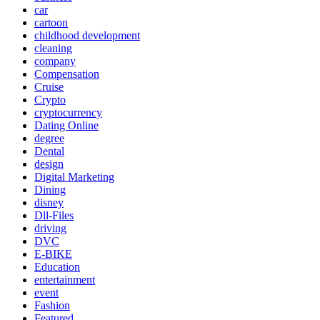
car
cartoon
childhood development
cleaning
company
Compensation
Cruise
Crypto
cryptocurrency
Dating Online
degree
Dental
design
Digital Marketing
Dining
disney
Dll-Files
driving
DVC
E-BIKE
Education
entertainment
event
Fashion
Featured