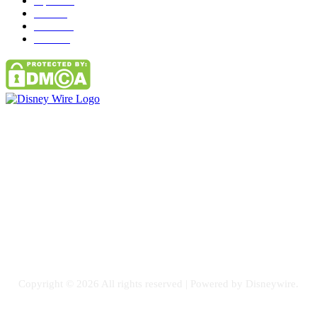
Tipes
113
Misc
85
Travel
83
Parks
66
Contact Us
Email: GuestPost@GeniusUpdates.com
SOCIAL NETWORKS
Facebook
Flickr
Instagram
Twitter
Copyright © 2026 All rights reserved | Powered by Disneywire.