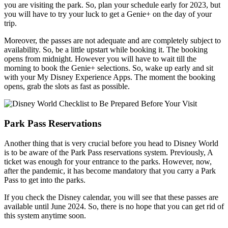
you are visiting the park. So, plan your schedule early for 2023, but
you will have to try your luck to get a Genie+ on the day of your
trip.
Moreover, the passes are not adequate and are completely subject to
availability. So, be a little upstart while booking it. The booking
opens from midnight. However you will have to wait till the
morning to book the Genie+ selections. So, wake up early and sit
with your My Disney Experience Apps. The moment the booking
opens, grab the slots as fast as possible.
Park Pass Reservations
Another thing that is very crucial before you head to Disney World
is to be aware of the Park Pass reservations system. Previously, A
ticket was enough for your entrance to the parks. However, now,
after the pandemic, it has become mandatory that you carry a Park
Pass to get into the parks.
If you check the Disney calendar, you will see that these passes are
available until June 2024. So, there is no hope that you can get rid of
this system anytime soon.