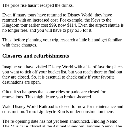
The price rise hasn’t escaped the drinks.
Even if many tours have returned to Disney World, they have
returned with an increased cost. For example, the Keys to the
Kingdom tour earlier cost $99, now $114. Even the airport shuttle is
no longer free, and you will have to pay $35 for it.
Thus, before planning your trip, research a little bit and get familiar
with these changes.
Closures and refurbishments
Imagine you have visited Disney World with a list of favorite places
you want to tick off your bucket list, but you reach there to find out
they are closed. So, it is essential to check early if your favorite
destinations are open.
Often it so happens that some rides or parks are closed for
renovations. This might leave you broken-hearted.
Wald Disney World Railroad is closed for now for maintenance and
construction. Tron: Lightcycle Ron is under construction there.
The re-opening date has not yet been announced. Finding Nemo:
The Musical is closed at the Animal Kingdom. Finding Nemo: The