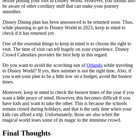
before putting your foot in Disney World. However, you should also
be aware of other corollary stuff that can make your journey
smoother.
Disney Dining plan has been announced to be returned soon. Thus,
while planning to get to Disney World in 2023, keep in mind to
check if it has returned yet.
One of the essential things to keep in mind is to choose the right to
visit. The time of visit can tell hugely on your experience. Disney
Crowd Calendars provides the best help in this regard.
Do you want to avoid the scorching sun of
Orlando
while traveling
to Disney World? If yes, then summer is not the right time. Also, if
you want your plan to be a little low on a budget, avoid the busiest
times.
Moreover, keep in mind to check the busiest times of the year if you
want a little peace of mind. However, this becomes difficult if you
have kids and want to take the other. This is because the schools
remain closed during holidays, and that is the only time when your
kids can afford a trip. Unfortunately, those are also when the
magical world loses some of its magic to the immense crowd.
Final Thoughts