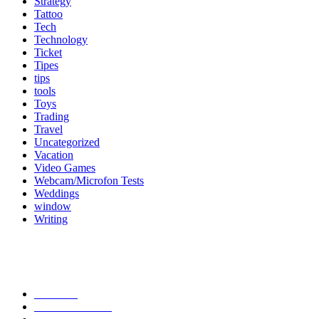
Strategy
Tattoo
Tech
Technology
Ticket
Tipes
tips
tools
Toys
Trading
Travel
Uncategorized
Vacation
Video Games
Webcam/Microfon Tests
Weddings
window
Writing
Popular Category
News
272
entertainment
149