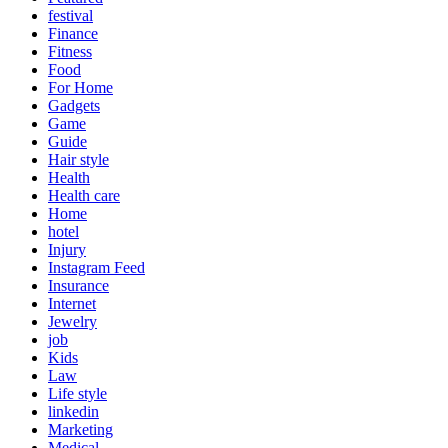
festival
Finance
Fitness
Food
For Home
Gadgets
Game
Guide
Hair style
Health
Health care
Home
hotel
Injury
Instagram Feed
Insurance
Internet
Jewelry
job
Kids
Law
Life style
linkedin
Marketing
Medical