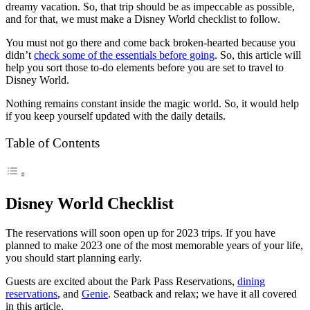
dreamy vacation. So, that trip should be as impeccable as possible,
and for that, we must make a Disney World checklist to follow.
You must not go there and come back broken-hearted because you
didn’t
check some of the essentials before going
. So, this article will
help you sort those to-do elements before you are set to travel to
Disney World.
Nothing remains constant inside the magic world. So, it would help
if you keep yourself updated with the daily details.
Table of Contents
Disney World Checklist
The reservations will soon open up for 2023 trips. If you have
planned to make 2023 one of the most memorable years of your life,
you should start planning early.
Guests are excited about the Park Pass Reservations,
dining
reservations
, and
Genie
. Seatback and relax; we have it all covered
in this article.