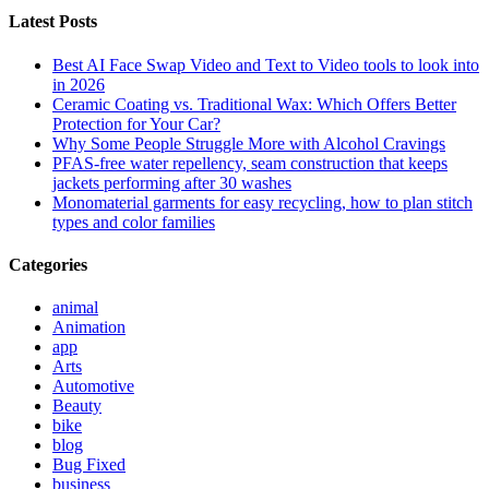
Latest Posts
Best AI Face Swap Video and Text to Video tools to look into
in 2026
Ceramic Coating vs. Traditional Wax: Which Offers Better
Protection for Your Car?
Why Some People Struggle More with Alcohol Cravings
PFAS-free water repellency, seam construction that keeps
jackets performing after 30 washes
Monomaterial garments for easy recycling, how to plan stitch
types and color families
Categories
animal
Animation
app
Arts
Automotive
Beauty
bike
blog
Bug Fixed
business