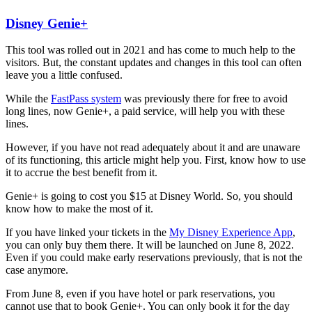
Disney Genie+
This tool was rolled out in 2021 and has come to much help to the
visitors. But, the constant updates and changes in this tool can often
leave you a little confused.
While the
FastPass system
was previously there for free to avoid
long lines, now Genie+, a paid service, will help you with these
lines.
However, if you have not read adequately about it and are unaware
of its functioning, this article might help you. First, know how to use
it to accrue the best benefit from it.
Genie+ is going to cost you $15 at Disney World. So, you should
know how to make the most of it.
If you have linked your tickets in the
My Disney Experience App
,
you can only buy them there. It will be launched on June 8, 2022.
Even if you could make early reservations previously, that is not the
case anymore.
From June 8, even if you have hotel or park reservations, you
cannot use that to book Genie+. You can only book it for the day