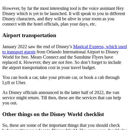
However, by far the most interesting tool is the voice assistant Hey
Disney which is yet to be launched. It will speak to you in different
Disney characters, and they will be alive in your room as you
connect with the hotel officials, plan your days, etc.
Airport transportation
January 2022 saw the end of Disney’s
Magical Express, which used
to transport guests
from Orlando International Airport to Disney
World for free. Mears Connect and the Sunshine Flyers have
replaced it. However, they are not free. So don’t forget to include
the airport transportation cost in your travel budget.
You can book a car, take your private car, or book a cab through
Lyft or Uber.
As Disney officials announced in the latter half of 2022, the van
service might return. Till then, these are the services that can help
you out.
Other things on the Disney World checklist
So, these are some of the important things that you should check