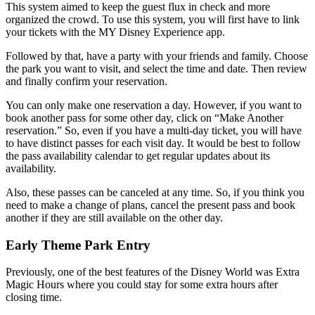
This system aimed to keep the guest flux in check and more
organized the crowd. To use this system, you will first have to link
your tickets with the MY Disney Experience app.
Followed by that, have a party with your friends and family. Choose
the park you want to visit, and select the time and date. Then review
and finally confirm your reservation.
You can only make one reservation a day. However, if you want to
book another pass for some other day, click on “Make Another
reservation.” So, even if you have a multi-day ticket, you will have
to have distinct passes for each visit day. It would be best to follow
the pass availability calendar to get regular updates about its
availability.
Also, these passes can be canceled at any time. So, if you think you
need to make a change of plans, cancel the present pass and book
another if they are still available on the other day.
Early Theme Park Entry
Previously, one of the best features of the Disney World was Extra
Magic Hours where you could stay for some extra hours after
closing time.