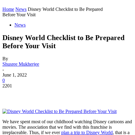
Home
News
Disney World Checklist to Be Prepared
Before Your Visit
News
Disney World Checklist to Be Prepared
Before Your Visit
By
Shusree Mukherjee
-
June 1, 2022
0
2201
We have spent most of our childhood watching Disney cartoons and
movies. The association that we find with this franchise is
irreplaceable. Thus, if we ever
plan a trip to Disney World
, that is a