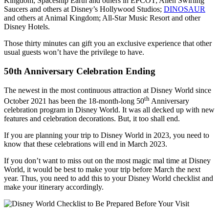
Kingdom; Spaceship Earth and others in EPCOT; Alien Swirling
Saucers and others at Disney’s Hollywood Studios;
DINOSAUR
and others at Animal Kingdom; All-Star Music Resort and other
Disney Hotels.
Those thirty minutes can gift you an exclusive experience that other
usual guests won’t have the privilege to have.
50th Anniversary Celebration Ending
The newest in the most continuous attraction at Disney World since
th
October 2021 has been the 18-month-long 50
Anniversary
celebration program in Disney World. It was all decked up with new
features and celebration decorations. But, it too shall end.
If you are planning your trip to Disney World in 2023, you need to
know that these celebrations will end in March 2023.
If you don’t want to miss out on the most magic mal time at Disney
World, it would be best to make your trip before March the next
year. Thus, you need to add this to your Disney World checklist and
make your itinerary accordingly.