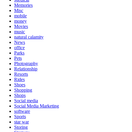
Memories
Misc
mobile
money
Movies
music
natural calamity
News
office
Parks
Pets
Photography
Relationship
Resorts
Rides
Shoes
Shopping
Shops
Social media
Social Media Marketing
software
Sports
star war
Storing