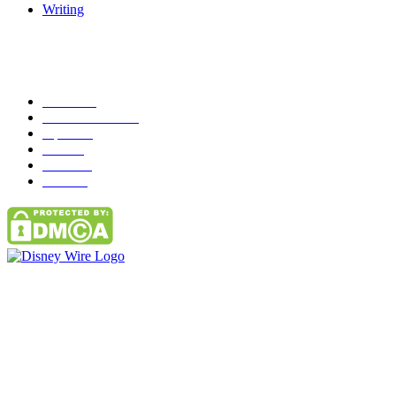
Writing
Popular Category
News
272
entertainment
149
Tipes
113
Misc
85
Travel
83
Parks
66
Contact Us
Email: GuestPost@GeniusUpdates.com
SOCIAL NETWORKS