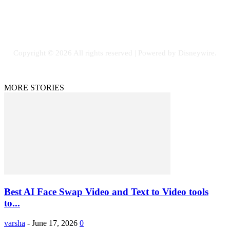
Facebook
Flickr
Instagram
Twitter
Copyright © 2026 All rights reserved | Powered by Disneywire.
MORE STORIES
Best AI Face Swap Video and Text to Video tools
to...
varsha
-
June 17, 2026
0