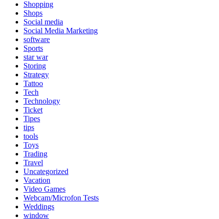
Shopping
Shops
Social media
Social Media Marketing
software
Sports
star war
Storing
Strategy
Tattoo
Tech
Technology
Ticket
Tipes
tips
tools
Toys
Trading
Travel
Uncategorized
Vacation
Video Games
Webcam/Microfon Tests
Weddings
window