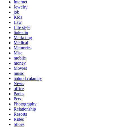
Internet
Jewelry
job
Kids
Law
Life style
linkedin
Marketing
Medical
Memories
Misc
mobile
money
Movies
music
natural calamity
News
office
Parks
Pets
Photography
Relationship
Resorts
Rides
Shoes