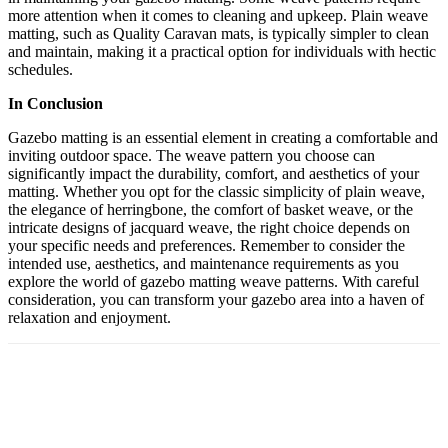
more attention when it comes to cleaning and upkeep. Plain weave
matting, such as Quality Caravan mats, is typically simpler to clean
and maintain, making it a practical option for individuals with hectic
schedules.
In Conclusion
Gazebo matting is an essential element in creating a comfortable and
inviting outdoor space. The weave pattern you choose can
significantly impact the durability, comfort, and aesthetics of your
matting. Whether you opt for the classic simplicity of plain weave,
the elegance of herringbone, the comfort of basket weave, or the
intricate designs of jacquard weave, the right choice depends on
your specific needs and preferences. Remember to consider the
intended use, aesthetics, and maintenance requirements as you
explore the world of gazebo matting weave patterns. With careful
consideration, you can transform your gazebo area into a haven of
relaxation and enjoyment.