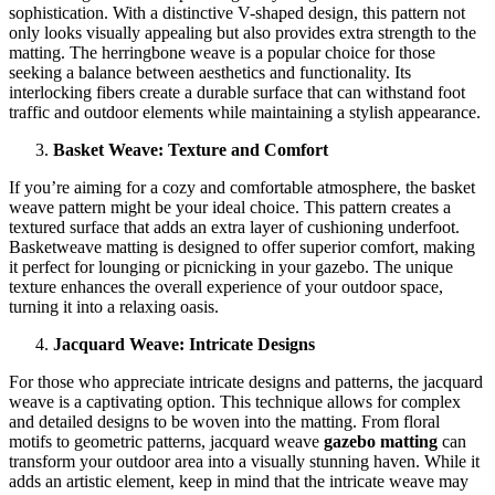
sophistication. With a distinctive V-shaped design, this pattern not
only looks visually appealing but also provides extra strength to the
matting. The herringbone weave is a popular choice for those
seeking a balance between aesthetics and functionality. Its
interlocking fibers create a durable surface that can withstand foot
traffic and outdoor elements while maintaining a stylish appearance.
Basket Weave: Texture and Comfort
If you’re aiming for a cozy and comfortable atmosphere, the basket
weave pattern might be your ideal choice. This pattern creates a
textured surface that adds an extra layer of cushioning underfoot.
Basketweave matting is designed to offer superior comfort, making
it perfect for lounging or picnicking in your gazebo. The unique
texture enhances the overall experience of your outdoor space,
turning it into a relaxing oasis.
Jacquard Weave: Intricate Designs
For those who appreciate intricate designs and patterns, the jacquard
weave is a captivating option. This technique allows for complex
and detailed designs to be woven into the matting. From floral
motifs to geometric patterns, jacquard weave
gazebo matting
can
transform your outdoor area into a visually stunning haven. While it
adds an artistic element, keep in mind that the intricate weave may