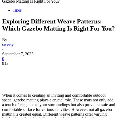
Gazebo Matting Is Right For You?
Tipes
Exploring Different Weave Patterns:
Which Gazebo Matting Is Right For You?
By
sweety
-
September 7, 2023
0
913
When it comes to creating an inviting and comfortable outdoor
space, gazebo matting plays a crucial role. These mats not only add
a touch of elegance to your surroundings but also provide a safe and
comfortable surface for various activities. However, not all gazebo
matting is created equal. Different weave patterns offer varying