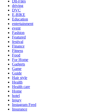
Dll-Files
driving
DVC
E-BIKE
Education
entertainment
event
Fashion
Featured
festival
Finance
Fitness
Food
For Home
Gadgets
Game
Guide
Hair style
Health
Health care
Home
hotel
Injury
Instagram Feed
Insurance