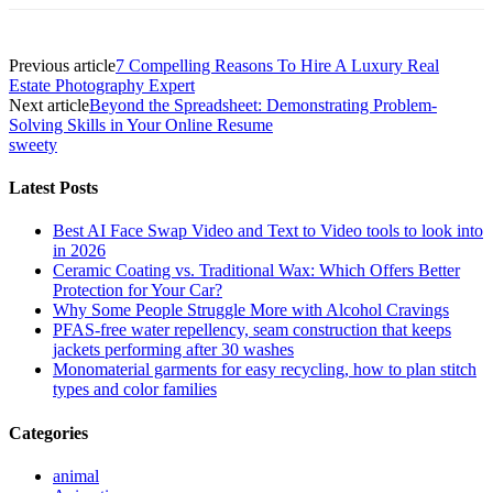
Previous article
7 Compelling Reasons To Hire A Luxury Real
Estate Photography Expert
Next article
Beyond the Spreadsheet: Demonstrating Problem-
Solving Skills in Your Online Resume
sweety
Latest Posts
Best AI Face Swap Video and Text to Video tools to look into
in 2026
Ceramic Coating vs. Traditional Wax: Which Offers Better
Protection for Your Car?
Why Some People Struggle More with Alcohol Cravings
PFAS-free water repellency, seam construction that keeps
jackets performing after 30 washes
Monomaterial garments for easy recycling, how to plan stitch
types and color families
Categories
animal