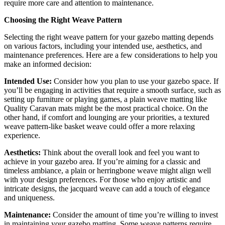
require more care and attention to maintenance.
Choosing the Right Weave Pattern
Selecting the right weave pattern for your gazebo matting depends
on various factors, including your intended use, aesthetics, and
maintenance preferences. Here are a few considerations to help you
make an informed decision:
Intended Use:
Consider how you plan to use your gazebo space. If
you’ll be engaging in activities that require a smooth surface, such as
setting up furniture or playing games, a plain weave matting like
Quality Caravan mats might be the most practical choice. On the
other hand, if comfort and lounging are your priorities, a textured
weave pattern-like basket weave could offer a more relaxing
experience.
Aesthetics:
Think about the overall look and feel you want to
achieve in your gazebo area. If you’re aiming for a classic and
timeless ambiance, a plain or herringbone weave might align well
with your design preferences. For those who enjoy artistic and
intricate designs, the jacquard weave can add a touch of elegance
and uniqueness.
Maintenance:
Consider the amount of time you’re willing to invest
in maintaining your gazebo matting. Some weave patterns require