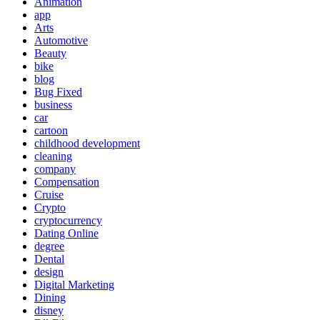
Animation
app
Arts
Automotive
Beauty
bike
blog
Bug Fixed
business
car
cartoon
childhood development
cleaning
company
Compensation
Cruise
Crypto
cryptocurrency
Dating Online
degree
Dental
design
Digital Marketing
Dining
disney