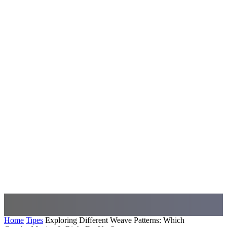
Home
Tipes
Exploring Different Weave Patterns: Which