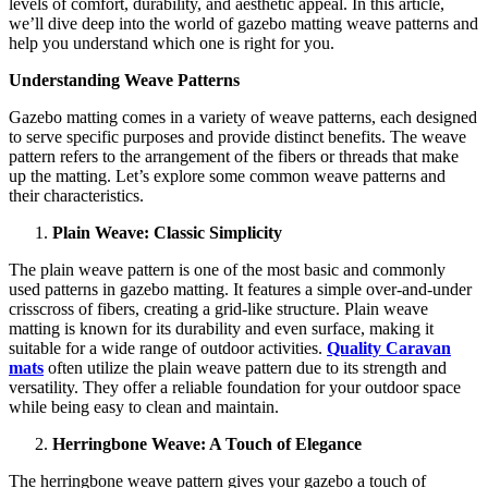
levels of comfort, durability, and aesthetic appeal. In this article,
we’ll dive deep into the world of gazebo matting weave patterns and
help you understand which one is right for you.
Understanding Weave Patterns
Gazebo matting comes in a variety of weave patterns, each designed
to serve specific purposes and provide distinct benefits. The weave
pattern refers to the arrangement of the fibers or threads that make
up the matting. Let’s explore some common weave patterns and
their characteristics.
Plain Weave: Classic Simplicity
The plain weave pattern is one of the most basic and commonly
used patterns in gazebo matting. It features a simple over-and-under
crisscross of fibers, creating a grid-like structure. Plain weave
matting is known for its durability and even surface, making it
suitable for a wide range of outdoor activities.
Quality Caravan
mats
often utilize the plain weave pattern due to its strength and
versatility. They offer a reliable foundation for your outdoor space
while being easy to clean and maintain.
Herringbone Weave: A Touch of Elegance
The herringbone weave pattern gives your gazebo a touch of