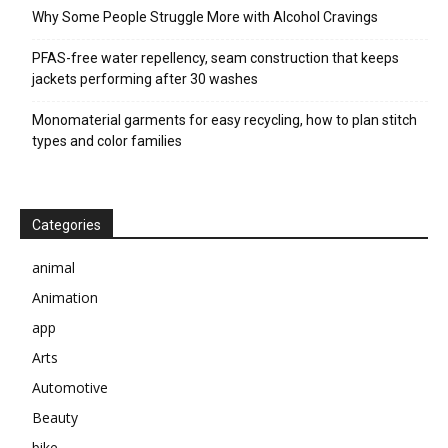
Why Some People Struggle More with Alcohol Cravings
PFAS-free water repellency, seam construction that keeps
jackets performing after 30 washes
Monomaterial garments for easy recycling, how to plan stitch
types and color families
Categories
animal
Animation
app
Arts
Automotive
Beauty
bike