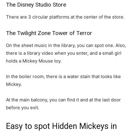
The Disney Studio Store
There are 3 circular platforms at the center of the store.
The Twilight Zone Tower of Terror
On the sheet music in the library, you can spot one. Also,
there is a library video when you enter, and a small girl
holds a Mickey Mouse toy.
In the boiler room, there is a water stain that looks like
Mickey.
At the main balcony, you can find it and at the last door
before you exit.
Easy to spot Hidden Mickeys in