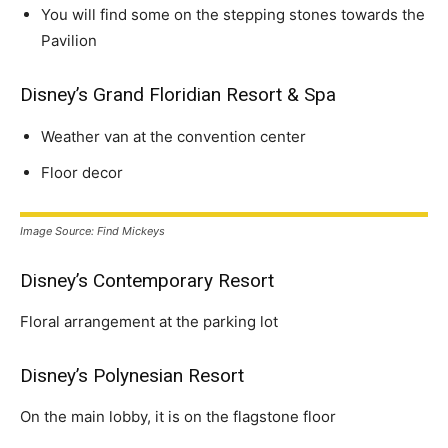
You will find some on the stepping stones towards the
Pavilion
Disney’s Grand Floridian Resort & Spa
Weather van at the convention center
Floor decor
Image Source: Find Mickeys
Disney’s Contemporary Resort
Floral arrangement at the parking lot
Disney’s Polynesian Resort
On the main lobby, it is on the flagstone floor