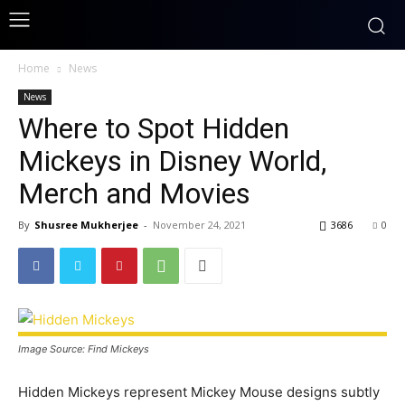
Home
News
News
Where to Spot Hidden
Mickeys in Disney World,
Merch and Movies
By
Shusree Mukherjee
-
November 24, 2021
3686
0
Image Source: Find Mickeys
Hidden Mickeys represent Mickey Mouse designs subtly