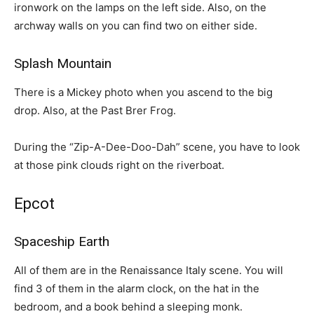
ironwork on the lamps on the left side. Also, on the
archway walls on you can find two on either side.
Splash Mountain
There is a Mickey photo when you ascend to the big
drop. Also, at the Past Brer Frog.
During the “Zip-A-Dee-Doo-Dah” scene, you have to look
at those pink clouds right on the riverboat.
Epcot
Spaceship Earth
All of them are in the Renaissance Italy scene. You will
find 3 of them in the alarm clock, on the hat in the
bedroom, and a book behind a sleeping monk.