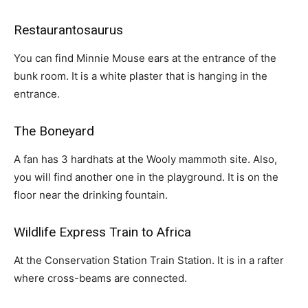
Restaurantosaurus
You can find Minnie Mouse ears at the entrance of the
bunk room. It is a white plaster that is hanging in the
entrance.
The Boneyard
A fan has 3 hardhats at the Wooly mammoth site. Also,
you will find another one in the playground. It is on the
floor near the drinking fountain.
Wildlife Express Train to Africa
At the Conservation Station Train Station. It is in a rafter
where cross-beams are connected.