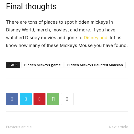
Final thoughts
There are tons of places to spot hidden mickeys in
Disney World, merch, movies, and more
. If you have
watched Disney movies and gone to
Disneyland
, let us
know how many of these Mickeys Mouse you have found.
TAGS
Hidden Mickeys game
Hidden Mickeys Haunted Mansion
Previous article
Next article