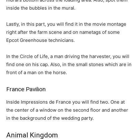
inside the bubbles in the mural.
Lastly, in this part, you will find it in the movie montage
right after the farm scene and on nametags of some
Epcot Greenhouse technicians.
In the Circle of Life, a man driving the harvester, you will
find one on his cap. Also, in the small stones which are in
front of a man on the horse.
France Pavilion
Inside Impressions de France you will find two. One at
the center of a window on the second floor and another
in the background of the wedding party.
Animal Kingdom