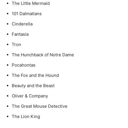
The Little Mermaid
101 Dalmatians
Cinderella
Fantasia
Tron
The Hunchback of Notre Dame
Pocahontas
The Fox and the Hound
Beauty and the Beast
Oliver & Company
The Great Mouse Detective
The Lion King