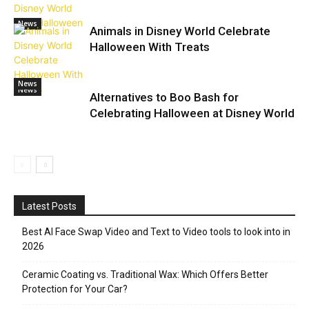
News
Animals in Disney World Celebrate
Halloween With Treats
News
News
Alternatives to Boo Bash for
Celebrating Halloween at Disney World
Latest Posts
Best AI Face Swap Video and Text to Video tools to look into in
2026
Ceramic Coating vs. Traditional Wax: Which Offers Better
Protection for Your Car?