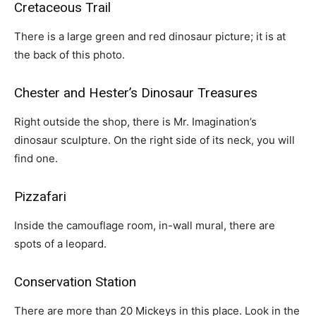
Cretaceous Trail
There is a large green and red dinosaur picture; it is at
the back of this photo.
Chester and Hester’s Dinosaur Treasures
Right outside the shop, there is Mr. Imagination’s
dinosaur sculpture. On the right side of its neck, you will
find one.
Pizzafari
Inside the camouflage room, in-wall mural, there are
spots of a leopard.
Conservation Station
There are more than 20 Mickeys in this place. Look in the