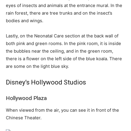
eyes of insects and animals at the entrance mural. In the
rain forest, there are tree trunks and on the insect’s
bodies and wings.
Lastly, on the Neonatal Care section at the back wall of
both pink and green rooms. In the pink room, it is inside
the bubbles near the ceiling, and in the green room,
there is a flower on the left side of the blue koala. There
are some on the light blue sky.
Disney’s Hollywood Studios
Hollywood Plaza
When viewed from the air, you can see it in front of the
Chinese Theater.