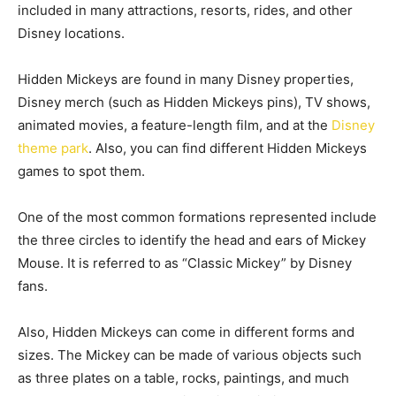
included in many attractions, resorts, rides, and other
Disney locations.
Hidden Mickeys are found in many Disney properties,
Disney merch (such as Hidden Mickeys pins), TV shows,
animated movies, a feature-length film, and at the
Disney
theme park
. Also, you can find different Hidden Mickeys
games to spot them.
One of the most common formations represented include
the three circles to identify the head and ears of Mickey
Mouse. It is referred to as “Classic Mickey” by Disney
fans.
Also, Hidden Mickeys can come in different forms and
sizes. The Mickey can be made of various objects such
as three plates on a table, rocks, paintings, and much