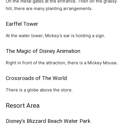
On the metal gates at the entrance. Then on the grassy
hill, there are many planting arrangements.
Earffel Tower
At the water tower, Mickey’s ear is holding a sign.
The Magic of Disney Animation
Right in front of the attraction, there is a Mickey Mouse.
Crossroads of The World
There is a globe above the store.
Resort Area
Disney’s Blizzard Beach Water Park