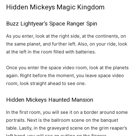
Hidden Mickeys Magic Kingdom
Buzz Lightyear’s Space Ranger Spin
As you enter, look at the right side, at the continents, on
the same planet, and further left. Also, on your ride, look
at the left in the room filled with batteries.
Once you enter the space video room, look at the planets
again. Right before the moment, you leave space video
room, look straight ahead to see one.
Hidden Mickeys
Haunted Mansion
In the first room, you will see it on a border around some
portraits. Next is the ballroom scene on the banquet
table. Lastly, in the graveyard scene on the grim reaper’s
left hand, you will see an outline on the fingers.