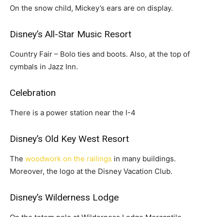
On the snow child, Mickey’s ears are on display.
Disney’s All-Star Music Resort
Country Fair – Bolo ties and boots. Also, at the top of
cymbals in Jazz Inn.
Celebration
There is a power station near the I-4
Disney’s Old Key West Resort
The
woodwork on the railings
in many buildings.
Moreover, the logo at the Disney Vacation Club.
Disney’s Wilderness Lodge