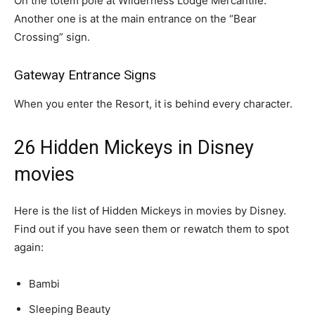
On the totem pole at Wilderness Lodge Mercantile.
Another one is at the main entrance on the “Bear
Crossing” sign.
Gateway Entrance Signs
When you enter the Resort, it is behind every character.
26 Hidden Mickeys in Disney
movies
Here is the list of Hidden Mickeys in movies by Disney.
Find out if you have seen them or rewatch them to spot
again:
Bambi
Sleeping Beauty