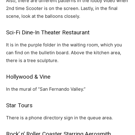
Also, there are different patterns in the lobby video when
2nd time Scooter is on the screen. Lastly, in the final
scene, look at the balloons closely.
Sci-Fi Dine-In Theater Restaurant
It is in the purple folder in the waiting room, which you
can find on the bulletin board. Above the kitchen area,
there is a tree sculpture.
Hollywood & Vine
In the mural of “San Fernando Valley.”
Star Tours
There is a phone directory sign in the queue area.
Rock’ n’ Roller Coaster Starring Aerosmith