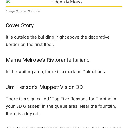
Image Source: YouTube
Cover Story
It is outside the building, right above the decorative
border on the first floor.
Mama Melrose’s Ristorante Italiano
In the waiting area, there is a mark on Dalmatians.
Jim Henson’s Muppet*Vision 3D
There is a sign called “Top Five Reasons for Turning in
your 3D Glasses” in the queue area. Near the fountain,
there is a toy raft.