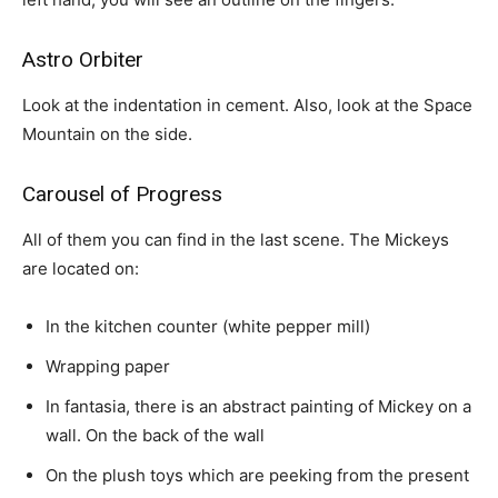
Astro Orbiter
Look at the indentation in cement. Also, look at the Space
Mountain on the side.
Carousel of Progress
All of them you can find in the last scene. The Mickeys
are located on:
In the kitchen counter (white pepper mill)
Wrapping paper
In fantasia, there is an abstract painting of Mickey on a
wall. On the back of the wall
On the plush toys which are peeking from the present