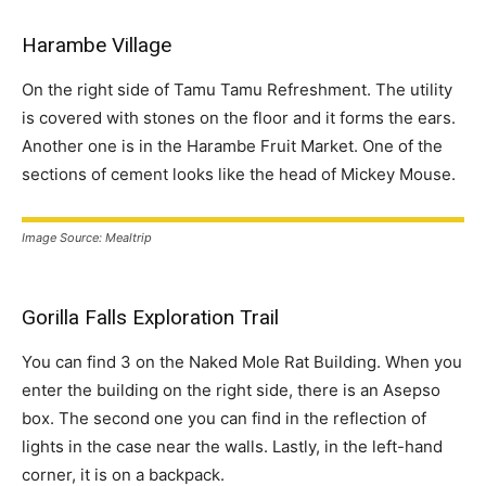
Harambe Village
On the right side of Tamu Tamu Refreshment. The utility
is covered with stones on the floor and it forms the ears.
Another one is in the Harambe Fruit Market. One of the
sections of cement looks like the head of Mickey Mouse.
Image Source: Mealtrip
Gorilla Falls Exploration Trail
You can find 3 on the Naked Mole Rat Building. When you
enter the building on the right side, there is an Asepso
box. The second one you can find in the reflection of
lights in the case near the walls. Lastly, in the left-hand
corner, it is on a backpack.