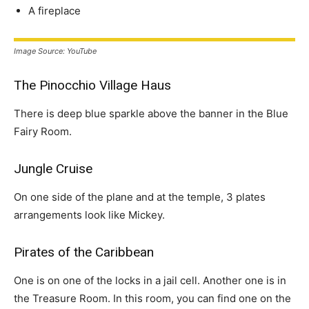
A fireplace
Image Source: YouTube
The Pinocchio Village Haus
There is deep blue sparkle above the banner in the Blue
Fairy Room.
Jungle Cruise
On one side of the plane and at the temple, 3 plates
arrangements look like Mickey.
Pirates of the Caribbean
One is on one of the locks in a jail cell. Another one is in
the Treasure Room. In this room, you can find one on the