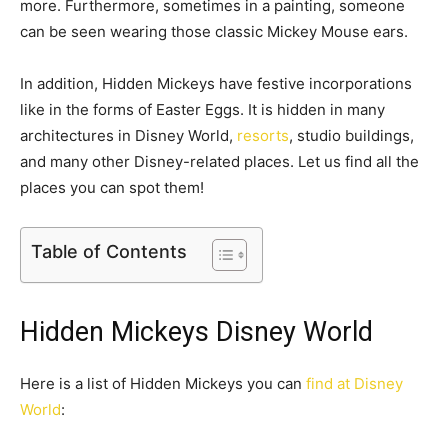
more. Furthermore, sometimes in a painting, someone
can be seen wearing those classic Mickey Mouse ears.
In addition, Hidden Mickeys have festive incorporations
like in the forms of Easter Eggs. It is hidden in many
architectures in Disney World,
resorts
, studio buildings,
and many other Disney-related places. Let us find all the
places you can spot them!
Table of Contents
Hidden Mickeys Disney World
Here is a list of Hidden Mickeys you can
find at Disney
World
: