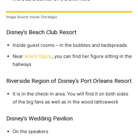
Image Source: Inside The Magic
Disney’s Beach Club Resort
Inside guest rooms – in the bubbles and bedspreads
Near
Ariel’s figure
, you can find her figure sitting in the
hallways
Riverside Region of Disney’s Port Orleans Resort
It is in the check-in area. You will find it on both sides
of the big fans as well as in the wood latticework
Disney’s Wedding Pavilion
On the speakers