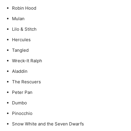
Robin Hood
Mulan
Lilo & Stitch
Hercules
Tangled
Wreck-It Ralph
Aladdin
The Rescuers
Peter Pan
Dumbo
Pinocchio
Snow White and the Seven Dwarfs