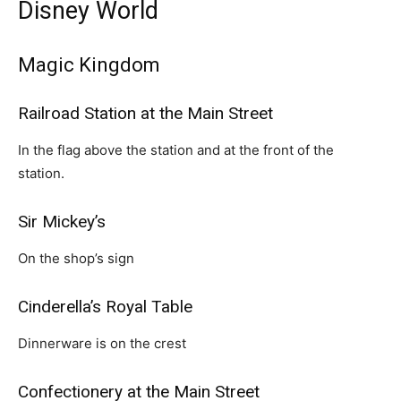
Disney World
Magic Kingdom
Railroad Station at the Main Street
In the flag above the station and at the front of the
station.
Sir Mickey’s
On the shop’s sign
Cinderella’s Royal Table
Dinnerware is on the crest
Confectionery at the Main Street