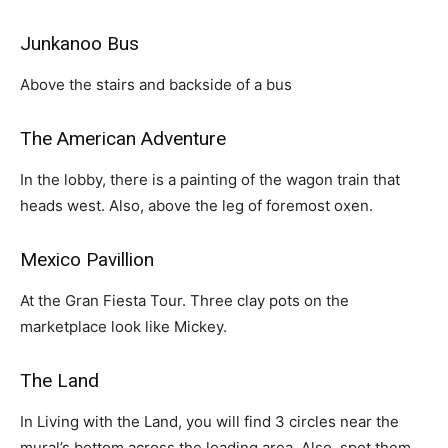
Junkanoo Bus
Above the stairs and backside of a bus
The American Adventure
In the lobby, there is a painting of the wagon train that
heads west. Also, above the leg of foremost oxen.
Mexico Pavillion
At the Gran Fiesta Tour. Three clay pots on the
marketplace look like Mickey.
The Land
In Living with the Land, you will find 3 circles near the
mural’s bottom across the loading area. Also, spot them