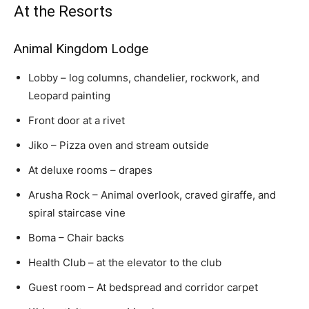
At the Resorts
Animal Kingdom Lodge
Lobby – log columns, chandelier, rockwork, and
Leopard painting
Front door at a rivet
Jiko – Pizza oven and stream outside
At deluxe rooms – drapes
Arusha Rock – Animal overlook, craved giraffe, and
spiral staircase vine
Boma – Chair backs
Health Club – at the elevator to the club
Guest room – At bedspread and corridor carpet