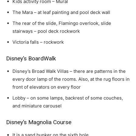
Kids activity room – Mural
The Mara – at leaf painting and pool deck wall
The rear of the slide, Flamingo overlook, slide
stairways – pool deck rockwork
Victoria falls – rockwork
Disney’s BoardWalk
Disney’s Broad Walk Villas – there are patterns in the
every door lamp of the rooms. Also, at the rug floors in
front of elevators on every floor
Lobby – on some lamps, backrest of some couches,
and miniature carousel
Disney’s Magnolia Course
It is a sand bunker on the sixth hole