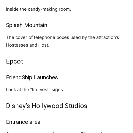
Inside the candy-making room.
Splash Mountain
The cover of telephone boxes used by the attraction’s
Hostesses and Host.
Epcot
FriendShip Launches
Look at the “life vest” signs
Disney’s Hollywood Studios
Entrance area