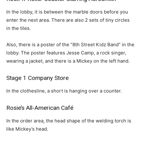
In the lobby, it is between the marble doors before you
enter the next area. There are also 2 sets of tiny circles
in the tiles.
Also, there is a poster of the “8th Street Kidz Band” in the
lobby. The poster features Jesse Camp, a rock singer,
wearing a jacket, and there is a Mickey on the left hand.
Stage 1 Company Store
In the clothesline, a short is hanging over a counter.
Rosie’s All-American Café
In the order area, the head shape of the welding torch is
like Mickey’s head.