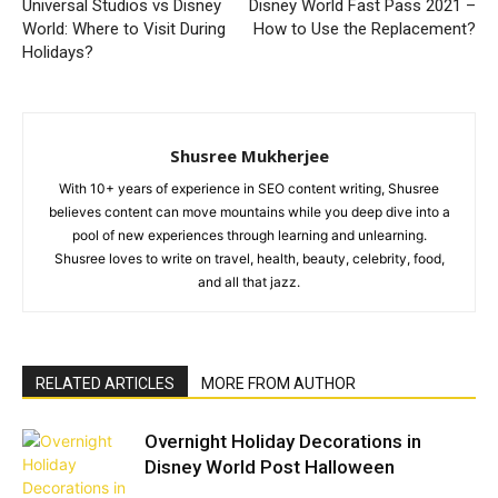
Universal Studios vs Disney
Disney World Fast Pass 2021 –
World: Where to Visit During
How to Use the Replacement?
Holidays?
Shusree Mukherjee
With 10+ years of experience in SEO content writing, Shusree
believes content can move mountains while you deep dive into a
pool of new experiences through learning and unlearning.
Shusree loves to write on travel, health, beauty, celebrity, food,
and all that jazz.
RELATED ARTICLES
MORE FROM AUTHOR
Overnight Holiday Decorations in
Disney World Post Halloween