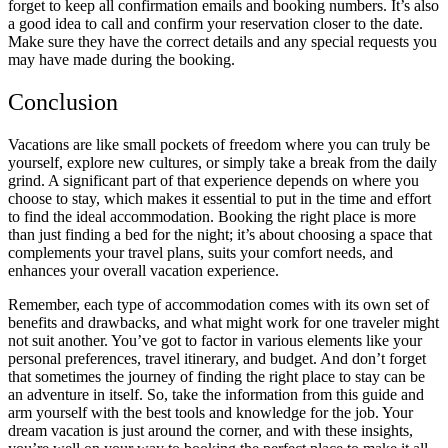
forget to keep all confirmation emails and booking numbers. It’s also
a good idea to call and confirm your reservation closer to the date.
Make sure they have the correct details and any special requests you
may have made during the booking.
Conclusion
Vacations are like small pockets of freedom where you can truly be
yourself, explore new cultures, or simply take a break from the daily
grind. A significant part of that experience depends on where you
choose to stay, which makes it essential to put in the time and effort
to find the ideal accommodation. Booking the right place is more
than just finding a bed for the night; it’s about choosing a space that
complements your travel plans, suits your comfort needs, and
enhances your overall vacation experience.
Remember, each type of accommodation comes with its own set of
benefits and drawbacks, and what might work for one traveler might
not suit another. You’ve got to factor in various elements like your
personal preferences, travel itinerary, and budget. And don’t forget
that sometimes the journey of finding the right place to stay can be
an adventure in itself. So, take the information from this guide and
arm yourself with the best tools and knowledge for the job. Your
dream vacation is just around the corner, and with these insights,