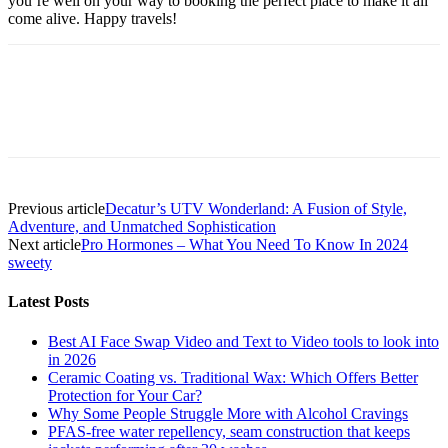
you’re well on your way to booking the perfect place to make it all
come alive. Happy travels!
Previous article
Decatur’s UTV Wonderland: A Fusion of Style,
Adventure, and Unmatched Sophistication
Next article
Pro Hormones – What You Need To Know In 2024
sweety
Latest Posts
Best AI Face Swap Video and Text to Video tools to look into
in 2026
Ceramic Coating vs. Traditional Wax: Which Offers Better
Protection for Your Car?
Why Some People Struggle More with Alcohol Cravings
PFAS-free water repellency, seam construction that keeps