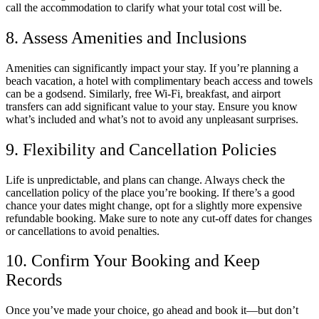
call the accommodation to clarify what your total cost will be.
8. Assess Amenities and Inclusions
Amenities can significantly impact your stay. If you’re planning a
beach vacation, a hotel with complimentary beach access and towels
can be a godsend. Similarly, free Wi-Fi, breakfast, and airport
transfers can add significant value to your stay. Ensure you know
what’s included and what’s not to avoid any unpleasant surprises.
9. Flexibility and Cancellation Policies
Life is unpredictable, and plans can change. Always check the
cancellation policy of the place you’re booking. If there’s a good
chance your dates might change, opt for a slightly more expensive
refundable booking. Make sure to note any cut-off dates for changes
or cancellations to avoid penalties.
10. Confirm Your Booking and Keep
Records
Once you’ve made your choice, go ahead and book it—but don’t