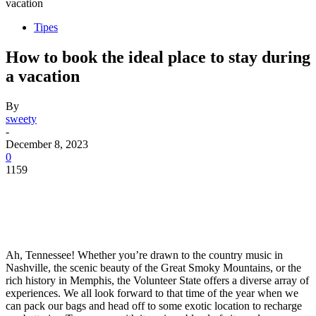
vacation
Tipes
How to book the ideal place to stay during
a vacation
By
sweety
-
December 8, 2023
0
1159
Ah, Tennessee! Whether you’re drawn to the country music in
Nashville, the scenic beauty of the Great Smoky Mountains, or the
rich history in Memphis, the Volunteer State offers a diverse array of
experiences. We all look forward to that time of the year when we
can pack our bags and head off to some exotic location to recharge