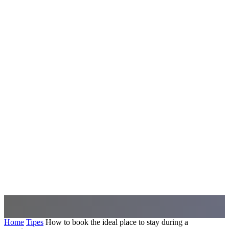
Home
Tipes
How to book the ideal place to stay during a