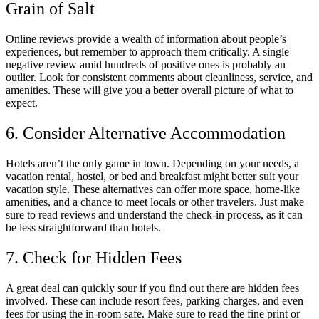
Grain of Salt
Online reviews provide a wealth of information about people’s
experiences, but remember to approach them critically. A single
negative review amid hundreds of positive ones is probably an
outlier. Look for consistent comments about cleanliness, service, and
amenities. These will give you a better overall picture of what to
expect.
6. Consider Alternative Accommodation
Hotels aren’t the only game in town. Depending on your needs, a
vacation rental, hostel, or bed and breakfast might better suit your
vacation style. These alternatives can offer more space, home-like
amenities, and a chance to meet locals or other travelers. Just make
sure to read reviews and understand the check-in process, as it can
be less straightforward than hotels.
7. Check for Hidden Fees
A great deal can quickly sour if you find out there are hidden fees
involved. These can include resort fees, parking charges, and even
fees for using the in-room safe. Make sure to read the fine print or