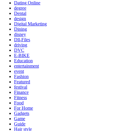
Dating Online
degree
Dental
design
Digital Marketing
Dining
disney
Dll-Files
driving
DVC
E-BIKE
Education
entertainment
event
Fashion
Featured
festival
Finance
Fitness
Food
For Home
Gadgets
Game
Guide
Hair style