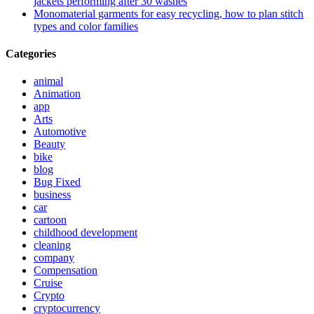
jackets performing after 30 washes
Monomaterial garments for easy recycling, how to plan stitch
types and color families
Categories
animal
Animation
app
Arts
Automotive
Beauty
bike
blog
Bug Fixed
business
car
cartoon
childhood development
cleaning
company
Compensation
Cruise
Crypto
cryptocurrency