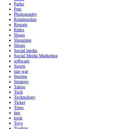
Parks
Pets
Photography
Relationship
Resorts
Rides
Shoes
Shopping
Shops
Social media
Social Media Marketing
software
Sports
star war
Storing
Strategy
Tattoo
Tech
Technology
Ticket
Tipes
tips
tools
Toys
Trading