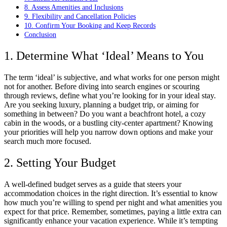
8. Assess Amenities and Inclusions
9. Flexibility and Cancellation Policies
10. Confirm Your Booking and Keep Records
Conclusion
1. Determine What ‘Ideal’ Means to You
The term ‘ideal’ is subjective, and what works for one person might
not for another. Before diving into search engines or scouring
through reviews, define what you’re looking for in your ideal stay.
Are you seeking luxury, planning a budget trip, or aiming for
something in between? Do you want a beachfront hotel, a cozy
cabin in the woods, or a bustling city-center apartment? Knowing
your priorities will help you narrow down options and make your
search much more focused.
2. Setting Your Budget
A well-defined budget serves as a guide that steers your
accommodation choices in the right direction. It’s essential to know
how much you’re willing to spend per night and what amenities you
expect for that price. Remember, sometimes, paying a little extra can
significantly enhance your vacation experience. While it’s tempting