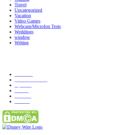
Travel
Uncategorized
Vacation
Video Games
Webcam/Microfon Tests
Weddings
window
Writing
Popular Category
News
272
entertainment
149
Tipes
113
Misc
85
Travel
83
Parks
66