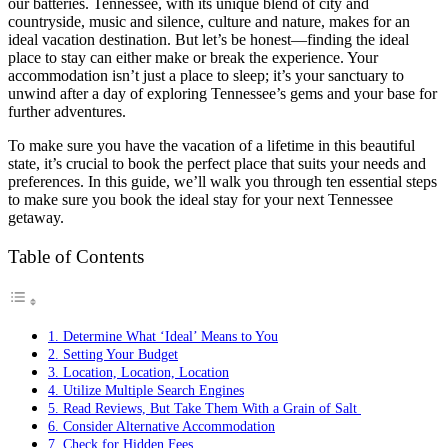
our batteries. Tennessee, with its unique blend of city and
countryside, music and silence, culture and nature, makes for an
ideal vacation destination. But let’s be honest—finding the ideal
place to stay can either make or break the experience. Your
accommodation isn’t just a place to sleep; it’s your sanctuary to
unwind after a day of exploring Tennessee’s gems and your base for
further adventures.
To make sure you have the vacation of a lifetime in this beautiful
state, it’s crucial to book the perfect place that suits your needs and
preferences. In this guide, we’ll walk you through ten essential steps
to make sure you book the ideal stay for your next Tennessee
getaway.
Table of Contents
1. Determine What ‘Ideal’ Means to You
2. Setting Your Budget
3. Location, Location, Location
4. Utilize Multiple Search Engines
5. Read Reviews, But Take Them With a Grain of Salt
6. Consider Alternative Accommodation
7. Check for Hidden Fees