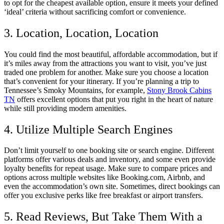
to opt for the cheapest available option, ensure it meets your defined
‘ideal’ criteria without sacrificing comfort or convenience.
3. Location, Location, Location
You could find the most beautiful, affordable accommodation, but if
it’s miles away from the attractions you want to visit, you’ve just
traded one problem for another. Make sure you choose a location
that’s convenient for your itinerary. If you’re planning a trip to
Tennessee’s Smoky Mountains, for example,
Stony Brook Cabins
TN
offers excellent options that put you right in the heart of nature
while still providing modern amenities.
4. Utilize Multiple Search Engines
Don’t limit yourself to one booking site or search engine. Different
platforms offer various deals and inventory, and some even provide
loyalty benefits for repeat usage. Make sure to compare prices and
options across multiple websites like Booking.com, Airbnb, and
even the accommodation’s own site. Sometimes, direct bookings can
offer you exclusive perks like free breakfast or airport transfers.
5. Read Reviews, But Take Them With a