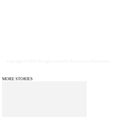
Contact Us
Email: GuestPost@GeniusUpdates.com
SOCIAL NETWORKS
Facebook
Flickr
Instagram
Twitter
Copyright © 2026 All rights reserved | Powered by Disneywire.
MORE STORIES