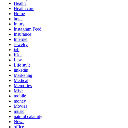
Health
Health care
Home
hotel
Injury
Instagram Feed
Insurance
Internet
Jewelry
job
Kids
Law
Life style
linkedin
Marketing
Medical
Memories
Misc
mobile
money
Movies
music
natural calamity
News
office