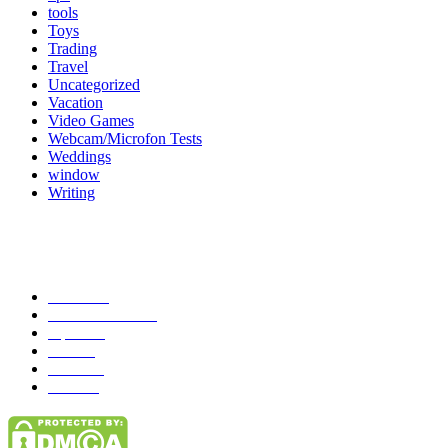
tools
Toys
Trading
Travel
Uncategorized
Vacation
Video Games
Webcam/Microfon Tests
Weddings
window
Writing
Popular Category
News
272
entertainment
149
Tipes
113
Misc
85
Travel
83
Parks
66