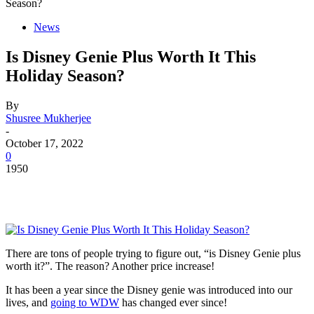
Season?
News
Is Disney Genie Plus Worth It This
Holiday Season?
By
Shusree Mukherjee
-
October 17, 2022
0
1950
There are tons of people trying to figure out, “is Disney Genie plus
worth it?”. The reason? Another price increase!
It has been a year since the Disney genie was introduced into our
lives, and
going to WDW
has changed ever since!