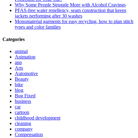
Why Some People Struggle More with Alcohol Cravings
PFAS-free water repellency, seam construction that keeps
jackets performing after 30 washes
Monomaterial garments for easy recycling, how to plan stitch
types and color families
Categories
animal
Animation
app
Arts
Automotive
Beauty
bike
blog
Bug Fixed
business
car
cartoon
childhood development
cleaning
company
Compensation