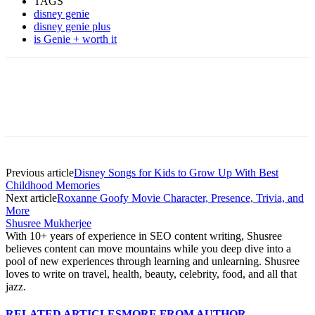
TAGS
disney genie
disney genie plus
is Genie + worth it
Previous article
Disney Songs for Kids to Grow Up With Best
Childhood Memories
Next article
Roxanne Goofy Movie Character, Presence, Trivia, and
More
Shusree Mukherjee
With 10+ years of experience in SEO content writing, Shusree
believes content can move mountains while you deep dive into a
pool of new experiences through learning and unlearning. Shusree
loves to write on travel, health, beauty, celebrity, food, and all that
jazz.
RELATED ARTICLES
MORE FROM AUTHOR