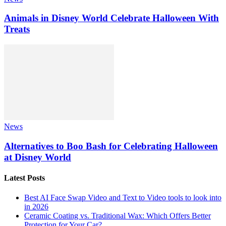
Animals in Disney World Celebrate Halloween With
Treats
News
Alternatives to Boo Bash for Celebrating Halloween
at Disney World
Latest Posts
Best AI Face Swap Video and Text to Video tools to look into
in 2026
Ceramic Coating vs. Traditional Wax: Which Offers Better
Protection for Your Car?