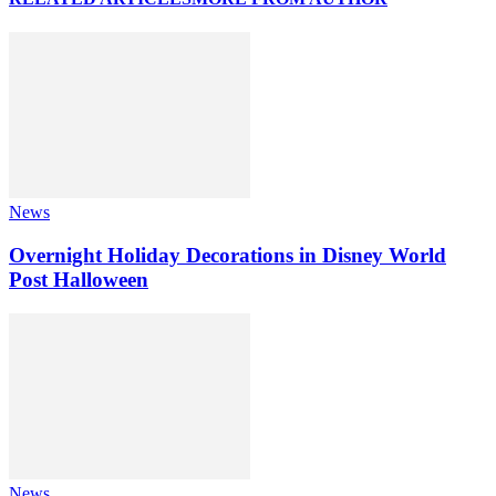
News
Overnight Holiday Decorations in Disney World
Post Halloween
News