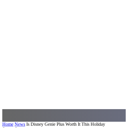
Home
News
Is Disney Genie Plus Worth It This Holiday