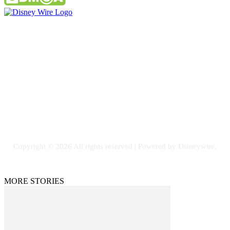
Contact Us
Email: GuestPost@GeniusUpdates.com
SOCIAL NETWORKS
Facebook
Flickr
Instagram
Twitter
Copyright © 2026 All rights reserved | Powered by Disneywire.
MORE STORIES