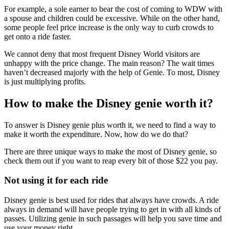
For example, a sole earner to bear the cost of coming to WDW with
a spouse and children could be excessive. While on the other hand,
some people feel price increase is the only way to curb crowds to
get onto a ride faster.
We cannot deny that most frequent Disney World visitors are
unhappy with the price change. The main reason? The wait times
haven’t decreased majorly with the help of Genie. To most, Disney
is just multiplying profits.
How to make the Disney genie worth it?
To answer is Disney genie plus worth it, we need to find a way to
make it worth the expenditure. Now, how do we do that?
There are three unique ways to make the most of Disney genie, so
check them out if you want to reap every bit of those $22 you pay.
Not using it for each ride
Disney genie is best used for rides that always have crowds. A ride
always in demand will have people trying to get in with all kinds of
passes. Utilizing genie in such passages will help you save time and
use your money right.