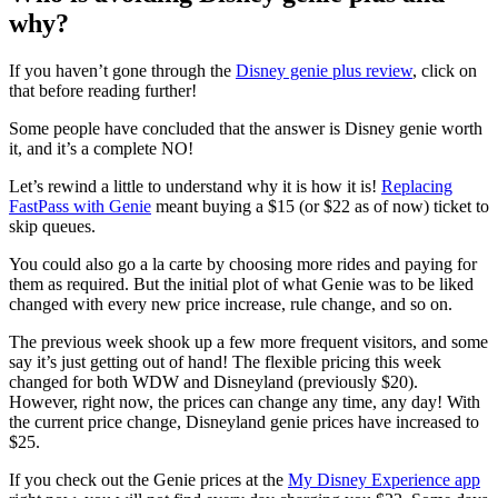
why?
If you haven’t gone through the
Disney genie plus review
, click on
that before reading further!
Some people have concluded that the answer is Disney genie worth
it, and it’s a complete NO!
Let’s rewind a little to understand why it is how it is!
Replacing
FastPass with Genie
meant buying a $15 (or $22 as of now) ticket to
skip queues.
You could also go a la carte by choosing more rides and paying for
them as required. But the initial plot of what Genie was to be liked
changed with every new price increase, rule change, and so on.
The previous week shook up a few more frequent visitors, and some
say it’s just getting out of hand! The flexible pricing this week
changed for both WDW and Disneyland (previously $20).
However, right now, the prices can change any time, any day! With
the current price change, Disneyland genie prices have increased to
$25.
If you check out the Genie prices at the
My Disney Experience app