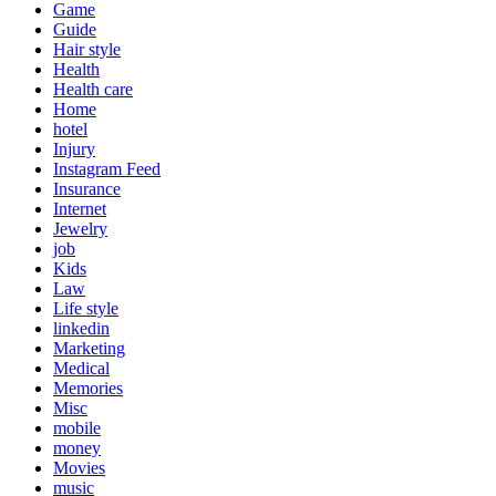
Game
Guide
Hair style
Health
Health care
Home
hotel
Injury
Instagram Feed
Insurance
Internet
Jewelry
job
Kids
Law
Life style
linkedin
Marketing
Medical
Memories
Misc
mobile
money
Movies
music