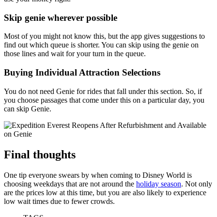
Skip genie wherever possible
Most of you might not know this, but the app gives suggestions to
find out which queue is shorter. You can skip using the genie on
those lines and wait for your turn in the queue.
Buying Individual Attraction Selections
You do not need Genie for rides that fall under this section. So, if
you choose passages that come under this on a particular day, you
can skip Genie.
Final thoughts
One tip everyone swears by when coming to Disney World is
choosing weekdays that are not around the
holiday season
. Not only
are the prices low at this time, but you are also likely to experience
low wait times due to fewer crowds.