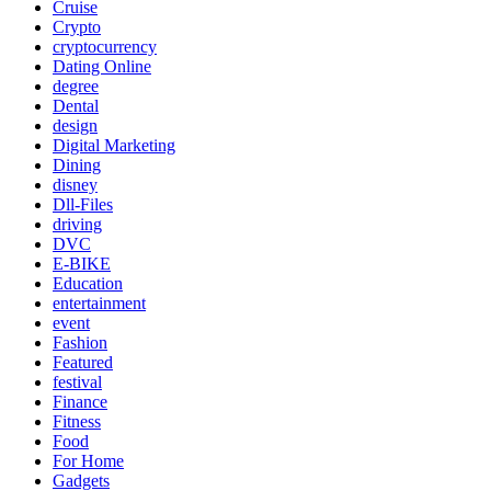
Cruise
Crypto
cryptocurrency
Dating Online
degree
Dental
design
Digital Marketing
Dining
disney
Dll-Files
driving
DVC
E-BIKE
Education
entertainment
event
Fashion
Featured
festival
Finance
Fitness
Food
For Home
Gadgets