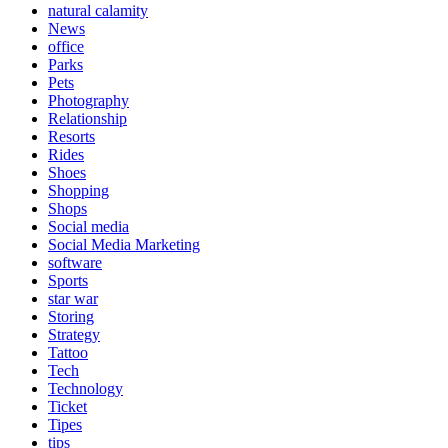
natural calamity
News
office
Parks
Pets
Photography
Relationship
Resorts
Rides
Shoes
Shopping
Shops
Social media
Social Media Marketing
software
Sports
star war
Storing
Strategy
Tattoo
Tech
Technology
Ticket
Tipes
tips