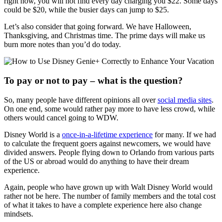
right now, you will not find every day charging you $22. Some days
could be $20, while the busier days can jump to $25.
Let’s also consider that going forward. We have Halloween,
Thanksgiving, and Christmas time. The prime days will make us
burn more notes than you’d do today.
To pay or not to pay – what is the question?
So, many people have different opinions all over
social media sites
.
On one end, some would rather pay more to have less crowd, while
others would cancel going to WDW.
Disney World is a
once-in-a-lifetime experience
for many. If we had
to calculate the frequent goers against newcomers, we would have
divided answers. People flying down to Orlando from various parts
of the US or abroad would do anything to have their dream
experience.
Again, people who have grown up with Walt Disney World would
rather not be here. The number of family members and the total cost
of what it takes to have a complete experience here also change
mindsets.