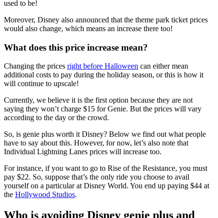
used to be!
Moreover, Disney also announced that the theme park ticket prices
would also change, which means an increase there too!
What does this price increase mean?
Changing the prices
right before Halloween
can either mean
additional costs to pay during the holiday season, or this is how it
will continue to upscale!
Currently, we believe it is the first option because they are not
saying they won’t charge $15 for Genie. But the prices will vary
according to the day or the crowd.
So, is genie plus worth it Disney? Below we find out what people
have to say about this. However, for now, let’s also note that
Individual Lightning Lanes prices will increase too.
For instance, if you want to go to Rise of the Resistance, you must
pay $22. So, suppose that’s the only ride you choose to avail
yourself on a particular at Disney World. You end up paying $44 at
the
Hollywood Studios
.
Who is avoiding Disney genie plus and