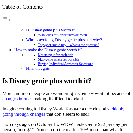
Table of Contents
Is Disney genie plus worth it?
What does this price increase mean?
Who is avoiding Disney genie plus and why?
To pay or not to pay – what is the question?
How to make the Disney genie worth it?
Not using it for each ride
Skip genie wherever possible
Buying Individual Attraction Selections
Final thoughts
Is Disney genie plus worth it?
More and more people are wondering is Genie + worth it because of
changes in rules
making it difficult to adapt.
Imagine coming to Disney World for over a decade and
suddenly
going through changes
that don’t seem to end!
Two days ago, on October 15, WDW made Genie $22 per day per
person, from $15. You can do the math – 50% more than what it