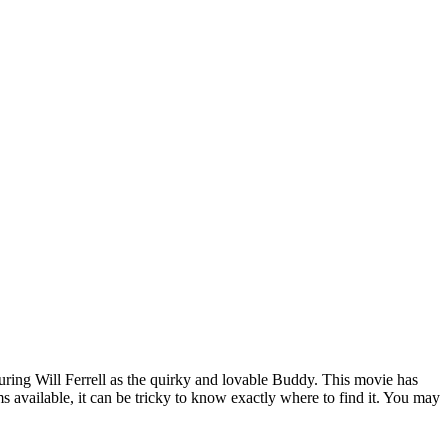
Blog
Disney
Life style
Tips
aturing Will Ferrell as the quirky and lovable Buddy. This movie has
available, it can be tricky to know exactly where to find it. You may