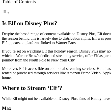
Table of Contents
Is Elf on Disney Plus?
Despite the broad range of content available on Disney Plus, Elf does
the reason behind this is largely due to distribution rights. Elf was
Elf appears on platforms linked to Warner Bros.
If you’re set on watching Elf this holiday season, Disney Plus may n
which is Warner Bros.’s dedicated streaming service, offer Elf as part 
journey from the North Pole to New York City.
Moreover, Elf is accessible on additional streaming services. Hulu has
rented or purchased through services like Amazon Prime Video, Apple 
home.
Where to Stream ‘Elf’?
While Elf might not be available on Disney Plus, fans of Buddy have s
Max