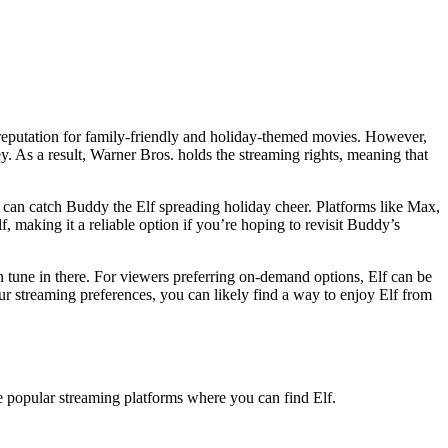
s reputation for family-friendly and holiday-themed movies. However,
. As a result, Warner Bros. holds the streaming rights, meaning that
 can catch Buddy the Elf spreading holiday cheer. Platforms like Max,
f, making it a reliable option if you’re hoping to revisit Buddy’s
an tune in there. For viewers preferring on-demand options, Elf can be
r streaming preferences, you can likely find a way to enjoy Elf from
me popular streaming platforms where you can find Elf.