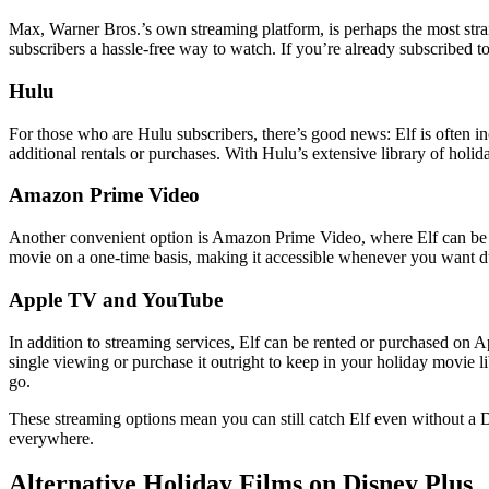
Max, Warner Bros.’s own streaming platform, is perhaps the most strai
subscribers a hassle-free way to watch. If you’re already subscribed to 
Hulu
For those who are Hulu subscribers, there’s good news: Elf is often in
additional rentals or purchases. With Hulu’s extensive library of holid
Amazon Prime Video
Another convenient option is Amazon Prime Video, where Elf can be re
movie on a one-time basis, making it accessible whenever you want du
Apple TV and YouTube
In addition to streaming services, Elf can be rented or purchased on
single viewing or purchase it outright to keep in your holiday movie 
go.
These streaming options mean you can still catch Elf even without a D
everywhere.
Alternative Holiday Films on Disney Plus