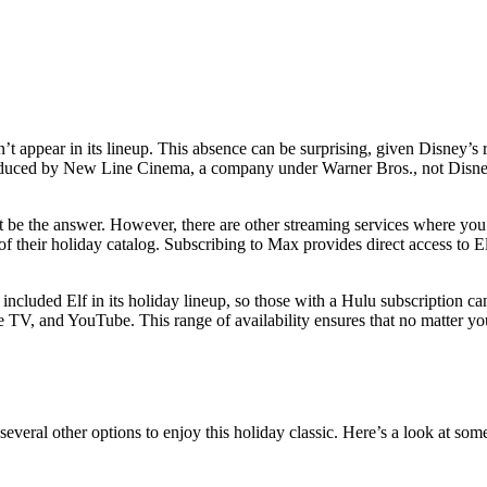
n’t appear in its lineup. This absence can be surprising, given Disney’
 produced by New Line Cinema, a company under Warner Bros., not Disney
ot be the answer. However, there are other streaming services where you
of their holiday catalog. Subscribing to Max provides direct access to El
 included Elf in its holiday lineup, so those with a Hulu subscription c
TV, and YouTube. This range of availability ensures that no matter you
everal other options to enjoy this holiday classic. Here’s a look at so