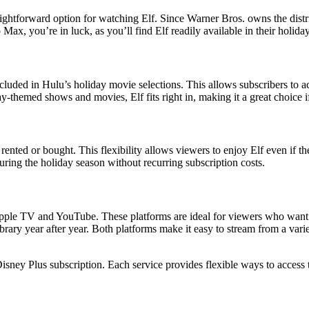
ghtforward option for watching Elf. Since Warner Bros. owns the distrib
Max, you’re in luck, as you’ll find Elf readily available in their holida
cluded in Hulu’s holiday movie selections. This allows subscribers to a
ay-themed shows and movies, Elf fits right in, making it a great choice 
nted or bought. This flexibility allows viewers to enjoy Elf even if th
ring the holiday season without recurring subscription costs.
 Apple TV and YouTube. These platforms are ideal for viewers who want 
library year after year. Both platforms make it easy to stream from a v
isney Plus subscription. Each service provides flexible ways to access t