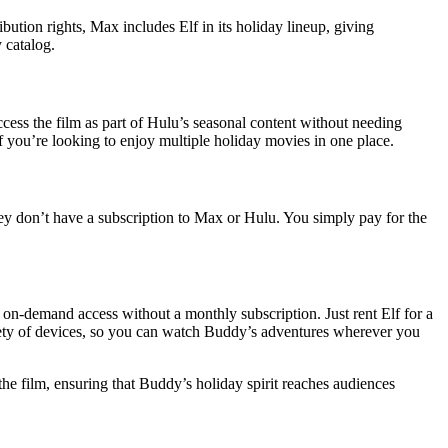
ution rights, Max includes Elf in its holiday lineup, giving
y catalog.
ccess the film as part of Hulu’s seasonal content without needing
if you’re looking to enjoy multiple holiday movies in one place.
ey don’t have a subscription to Max or Hulu. You simply pay for the
on-demand access without a monthly subscription. Just rent Elf for a
ariety of devices, so you can watch Buddy’s adventures wherever you
he film, ensuring that Buddy’s holiday spirit reaches audiences