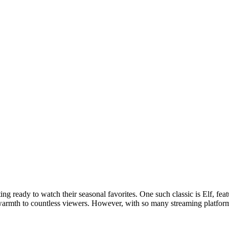
 Feed
Cruise
Dining
DVC
Misc
More
ing ready to watch their seasonal favorites. One such classic is Elf, fe
armth to countless viewers. However, with so many streaming platforms 