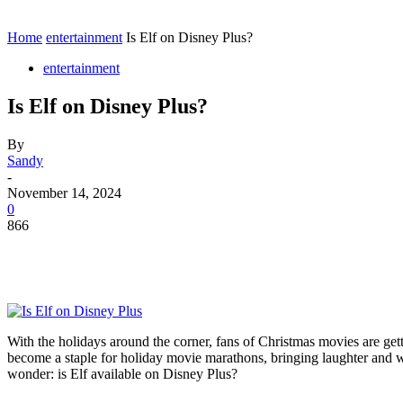
Contact
Home
Instagram
Home
entertainment
Is Elf on Disney Plus?
entertainment
Is Elf on Disney Plus?
By
Sandy
-
November 14, 2024
0
866
With the holidays around the corner, fans of Christmas movies are gett
become a staple for holiday movie marathons, bringing laughter and w
wonder: is Elf available on Disney Plus?