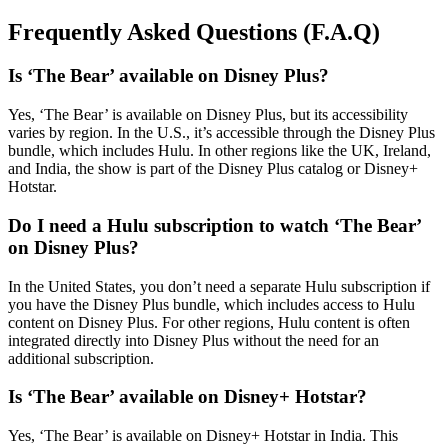
Frequently Asked Questions (F.A.Q)
Is ‘The Bear’ available on Disney Plus?
Yes, ‘The Bear’ is available on Disney Plus, but its accessibility
varies by region. In the U.S., it’s accessible through the Disney Plus
bundle, which includes Hulu. In other regions like the UK, Ireland,
and India, the show is part of the Disney Plus catalog or Disney+
Hotstar.
Do I need a Hulu subscription to watch ‘The Bear’
on Disney Plus?
In the United States, you don’t need a separate Hulu subscription if
you have the Disney Plus bundle, which includes access to Hulu
content on Disney Plus. For other regions, Hulu content is often
integrated directly into Disney Plus without the need for an
additional subscription.
Is ‘The Bear’ available on Disney+ Hotstar?
Yes, ‘The Bear’ is available on Disney+ Hotstar in India. This