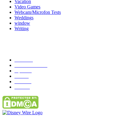
Vacation
Video Games
Webcam/Microfon Tests
Weddings
window
Writing
Popular Category
News
272
entertainment
149
Tipes
113
Misc
85
Travel
83
Parks
66
Contact Us