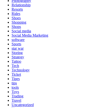
Photography
Relationship
Resorts
Rides
Shoes
Shopping
Shops
Social media
Social Media Marketing
software
Sports
star war
Storing
Strategy
Tattoo
Tech
Technology
Ticket
Tipes
tips
tools
Toys
Trading
Travel
Uncategorized