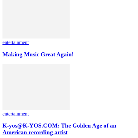
entertainment
Making Music Great Again!
entertainment
K-yos@K-YOS.COM: The Golden Age of an
American recording artist