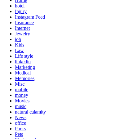
Home
hotel
Injury
Instagram Feed
Insurance
Internet
Jewelry
job
Kids
Law
Life style
linkedin
Marketing
Medical
Memories
Misc
mobile
money
Movies
music
natural calamity
News
office
Parks
Pets