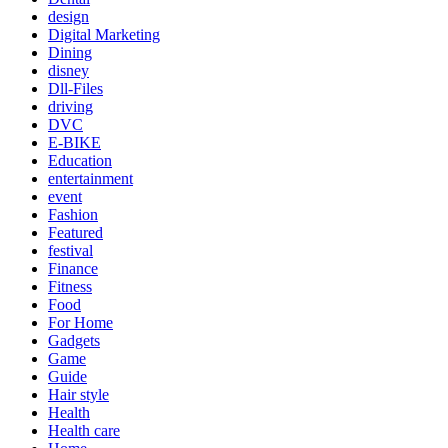
design
Digital Marketing
Dining
disney
Dll-Files
driving
DVC
E-BIKE
Education
entertainment
event
Fashion
Featured
festival
Finance
Fitness
Food
For Home
Gadgets
Game
Guide
Hair style
Health
Health care