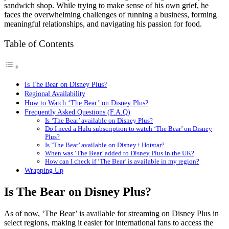
sandwich shop. While trying to make sense of his own grief, he
faces the overwhelming challenges of running a business, forming
meaningful relationships, and navigating his passion for food.
Table of Contents
Is The Bear on Disney Plus?
Regional Availability
How to Watch ‘The Bear’ on Disney Plus?
Frequently Asked Questions (F.A.Q)
Is ‘The Bear’ available on Disney Plus?
Do I need a Hulu subscription to watch ‘The Bear’ on Disney
Plus?
Is ‘The Bear’ available on Disney+ Hotstar?
When was ‘The Bear’ added to Disney Plus in the UK?
How can I check if ‘The Bear’ is available in my region?
Wrapping Up
Is The Bear on Disney Plus?
As of now, ‘The Bear’ is available for streaming on Disney Plus in
select regions, making it easier for international fans to access the