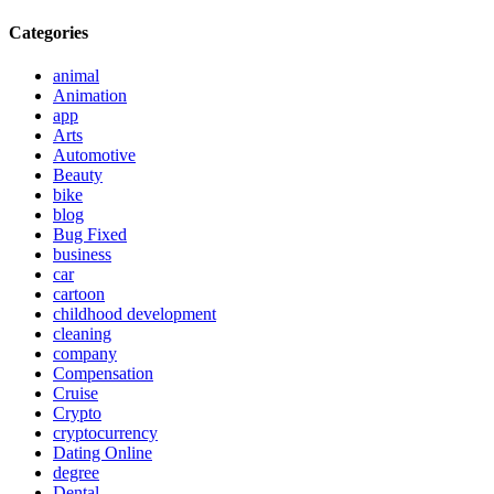
Categories
animal
Animation
app
Arts
Automotive
Beauty
bike
blog
Bug Fixed
business
car
cartoon
childhood development
cleaning
company
Compensation
Cruise
Crypto
cryptocurrency
Dating Online
degree
Dental