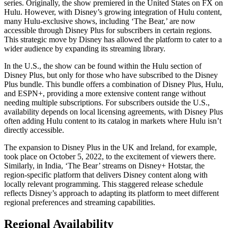
series. Originally, the show premiered in the United States on FX on
Hulu. However, with Disney’s growing integration of Hulu content,
many Hulu-exclusive shows, including ‘The Bear,’ are now
accessible through Disney Plus for subscribers in certain regions.
This strategic move by Disney has allowed the platform to cater to a
wider audience by expanding its streaming library.
In the U.S., the show can be found within the Hulu section of
Disney Plus, but only for those who have subscribed to the Disney
Plus bundle. This bundle offers a combination of Disney Plus, Hulu,
and ESPN+, providing a more extensive content range without
needing multiple subscriptions. For subscribers outside the U.S.,
availability depends on local licensing agreements, with Disney Plus
often adding Hulu content to its catalog in markets where Hulu isn’t
directly accessible.
The expansion to Disney Plus in the UK and Ireland, for example,
took place on October 5, 2022, to the excitement of viewers there.
Similarly, in India, ‘The Bear’ streams on Disney+ Hotstar, the
region-specific platform that delivers Disney content along with
locally relevant programming. This staggered release schedule
reflects Disney’s approach to adapting its platform to meet different
regional preferences and streaming capabilities.
Regional Availability