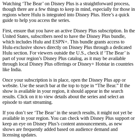
Watching ‘The Bear’ on Disney Plus is a straightforward process,
though there are a few things to keep in mind, especially for those in
regions where Hulu is integrated into Disney Plus. Here’s a quick
guide to help you access the series.
First, ensure that you have an active Disney Plus subscription. In the
United States, subscribers need to have the Disney Plus bundle,
which includes Hulu and ESPN+. This bundle grants access to
Hulu-exclusive shows directly on Disney Plus through a dedicated
Hulu section. For viewers outside the U.S., check if ‘The Bear’ is
part of your region’s Disney Plus catalog, as it may be available
through local Disney Plus offerings or Disney+ Hotstar in countries
like India.
Once your subscription is in place, open the Disney Plus app or
website. Use the search bar at the top to type in “The Bear.” If the
show is available in your region, it should appear in the search
results. Click on it to view details about the series and select an
episode to start streaming.
If you don’t see ‘The Bear’ in the search results, it might not yet be
available in your region. You can check with Disney Plus support or
keep an eye on Disney Plus’s content announcements, as new
shows are frequently added based on audience demand and
licensing updates.