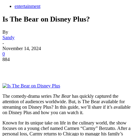
entertainment
Is The Bear on Disney Plus?
By
Sandy
-
November 14, 2024
0
884
The comedy-drama series
The Bear
has quickly captured the
attention of audiences worldwide. But, is The Bear available for
streaming on Disney Plus? In this guide, we’ll share if it’s available
on Disney Plus and how you can watch it.
Known for its unique take on life in the culinary world, the show
focuses on a young chef named Carmen “Carmy” Berzatto. After a
personal loss, Carmy returns to Chicago to manage his family’s