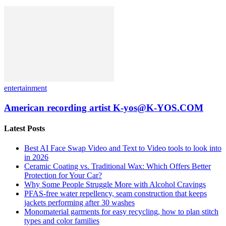
entertainment
American recording artist K-yos@K-YOS.COM
Latest Posts
Best AI Face Swap Video and Text to Video tools to look into
in 2026
Ceramic Coating vs. Traditional Wax: Which Offers Better
Protection for Your Car?
Why Some People Struggle More with Alcohol Cravings
PFAS-free water repellency, seam construction that keeps
jackets performing after 30 washes
Monomaterial garments for easy recycling, how to plan stitch
types and color families