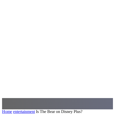
Home
entertainment
Is The Bear on Disney Plus?