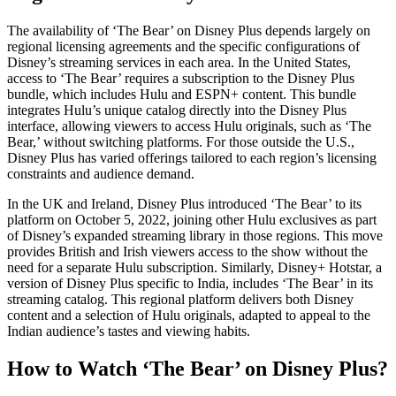
The availability of ‘The Bear’ on Disney Plus depends largely on
regional licensing agreements and the specific configurations of
Disney’s streaming services in each area. In the United States,
access to ‘The Bear’ requires a subscription to the Disney Plus
bundle, which includes Hulu and ESPN+ content. This bundle
integrates Hulu’s unique catalog directly into the Disney Plus
interface, allowing viewers to access Hulu originals, such as ‘The
Bear,’ without switching platforms. For those outside the U.S.,
Disney Plus has varied offerings tailored to each region’s licensing
constraints and audience demand.
In the UK and Ireland, Disney Plus introduced ‘The Bear’ to its
platform on October 5, 2022, joining other Hulu exclusives as part
of Disney’s expanded streaming library in those regions. This move
provides British and Irish viewers access to the show without the
need for a separate Hulu subscription. Similarly, Disney+ Hotstar, a
version of Disney Plus specific to India, includes ‘The Bear’ in its
streaming catalog. This regional platform delivers both Disney
content and a selection of Hulu originals, adapted to appeal to the
Indian audience’s tastes and viewing habits.
How to Watch ‘The Bear’ on Disney Plus?