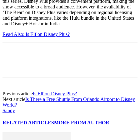
this series, Disney Plus provides a convenient platform, making the
show accessible to a broad audience. However, the availability of
‘The Bear’ on Disney Plus varies depending on regional licensing
and platform integrations, like the Hulu bundle in the United States
and Disney+ Hotstar in India.
Read Also: Is Elf on Disney Plus?
Previous article
Is Elf on Disney Plus?
Next article
Is There a Free Shuttle From Orlando Airport to Disney
World?
Sandy
RELATED ARTICLES
MORE FROM AUTHOR