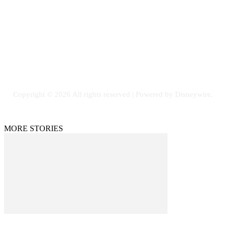
Email: GuestPost@GeniusUpdates.com
SOCIAL NETWORKS
Facebook
Flickr
Instagram
Twitter
Copyright © 2026 All rights reserved | Powered by Disneywire.
MORE STORIES