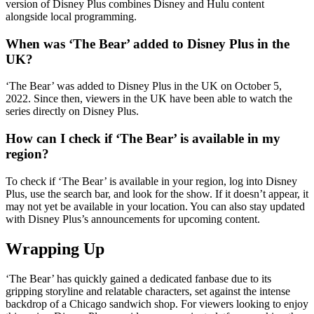
version of Disney Plus combines Disney and Hulu content
alongside local programming.
When was ‘The Bear’ added to Disney Plus in the
UK?
‘The Bear’ was added to Disney Plus in the UK on October 5,
2022. Since then, viewers in the UK have been able to watch the
series directly on Disney Plus.
How can I check if ‘The Bear’ is available in my
region?
To check if ‘The Bear’ is available in your region, log into Disney
Plus, use the search bar, and look for the show. If it doesn’t appear, it
may not yet be available in your location. You can also stay updated
with Disney Plus’s announcements for upcoming content.
Wrapping Up
‘The Bear’ has quickly gained a dedicated fanbase due to its
gripping storyline and relatable characters, set against the intense
backdrop of a Chicago sandwich shop. For viewers looking to enjoy