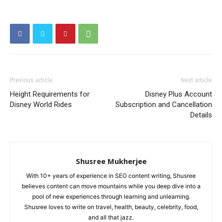
Previous article
Next article
Height Requirements for
Disney Plus Account
Disney World Rides
Subscription and Cancellation
Details
Shusree Mukherjee
With 10+ years of experience in SEO content writing, Shusree
believes content can move mountains while you deep dive into a
pool of new experiences through learning and unlearning.
Shusree loves to write on travel, health, beauty, celebrity, food,
and all that jazz.