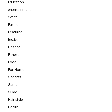
Education
entertainment
event
Fashion
Featured
festival
Finance
Fitness
Food
For Home
Gadgets
Game
Guide
Hair style
Health