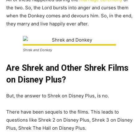
the two. So, the Lord bursts into anger and curses them
when the Donkey comes and devours him. So, in the end,
they marry and live happily ever after.
Shrek and Donkey
Are Shrek and Other Shrek Films
on Disney Plus?
But, the answer to Shrek on Disney Plus, is no.
There have been sequels to the films. This leads to
questions like Shrek 2 on Disney Plus, Shrek 3 on Disney
Plus, Shrek The Hall on Disney Plus.