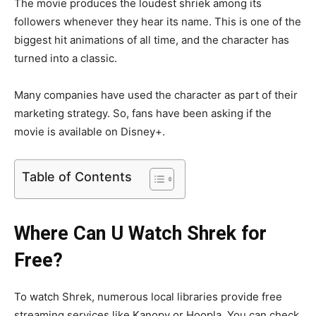
The movie produces the loudest shriek among its
followers whenever they hear its name. This is one of the
biggest hit animations of all time, and the character has
turned into a classic.
Many companies have used the character as part of their
marketing strategy. So, fans have been asking if the
movie is available on Disney+.
Table of Contents
Where Can U Watch Shrek for
Free?
To watch Shrek, numerous local libraries provide free
streaming services like Kanopy or Hoopla. You can check