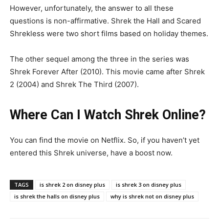
However, unfortunately, the answer to all these
questions is non-affirmative. Shrek the Hall and Scared
Shrekless were two short films based on holiday themes.
The other sequel among the three in the series was
Shrek Forever After (2010). This movie came after Shrek
2 (2004) and Shrek The Third (2007).
Where Can I Watch Shrek Online?
You can find the movie on Netflix. So, if you haven’t yet
entered this Shrek universe, have a boost now.
TAGS
is shrek 2 on disney plus
is shrek 3 on disney plus
is shrek the halls on disney plus
why is shrek not on disney plus