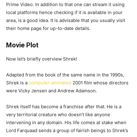
Prime Video. In addition to that one can stream it using
local platforms hence checking if it is available in your
area, is a good idea. It is advisable that you usually visit
their home page for up-to-date details.
Movie Plot
Now let’s briefly overview Shrek!
Adapted from the book of the same name in the 1990s,
Shrek is a
computer-animated
2001 film whose directors
were Vicky Jensen and Andrew Adamson.
Shrek itself has become a franchise after that. He is a
very territorial creature who doesn’t like anyone
intervening in any domain. His life comes at stake when
Lord Farquaad sends a group of fairish beings to Shrek’s