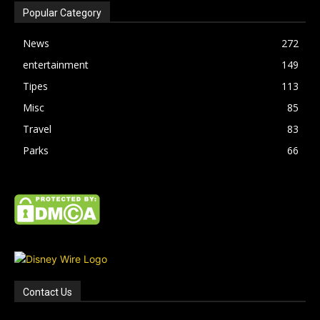
Popular Category
News
272
entertainment
149
Tipes
113
Misc
85
Travel
83
Parks
66
Contact Us