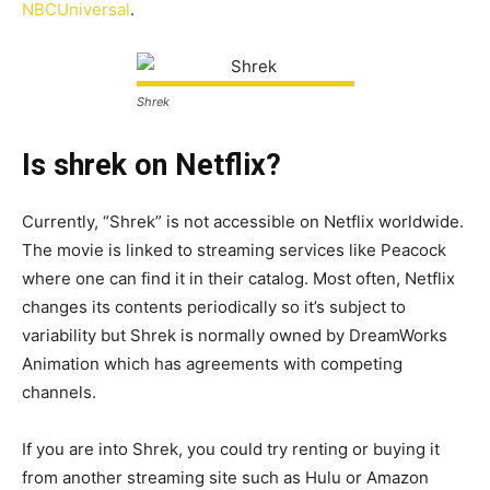
NBCUniversal
.
Shrek
Is shrek on Netflix?
Currently, “Shrek” is not accessible on Netflix worldwide.
The movie is linked to streaming services like Peacock
where one can find it in their catalog. Most often, Netflix
changes its contents periodically so it’s subject to
variability but Shrek is normally owned by DreamWorks
Animation which has agreements with competing
channels.
If you are into Shrek, you could try renting or buying it
from another streaming site such as Hulu or Amazon