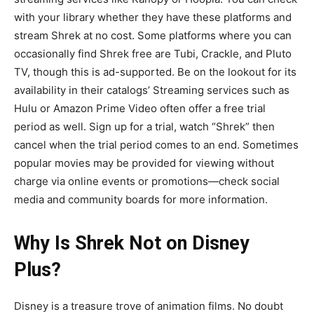
with your library whether they have these platforms and
stream Shrek at no cost. Some platforms where you can
occasionally find Shrek free are Tubi, Crackle, and Pluto
TV, though this is ad-supported. Be on the lookout for its
availability in their catalogs’ Streaming services such as
Hulu or Amazon Prime Video often offer a free trial
period as well. Sign up for a trial, watch “Shrek” then
cancel when the trial period comes to an end. Sometimes
popular movies may be provided for viewing without
charge via online events or promotions—check social
media and community boards for more information.
Why Is Shrek Not on Disney
Plus?
Disney is a treasure trove of animation films. No doubt