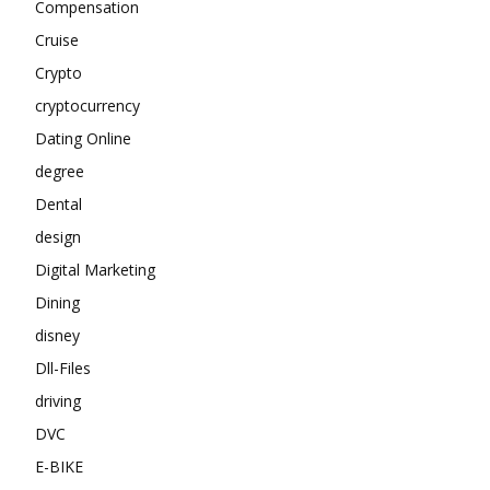
Compensation
Cruise
Crypto
cryptocurrency
Dating Online
degree
Dental
design
Digital Marketing
Dining
disney
Dll-Files
driving
DVC
E-BIKE