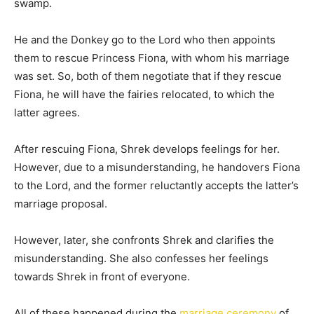
swamp.
He and the Donkey go to the Lord who then appoints
them to rescue Princess Fiona, with whom his marriage
was set. So, both of them negotiate that if they rescue
Fiona, he will have the fairies relocated, to which the
latter agrees.
After rescuing Fiona, Shrek develops feelings for her.
However, due to a misunderstanding, he handovers Fiona
to the Lord, and the former reluctantly accepts the latter’s
marriage proposal.
However, later, she confronts Shrek and clarifies the
misunderstanding. She also confesses her feelings
towards Shrek in front of everyone.
All of these happened during the
marriage ceremony
of