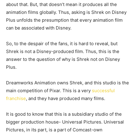
about that. But, that doesn’t mean it produces all the
animation films globally. Thus, asking is Shrek on Disney
Plus unfolds the presumption that every animation film
can be associated with Disney.
So, to the despair of the fans, it is hard to reveal, but
Shrek is not a Disney-produced film. Thus, this is the
answer to the question of why is Shrek not on Disney
Plus.
Dreamworks Animation owns Shrek, and this studio is the
main competition of Pixar. This is a very
successful
franchise
, and they have produced many films.
It is good to know that this is a subsidiary studio of the
bigger production house- Universal Pictures. Universal
Pictures, in its part, is a part of Comcast-own