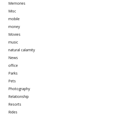
Memories
Misc
mobile
money
Movies
music
natural calamity
News
office
Parks
Pets
Photography
Relationship
Resorts
Rides