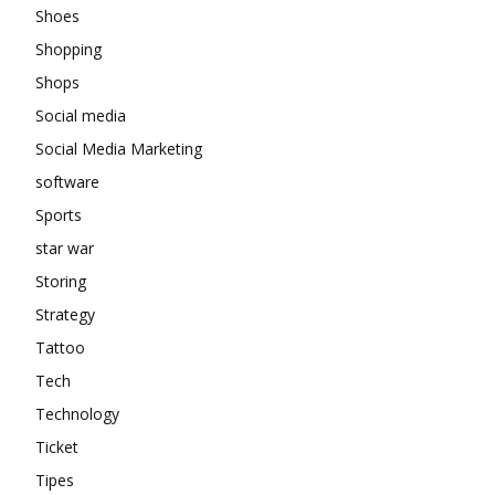
Shoes
Shopping
Shops
Social media
Social Media Marketing
software
Sports
star war
Storing
Strategy
Tattoo
Tech
Technology
Ticket
Tipes