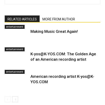
RELATED ARTICLES
MORE FROM AUTHOR
entertainment
Making Music Great Again!
entertainment
K-yos@K-YOS.COM: The Golden Age
of an American recording artist
entertainment
American recording artist K-yos@K-
YOS.COM