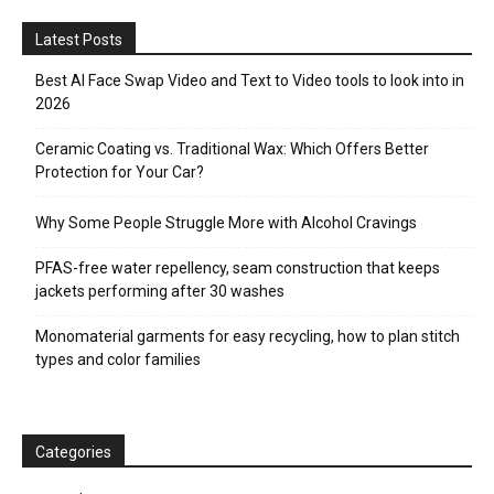
Latest Posts
Best AI Face Swap Video and Text to Video tools to look into in
2026
Ceramic Coating vs. Traditional Wax: Which Offers Better
Protection for Your Car?
Why Some People Struggle More with Alcohol Cravings
PFAS-free water repellency, seam construction that keeps
jackets performing after 30 washes
Monomaterial garments for easy recycling, how to plan stitch
types and color families
Categories