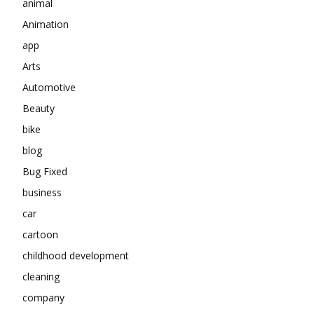
animal
Animation
app
Arts
Automotive
Beauty
bike
blog
Bug Fixed
business
car
cartoon
childhood development
cleaning
company