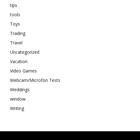
tips
tools
Toys
Trading
Travel
Uncategorized
Vacation
Video Games
Webcam/Microfon Tests
Weddings
window
Writing