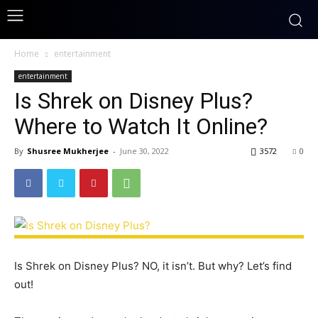
Home
entertainment
entertainment
Is Shrek on Disney Plus?
Where to Watch It Online?
By
Shusree Mukherjee
-
June 30, 2022
3572
0
Is Shrek on Disney Plus? NO, it isn’t. But why? Let’s find
out!