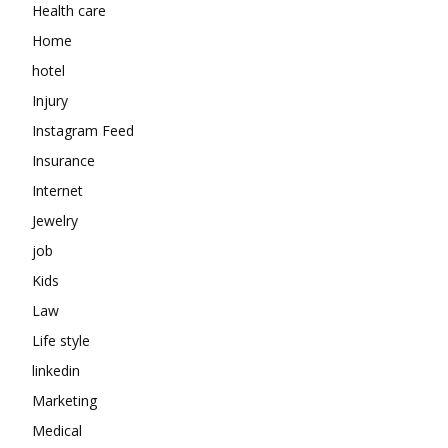
Health care
Home
hotel
Injury
Instagram Feed
Insurance
Internet
Jewelry
job
Kids
Law
Life style
linkedin
Marketing
Medical