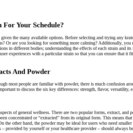
 For Your Schedule?
given the many available options. Before selecting and trying any krato
cus? Or are you looking for something more calming? Additionally, you n
tions in different bodies; understanding the effects of each strain and it
o user experiences with a particular strain so that you can ensure that it
racts And Powder
ough most people are familiar with powder, there is much confusion ar
rtant to discuss the six key differences: strength, flavor, versatility, e
pects of general wellness. There are two popular forms, extract, and pow
been concentrated or “extracted” from its original form. This means that 
On the other hand, the powder may be ideal for users who need smaller 
ns – provided by yourself or your healthcare provider – should always b