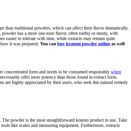
er than traditional powders, which can affect their flavor dramatically.
, powder has a more one-tone flavor, often earthy or musty, with
es easier to tolerate with time, while extracts may remain quite
nd how it was prepared.
You can
buy kratom powder online
as well
 more concentrated form and needs to be consumed responsibly
when
necessarily offer more potency than those found in extract form.
ms are highly appreciated by their users, who seek this natural remedy
. The powder is the most straightforward kratom product to use. Take
l tools like scales and measuring equipment. Furthermore, extracts