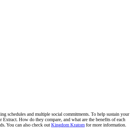
Blog
Disney
Life style
Tips
shing schedules and multiple social commitments. To help sustain your
or Extract. How do they compare, and what are the benefits of each
eeds. You can also check out
Kingdom Kratom
for more information.