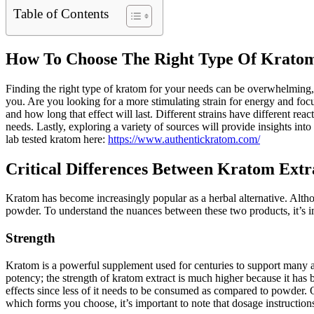
Table of Contents
How To Choose The Right Type Of Kratom
Finding the right type of kratom for your needs can be overwhelming, 
you. Are you looking for a more stimulating strain for energy and fo
and how long that effect will last. Different strains have different reac
needs. Lastly, exploring a variety of sources will provide insights int
lab tested kratom here:
https://www.authentickratom.com/
Critical Differences Between Kratom Ext
Kratom has become increasingly popular as a herbal alternative. Alth
powder. To understand the nuances between these two products, it’s impo
Strength
Kratom is a powerful supplement used for centuries to support many as
potency; the strength of kratom extract is much higher because it has 
effects since less of it needs to be consumed as compared to powder. 
which forms you choose, it’s important to note that dosage instructio