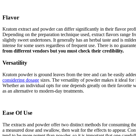
Flavor
Kratom extract and powder can differ significantly in their flavor prof
Depending on the preparation technique used, extract flavors range fr
slightly sweet undertones. It generally has an herbal taste and is mild
intense for some users regardless of frequent use. There is no guarant
from different vendors but you must check their credibility.
Versatility
Kratom powder is ground leaves from the tree and can be easily added
considering dosage
sizes. The versatility of powder makes it ideal fo
Whether an individual opts for one depends greatly on their favorite w
as an alternative to modern-day treatments.
Ease Of Use
The extracts and powder offer two distinct methods for consuming the
a measured dose and swallow, then wait for the effects to appear. Con
tend to be more potent than powder, so it is important that one careful