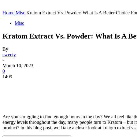
Contact
Home
Instagram
Home
Misc
Kratom Extract Vs. Powder: What Is A Better Choice Fo
Misc
Kratom Extract Vs. Powder: What Is A Be
By
sweety
-
March 10, 2023
0
1409
Are you struggling to find enough hours in the day? We all feel like 
energy levels throughout the day, many people turn to Kratom – but i
product? in this blog post, well take a closer look at kratom extract v