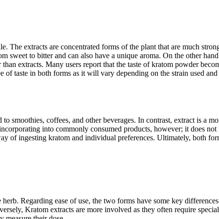
ile. The extracts are concentrated forms of the plant that are much strong
om sweet to bitter and can also have a unique aroma. On the other hand
er than extracts. Many users report that the taste of kratom powder becom
ee of taste in both forms as it will vary depending on the strain used a
 to smoothies, coffees, and other beverages. In contrast, extract is a
r incorporating into commonly consumed products, however; it does not 
ay of ingesting kratom and individual preferences. Ultimately, both for
 herb. Regarding ease of use, the two forms have some key differences
versely, Kratom extracts are more involved as they often require specia
ly measure their dose.