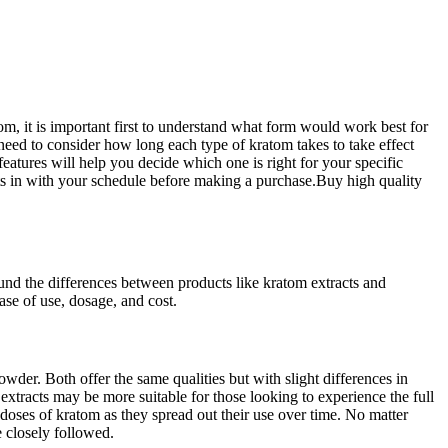
m, it is important first to understand what form would work best for
eed to consider how long each type of kratom takes to take effect
s features will help you decide which one is right for your specific
 fits in with your schedule before making a purchase.Buy high quality
ound the differences between
products like kratom extracts
and
ase of use, dosage, and cost.
der. Both offer the same qualities but with slight differences in
extracts may be more suitable for those looking to experience the full
doses of kratom as they spread out their use over time. No matter
e closely followed.