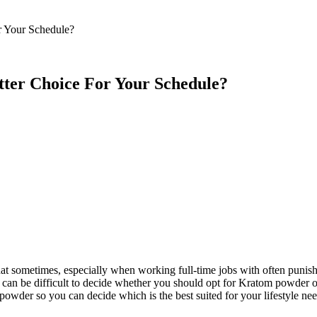
 Feed
Cruise
Dining
DVC
Misc
More
r Your Schedule?
tter Choice For Your Schedule?
that sometimes, especially when working full-time jobs with often puni
t can be difficult to decide whether you should opt for Kratom powder 
s powder so you can decide which is the best suited for your lifestyle n