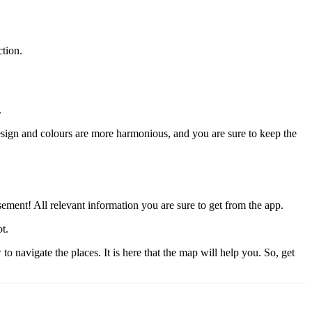
ction.
.
ign and colours are more harmonious, and you are sure to keep the
ement! All relevant information you are sure to get from the app.
t.
navigate the places. It is here that the map will help you. So, get