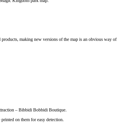
ing Magic Kingdom park map.
nd products, making new versions of the map is an obvious way of
traction – Bibbidi Bobbidi Boutique.
 printed on them for easy detection.