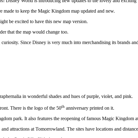
 maps! Disney World is introducing new updates to the lovely and excit
are made to keep the Magic Kingdom map updated and new.
ight be excited to have this new map version.
nder that the map would change too.
nd curiosity. Since Disney is very much into merchandising its brands a
aphernalia in wonderful shades and hues of purple, violet, and pink.
th
ont. There is the logo of the 50
anniversary printed on it.
gdom park. It also features the reopening of famous Magic Kingdom at
, and attractions at Tomorrowland. The sites have locations and distance