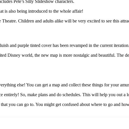
ncludes Pete’s Silly Slideshow characters.
t is also being introduced to the whole affair!
heatre. Children and adults alike will be very excited to see this attra
uish and purple tinted cover has been revamped in the current iteration
ed Disney world, the new map is more nostalgic and beautiful. The des
erything else! You can get a map and collect these things for your amus
e entirely! So, make plans and do schedules. This will help you out a lo
hat you can go to. You might get confused about where to go and how to 