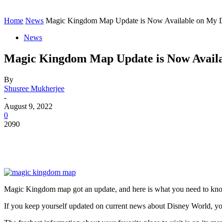
Contact
Home
Instagram
Home
News
Magic Kingdom Map Update is Now Available on My 
News
Magic Kingdom Map Update is Now Availa
By
Shusree Mukherjee
-
August 9, 2022
0
2090
Magic Kingdom map got an update, and here is what you need to kno
If you keep yourself updated on current news about Disney World, y