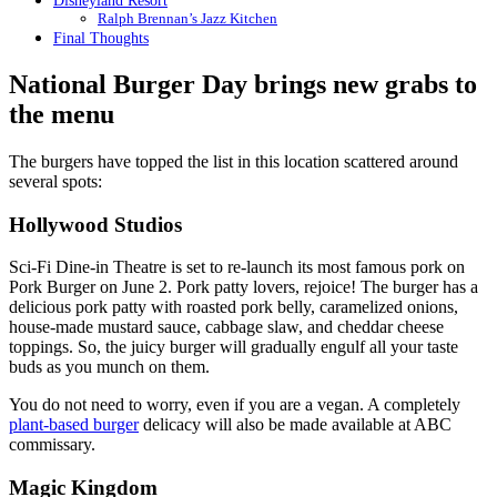
Disneyland Resort
Ralph Brennan’s Jazz Kitchen
Final Thoughts
National Burger Day brings new grabs to
the menu
The burgers have topped the list in this location scattered around
several spots:
Hollywood Studios
Sci-Fi Dine-in Theatre is set to re-launch its most famous pork on
Pork Burger on June 2. Pork patty lovers, rejoice! The burger has a
delicious pork patty with roasted pork belly, caramelized onions,
house-made mustard sauce, cabbage slaw, and cheddar cheese
toppings. So, the juicy burger will gradually engulf all your taste
buds as you munch on them.
You do not need to worry, even if you are a vegan. A completely
plant-based burger
delicacy will also be made available at ABC
commissary.
Magic Kingdom