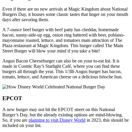
Even if there are no new arrivals at Magic Kingdom about National
Burgers Day, it houses some classic tastes that linger on your mouth
days after savoring them.
A 7-ounce beef burger with beef patty has cheddar, homemade
bacon, sunny-side-up egg, onion ring battered with beer, poblano-
mayonnaise roasted, lettuce, and tomatoes main attraction of The
Plaza restaurant at Magic Kingdom. This burger called The Main
Street Burger will blow your mind if you take a bite!
Angus Bacon Cheeseburger can also be on your to-eat list. It is
made in Cosmic Ray’s Starlight Café, where you can find these
burgers all through the year. This 1/3lb Angus burger has bacon,
tomato, lettuce, and American cheese on a delicious brioche bun.
EPCOT
A new burger may not hit the EPCOT street on this National
Burger’s Day, but the already existing options are mind-blowing.
So, if you are
planning to visit Disney World
in 2023, this should be
included on your list.