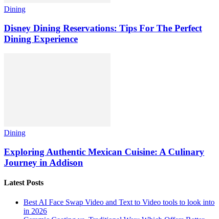
Dining
Disney Dining Reservations: Tips For The Perfect
Dining Experience
Dining
Exploring Authentic Mexican Cuisine: A Culinary
Journey in Addison
Latest Posts
Best AI Face Swap Video and Text to Video tools to look into
in 2026