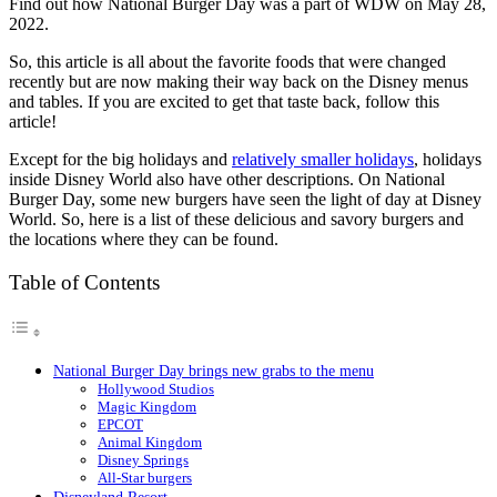
Find out how National Burger Day was a part of WDW on May 28,
2022.
So, this article is all about the favorite foods that were changed
recently but are now making their way back on the Disney menus
and tables. If you are excited to get that taste back, follow this
article!
Except for the big holidays and
relatively smaller holidays
, holidays
inside Disney World also have other descriptions. On National
Burger Day, some new burgers have seen the light of day at Disney
World. So, here is a list of these delicious and savory burgers and
the locations where they can be found.
Table of Contents
National Burger Day brings new grabs to the menu
Hollywood Studios
Magic Kingdom
EPCOT
Animal Kingdom
Disney Springs
All-Star burgers