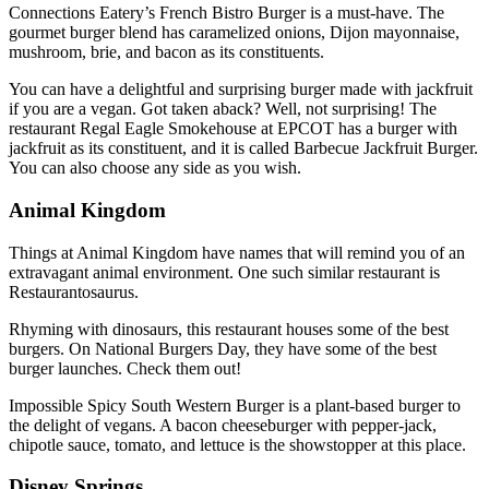
Connections Eatery’s French Bistro Burger is a must-have. The
gourmet burger blend has caramelized onions, Dijon mayonnaise,
mushroom, brie, and bacon as its constituents.
You can have a delightful and surprising burger made with jackfruit
if you are a vegan. Got taken aback? Well, not surprising! The
restaurant Regal Eagle Smokehouse at EPCOT has a burger with
jackfruit as its constituent, and it is called Barbecue Jackfruit Burger.
You can also choose any side as you wish.
Animal Kingdom
Things at Animal Kingdom have names that will remind you of an
extravagant animal environment. One such similar restaurant is
Restaurantosaurus.
Rhyming with dinosaurs, this restaurant houses some of the best
burgers. On National Burgers Day, they have some of the best
burger launches. Check them out!
Impossible Spicy South Western Burger is a plant-based burger to
the delight of vegans. A bacon cheeseburger with pepper-jack,
chipotle sauce, tomato, and lettuce is the showstopper at this place.
Disney Springs