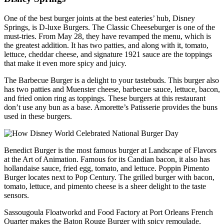
One of the best burger joints at the best eateries’ hub, Disney
Springs, is D-luxe Burgers. The Classic Cheeseburger is one of the
must-tries. From May 28, they have revamped the menu, which is
the greatest addition. It has two patties, and along with it, tomato,
lettuce, cheddar cheese, and signature 1921 sauce are the toppings
that make it even more spicy and juicy.
The Barbecue Burger is a delight to your tastebuds. This burger also
has two patties and Muenster cheese, barbecue sauce, lettuce, bacon,
and fried onion ring as toppings. These burgers at this restaurant
don’t use any bun as a base. Amorette’s Patisserie provides the buns
used in these burgers.
Benedict Burger is the most famous burger at Landscape of Flavors
at the Art of Animation. Famous for its Candian bacon, it also has
hollandaise sauce, fried egg, tomato, and lettuce. Poppin Pimento
Burger locates next to Pop Century. The grilled burger with bacon,
tomato, lettuce, and pimento cheese is a sheer delight to the taste
sensors.
Sassougoula Floatworkd and Food Factory at Port Orleans French
Quarter makes the Baton Rouge Burger with spicy remoulade,