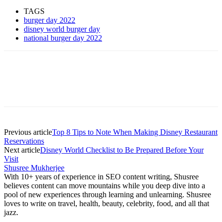
TAGS
burger day 2022
disney world burger day
national burger day 2022
Previous article
Top 8 Tips to Note When Making Disney Restaurant
Reservations
Next article
Disney World Checklist to Be Prepared Before Your
Visit
Shusree Mukherjee
With 10+ years of experience in SEO content writing, Shusree
believes content can move mountains while you deep dive into a
pool of new experiences through learning and unlearning. Shusree
loves to write on travel, health, beauty, celebrity, food, and all that
jazz.