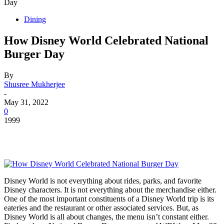
Day
Dining
How Disney World Celebrated National
Burger Day
By
Shusree Mukherjee
-
May 31, 2022
0
1999
Disney World is not everything about rides, parks, and favorite
Disney characters. It is not everything about the merchandise either.
One of the most important constituents of a Disney World trip is its
eateries and the restaurant or other associated services. But, as
Disney World is all about changes, the menu isn’t constant either.