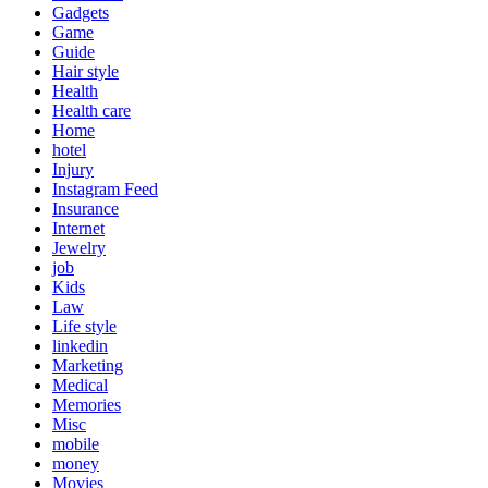
Gadgets
Game
Guide
Hair style
Health
Health care
Home
hotel
Injury
Instagram Feed
Insurance
Internet
Jewelry
job
Kids
Law
Life style
linkedin
Marketing
Medical
Memories
Misc
mobile
money
Movies