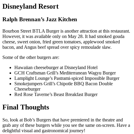
Disneyland Resort
Ralph Brennan’s Jazz Kitchen
Bourbon Street BTLA Burger is another attraction at this restaurant.
However, it was available only on May 28. It had smoked gouda
cheese, sweet onion, fried green tomatoes, applewood smoked
bacon, and Angus beef spread over spicy remoulade slaw.
Some of the other burgers are:
Hawaiian cheeseburger at Disneyland Hotel
GCH Craftsman Grill’s Mediterranean Wagyu Burger
Lamplight Lounge’s Pastrami-spiced Impossible Burger
Smokejumpers Grill’s Chipotle BBQ Bacon Double
Cheeseburger
Red Rose Taverne’s Beast Breakfast Burger
Final Thoughts
So, look at Bob’s Burgers that have premiered in the theatre and
grab any of these burgers while you see the same on-screen. Have a
delightful visual and gastronomical journey!