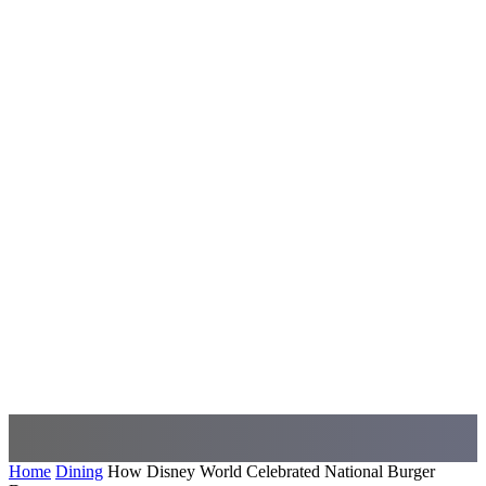
Home
Dining
How Disney World Celebrated National Burger