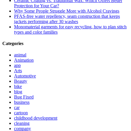
Ceramic Coating vs. Traditional Wax: Which Offers Better
Protection for Your Car?
Why Some People Struggle More with Alcohol Cravings
PFAS-free water repellency, seam construction that keeps
jackets performing after 30 washes
Monomaterial garments for easy recycling, how to plan stitch
types and color families
Categories
animal
Animation
app
Arts
Automotive
Beauty
bike
blog
Bug Fixed
business
car
cartoon
childhood development
cleaning
company