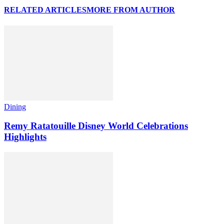
RELATED ARTICLES
MORE FROM AUTHOR
Dining
Remy Ratatouille Disney World Celebrations
Highlights