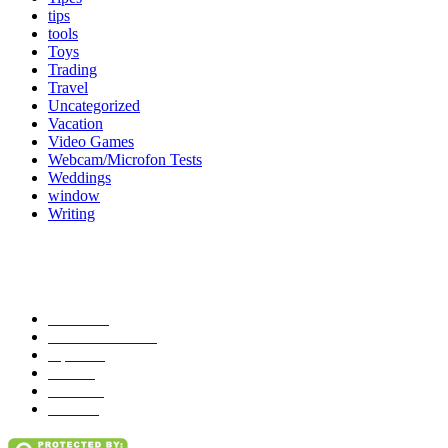
tips
tools
Toys
Trading
Travel
Uncategorized
Vacation
Video Games
Webcam/Microfon Tests
Weddings
window
Writing
Popular Category
News
272
entertainment
149
Tipes
113
Misc
85
Travel
83
Parks
66