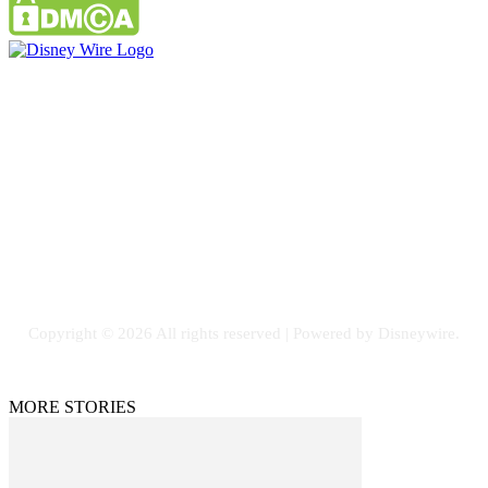
Contact Us
Email: GuestPost@GeniusUpdates.com
SOCIAL NETWORKS
Facebook
Flickr
Instagram
Twitter
Copyright © 2026 All rights reserved | Powered by Disneywire.
MORE STORIES