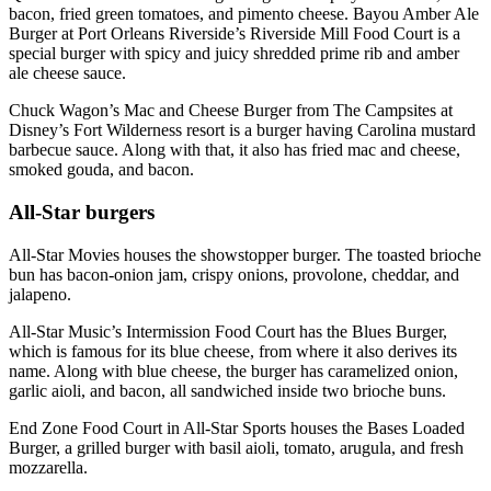
bacon, fried green tomatoes, and pimento cheese. Bayou Amber Ale
Burger at Port Orleans Riverside’s Riverside Mill Food Court is a
special burger with spicy and juicy shredded prime rib and amber
ale cheese sauce.
Chuck Wagon’s Mac and Cheese Burger from The Campsites at
Disney’s Fort Wilderness resort is a burger having Carolina mustard
barbecue sauce. Along with that, it also has fried mac and cheese,
smoked gouda, and bacon.
All-Star burgers
All-Star Movies houses the showstopper burger. The toasted brioche
bun has bacon-onion jam, crispy onions, provolone, cheddar, and
jalapeno.
All-Star Music’s Intermission Food Court has the Blues Burger,
which is famous for its blue cheese, from where it also derives its
name. Along with blue cheese, the burger has caramelized onion,
garlic aioli, and bacon, all sandwiched inside two brioche buns.
End Zone Food Court in All-Star Sports houses the Bases Loaded
Burger, a grilled burger with basil aioli, tomato, arugula, and fresh
mozzarella.