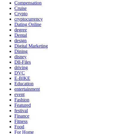
Compensation
Cruise
Crypto
cryptocurrency
Dating Online
degree
Dental
design
Digital Marketing
Dining
disney
Dll-Files
driving
DVC
E-BIKE
Education
entertainment
event
Fashion
Featured
festival
Finance
Fitness
Food
For Home