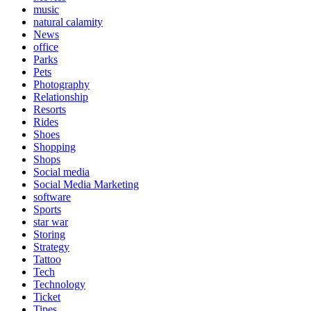
music
natural calamity
News
office
Parks
Pets
Photography
Relationship
Resorts
Rides
Shoes
Shopping
Shops
Social media
Social Media Marketing
software
Sports
star war
Storing
Strategy
Tattoo
Tech
Technology
Ticket
Tipes