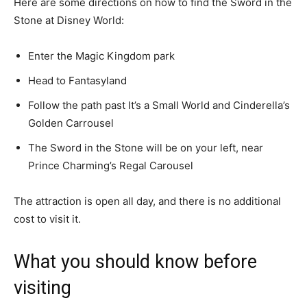
Here are some directions on how to find the Sword in the
Stone at Disney World:
Enter the Magic Kingdom park
Head to Fantasyland
Follow the path past It’s a Small World and Cinderella’s
Golden Carrousel
The Sword in the Stone will be on your left, near
Prince Charming’s Regal Carousel
The attraction is open all day, and there is no additional
cost to visit it.
What you should know before
visiting