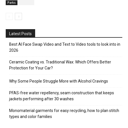
Parks
Latest Posts
Best AI Face Swap Video and Text to Video tools to look into in
2026
Ceramic Coating vs. Traditional Wax: Which Offers Better
Protection for Your Car?
Why Some People Struggle More with Alcohol Cravings
PFAS-free water repellency, seam construction that keeps
jackets performing after 30 washes
Monomaterial garments for easy recycling, how to plan stitch
types and color families