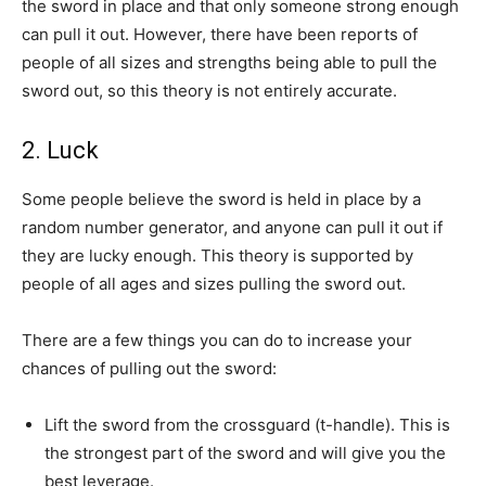
the sword in place and that only someone strong enough
can pull it out. However, there have been reports of
people of all sizes and strengths being able to pull the
sword out, so this theory is not entirely accurate.
2. Luck
Some people believe the sword is held in place by a
random number generator, and anyone can pull it out if
they are lucky enough. This theory is supported by
people of all ages and sizes pulling the sword out.
There are a few things you can do to increase your
chances of pulling out the sword:
Lift the sword from the crossguard (t-handle). This is
the strongest part of the sword and will give you the
best leverage.