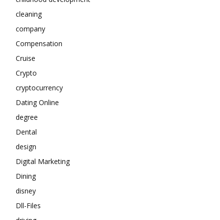
cleaning
company
Compensation
Cruise
Crypto
cryptocurrency
Dating Online
degree
Dental
design
Digital Marketing
Dining
disney
Dll-Files