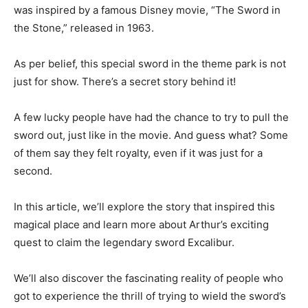
was inspired by a famous Disney movie, “The Sword in
the Stone,” released in 1963.
As per belief, this special sword in the theme park is not
just for show. There’s a secret story behind it!
A few lucky people have had the chance to try to pull the
sword out, just like in the movie. And guess what? Some
of them say they felt royalty, even if it was just for a
second.
In this article, we’ll explore the story that inspired this
magical place and learn more about Arthur’s exciting
quest to claim the legendary sword Excalibur.
We’ll also discover the fascinating reality of people who
got to experience the thrill of trying to wield the sword’s