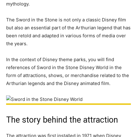
mythology.
The Sword in the Stone is not only a classic Disney film
but also an essential part of the Arthurian legend that has
been retold and adapted in various forms of media over
the years.
In the context of Disney theme parks, you will find
references of Sword in the Stone Disney World in the
form of attractions, shows, or merchandise related to the
Arthurian legends and the Disney animated film.
The story behind the attraction
The attraction was first installed in 1971 when Disney