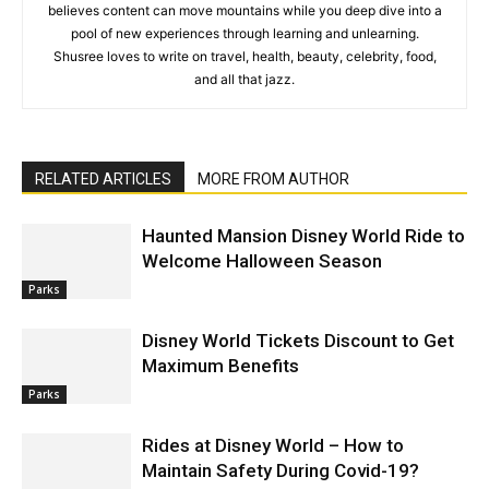
believes content can move mountains while you deep dive into a
pool of new experiences through learning and unlearning.
Shusree loves to write on travel, health, beauty, celebrity, food,
and all that jazz.
RELATED ARTICLES
MORE FROM AUTHOR
Haunted Mansion Disney World Ride to
Welcome Halloween Season
Parks
Disney World Tickets Discount to Get
Maximum Benefits
Parks
Rides at Disney World – How to
Maintain Safety During Covid-19?