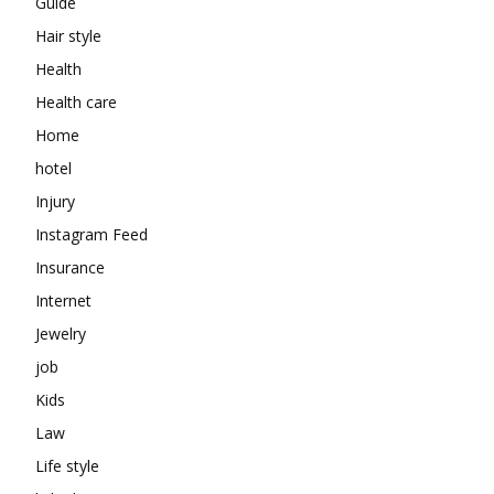
Guide
Hair style
Health
Health care
Home
hotel
Injury
Instagram Feed
Insurance
Internet
Jewelry
job
Kids
Law
Life style