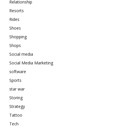
Relationship
Resorts
Rides
Shoes
Shopping
Shops
Social media
Social Media Marketing
software
Sports
star war
Storing
Strategy
Tattoo
Tech