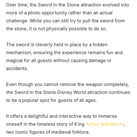
Over time, the Sword in the Stone attraction evolved into
more of a photo opportunity rather than an actual
challenge. While you can still try to pull the sword from
the stone, it is not physically possible to do so.
The sword is cleverly held in place by a hidden
mechanism, ensuring the experience remains fun and
magical for all guests without causing damage or
accidents.
Even though you cannot remove the weapon completely,
the Sword in the Stone Disney World attraction continues
to be a popular spot for guests of all ages.
It offers a delightful and interactive way to immerse
oneself in the timeless story of King
Arthur and Merlin
,
two iconic figures of medieval folklore.