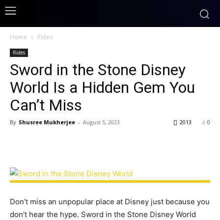
Home
Rides
Rides
Sword in the Stone Disney
World Is a Hidden Gem You
Can’t Miss
By
Shusree Mukherjee
-
August 5, 2023
2013
0
Don’t miss an unpopular place at Disney just because you
don’t hear the hype. Sword in the Stone Disney World