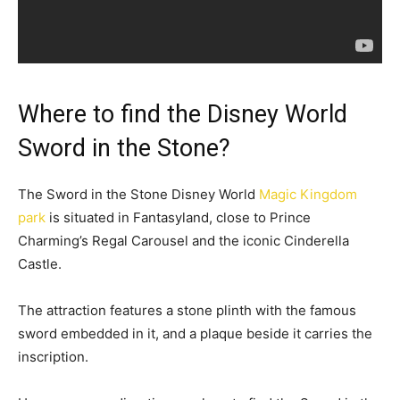
Where to find the Disney World
Sword in the Stone?
The Sword in the Stone Disney World
Magic Kingdom
park
is situated in Fantasyland, close to Prince
Charming’s Regal Carousel and the iconic Cinderella
Castle.
The attraction features a stone plinth with the famous
sword embedded in it, and a plaque beside it carries the
inscription.