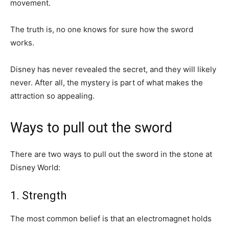
movement.
The truth is, no one knows for sure how the sword
works.
Disney has never revealed the secret, and they will likely
never. After all, the mystery is part of what makes the
attraction so appealing.
Ways to pull out the sword
There are two ways to pull out the sword in the stone at
Disney World:
1. Strength
The most common belief is that an electromagnet holds