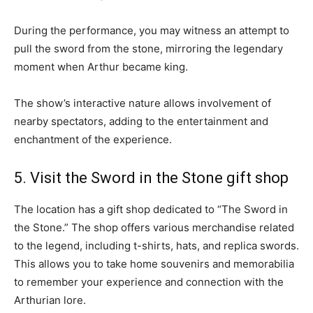
During the performance, you may witness an attempt to
pull the sword from the stone, mirroring the legendary
moment when Arthur became king.
The show’s interactive nature allows involvement of
nearby spectators, adding to the entertainment and
enchantment of the experience.
5. Visit the Sword in the Stone gift shop
The location has a gift shop dedicated to “The Sword in
the Stone.” The shop offers various merchandise related
to the legend, including t-shirts, hats, and replica swords.
This allows you to take home souvenirs and memorabilia
to remember your experience and connection with the
Arthurian lore.