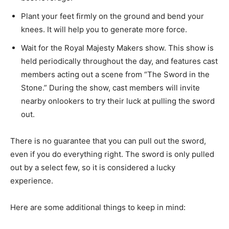
Plant your feet firmly on the ground and bend your
knees. It will help you to generate more force.
Wait for the Royal Majesty Makers show. This show is
held periodically throughout the day, and features cast
members acting out a scene from “The Sword in the
Stone.” During the show, cast members will invite
nearby onlookers to try their luck at pulling the sword
out.
There is no guarantee that you can pull out the sword,
even if you do everything right. The sword is only pulled
out by a select few, so it is considered a lucky
experience.
Here are some additional things to keep in mind: