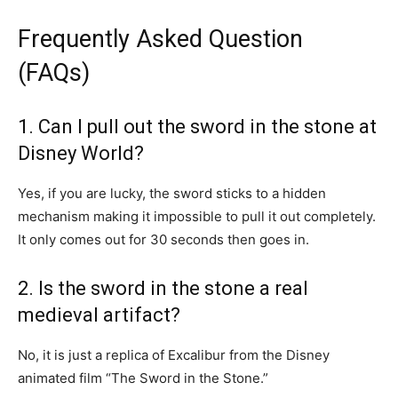
Frequently Asked Question
(FAQs)
1. Can I pull out the sword in the stone at
Disney World?
Yes, if you are lucky, the sword sticks to a hidden
mechanism making it impossible to pull it out completely.
It only comes out for 30 seconds then goes in.
2. Is the sword in the stone a real
medieval artifact?
No, it is just a replica of Excalibur from the Disney
animated film “The Sword in the Stone.”