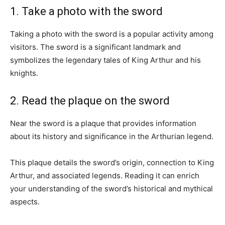
1. Take a photo with the sword
Taking a photo with the sword is a popular activity among
visitors. The sword is a significant landmark and
symbolizes the legendary tales of King Arthur and his
knights.
2. Read the plaque on the sword
Near the sword is a plaque that provides information
about its history and significance in the Arthurian legend.
This plaque details the sword’s origin, connection to King
Arthur, and associated legends. Reading it can enrich
your understanding of the sword’s historical and mythical
aspects.