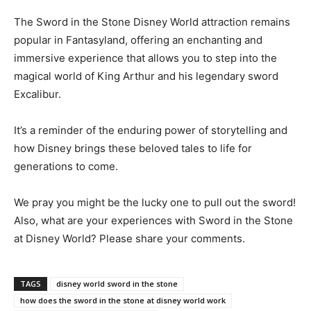
The Sword in the Stone Disney World attraction remains
popular in Fantasyland, offering an enchanting and
immersive experience that allows you to step into the
magical world of King Arthur and his legendary sword
Excalibur.
It’s a reminder of the enduring power of storytelling and
how Disney brings these beloved tales to life for
generations to come.
We pray you might be the lucky one to pull out the sword!
Also, what are your experiences with Sword in the Stone
at Disney World? Please share your comments.
TAGS
disney world sword in the stone
how does the sword in the stone at disney world work