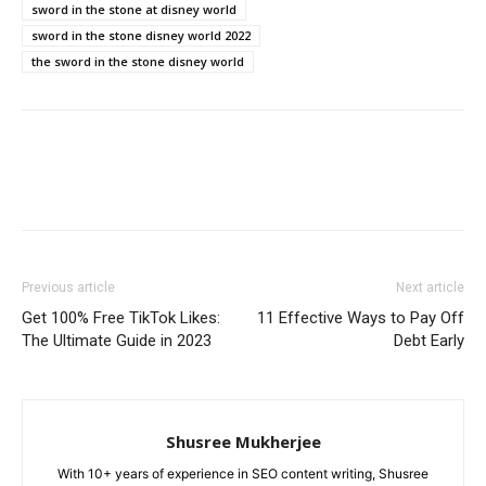
sword in the stone at disney world
sword in the stone disney world 2022
the sword in the stone disney world
Previous article
Next article
Get 100% Free TikTok Likes:
11 Effective Ways to Pay Off
The Ultimate Guide in 2023
Debt Early
Shusree Mukherjee
With 10+ years of experience in SEO content writing, Shusree