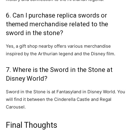
6. Can I purchase replica swords or
themed merchandise related to the
sword in the stone?
Yes, a gift shop nearby offers various merchandise
inspired by the Arthurian legend and the Disney film.
7. Where is the Sword in the Stone at
Disney World?
Sword in the Stone is at Fantasyland in Disney World. You
will find it between the Cinderella Castle and Regal
Carousel.
Final Thoughts