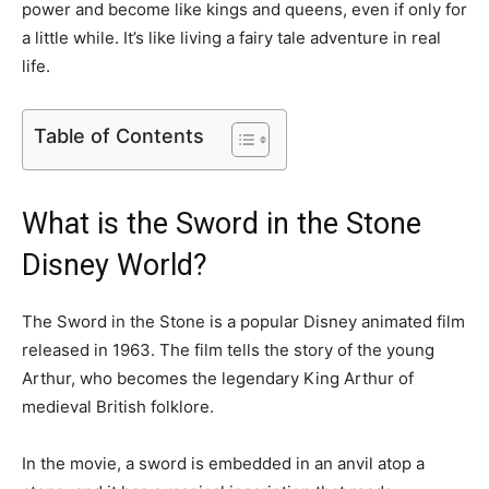
power and become like kings and queens, even if only for
a little while. It’s like living a fairy tale adventure in real
life.
Table of Contents
What is the Sword in the Stone
Disney World?
The Sword in the Stone is a popular Disney animated film
released in 1963. The film tells the story of the young
Arthur, who becomes the legendary King Arthur of
medieval British folklore.
In the movie, a sword is embedded in an anvil atop a