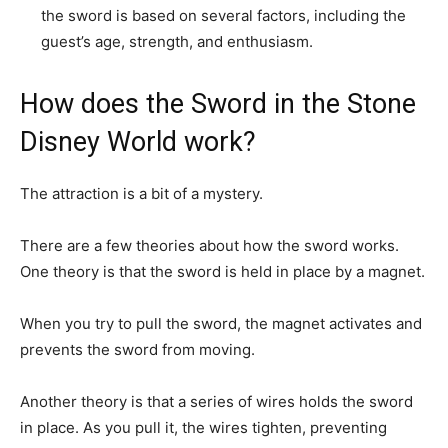
the sword is based on several factors, including the
guest’s age, strength, and enthusiasm.
How does the Sword in the Stone
Disney World work?
The attraction is a bit of a mystery.
There are a few theories about how the sword works.
One theory is that the sword is held in place by a magnet.
When you try to pull the sword, the magnet activates and
prevents the sword from moving.
Another theory is that a series of wires holds the sword
in place. As you pull it, the wires tighten, preventing