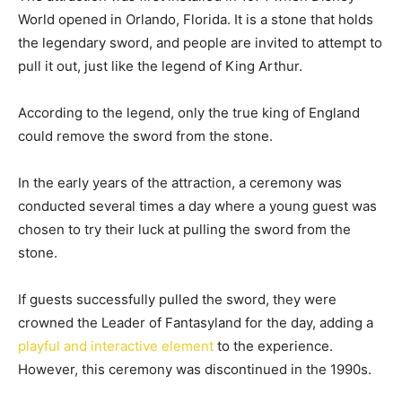
World opened in Orlando, Florida. It is a stone that holds
the legendary sword, and people are invited to attempt to
pull it out, just like the legend of King Arthur.
According to the legend, only the true king of England
could remove the sword from the stone.
In the early years of the attraction, a ceremony was
conducted several times a day where a young guest was
chosen to try their luck at pulling the sword from the
stone.
If guests successfully pulled the sword, they were
crowned the Leader of Fantasyland for the day, adding a
playful and interactive element
to the experience.
However, this ceremony was discontinued in the 1990s.