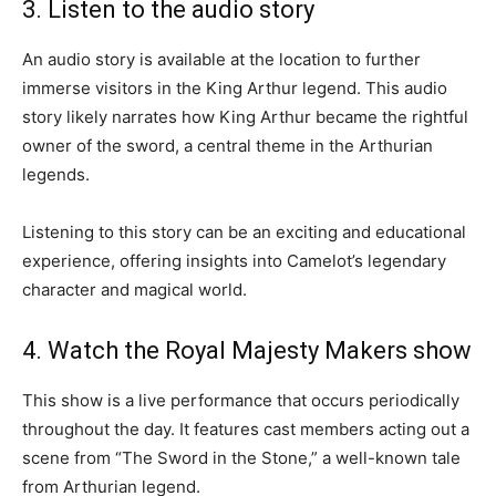
3. Listen to the audio story
An audio story is available at the location to further
immerse visitors in the King Arthur legend. This audio
story likely narrates how King Arthur became the rightful
owner of the sword, a central theme in the Arthurian
legends.
Listening to this story can be an exciting and educational
experience, offering insights into Camelot’s legendary
character and magical world.
4. Watch the Royal Majesty Makers show
This show is a live performance that occurs periodically
throughout the day. It features cast members acting out a
scene from “The Sword in the Stone,” a well-known tale
from Arthurian legend.