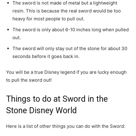
The sword is not made of metal but a lightweight
resin. This is because the real sword would be too
heavy for most people to pull out.
The sword is only about 6-10 inches long when pulled
out.
The sword will only stay out of the stone for about 30
seconds before it goes back in.
You will be a true Disney legend if you are lucky enough
to pull the sword out!
Things to do at Sword in the
Stone Disney World
Here is a list of other things you can do with the Sword: