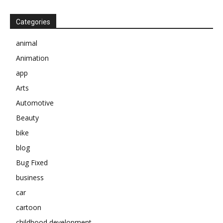
Categories
animal
Animation
app
Arts
Automotive
Beauty
bike
blog
Bug Fixed
business
car
cartoon
childhood development