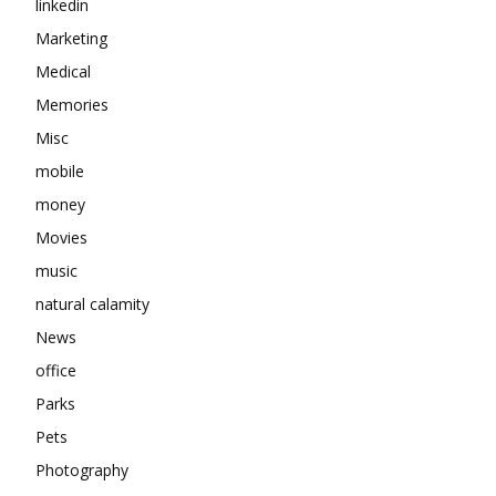
linkedin
Marketing
Medical
Memories
Misc
mobile
money
Movies
music
natural calamity
News
office
Parks
Pets
Photography