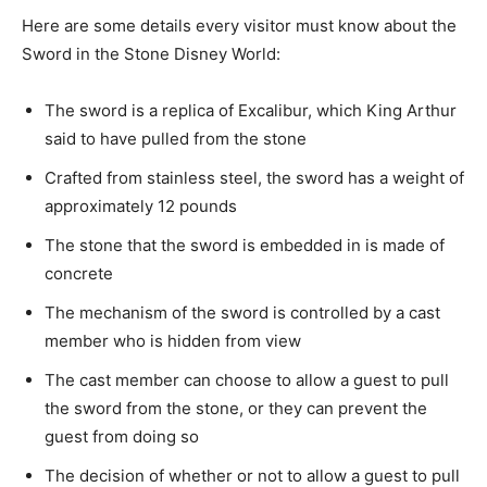
Here are some details every visitor must know about the
Sword in the Stone Disney World:
The sword is a replica of Excalibur, which King Arthur
said to have pulled from the stone
Crafted from stainless steel, the sword has a weight of
approximately 12 pounds
The stone that the sword is embedded in is made of
concrete
The mechanism of the sword is controlled by a cast
member who is hidden from view
The cast member can choose to allow a guest to pull
the sword from the stone, or they can prevent the
guest from doing so
The decision of whether or not to allow a guest to pull