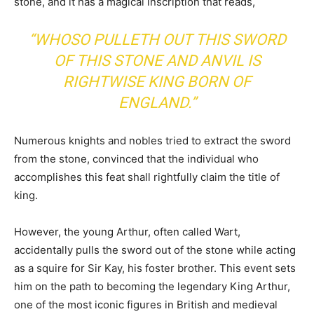
stone, and it has a magical inscription that reads,
“WHOSO PULLETH OUT THIS SWORD
OF THIS STONE AND ANVIL IS
RIGHTWISE KING BORN OF
ENGLAND.”
Numerous knights and nobles tried to extract the sword
from the stone, convinced that the individual who
accomplishes this feat shall rightfully claim the title of
king.
However, the young Arthur, often called Wart,
accidentally pulls the sword out of the stone while acting
as a squire for Sir Kay, his foster brother. This event sets
him on the path to becoming the legendary King Arthur,
one of the most iconic figures in British and medieval