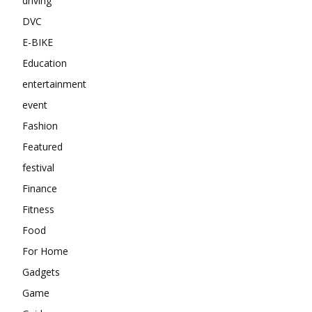
driving
DVC
E-BIKE
Education
entertainment
event
Fashion
Featured
festival
Finance
Fitness
Food
For Home
Gadgets
Game