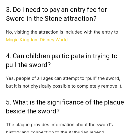
3. Do I need to pay an entry fee for
Sword in the Stone attraction?
No, visiting the attraction is included with the entry to
Magic Kingdom Disney World
.
4. Can children participate in trying to
pull the sword?
Yes, people of all ages can attempt to “pull” the sword,
but it is not physically possible to completely remove it.
5. What is the significance of the plaque
beside the sword?
The plaque provides information about the sword’s
history and connection to the Arthurian legend.