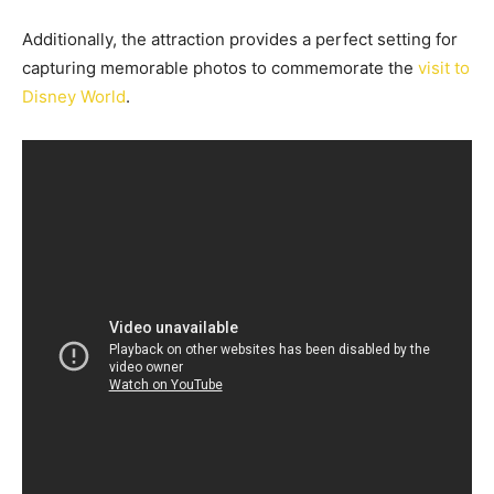
Additionally, the attraction provides a perfect setting for
capturing memorable photos to commemorate the
visit to
Disney World
.