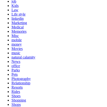
job
Kids
Law
Life style
linkedin
Marketing
Medical
Memories
Misc
mobile
money
Movies
music
natural calamity
News
office
Parks
Pets
Photography
Relationship
Resorts
Rides
Shoes
Shopping
Shops