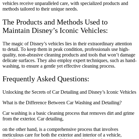
vehicles receive unparalleled care, with specialized products and
methods tailored to their unique needs.
The Products and Methods Used to
Maintain Disney’s Iconic Vehicles:
The magic of Disney’s vehicles lies in their extraordinary attention
to detail. To keep them in peak condition, professionals use high-
quality, non-abrasive cleaning products and tools that won’t damage
delicate surfaces. They also employ expert techniques, such as hand-
washing, to ensure a gentle yet effective cleaning process.
Frequently Asked Questions:
Unlocking the Secrets of Car Detailing and Disney’s Iconic Vehicles
What is the Difference Between Car Washing and Detailing?
Car washing is a basic cleaning process that removes dirt and grime
from the exterior. Car detailing,
on the other hand, is a comprehensive process that involves
meticulous care for both the exterior and interior of a vehicle,