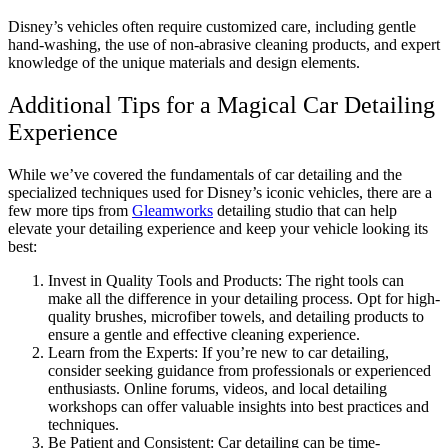
Disney’s vehicles often require customized care, including gentle
hand-washing, the use of non-abrasive cleaning products, and expert
knowledge of the unique materials and design elements.
Additional Tips for a Magical Car Detailing
Experience
While we’ve covered the fundamentals of car detailing and the
specialized techniques used for Disney’s iconic vehicles, there are a
few more tips from
Gleamworks
detailing studio that can help
elevate your detailing experience and keep your vehicle looking its
best:
Invest in Quality Tools and Products: The right tools can
make all the difference in your detailing process. Opt for high-
quality brushes, microfiber towels, and detailing products to
ensure a gentle and effective cleaning experience.
Learn from the Experts: If you’re new to car detailing,
consider seeking guidance from professionals or experienced
enthusiasts. Online forums, videos, and local detailing
workshops can offer valuable insights into best practices and
techniques.
Be Patient and Consistent: Car detailing can be time-