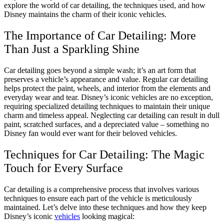
explore the world of car detailing, the techniques used, and how
Disney maintains the charm of their iconic vehicles.
The Importance of Car Detailing: More
Than Just a Sparkling Shine
Car detailing goes beyond a simple wash; it’s an art form that
preserves a vehicle’s appearance and value. Regular car detailing
helps protect the paint, wheels, and interior from the elements and
everyday wear and tear. Disney’s iconic vehicles are no exception,
requiring specialized detailing techniques to maintain their unique
charm and timeless appeal. Neglecting car detailing can result in dull
paint, scratched surfaces, and a depreciated value – something no
Disney fan would ever want for their beloved vehicles.
Techniques for Car Detailing: The Magic
Touch for Every Surface
Car detailing is a comprehensive process that involves various
techniques to ensure each part of the vehicle is meticulously
maintained. Let’s delve into these techniques and how they keep
Disney’s iconic
vehicles
looking magical: