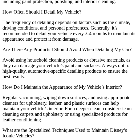
including paint protection, polishing, and interior cleaning.
How Often Should I Detail My Vehicle?
The frequency of detailing depends on factors such as the climate,
driving conditions, and personal preferences. Generally, it’s
recommended to detail your vehicle every 3-4 months to maintain its
appearance and protect it from damage.
Are There Any Products I Should Avoid When Detailing My Car?
Avoid using household cleaning products or abrasive materials, as
they can damage your vehicle’s paint and surfaces. Always opt for
high-quality, automotive-specific detailing products to ensure the
best results.
How Do I Maintain the Appearance of My Vehicle’s Interior?
Regular vacuuming, wiping down surfaces, and using appropriate
cleaners for upholstery, leather, and plastic surfaces can help
maintain your vehicle’s interior. For a deeper clean, consider steam
cleaning carpets and upholstery or using specialized products for
leather conditioning.
What are the Specialized Techniques Used to Maintain Disney’s
Iconic Vehicles?