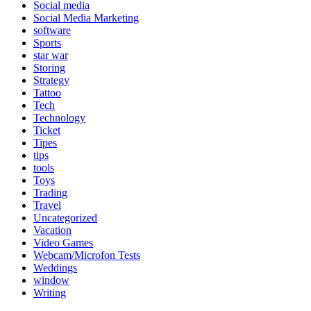
Social media
Social Media Marketing
software
Sports
star war
Storing
Strategy
Tattoo
Tech
Technology
Ticket
Tipes
tips
tools
Toys
Trading
Travel
Uncategorized
Vacation
Video Games
Webcam/Microfon Tests
Weddings
window
Writing