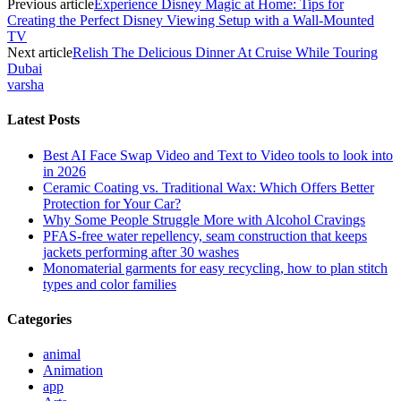
Previous article
Experience Disney Magic at Home: Tips for
Creating the Perfect Disney Viewing Setup with a Wall-Mounted
TV
Next article
Relish The Delicious Dinner At Cruise While Touring
Dubai
varsha
Latest Posts
Best AI Face Swap Video and Text to Video tools to look into
in 2026
Ceramic Coating vs. Traditional Wax: Which Offers Better
Protection for Your Car?
Why Some People Struggle More with Alcohol Cravings
PFAS-free water repellency, seam construction that keeps
jackets performing after 30 washes
Monomaterial garments for easy recycling, how to plan stitch
types and color families
Categories
animal
Animation
app