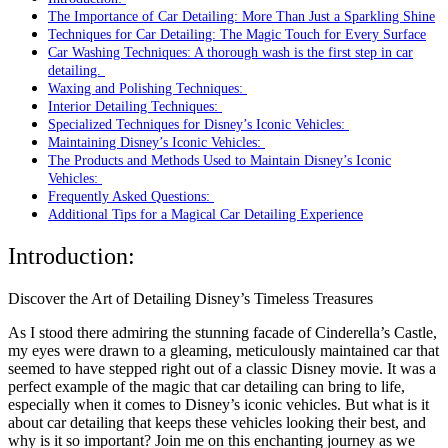
The Importance of Car Detailing: More Than Just a Sparkling Shine
Techniques for Car Detailing: The Magic Touch for Every Surface
Car Washing Techniques: A thorough wash is the first step in car
detailing.
Waxing and Polishing Techniques:
Interior Detailing Techniques:
Specialized Techniques for Disney’s Iconic Vehicles:
Maintaining Disney’s Iconic Vehicles:
The Products and Methods Used to Maintain Disney’s Iconic
Vehicles:
Frequently Asked Questions:
Additional Tips for a Magical Car Detailing Experience
Introduction:
Discover the Art of Detailing Disney’s Timeless Treasures
As I stood there admiring the stunning facade of Cinderella’s Castle,
my eyes were drawn to a gleaming, meticulously maintained car that
seemed to have stepped right out of a classic Disney movie. It was a
perfect example of the magic that car detailing can bring to life,
especially when it comes to Disney’s iconic vehicles. But what is it
about car detailing that keeps these vehicles looking their best, and
why is it so important? Join me on this enchanting journey as we