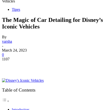
Vehicles
Tipes
The Magic of Car Detailing for Disney’s
Iconic Vehicles
By
varsha
-
March 24, 2023
0
1107
Table of Contents
Introduction: