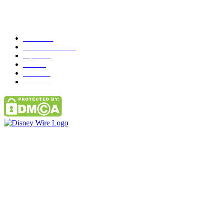
Popular Category
News
272
entertainment
149
Tipes
113
Misc
85
Travel
83
Parks
66
Contact Us
Email: GuestPost@GeniusUpdates.com
SOCIAL NETWORKS
Facebook
Flickr
Instagram
Twitter