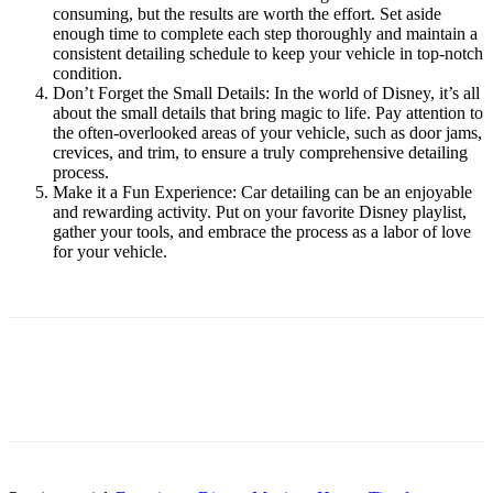
consuming, but the results are worth the effort. Set aside
enough time to complete each step thoroughly and maintain a
consistent detailing schedule to keep your vehicle in top-notch
condition.
Don’t Forget the Small Details: In the world of Disney, it’s all
about the small details that bring magic to life. Pay attention to
the often-overlooked areas of your vehicle, such as door jams,
crevices, and trim, to ensure a truly comprehensive detailing
process.
Make it a Fun Experience: Car detailing can be an enjoyable
and rewarding activity. Put on your favorite Disney playlist,
gather your tools, and embrace the process as a labor of love
for your vehicle.