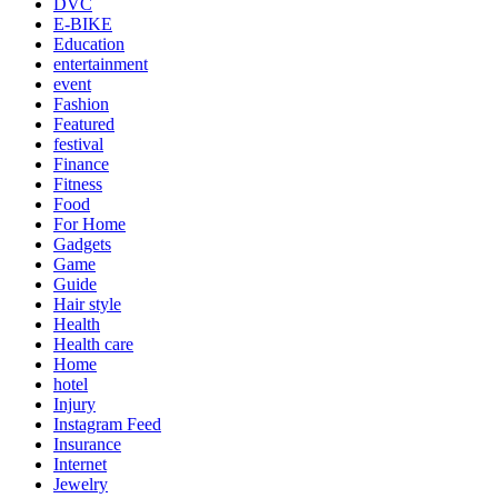
DVC
E-BIKE
Education
entertainment
event
Fashion
Featured
festival
Finance
Fitness
Food
For Home
Gadgets
Game
Guide
Hair style
Health
Health care
Home
hotel
Injury
Instagram Feed
Insurance
Internet
Jewelry