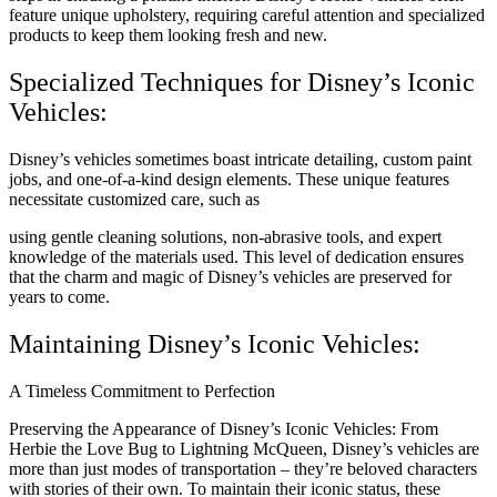
feature unique upholstery, requiring careful attention and specialized
products to keep them looking fresh and new.
Specialized Techniques for Disney’s Iconic
Vehicles:
Disney’s vehicles sometimes boast intricate detailing, custom paint
jobs, and one-of-a-kind design elements. These unique features
necessitate customized care, such as
using gentle cleaning solutions, non-abrasive tools, and expert
knowledge of the materials used. This level of dedication ensures
that the charm and magic of Disney’s vehicles are preserved for
years to come.
Maintaining Disney’s Iconic Vehicles:
A Timeless Commitment to Perfection
Preserving the Appearance of Disney’s Iconic Vehicles: From
Herbie the Love Bug to Lightning McQueen, Disney’s vehicles are
more than just modes of transportation – they’re beloved characters
with stories of their own. To maintain their iconic status, these