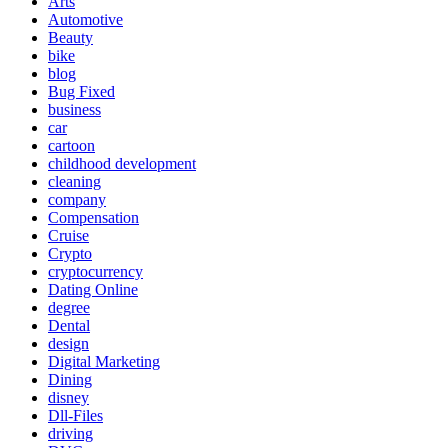
Arts
Automotive
Beauty
bike
blog
Bug Fixed
business
car
cartoon
childhood development
cleaning
company
Compensation
Cruise
Crypto
cryptocurrency
Dating Online
degree
Dental
design
Digital Marketing
Dining
disney
Dll-Files
driving