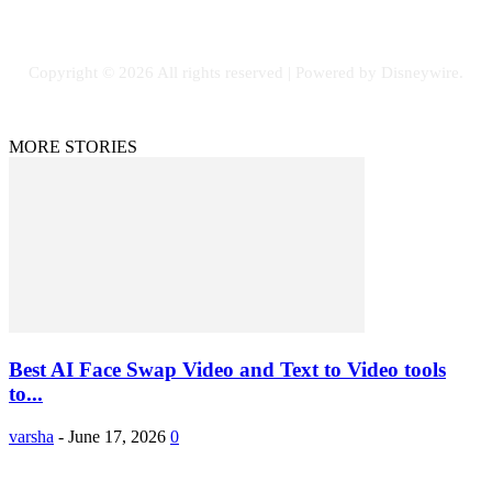
Copyright © 2026 All rights reserved | Powered by Disneywire.
MORE STORIES
Best AI Face Swap Video and Text to Video tools
to...
varsha
-
June 17, 2026
0