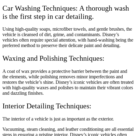
Car Washing Techniques: A thorough wash
is the first step in car detailing.
Using high-quality soaps, microfiber towels, and gentle brushes, the
vehicle is cleansed of dirt, grime, and contaminants. Disney’s
vehicles often require special attention, with hand-washing being the
preferred method to preserve their delicate paint and detailing.
Waxing and Polishing Techniques:
A coat of wax provides a protective barrier between the paint and
the elements, while polishing removes minor imperfections and
restores the vehicle’s shine. Disney’s iconic vehicles are often treated
with high-quality waxes and polishes to maintain their vibrant colors
and dazzling finishes.
Interior Detailing Techniques:
The interior of a vehicle is just as important as the exterior.
Vacuuming, steam cleaning, and leather conditioning are all essential
steps in ensuring a pristine interior. Disney’s iconic vehicles often