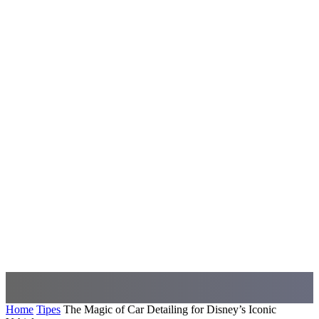
Home
Tipes
The Magic of Car Detailing for Disney’s Iconic