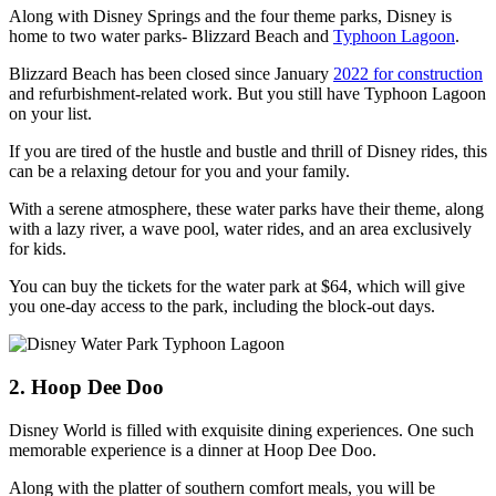
Along with Disney Springs and the four theme parks, Disney is
home to two water parks- Blizzard Beach and
Typhoon Lagoon
.
Blizzard Beach has been closed since January
2022 for construction
and refurbishment-related work. But you still have Typhoon Lagoon
on your list.
If you are tired of the hustle and bustle and thrill of Disney rides, this
can be a relaxing detour for you and your family.
With a serene atmosphere, these water parks have their theme, along
with a lazy river, a wave pool, water rides, and an area exclusively
for kids.
You can buy the tickets for the water park at $64, which will give
you one-day access to the park, including the block-out days.
2. Hoop Dee Doo
Disney World is filled with exquisite dining experiences. One such
memorable experience is a dinner at Hoop Dee Doo.
Along with the platter of southern comfort meals, you will be