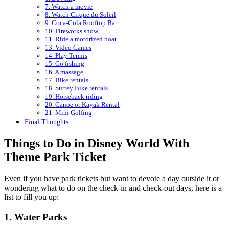
7. Watch a movie
8. Watch Cirque du Soleil
9. Coca-Cola Rooftop Bar
10. Fireworks show
11. Ride a motorized boat
13. Video Games
14. Play Tennis
15. Go fishing
16. A massage
17. Bike rentals
18. Surrey Bike rentals
19. Horseback riding
20. Canoe or Kayak Rental
21. Mini Golfing
Final Thoughts
Things to Do in Disney World With
Theme Park Ticket
Even if you have park tickets but want to devote a day outside it or
wondering what to do on the check-in and check-out days, here is a
list to fill you up:
1. Water Parks