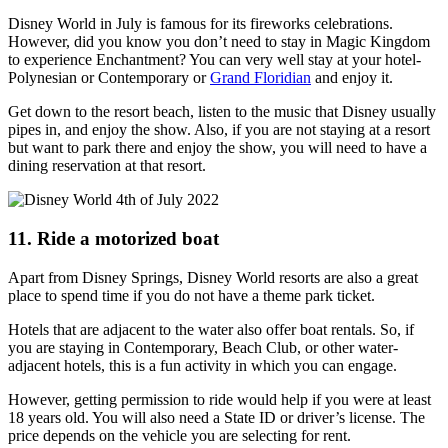
Disney World in July is famous for its fireworks celebrations.
However, did you know you don’t need to stay in Magic Kingdom
to experience Enchantment? You can very well stay at your hotel-
Polynesian or Contemporary or
Grand Floridian
and enjoy it.
Get down to the resort beach, listen to the music that Disney usually
pipes in, and enjoy the show. Also, if you are not staying at a resort
but want to park there and enjoy the show, you will need to have a
dining reservation at that resort.
11. Ride a motorized boat
Apart from Disney Springs, Disney World resorts are also a great
place to spend time if you do not have a theme park ticket.
Hotels that are adjacent to the water also offer boat rentals. So, if
you are staying in Contemporary, Beach Club, or other water-
adjacent hotels, this is a fun activity in which you can engage.
However, getting permission to ride would help if you were at least
18 years old. You will also need a State ID or driver’s license. The
price depends on the vehicle you are selecting for rent.