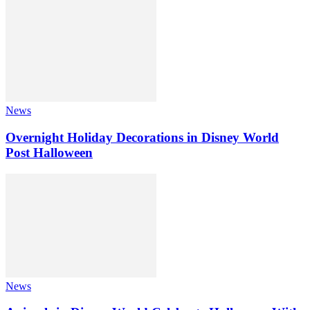
News
Overnight Holiday Decorations in Disney World
Post Halloween
News