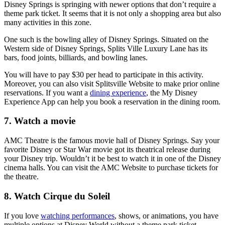
Disney Springs is springing with newer options that don’t require a
theme park ticket. It seems that it is not only a shopping area but also
many activities in this zone.
One such is the bowling alley of Disney Springs. Situated on the
Western side of Disney Springs, Splits Ville Luxury Lane has its
bars, food joints, billiards, and bowling lanes.
You will have to pay $30 per head to participate in this activity.
Moreover, you can also visit Splitsville Website to make prior online
reservations. If you want a
dining experience
, the My Disney
Experience App can help you book a reservation in the dining room.
7. Watch a movie
AMC Theatre is the famous movie hall of Disney Springs. Say your
favorite Disney or Star War movie got its theatrical release during
your Disney trip. Wouldn’t it be best to watch it in one of the Disney
cinema halls. You can visit the AMC Website to purchase tickets for
the theatre.
8. Watch Cirque du Soleil
If you love
watching performances
, shows, or animations, you have
multiple options at Disney World without a theme park ticket.