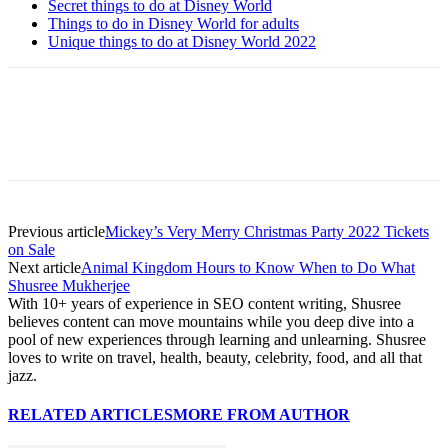
Secret things to do at Disney World
Things to do in Disney World for adults
Unique things to do at Disney World 2022
Previous article
Mickey’s Very Merry Christmas Party 2022 Tickets
on Sale
Next article
Animal Kingdom Hours to Know When to Do What
Shusree Mukherjee
With 10+ years of experience in SEO content writing, Shusree
believes content can move mountains while you deep dive into a
pool of new experiences through learning and unlearning. Shusree
loves to write on travel, health, beauty, celebrity, food, and all that
jazz.
RELATED ARTICLES
MORE FROM AUTHOR