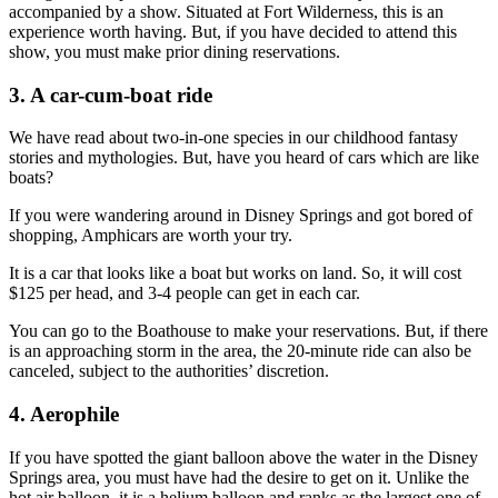
accompanied by a show. Situated at Fort Wilderness, this is an
experience worth having. But, if you have decided to attend this
show, you must make prior dining reservations.
3. A car-cum-boat ride
We have read about two-in-one species in our childhood fantasy
stories and mythologies. But, have you heard of cars which are like
boats?
If you were wandering around in Disney Springs and got bored of
shopping, Amphicars are worth your try.
It is a car that looks like a boat but works on land. So, it will cost
$125 per head, and 3-4 people can get in each car.
You can go to the Boathouse to make your reservations. But, if there
is an approaching storm in the area, the 20-minute ride can also be
canceled, subject to the authorities’ discretion.
4. Aerophile
If you have spotted the giant balloon above the water in the Disney
Springs area, you must have had the desire to get on it. Unlike the
hot air balloon, it is a helium balloon and ranks as the largest one of