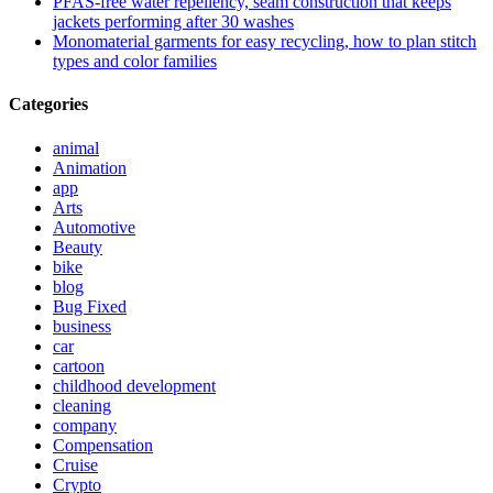
PFAS-free water repellency, seam construction that keeps
jackets performing after 30 washes
Monomaterial garments for easy recycling, how to plan stitch
types and color families
Categories
animal
Animation
app
Arts
Automotive
Beauty
bike
blog
Bug Fixed
business
car
cartoon
childhood development
cleaning
company
Compensation
Cruise
Crypto