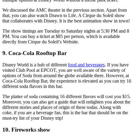
We discussed the AMC theatre in the previous section. Apart from
that, you can also watch Drawn to Life. A Cirque du Soleil show
that collaborates with Disney. It is the best animation show in town!
The show timings are Tuesday to Saturday nights at 5:30 PM and 8
PM. You can buy a ticket at $85 per person, which is available
directly from Cirque du Soleil’s Website.
9. Coca-Cola Rooftop Bar
Disney World is a hub of different
food and beverages
. If you have
visited Club Pool at EPCOT, you are well aware of the variety of
options of Soda from around the globe available there. However, at
Coca-Cola Rooftop Bar, the experience is elevated as you can try 16
different soda flavors in this bar.
The platter of soda containing 16 different flavors will cost you $15.
Moreover, you can also get a guide that will enlighten you about the
different stories and places of origin of these sodas. Along with
coke, if you are a beverage fan, this is the bar that should be on the
must-try list of your Disney trip!
10. Fireworks show