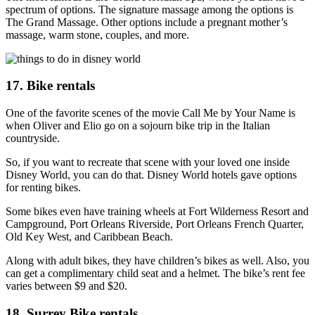
spectrum of options. The signature massage among the options is
The Grand Massage. Other options include a pregnant mother’s
massage, warm stone, couples, and more.
17. Bike rentals
One of the favorite scenes of the movie Call Me by Your Name is
when Oliver and Elio go on a sojourn bike trip in the Italian
countryside.
So, if you want to recreate that scene with your loved one inside
Disney World, you can do that. Disney World hotels gave options
for renting bikes.
Some bikes even have training wheels at Fort Wilderness Resort and
Campground, Port Orleans Riverside, Port Orleans French Quarter,
Old Key West, and Caribbean Beach.
Along with adult bikes, they have children’s bikes as well. Also, you
can get a complimentary child seat and a helmet. The bike’s rent fee
varies between $9 and $20.
18. Surrey Bike rentals