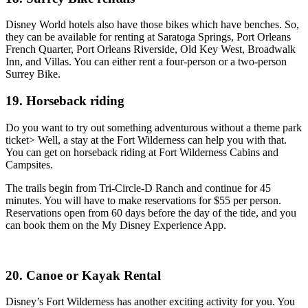
Disney World hotels also have those bikes which have benches. So,
they can be available for renting at Saratoga Springs, Port Orleans
French Quarter, Port Orleans Riverside, Old Key West, Broadwalk
Inn, and Villas. You can either rent a four-person or a two-person
Surrey Bike.
19. Horseback riding
Do you want to try out something adventurous without a theme park
ticket> Well, a stay at the Fort Wilderness can help you with that.
You can get on horseback riding at Fort Wilderness Cabins and
Campsites.
The trails begin from Tri-Circle-D Ranch and continue for 45
minutes. You will have to make reservations for $55 per person.
Reservations open from 60 days before the day of the tide, and you
can book them on the My Disney Experience App.
20. Canoe or Kayak Rental
Disney’s Fort Wilderness has another exciting activity for you. You