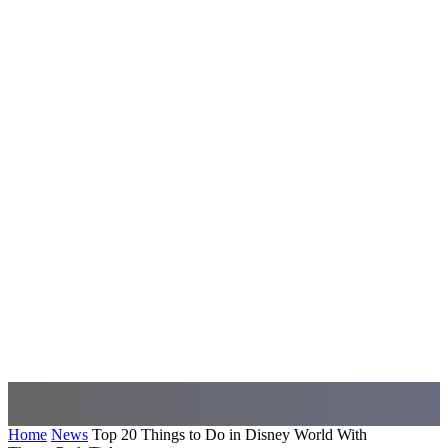
Home
News
Top 20 Things to Do in Disney World With