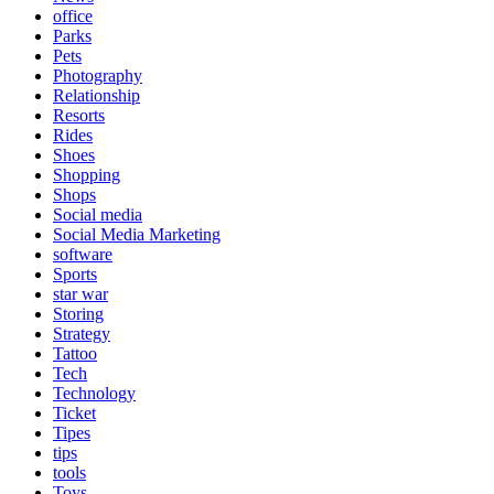
office
Parks
Pets
Photography
Relationship
Resorts
Rides
Shoes
Shopping
Shops
Social media
Social Media Marketing
software
Sports
star war
Storing
Strategy
Tattoo
Tech
Technology
Ticket
Tipes
tips
tools
Toys