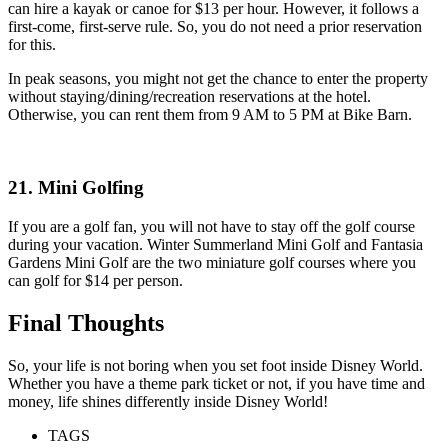
can hire a kayak or canoe for $13 per hour. However, it follows a
first-come, first-serve rule. So, you do not need a prior reservation
for this.
In peak seasons, you might not get the chance to enter the property
without staying/dining/recreation reservations at the hotel.
Otherwise, you can rent them from 9 AM to 5 PM at Bike Barn.
21. Mini Golfing
If you are a golf fan, you will not have to stay off the golf course
during your vacation. Winter Summerland Mini Golf and Fantasia
Gardens Mini Golf are the two miniature golf courses where you
can golf for $14 per person.
Final Thoughts
So, your life is not boring when you set foot inside Disney World.
Whether you have a theme park ticket or not, if you have time and
money, life shines differently inside Disney World!
TAGS