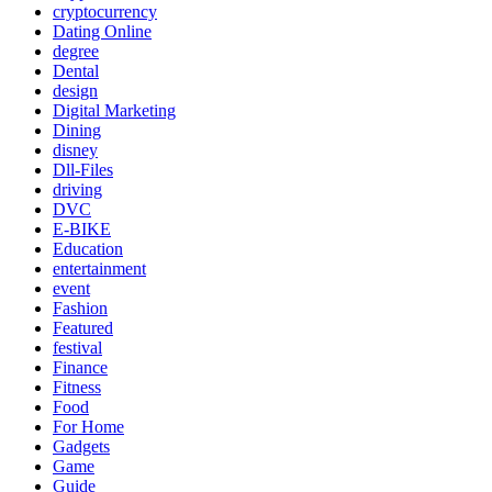
cryptocurrency
Dating Online
degree
Dental
design
Digital Marketing
Dining
disney
Dll-Files
driving
DVC
E-BIKE
Education
entertainment
event
Fashion
Featured
festival
Finance
Fitness
Food
For Home
Gadgets
Game
Guide