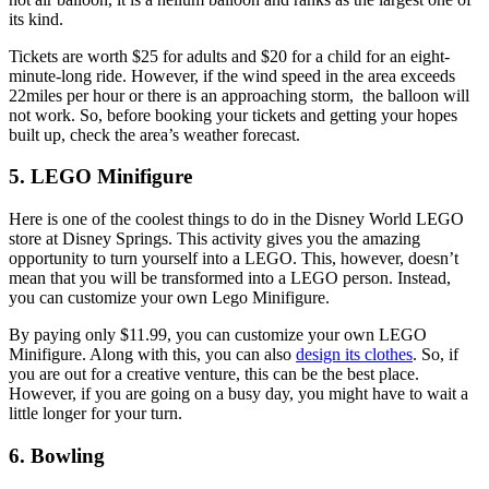
its kind.
Tickets are worth $25 for adults and $20 for a child for an eight-
minute-long ride. However, if the wind speed in the area exceeds
22miles per hour or there is an approaching storm, the balloon will
not work. So, before booking your tickets and getting your hopes
built up, check the area’s weather forecast.
5. LEGO Minifigure
Here is one of the coolest things to do in the Disney World LEGO
store at Disney Springs. This activity gives you the amazing
opportunity to turn yourself into a LEGO. This, however, doesn’t
mean that you will be transformed into a LEGO person. Instead,
you can customize your own Lego Minifigure.
By paying only $11.99, you can customize your own LEGO
Minifigure. Along with this, you can also
design its clothes
. So, if
you are out for a creative venture, this can be the best place.
However, if you are going on a busy day, you might have to wait a
little longer for your turn.
6. Bowling