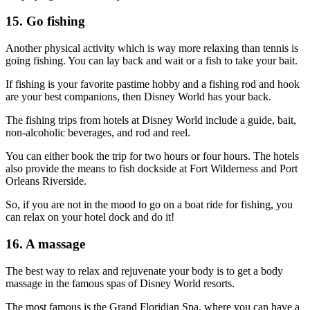
15. Go fishing
Another physical activity which is way more relaxing than tennis is
going fishing. You can lay back and wait or a fish to take your bait.
If fishing is your favorite pastime hobby and a fishing rod and hook
are your best companions, then Disney World has your back.
The fishing trips from hotels at Disney World include a guide, bait,
non-alcoholic beverages, and rod and reel.
You can either book the trip for two hours or four hours. The hotels
also provide the means to fish dockside at Fort Wilderness and Port
Orleans Riverside.
So, if you are not in the mood to go on a boat ride for fishing, you
can relax on your hotel dock and do it!
16. A massage
The best way to relax and rejuvenate your body is to get a body
massage in the famous spas of Disney World resorts.
The most famous is the Grand Floridian Spa, where you can have a