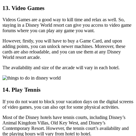
13. Video Games
Videos Games are a good way to kill time and relax as well. So,
staying in a Disney World resort can give you access to video game
forums where you can play any game you want.
However, firstly, you will have to buy a Game Card, and upon
adding points, you can unlock newer machines. Moreover, these
cards are also reloadable, and you can use them at any Disney
World resort arcade.
The availability and size of the arcade will vary in each hotel.
14. Play Tennis
If you do not want to block your vacation days on the digital screens
of video games, you can also opt for some physical activities.
Most of the Disney hotels have tennis courts, including Disney’s
Animal Kingdom Villas, Old Key West, and Disney’s
Contemporary Resort. However, the tennis court’s availability and
the playing hours will vary from hotel to hotel.