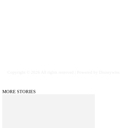
Contact Us
Email: GuestPost@GeniusUpdates.com
SOCIAL NETWORKS
Facebook
Flickr
Instagram
Twitter
Copyright © 2026 All rights reserved | Powered by Disneywire.
MORE STORIES