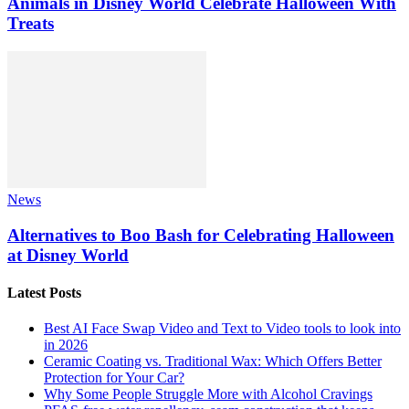
Animals in Disney World Celebrate Halloween With
Treats
News
Alternatives to Boo Bash for Celebrating Halloween
at Disney World
Latest Posts
Best AI Face Swap Video and Text to Video tools to look into
in 2026
Ceramic Coating vs. Traditional Wax: Which Offers Better
Protection for Your Car?
Why Some People Struggle More with Alcohol Cravings