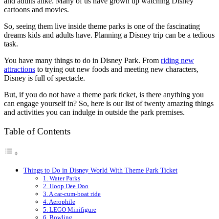
and adults alike. Many of us have grown up watching Disney
cartoons and movies.
So, seeing them live inside theme parks is one of the fascinating
dreams kids and adults have. Planning a Disney trip can be a tedious
task.
You have many things to do in Disney Park. From
riding new
attractions
to trying out new foods and meeting new characters,
Disney is full of spectacle.
But, if you do not have a theme park ticket, is there anything you
can engage yourself in? So, here is our list of twenty amazing things
and activities you can indulge in outside the park premises.
Table of Contents
Things to Do in Disney World With Theme Park Ticket
1. Water Parks
2. Hoop Dee Doo
3. A car-cum-boat ride
4. Aerophile
5. LEGO Minifigure
6. Bowling