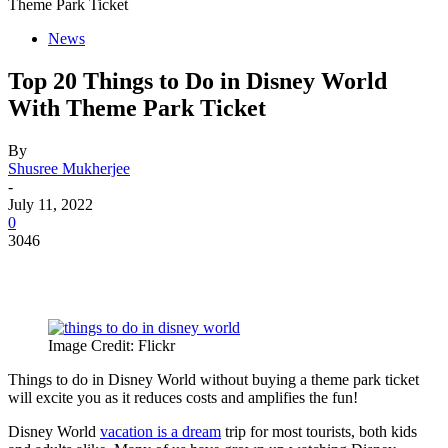
Theme Park Ticket
News
Top 20 Things to Do in Disney World
With Theme Park Ticket
By
Shusree Mukherjee
-
July 11, 2022
0
3046
Image Credit: Flickr
Things to do in Disney World without buying a theme park ticket
will excite you as it reduces costs and amplifies the fun!
Disney World
vacation is a dream
trip for most tourists, both kids