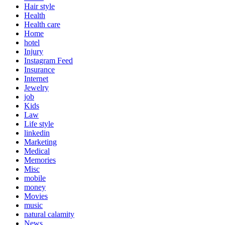
Hair style
Health
Health care
Home
hotel
Injury
Instagram Feed
Insurance
Internet
Jewelry
job
Kids
Law
Life style
linkedin
Marketing
Medical
Memories
Misc
mobile
money
Movies
music
natural calamity
News