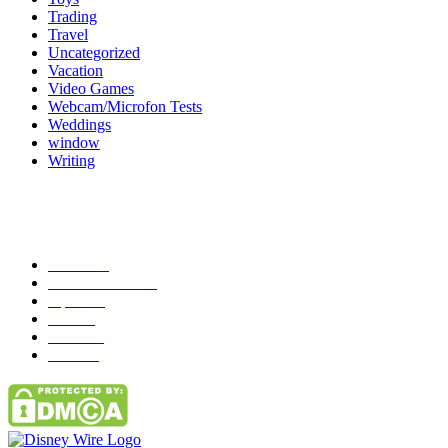
Trading
Travel
Uncategorized
Vacation
Video Games
Webcam/Microfon Tests
Weddings
window
Writing
Popular Category
News
272
entertainment
149
Tipes
113
Misc
85
Travel
83
Parks
66