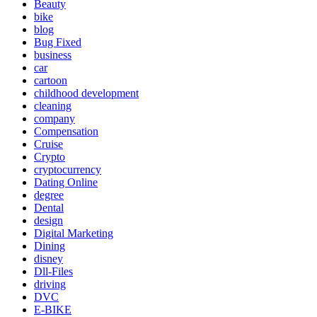
Beauty
bike
blog
Bug Fixed
business
car
cartoon
childhood development
cleaning
company
Compensation
Cruise
Crypto
cryptocurrency
Dating Online
degree
Dental
design
Digital Marketing
Dining
disney
Dll-Files
driving
DVC
E-BIKE