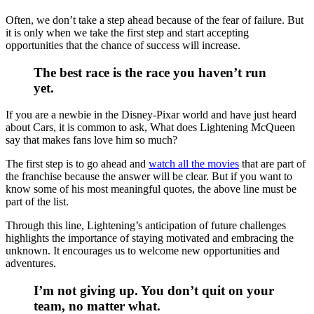
Often, we don’t take a step ahead because of the fear of failure. But
it is only when we take the first step and start accepting
opportunities that the chance of success will increase.
The best race is the race you haven’t run
yet.
If you are a newbie in the Disney-Pixar world and have just heard
about Cars, it is common to ask, What does Lightening McQueen
say that makes fans love him so much?
The first step is to go ahead and
watch all the movies
that are part of
the franchise because the answer will be clear. But if you want to
know some of his most meaningful quotes, the above line must be
part of the list.
Through this line, Lightening’s anticipation of future challenges
highlights the importance of staying motivated and embracing the
unknown. It encourages us to welcome new opportunities and
adventures.
I’m not giving up. You don’t quit on your
team, no matter what.