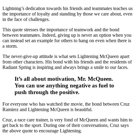
Lightning’s dedication towards his friends and teammates teaches us
the importance of loyalty and standing by those we care about, even
in the face of challenges.
This quote stresses the importance of teamwork and the bond
between teammates. Indeed, giving up is never an option when you
can instead set an example for others to hang on even when there is
a storm.
The never-give-up attitude is what sets Lightening McQueen apart
from other characters. His bond with his friends and the residents of
Radiant Spring is inspiring and always brings a smile to our faces.
It’s all about motivation, Mr. McQueen.
You can use anything negative as fuel to
push through the positive.
For everyone who has watched the movie, the bond between Cruz
Ramirez and Lightening McQueen is beautiful.
Cruz, a race care trainer, is very fond of McQueen and wants him to
get back to the sport. During one of their conversations, Cruz says
the above quote to encourage Lightening.