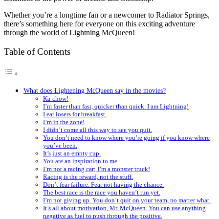
Whether you’re a longtime fan or a newcomer to Radiator Springs,
there’s something here for everyone on this exciting adventure
through the world of Lightning McQueen!
Table of Contents
What does Lightening McQueen say in the movies?
Ka-chow!
I’m faster than fast, quicker than quick. I am Lightning!
I eat losers for breakfast.
I’m in the zone!
I didn’t come all this way to see you quit.
You don’t need to know where you’re going if you know where
you’ve been.
It’s just an empty cup.
You are an inspiration to me.
I’m not a racing car; I’m a monster truck!
Racing is the reward, not the stuff.
Don’t fear failure. Fear not having the chance.
The best race is the race you haven’t run yet.
I’m not giving up. You don’t quit on your team, no matter what.
It’s all about motivation, Mr. McQueen. You can use anything
negative as fuel to push through the positive.