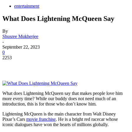
entertainment
What Does Lightening McQueen Say
By
Shusree Mukherjee
-
September 22, 2023
0
2253
What does Lightening McQueen say that makes people love him
more every time? While our buddy does not need much of an
introduction, this is for those who don’t know him.
Lightening McQueen is the main character from Walt Disney
Pixar’s Cars
movie franchise
. He is a bright red racecar whose
iconic dialogues have won the hearts of millions globally.