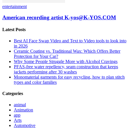
entertainment
American recording artist K-yos@K-YOS.COM
Latest Posts
Best AI Face Swap Video and Text to Video tools to look into
in 2026
Ceramic Coating vs. Traditional Wax: Which Offers Better
Protection for Your Car?
Why Some People Struggle More with Alcohol Cravings
PFAS-free water repellency, seam construction that keeps
jackets performing after 30 washes
Monomaterial garments for easy recycling, how to plan stitch
types and color families
Categories
animal
Animation
app
Arts
Automotive