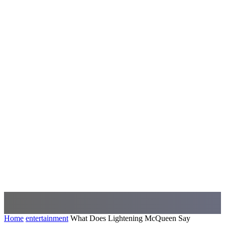
Home
entertainment
What Does Lightening McQueen Say