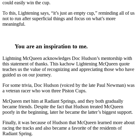
could easily win the cup.
To this, Lightening says, “it’s just an empty cup,” reminding all of us
not to run after superficial things and focus on what’s more
meaningful.
You are an inspiration to me.
Lightning McQueen acknowledges Doc Hudson’s mentorship with
this statement of thanks. This kachow Lightening McQueen quote
teaches us the value of recognizing and appreciating those who have
guided us on our journey.
For some trivia, Doc Hudson (voiced by the late Paul Newman) was
a veteran racer who won three Piston Cups.
McQueen met him at Radiant Springs, and they both gradually
became friends. Despite the fact that Hudson treated McQueen
poorly in the beginning, later he became the latter’s biggest support.
Finally, it was because of Hudson that McQueen learned more about
racing the tracks and also became a favorite of the residents of
Radiant Spring.