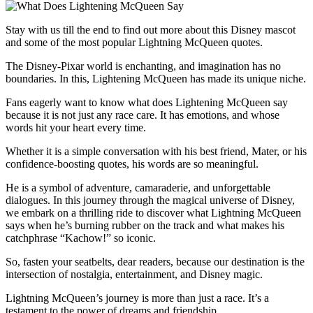
Stay with us till the end to find out more about this Disney mascot
and some of the most popular Lightning McQueen quotes.
The Disney-Pixar world is enchanting, and imagination has no
boundaries. In this, Lightening McQueen has made its unique niche.
Fans eagerly want to know what does Lightening McQueen say
because it is not just any race care. It has emotions, and whose
words hit your heart every time.
Whether it is a simple conversation with his best friend, Mater, or his
confidence-boosting quotes, his words are so meaningful.
He is a symbol of adventure, camaraderie, and unforgettable
dialogues. In this journey through the magical universe of Disney,
we embark on a thrilling ride to discover what Lightning McQueen
says when he’s burning rubber on the track and what makes his
catchphrase “Kachow!” so iconic.
So, fasten your seatbelts, dear readers, because our destination is the
intersection of nostalgia, entertainment, and Disney magic.
Lightning McQueen’s journey is more than just a race. It’s a
testament to the power of dreams and friendship.