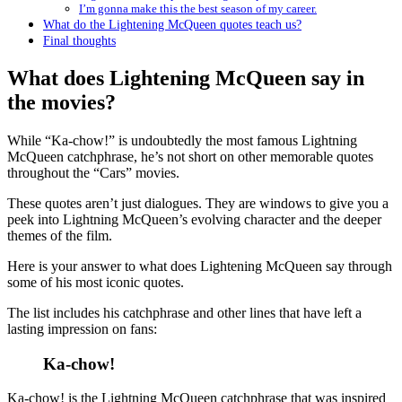
I’m gonna make this the best season of my career.
What do the Lightening McQueen quotes teach us?
Final thoughts
What does Lightening McQueen say in
the movies?
While “Ka-chow!” is undoubtedly the most famous Lightning
McQueen catchphrase, he’s not short on other memorable quotes
throughout the “Cars” movies.
These quotes aren’t just dialogues. They are windows to give you a
peek into Lightning McQueen’s evolving character and the deeper
themes of the film.
Here is your answer to what does Lightening McQueen say through
some of his most iconic quotes.
The list includes his catchphrase and other lines that have left a
lasting impression on fans:
Ka-chow!
Ka-chow! is the Lightning McQueen catchphrase that was inspired