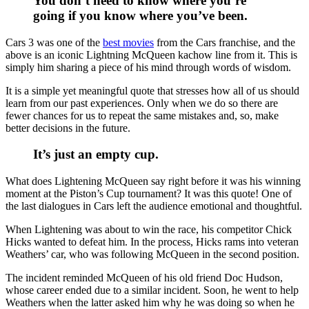
You don’t need to know where you’re
going if you know where you’ve been.
Cars 3 was one of the
best movies
from the Cars franchise, and the
above is an iconic Lightning McQueen kachow line from it. This is
simply him sharing a piece of his mind through words of wisdom.
It is a simple yet meaningful quote that stresses how all of us should
learn from our past experiences. Only when we do so there are
fewer chances for us to repeat the same mistakes and, so, make
better decisions in the future.
It’s just an empty cup.
What does Lightening McQueen say right before it was his winning
moment at the Piston’s Cup tournament? It was this quote! One of
the last dialogues in Cars left the audience emotional and thoughtful.
When Lightening was about to win the race, his competitor Chick
Hicks wanted to defeat him. In the process, Hicks rams into veteran
Weathers’ car, who was following McQueen in the second position.
The incident reminded McQueen of his old friend Doc Hudson,
whose career ended due to a similar incident. Soon, he went to help
Weathers when the latter asked him why he was doing so when he