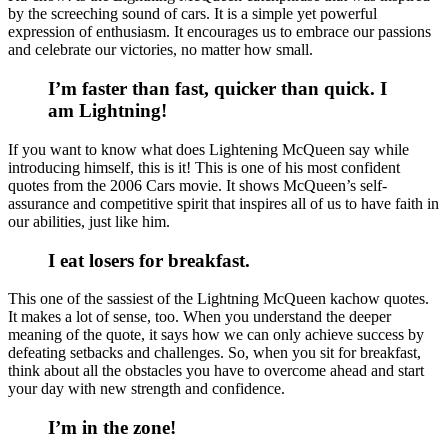
by the screeching sound of cars. It is a simple yet powerful
expression of enthusiasm. It encourages us to embrace our passions
and celebrate our victories, no matter how small.
I’m faster than fast, quicker than quick. I
am Lightning!
If you want to know what does Lightening McQueen say while
introducing himself, this is it! This is one of his most confident
quotes from the 2006 Cars movie. It shows McQueen’s self-
assurance and competitive spirit that inspires all of us to have faith in
our abilities, just like him.
I eat losers for breakfast.
This one of the sassiest of the Lightning McQueen kachow quotes.
It makes a lot of sense, too. When you understand the deeper
meaning of the quote, it says how we can only achieve success by
defeating setbacks and challenges. So, when you sit for breakfast,
think about all the obstacles you have to overcome ahead and start
your day with new strength and confidence.
I’m in the zone!