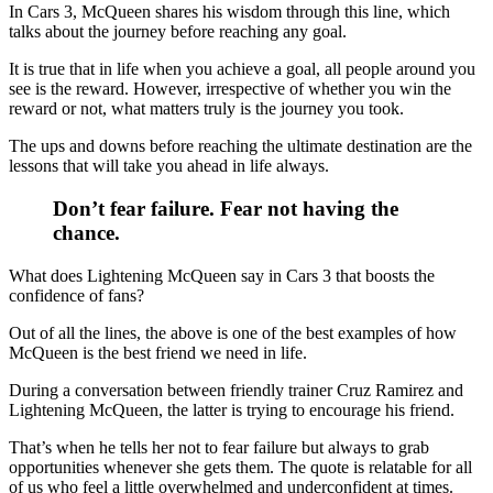
In Cars 3, McQueen shares his wisdom through this line, which
talks about the journey before reaching any goal.
It is true that in life when you achieve a goal, all people around you
see is the reward. However, irrespective of whether you win the
reward or not, what matters truly is the journey you took.
The ups and downs before reaching the ultimate destination are the
lessons that will take you ahead in life always.
Don’t fear failure. Fear not having the
chance.
What does Lightening McQueen say in Cars 3 that boosts the
confidence of fans?
Out of all the lines, the above is one of the best examples of how
McQueen is the best friend we need in life.
During a conversation between friendly trainer Cruz Ramirez and
Lightening McQueen, the latter is trying to encourage his friend.
That’s when he tells her not to fear failure but always to grab
opportunities whenever she gets them. The quote is relatable for all
of us who feel a little overwhelmed and underconfident at times.