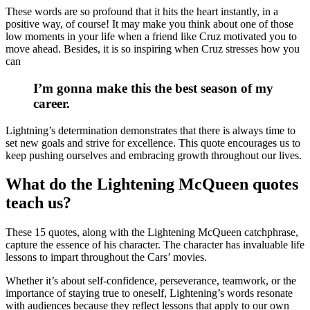
These words are so profound that it hits the heart instantly, in a
positive way, of course! It may make you think about one of those
low moments in your life when a friend like Cruz motivated you to
move ahead. Besides, it is so inspiring when Cruz stresses how you
can
I’m gonna make this the best season of my
career.
Lightning’s determination demonstrates that there is always time to
set new goals and strive for excellence. This quote encourages us to
keep pushing ourselves and embracing growth throughout our lives.
What do the Lightening McQueen quotes
teach us?
These 15 quotes, along with the Lightening McQueen catchphrase,
capture the essence of his character. The character has invaluable life
lessons to impart throughout the Cars’ movies.
Whether it’s about self-confidence, perseverance, teamwork, or the
importance of staying true to oneself, Lightening’s words resonate
with audiences because they reflect lessons that apply to our own