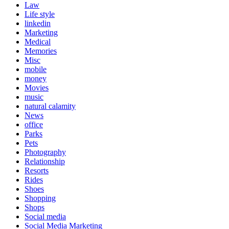
Law
Life style
linkedin
Marketing
Medical
Memories
Misc
mobile
money
Movies
music
natural calamity
News
office
Parks
Pets
Photography
Relationship
Resorts
Rides
Shoes
Shopping
Shops
Social media
Social Media Marketing