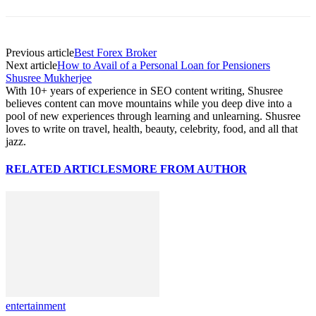
Previous article
Best Forex Broker
Next article
How to Avail of a Personal Loan for Pensioners
Shusree Mukherjee
With 10+ years of experience in SEO content writing, Shusree
believes content can move mountains while you deep dive into a
pool of new experiences through learning and unlearning. Shusree
loves to write on travel, health, beauty, celebrity, food, and all that
jazz.
RELATED ARTICLES
MORE FROM AUTHOR
entertainment