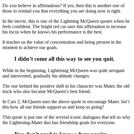
Do you believe in affirmations? If yes, then this is another one of
those to remind you that everything you are doing now is right.
In the movie, this is one of the Lightning McQueen quotes when he
feels confident. The bright red car uses this affirmation to increase
his focus when he knows his performance is the best.
It teaches us the value of concentration and being present in the
moment to achieve our goals.
I didn’t come all this way to see you quit.
While in the beginning, Lightening McQueen was quite arrogant
and introverted, gradually his attitude changes.
The one behind the positive shift in his character was Mater, the old
truck who also became McQueen’s best friend.
In Cars 2, McQueen uses the above quote to encourage Mater. Isn’t
this how all our friends support us and keep us going?
This quote is just one of the several iconic dialogues that tell us why
the Lightening-Mater duo has friendship goals for everyone.