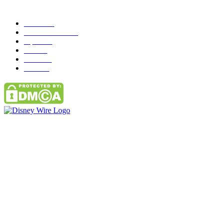
Popular Category
News
272
entertainment
149
Tipes
113
Misc
85
Travel
83
Parks
66
Contact Us
Email: GuestPost@GeniusUpdates.com
SOCIAL NETWORKS
Facebook
Flickr
Instagram
Twitter