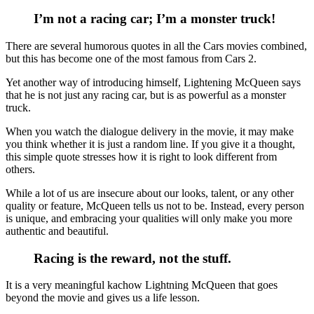
I’m not a racing car; I’m a monster truck!
There are several humorous quotes in all the Cars movies combined,
but this has become one of the most famous from Cars 2.
Yet another way of introducing himself, Lightening McQueen says
that he is not just any racing car, but is as powerful as a monster
truck.
When you watch the dialogue delivery in the movie, it may make
you think whether it is just a random line. If you give it a thought,
this simple quote stresses how it is right to look different from
others.
While a lot of us are insecure about our looks, talent, or any other
quality or feature, McQueen tells us not to be. Instead, every person
is unique, and embracing your qualities will only make you more
authentic and beautiful.
Racing is the reward, not the stuff.
It is a very meaningful kachow Lightning McQueen that goes
beyond the movie and gives us a life lesson.