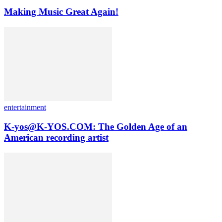
Making Music Great Again!
entertainment
K-yos@K-YOS.COM: The Golden Age of an
American recording artist