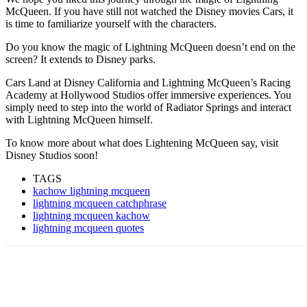
McQueen. If you have still not watched the Disney movies Cars, it
is time to familiarize yourself with the characters.
Do you know the magic of Lightning McQueen doesn’t end on the
screen? It extends to Disney parks.
Cars Land at Disney California and Lightning McQueen’s Racing
Academy at Hollywood Studios offer immersive experiences. You
simply need to step into the world of Radiator Springs and interact
with Lightning McQueen himself.
To know more about what does Lightening McQueen say, visit
Disney Studios soon!
TAGS
kachow lightning mcqueen
lightning mcqueen catchphrase
lightning mcqueen kachow
lightning mcqueen quotes