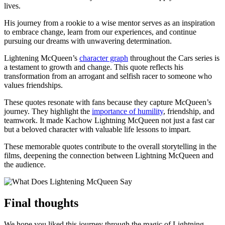
lives.
His journey from a rookie to a wise mentor serves as an inspiration
to embrace change, learn from our experiences, and continue
pursuing our dreams with unwavering determination.
Lightening McQueen’s
character graph
throughout the Cars series is
a testament to growth and change. This quote reflects his
transformation from an arrogant and selfish racer to someone who
values friendships.
These quotes resonate with fans because they capture McQueen’s
journey. They highlight the
importance of humility
, friendship, and
teamwork. It made Kachow Lightning McQueen not just a fast car
but a beloved character with valuable life lessons to impart.
These memorable quotes contribute to the overall storytelling in the
films, deepening the connection between Lightning McQueen and
the audience.
Final thoughts
We hope you liked this journey through the magic of Lightning