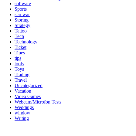
software
Sports
star war
Storing
Strategy
Tattoo
Tech
Technology
Ticket
Tipes
tips
tools
Toys
Trading
Travel
Uncategorized
Vacation
Video Games
Webcam/Microfon Tests
Weddings
window
Writing