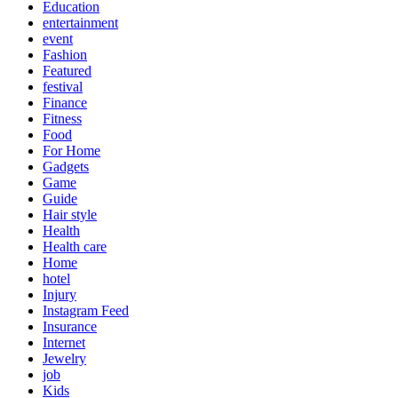
Education
entertainment
event
Fashion
Featured
festival
Finance
Fitness
Food
For Home
Gadgets
Game
Guide
Hair style
Health
Health care
Home
hotel
Injury
Instagram Feed
Insurance
Internet
Jewelry
job
Kids