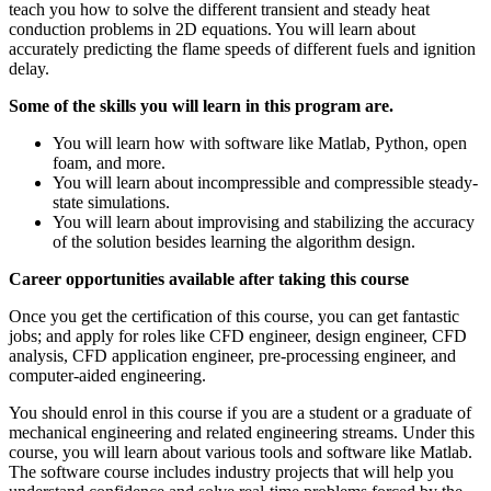
teach you how to solve the different transient and steady heat
conduction problems in 2D equations. You will learn about
accurately predicting the flame speeds of different fuels and ignition
delay.
Some of the skills you will learn in this program are.
You will learn how with software like Matlab, Python, open
foam, and more.
You will learn about incompressible and compressible steady-
state simulations.
You will learn about improvising and stabilizing the accuracy
of the solution besides learning the algorithm design.
Career opportunities available after taking this course
Once you get the certification of this course, you can get fantastic
jobs; and apply for roles like CFD engineer, design engineer, CFD
analysis, CFD application engineer, pre-processing engineer, and
computer-aided engineering.
You should enrol in this course if you are a student or a graduate of
mechanical engineering and related engineering streams. Under this
course, you will learn about various tools and software like Matlab.
The software course includes industry projects that will help you