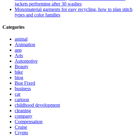
jackets performing after 30 washes
Monomaterial garments for easy recycling, how to plan stitch
types and color families
Categories
animal
Animation
app
Arts
Automotive
Beauty
bike
blog
Bug Fixed
business
car
cartoon
childhood development
cleaning
company
Compensation
Cruise
Crypto