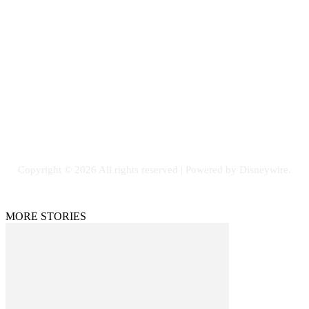
Contact Us
Email: GuestPost@GeniusUpdates.com
SOCIAL NETWORKS
Facebook
Flickr
Instagram
Twitter
Copyright © 2026 All rights reserved | Powered by Disneywire.
MORE STORIES