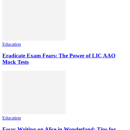
Education
Eradicate Exam Fears: The Power of LIC AAO
Mock Tests
Education
Essay Writing on Alice in Wonderland: Tips for