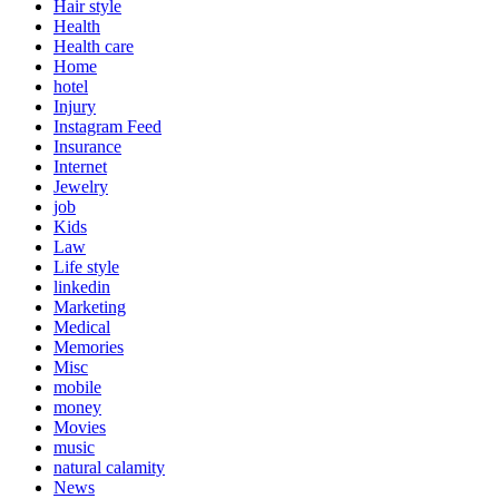
Hair style
Health
Health care
Home
hotel
Injury
Instagram Feed
Insurance
Internet
Jewelry
job
Kids
Law
Life style
linkedin
Marketing
Medical
Memories
Misc
mobile
money
Movies
music
natural calamity
News