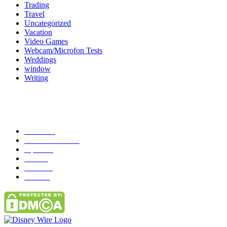
Trading
Travel
Uncategorized
Vacation
Video Games
Webcam/Microfon Tests
Weddings
window
Writing
Popular Category
News
272
entertainment
149
Tipes
113
Misc
85
Travel
83
Parks
66