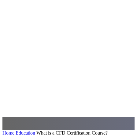
Home
Education
What is a CFD Certification Course?