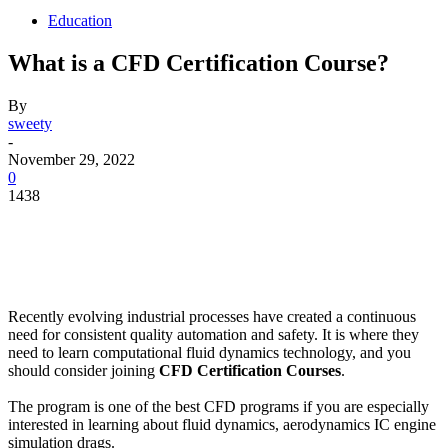
Education
What is a CFD Certification Course?
By
sweety
-
November 29, 2022
0
1438
Recently evolving industrial processes have created a continuous
need for consistent quality automation and safety. It is where they
need to learn computational fluid dynamics technology, and you
should consider joining
CFD Certification Courses
.
The program is one of the best CFD programs if you are especially
interested in learning about fluid dynamics, aerodynamics IC engine
simulation drags.