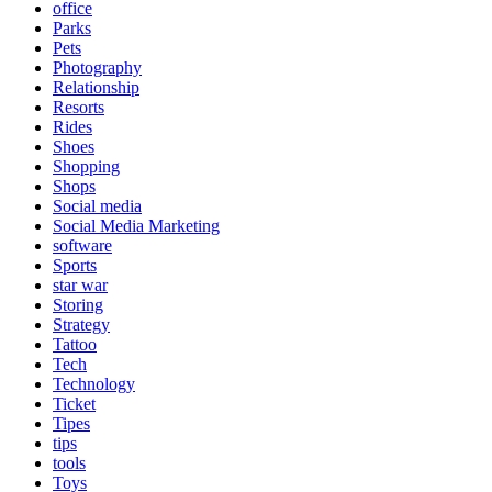
office
Parks
Pets
Photography
Relationship
Resorts
Rides
Shoes
Shopping
Shops
Social media
Social Media Marketing
software
Sports
star war
Storing
Strategy
Tattoo
Tech
Technology
Ticket
Tipes
tips
tools
Toys