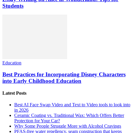
Students
Education
Best Practices for Incorporating Disney Characters
into Early Childhood Education
Latest Posts
Best AI Face Swap Video and Text to Video tools to look into
in 2026
Ceramic Coating vs. Traditional Wax: Which Offers Better
Protection for Your Car?
Why Some People Struggle More with Alcohol Cravings
PFAS-free water repellency, seam construction that keeps