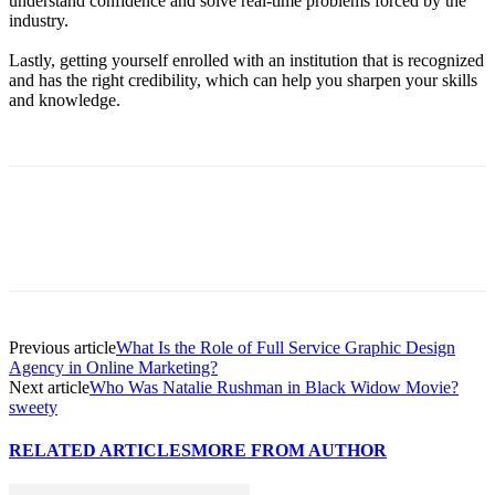
understand confidence and solve real-time problems forced by the
industry.
Lastly, getting yourself enrolled with an institution that is recognized
and has the right credibility, which can help you sharpen your skills
and knowledge.
Previous article
What Is the Role of Full Service Graphic Design
Agency in Online Marketing?
Next article
Who Was Natalie Rushman in Black Widow Movie?
sweety
RELATED ARTICLES
MORE FROM AUTHOR