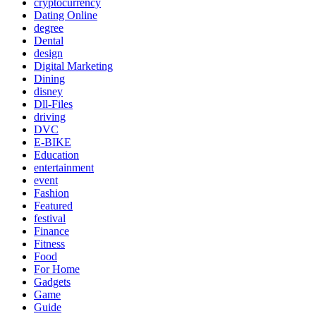
cryptocurrency
Dating Online
degree
Dental
design
Digital Marketing
Dining
disney
Dll-Files
driving
DVC
E-BIKE
Education
entertainment
event
Fashion
Featured
festival
Finance
Fitness
Food
For Home
Gadgets
Game
Guide