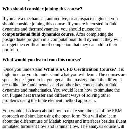
Who should consider joining this course?
If you are a mechanical, automotive, or aerospace engineer, you
should consider joining this course. If you are interested in fluid
dynamics and thermodynamics, you should pursue the
computational fluid dynamics course
. After completing the
postgraduate program in a computational fluid dynamic, they will
also get the certification of completion that they can add to their
portfolio.
What would you learn from this course?
Once you understand
What is a CFD Certification Course?
It is
high time for you to understand what you will learn. The courses are
specially designed to let you get all the mastery about the different
areas like the fundamentals and another key concept about fluid
dynamics and mathematics. You would learn how to simulate the
can Fugate heat transfer and different ways of solving other
problems using the finite element method approach.
You would also learn about how to make sure the use of the SBM
approach and simulate using the open form. You will also learn
about the different use of Matlab scripts and interfaces besides fluent
simulated turbulent flow and laminar flow. The analysis course will