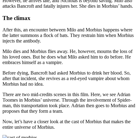
However, he arrives late, and Nicholas is beyond saving. Milo also
attacks Bancroft and fatally injures her. She dies in Morbius’ hands.
The climax
After this, an encounter between Milo and Morbius happens where
the latter summons a flock of bats. They restrain him when Morbius
injects the antibody.
Milo dies and Morbius flies away. He, however, mourns the loss of
his loved ones. But he does what Milo asked him to do before. He
embraces himself as a vampire.
Before dying, Bancroft had asked Morbius to drink her blood. So,
after that incident, she revives as a red-eyed vampire about whom
Morbius had no idea.
There are two mid-credits scenes in this film. Here, we see Adrian
Toomes in Morbius’ universe. Through the involvement of Spider-
man, this transportation took place. Adrian then goes to Morbius and
proposes that they form a team.
Now, let’s have a closer look at the cast of Morbius that makes the
entire universe of Morbius.