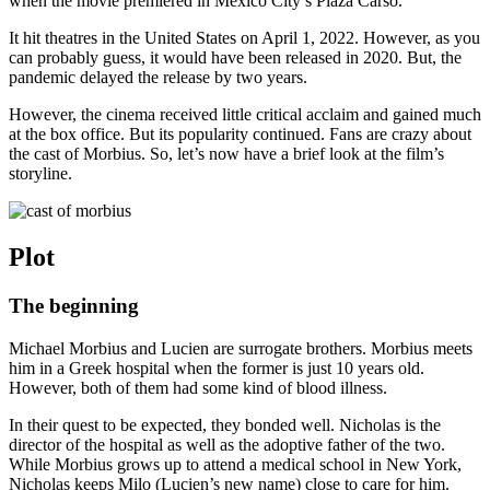
when the movie premiered in Mexico City’s Plaza Carso.
It hit theatres in the United States on April 1, 2022. However, as you
can probably guess, it would have been released in 2020. But, the
pandemic delayed the release by two years.
However, the cinema received little critical acclaim and gained much
at the box office. But its popularity continued. Fans are crazy about
the cast of Morbius. So, let’s now have a brief look at the film’s
storyline.
Plot
The beginning
Michael Morbius and Lucien are surrogate brothers. Morbius meets
him in a Greek hospital when the former is just 10 years old.
However, both of them had some kind of blood illness.
In their quest to be expected, they bonded well. Nicholas is the
director of the hospital as well as the adoptive father of the two.
While Morbius grows up to attend a medical school in New York,
Nicholas keeps Milo (Lucien’s new name) close to care for him.