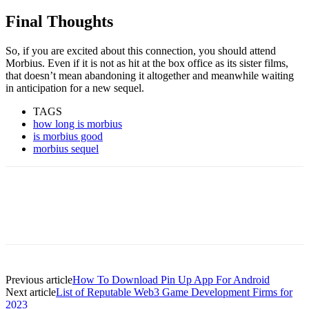
Final Thoughts
So, if you are excited about this connection, you should attend
Morbius. Even if it is not as hit at the box office as its sister films,
that doesn’t mean abandoning it altogether and meanwhile waiting
in anticipation for a new sequel.
TAGS
how long is morbius
is morbius good
morbius sequel
Previous article
How To Download Pin Up App For Android
Next article
List of Reputable Web3 Game Development Firms for
2023