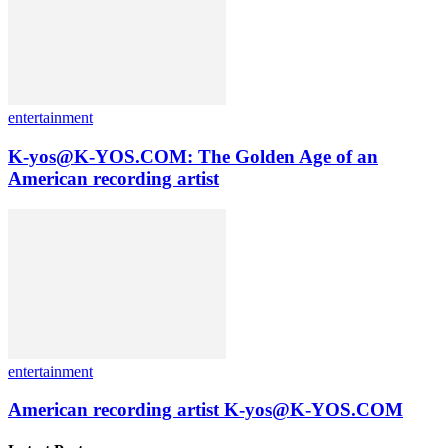
entertainment
K-yos@K-YOS.COM: The Golden Age of an
American recording artist
entertainment
American recording artist K-yos@K-YOS.COM