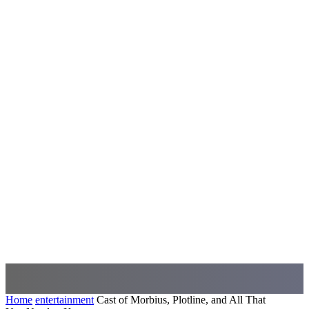
Home
entertainment
Cast of Morbius, Plotline, and All That