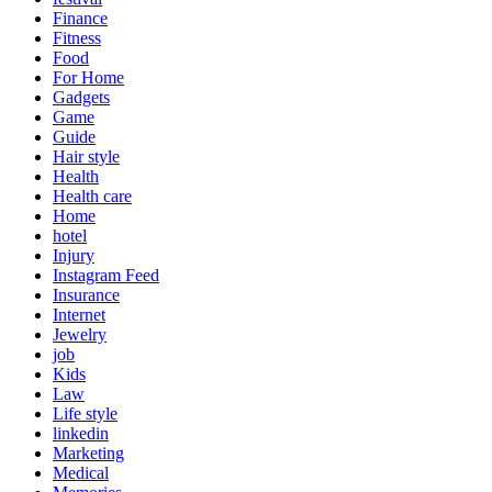
Finance
Fitness
Food
For Home
Gadgets
Game
Guide
Hair style
Health
Health care
Home
hotel
Injury
Instagram Feed
Insurance
Internet
Jewelry
job
Kids
Law
Life style
linkedin
Marketing
Medical