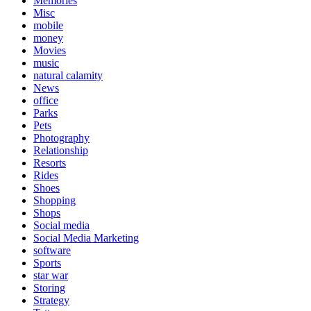
Memories
Misc
mobile
money
Movies
music
natural calamity
News
office
Parks
Pets
Photography
Relationship
Resorts
Rides
Shoes
Shopping
Shops
Social media
Social Media Marketing
software
Sports
star war
Storing
Strategy