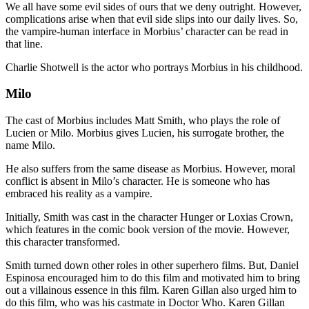
We all have some evil sides of ours that we deny outright. However,
complications arise when that evil side slips into our daily lives. So,
the vampire-human interface in Morbius’ character can be read in
that line.
Charlie Shotwell is the actor who portrays Morbius in his childhood.
Milo
The cast of Morbius includes Matt Smith, who plays the role of
Lucien or Milo. Morbius gives Lucien, his surrogate brother, the
name Milo.
He also suffers from the same disease as Morbius. However, moral
conflict is absent in Milo’s character. He is someone who has
embraced his reality as a vampire.
Initially, Smith was cast in the character Hunger or Loxias Crown,
which features in the comic book version of the movie. However,
this character transformed.
Smith turned down other roles in other superhero films. But, Daniel
Espinosa encouraged him to do this film and motivated him to bring
out a villainous essence in this film. Karen Gillan also urged him to
do this film, who was his castmate in Doctor Who. Karen Gillan