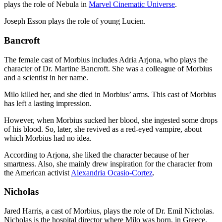
plays the role of Nebula in
Marvel Cinematic Universe
.
Joseph Esson plays the role of young Lucien.
Bancroft
The female cast of Morbius includes Adria Arjona, who plays the
character of Dr. Martine Bancroft. She was a colleague of Morbius
and a scientist in her name.
Milo killed her, and she died in Morbius’ arms. This cast of Morbius
has left a lasting impression.
However, when Morbius sucked her blood, she ingested some drops
of his blood. So, later, she revived as a red-eyed vampire, about
which Morbius had no idea.
According to Arjona, she liked the character because of her
smartness. Also, she mainly drew inspiration for the character from
the American activist
Alexandria Ocasio-Cortez
.
Nicholas
Jared Harris, a cast of Morbius, plays the role of Dr. Emil Nicholas.
Nicholas is the hospital director where Milo was born, in Greece.