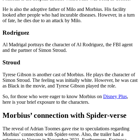
He is also the adoptive father of Milo and Morbius. His facility
looked after people who had incurable diseases. However, in a turn
of fate, he dies due to an attack by Milo.
Rodriguez
Al Madrigal portrays the character of Al Rodriguez, the FBI agent
and the partner of Simon Stroud.
Stroud
Tyrese Gibson is another cast of Morbius. He plays the character of
Simon Stroud. The feeling was initially white. However, he was cast
as Black in the movie, and Tyrese Gibson played the role.
So, for those who were eager to know Morbius on
Disney Plus
,
here is your brief exposure to the characters.
Morbius’ connection with Spider-verse
The reveal of Adrian Toomes gave rise to speculations regarding
Morbius’ connection with Spider-verse. Also, the trailer had a
reference to Venom in November 2021. Furthermore, Espinosa