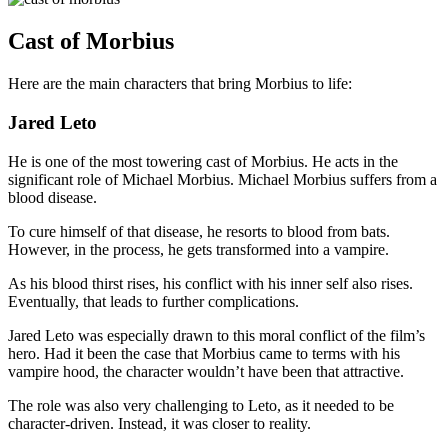
Cast of Morbius
Here are the main characters that bring Morbius to life:
Jared Leto
He is one of the most towering cast of Morbius. He acts in the
significant role of Michael Morbius. Michael Morbius suffers from a
blood disease.
To cure himself of that disease, he resorts to blood from bats.
However, in the process, he gets transformed into a vampire.
As his blood thirst rises, his conflict with his inner self also rises.
Eventually, that leads to further complications.
Jared Leto was especially drawn to this moral conflict of the film’s
hero. Had it been the case that Morbius came to terms with his
vampire hood, the character wouldn’t have been that attractive.
The role was also very challenging to Leto, as it needed to be
character-driven. Instead, it was closer to reality.