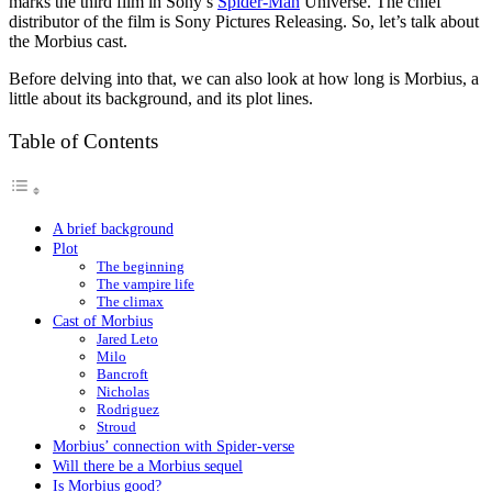
marks the third film in Sony’s
Spider-Man
Universe. The chief
distributor of the film is Sony Pictures Releasing. So, let’s talk about
the Morbius cast.
Before delving into that, we can also look at how long is Morbius, a
little about its background, and its plot lines.
Table of Contents
A brief background
Plot
The beginning
The vampire life
The climax
Cast of Morbius
Jared Leto
Milo
Bancroft
Nicholas
Rodriguez
Stroud
Morbius’ connection with Spider-verse
Will there be a Morbius sequel
Is Morbius good?