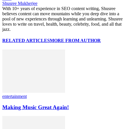
Shusree Mukherjee
With 10+ years of experience in SEO content writing, Shusree
believes content can move mountains while you deep dive into a
pool of new experiences through learning and unlearning. Shusree
loves to write on travel, health, beauty, celebrity, food, and all that
jazz.
RELATED ARTICLES
MORE FROM AUTHOR
entertainment
Making Music Great Again!