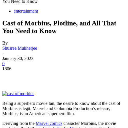
You Need to Know
entertainment
Cast of Morbius, Plotline, and All That
You Need to Know
By
Shusree Mukherjee
-
January 30, 2023
0
1806
Being a superhero movie fan, the desire to know about the cast of
Morbius is legit. Marvel and Columbia Production’s release,
Morbius, is an American superhero film.
Deriving from the
Marvel comics
character Morbius, the movie