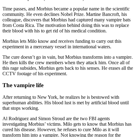
Time passes, and Morbius became a popular name in the scientific
community. He even declines Nobel Prize. Martine Bancroft, his
colleague, discovers that Morbius had captured many vampire bats
from Costa Rica. The motivation behind doing this was to replace
their blood with his to get rid of his medical condition.
Morbius lets Milo know and receives funding to carry out this
experiment in a mercenary vessel in international waters.
The cure doesn’t go in vain, but Morbius transforms into a vampire.
He then kills the crew members when they attack him. Once all of
this rage subsides, Morbius gets back to his senses. He erases all the
CCTV footage of his experiment.
The vampire life
After returning to New York, he realizes he is bestowed with
superhuman abilities. His blood lust is met by artificial blood until
that stops working.
Al Rodriguez and Simon Stroud are the two FBI agents
investigating Morbius’ victims. Milo gets to know that Morbius has
cured his disease. However, he refuses to cure Milo as it will
transform him into a vampire. Not knowing the reason for the