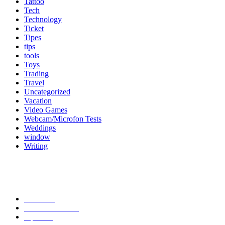
Tattoo
Tech
Technology
Ticket
Tipes
tips
tools
Toys
Trading
Travel
Uncategorized
Vacation
Video Games
Webcam/Microfon Tests
Weddings
window
Writing
Popular Category
News
272
entertainment
149
Tipes
113