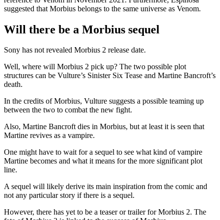
suggested that Morbius belongs to the same universe as Venom.
Will there be a Morbius sequel
Sony has not revealed Morbius 2 release date.
Well, where will Morbius 2 pick up? The two possible plot
structures can be Vulture’s Sinister Six Tease and Martine Bancroft’s
death.
In the credits of Morbius, Vulture suggests a possible teaming up
between the two to combat the new fight.
Also, Martine Bancroft dies in Morbius, but at least it is seen that
Martine revives as a vampire.
One might have to wait for a sequel to see what kind of vampire
Martine becomes and what it means for the more significant plot
line.
A sequel will likely derive its main inspiration from the comic and
not any particular story if there is a sequel.
However, there has yet to be a teaser or trailer for Morbius 2. The