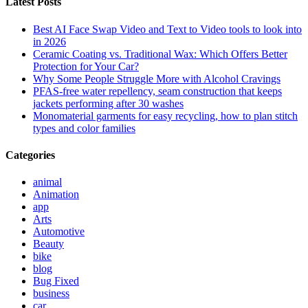
Latest Posts
Best AI Face Swap Video and Text to Video tools to look into
in 2026
Ceramic Coating vs. Traditional Wax: Which Offers Better
Protection for Your Car?
Why Some People Struggle More with Alcohol Cravings
PFAS-free water repellency, seam construction that keeps
jackets performing after 30 washes
Monomaterial garments for easy recycling, how to plan stitch
types and color families
Categories
animal
Animation
app
Arts
Automotive
Beauty
bike
blog
Bug Fixed
business
car