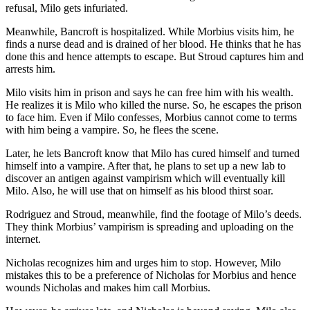
refusal, Milo gets infuriated.
Meanwhile, Bancroft is hospitalized. While Morbius visits him, he
finds a nurse dead and is drained of her blood. He thinks that he has
done this and hence attempts to escape. But Stroud captures him and
arrests him.
Milo visits him in prison and says he can free him with his wealth.
He realizes it is Milo who killed the nurse. So, he escapes the prison
to face him. Even if Milo confesses, Morbius cannot come to terms
with him being a vampire. So, he flees the scene.
Later, he lets Bancroft know that Milo has cured himself and turned
himself into a vampire. After that, he plans to set up a new lab to
discover an antigen against vampirism which will eventually kill
Milo. Also, he will use that on himself as his blood thirst soar.
Rodriguez and Stroud, meanwhile, find the footage of Milo’s deeds.
They think Morbius’ vampirism is spreading and uploading on the
internet.
Nicholas recognizes him and urges him to stop. However, Milo
mistakes this to be a preference of Nicholas for Morbius and hence
wounds Nicholas and makes him call Morbius.