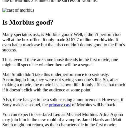
fate of Morbius 2 is linked to the success of Morbius.
Is Morbius good?
Many spectators ask, is Morbius good? Well, it didn’t perform too
well at the box office. It only made $167.7 million worldwide. It
even had a re-release but that also couldn’t do any good to the film’s
success.
Thus, even if there are some loose threads in the first movie, one
might still speculate whether there will be a sequel.
Matt Smith didn’t take this underperformance too seriously.
According to him, they were not saving someone’s life. So, after
making a movie, the movie has its own life. It only affects that much
if it doesn’t click with the audience at some point.
Also, there has yet to be a solid casting announcement. However, if
Sony makes a sequel, the
primary cast
of Morbius will be back.
You can expect to see Jared Leo as Michael Morbius. Adria Arjona
may join him in the new mold of a vampire. Jared Harris and Matt
Smith might not return, as their characters die in the first movie.