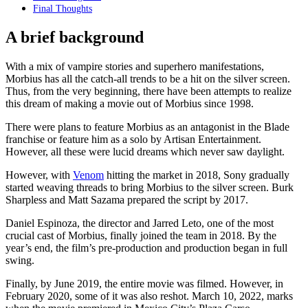
Final Thoughts
A brief background
With a mix of vampire stories and superhero manifestations,
Morbius has all the catch-all trends to be a hit on the silver screen.
Thus, from the very beginning, there have been attempts to realize
this dream of making a movie out of Morbius since 1998.
There were plans to feature Morbius as an antagonist in the Blade
franchise or feature him as a solo by Artisan Entertainment.
However, all these were lucid dreams which never saw daylight.
However, with
Venom
hitting the market in 2018, Sony gradually
started weaving threads to bring Morbius to the silver screen. Burk
Sharpless and Matt Sazama prepared the script by 2017.
Daniel Espinoza, the director and Jarred Leto, one of the most
crucial cast of Morbius, finally joined the team in 2018. By the
year’s end, the film’s pre-production and production began in full
swing.
Finally, by June 2019, the entire movie was filmed. However, in
February 2020, some of it was also reshot. March 10, 2022, marks