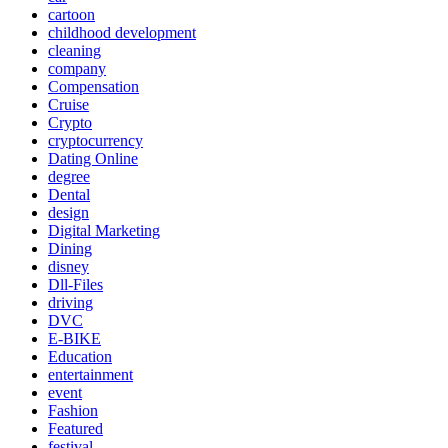
cartoon
childhood development
cleaning
company
Compensation
Cruise
Crypto
cryptocurrency
Dating Online
degree
Dental
design
Digital Marketing
Dining
disney
Dll-Files
driving
DVC
E-BIKE
Education
entertainment
event
Fashion
Featured
festival