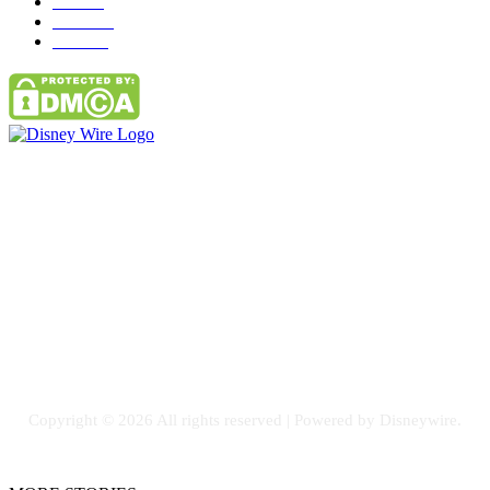
Misc
85
Travel
83
Parks
66
Contact Us
Email: GuestPost@GeniusUpdates.com
SOCIAL NETWORKS
Facebook
Flickr
Instagram
Twitter
Copyright © 2026 All rights reserved | Powered by Disneywire.