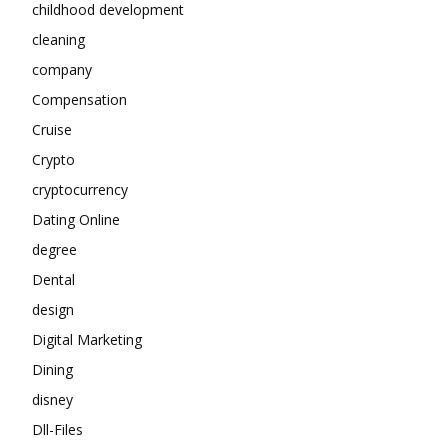
childhood development
cleaning
company
Compensation
Cruise
Crypto
cryptocurrency
Dating Online
degree
Dental
design
Digital Marketing
Dining
disney
Dll-Files