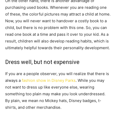
On the other hand, there is another advantage of
purchasing used books. Whenever you are reading one
of these, the colorful pictures may attract a child at home.
Now, you will never want to handover a costly book to a
child, but there is no problem with this one. So, you can
read one book at a time and pass it over to your kid. As a
result, children will also develop reading habits, which is
ultimately helpful towards their personality development.
Dress well, but not expensive
If you are a people observer, you will realize that there is
always a
fashion show in Disney Parks
. While you may
not want to dress up like everyone else, wearing
something too plain may make you look underdressed.
By plain, we mean no Mickey hats, Disney badges, t-
shirts, and other merchandise.