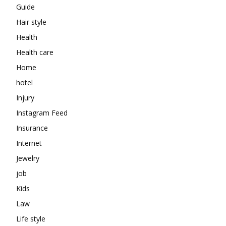
Guide
Hair style
Health
Health care
Home
hotel
Injury
Instagram Feed
Insurance
Internet
Jewelry
job
Kids
Law
Life style