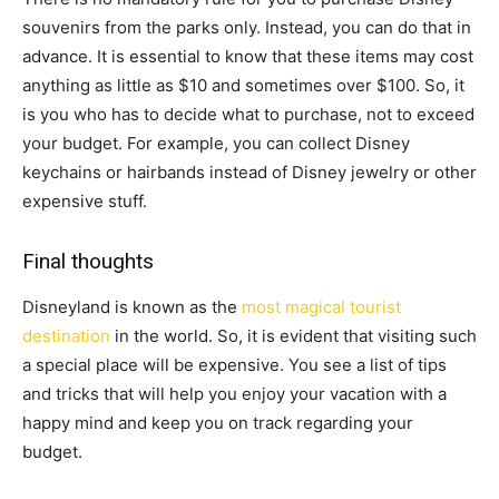
souvenirs from the parks only. Instead, you can do that in
advance. It is essential to know that these items may cost
anything as little as $10 and sometimes over $100. So, it
is you who has to decide what to purchase, not to exceed
your budget. For example, you can collect Disney
keychains or hairbands instead of Disney jewelry or other
expensive stuff.
Final thoughts
Disneyland is known as the
most magical tourist
destination
in the world. So, it is evident that visiting such
a special place will be expensive. You see a list of tips
and tricks that will help you enjoy your vacation with a
happy mind and keep you on track regarding your
budget.