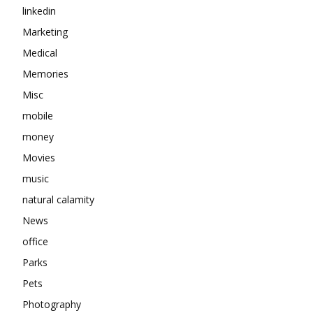
linkedin
Marketing
Medical
Memories
Misc
mobile
money
Movies
music
natural calamity
News
office
Parks
Pets
Photography