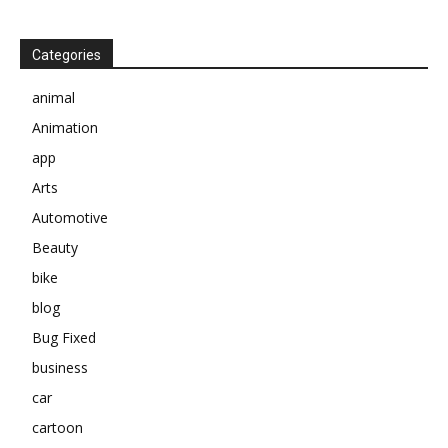
Categories
animal
Animation
app
Arts
Automotive
Beauty
bike
blog
Bug Fixed
business
car
cartoon