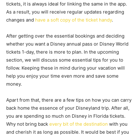
tickets, it is always ideal for linking the same in the app.
As a result, you will receive regular updates regarding
changes and
have a soft copy of the ticket handy
.
After getting over the essential bookings and deciding
whether you want a Disney annual pass or Disney World
tickets 1-day, there is more to plan. In the upcoming
section, we will discuss some essential tips for you to
follow. Keeping these in mind during your vacation will
help you enjoy your time even more and save some
money.
Apart from that, there are a few tips on how you can carry
back home the essence of your Disneyland trip. After all,
you are spending so much on Disney in Florida tickets.
Why not bring back
every bit of the destination
with you
and cherish it as long as possible. It would be best if you