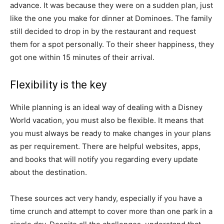
advance. It was because they were on a sudden plan, just
like the one you make for dinner at Dominoes. The family
still decided to drop in by the restaurant and request
them for a spot personally. To their sheer happiness, they
got one within 15 minutes of their arrival.
Flexibility is the key
While planning is an ideal way of dealing with a Disney
World vacation, you must also be flexible. It means that
you must always be ready to make changes in your plans
as per requirement. There are helpful websites, apps,
and books that will notify you regarding every update
about the destination.
These sources act very handy, especially if you have a
time crunch and attempt to cover more than one park in a