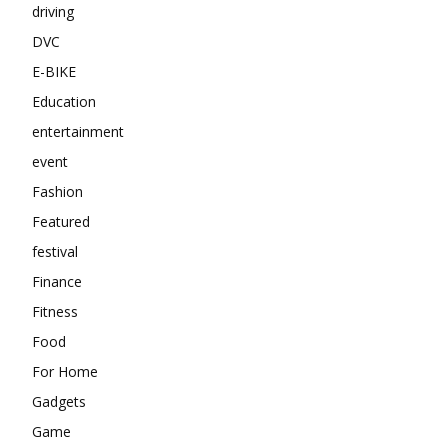
driving
DVC
E-BIKE
Education
entertainment
event
Fashion
Featured
festival
Finance
Fitness
Food
For Home
Gadgets
Game