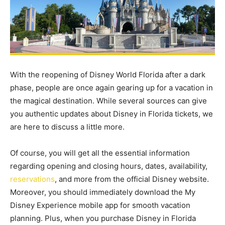
With the reopening of Disney World Florida after a dark
phase, people are once again gearing up for a vacation in
the magical destination. While several sources can give
you authentic updates about Disney in Florida tickets, we
are here to discuss a little more.
Of course, you will get all the essential information
regarding opening and closing hours, dates, availability,
reservations
, and more from the official Disney website.
Moreover, you should immediately download the My
Disney Experience mobile app for smooth vacation
planning. Plus, when you purchase Disney in Florida