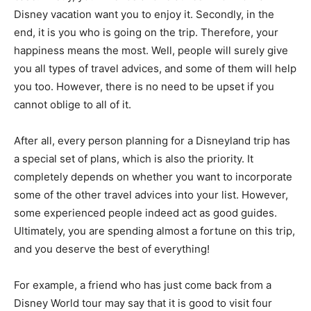
Disney vacation want you to enjoy it. Secondly, in the
end, it is you who is going on the trip. Therefore, your
happiness means the most. Well, people will surely give
you all types of travel advices, and some of them will help
you too. However, there is no need to be upset if you
cannot oblige to all of it.
After all, every person planning for a Disneyland trip has
a special set of plans, which is also the priority. It
completely depends on whether you want to incorporate
some of the other travel advices into your list. However,
some experienced people indeed act as good guides.
Ultimately, you are spending almost a fortune on this trip,
and you deserve the best of everything!
For example, a friend who has just come back from a
Disney World tour may say that it is good to visit four