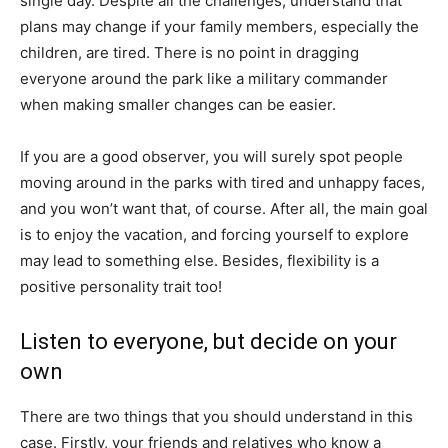
single day. Despite all the challenges, understand that
plans may change if your family members, especially the
children, are tired. There is no point in dragging
everyone around the park like a military commander
when making smaller changes can be easier.
If you are a good observer, you will surely spot people
moving around in the parks with tired and unhappy faces,
and you won’t want that, of course. After all, the main goal
is to enjoy the vacation, and forcing yourself to explore
may lead to something else. Besides, flexibility is a
positive personality trait too!
Listen to everyone, but decide on your
own
There are two things that you should understand in this
case. Firstly, your friends and relatives who know a