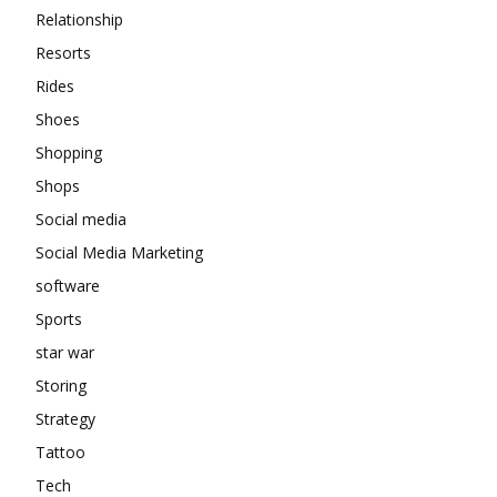
Relationship
Resorts
Rides
Shoes
Shopping
Shops
Social media
Social Media Marketing
software
Sports
star war
Storing
Strategy
Tattoo
Tech