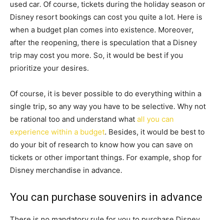
used car. Of course, tickets during the holiday season or
Disney resort bookings can cost you quite a lot. Here is
when a budget plan comes into existence. Moreover,
after the reopening, there is speculation that a Disney
trip may cost you more. So, it would be best if you
prioritize your desires.
Of course, it is bever possible to do everything within a
single trip, so any way you have to be selective. Why not
be rational too and understand what
all you can
experience within a budget
. Besides, it would be best to
do your bit of research to know how you can save on
tickets or other important things. For example, shop for
Disney merchandise in advance.
You can purchase souvenirs in advance
There is no mandatory rule for you to purchase Disney