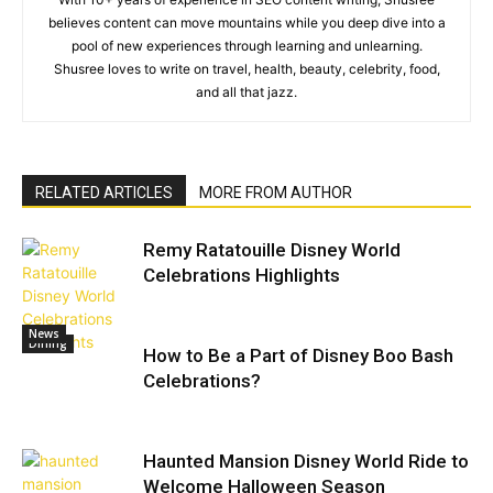
believes content can move mountains while you deep dive into a
pool of new experiences through learning and unlearning.
Shusree loves to write on travel, health, beauty, celebrity, food,
and all that jazz.
RELATED ARTICLES
MORE FROM AUTHOR
Remy Ratatouille Disney World
Celebrations Highlights
News
Dining
How to Be a Part of Disney Boo Bash
Celebrations?
Haunted Mansion Disney World Ride to
Welcome Halloween Season