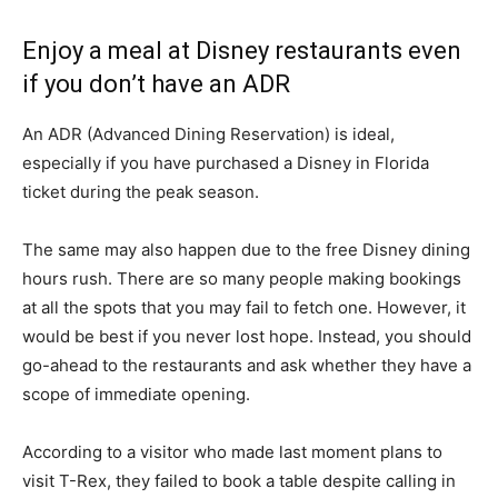
Enjoy a meal at Disney restaurants even
if you don’t have an ADR
An ADR (Advanced Dining Reservation) is ideal,
especially if you have purchased a Disney in Florida
ticket during the peak season.
The same may also happen due to the free Disney dining
hours rush. There are so many people making bookings
at all the spots that you may fail to fetch one. However, it
would be best if you never lost hope. Instead, you should
go-ahead to the restaurants and ask whether they have a
scope of immediate opening.
According to a visitor who made last moment plans to
visit T-Rex, they failed to book a table despite calling in