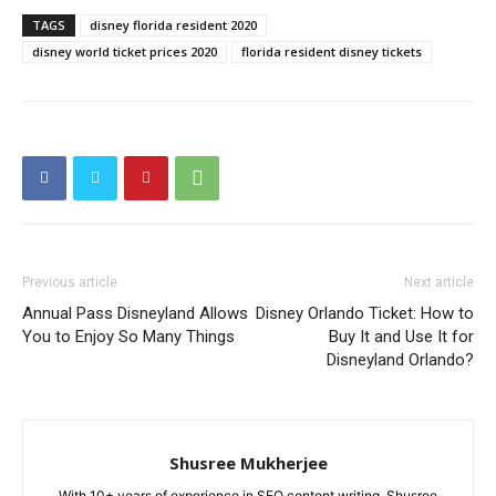
TAGS
disney florida resident 2020
disney world ticket prices 2020
florida resident disney tickets
Previous article
Next article
Annual Pass Disneyland Allows
Disney Orlando Ticket: How to
You to Enjoy So Many Things
Buy It and Use It for
Disneyland Orlando?
Shusree Mukherjee
With 10+ years of experience in SEO content writing, Shusree