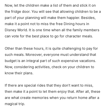
Now, let the children make a list of them and stick it on
the fridge door. You will see that allowing children to be a
part of your planning will make them happier. Besides,
make it a point not to miss the free Dining hours in
Disney World. It is one time when all the family members
can vote for the best place to go for character meals.
Other than these hours, it is quite challenging to pay for
such meals. Moreover, everyone must understand that
budget is an integral part of such expensive vacations.
Now, considering activities, check on your children to
know their plans.
If there are special rides that they don’t want to miss,
then make it a point to let them enjoy that. After all, these
are what create memories when you return home after a
magical trip.