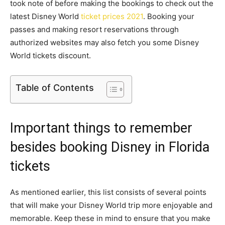
took note of before making the bookings to check out the
latest Disney World
ticket prices 2021
. Booking your
passes and making resort reservations through
authorized websites may also fetch you some Disney
World tickets discount.
Table of Contents
Important things to remember
besides booking Disney in Florida
tickets
As mentioned earlier, this list consists of several points
that will make your Disney World trip more enjoyable and
memorable. Keep these in mind to ensure that you make