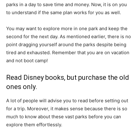
parks in a day to save time and money. Now, it is on you
to understand if the same plan works for you as well.
You may want to explore more in one park and keep the
second for the next day. As mentioned earlier, there is no
point dragging yourself around the parks despite being
tired and exhausted. Remember that you are on vacation
and not boot camp!
Read Disney books, but purchase the old
ones only.
A lot of people will advise you to read before setting out
for a trip. Moreover, it makes sense because there is so
much to know about these vast parks before you can
explore them effortlessly.