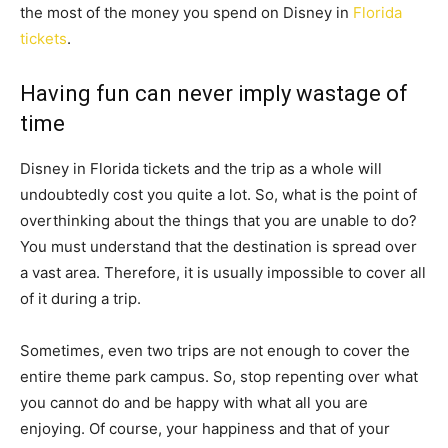
the most of the money you spend on Disney in
Florida
tickets
.
Having fun can never imply wastage of
time
Disney in Florida tickets and the trip as a whole will
undoubtedly cost you quite a lot. So, what is the point of
overthinking about the things that you are unable to do?
You must understand that the destination is spread over
a vast area. Therefore, it is usually impossible to cover all
of it during a trip.
Sometimes, even two trips are not enough to cover the
entire theme park campus. So, stop repenting over what
you cannot do and be happy with what all you are
enjoying. Of course, your happiness and that of your