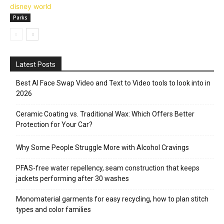
Parks
Latest Posts
Best AI Face Swap Video and Text to Video tools to look into in
2026
Ceramic Coating vs. Traditional Wax: Which Offers Better
Protection for Your Car?
Why Some People Struggle More with Alcohol Cravings
PFAS-free water repellency, seam construction that keeps
jackets performing after 30 washes
Monomaterial garments for easy recycling, how to plan stitch
types and color families