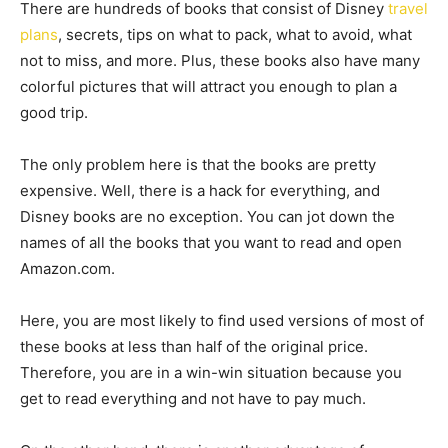
There are hundreds of books that consist of Disney
travel
plans
, secrets, tips on what to pack, what to avoid, what
not to miss, and more. Plus, these books also have many
colorful pictures that will attract you enough to plan a
good trip.
The only problem here is that the books are pretty
expensive. Well, there is a hack for everything, and
Disney books are no exception. You can jot down the
names of all the books that you want to read and open
Amazon.com.
Here, you are most likely to find used versions of most of
these books at less than half of the original price.
Therefore, you are in a win-win situation because you
get to read everything and not have to pay much.