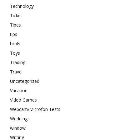
Technology
Ticket
Tipes
tips
tools
Toys
Trading
Travel
Uncategorized
Vacation
Video Games
Webcam/Microfon Tests
Weddings
window
Writing