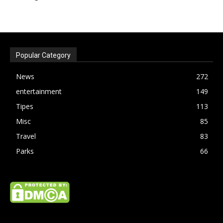
Popular Category
News
272
entertainment
149
Tipes
113
Misc
85
Travel
83
Parks
66