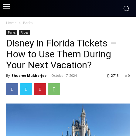
Home
Parks
Parks
Rides
Disney in Florida Tickets –
How to Use Them During
Your Next Vacation?
By
Shusree Mukherjee
-
October 7, 2024
2715
0