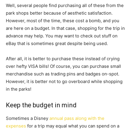
Well, several people find purchasing all of these from the
park shops better because of aesthetic satisfaction.
However, most of the time, these cost a bomb, and you
are here on a budget. In that case, shopping for the trip in
advance may help. You may want to check out stuff on
eBay that is sometimes great despite being used.
After all, it is better to purchase these instead of crying
over hefty VISA bills! Of course, you can purchase small
merchandise such as trading pins and badges on-spot.
However, it is better not to go overboard while shopping
in the parks!
Keep the budget in mind
Sometimes a Disney
annual pass along with the
expenses
for a trip may equal what you can spend on a