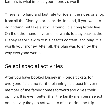
family’s is what implies your money’s worth.
There is no hard and fast rule to ride all the rides or shop
from all the Disney stores inside. Instead, if you want to
do nothing but take a stroll around, it is completely fine.
On the other hand, if your child wants to stay back at the
Disney resort, swim to his heart’s content, and play, it is
worth your money. After all, the plan was to enjoy the
way everyone wants!
Select special activities
After you have booked Disney in Florida tickets for
everyone, it is time for the planning. It is best if every
member of the family comes forward and gives their
opinion. It is even better if all the family members select
one activity they do not want to miss during the trip.