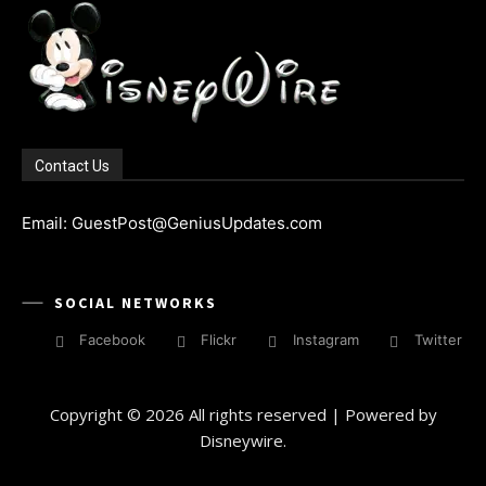
Contact Us
Email: GuestPost@GeniusUpdates.com
SOCIAL NETWORKS
Facebook
Flickr
Instagram
Twitter
Copyright © 2026 All rights reserved | Powered by
Disneywire.