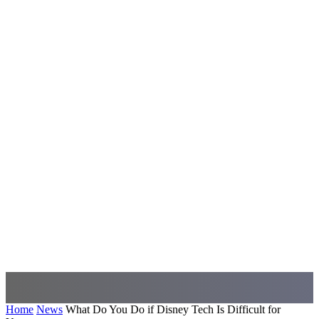
Home
News
What Do You Do if Disney Tech Is Difficult for