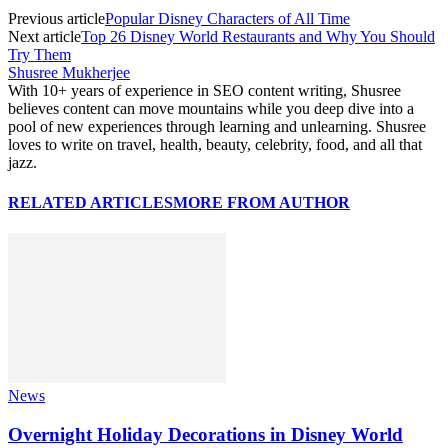
Previous article
Popular Disney Characters of All Time
Next article
Top 26 Disney World Restaurants and Why You Should
Try Them
Shusree Mukherjee
With 10+ years of experience in SEO content writing, Shusree
believes content can move mountains while you deep dive into a
pool of new experiences through learning and unlearning. Shusree
loves to write on travel, health, beauty, celebrity, food, and all that
jazz.
RELATED ARTICLES
MORE FROM AUTHOR
News
Overnight Holiday Decorations in Disney World