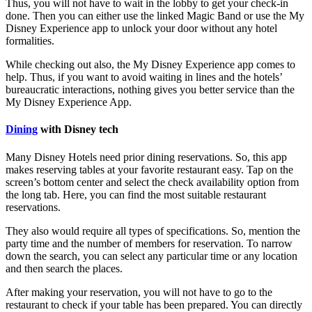
Thus, you will not have to wait in the lobby to get your check-in
done. Then you can either use the linked Magic Band or use the My
Disney Experience app to unlock your door without any hotel
formalities.
While checking out also, the My Disney Experience app comes to
help. Thus, if you want to avoid waiting in lines and the hotels’
bureaucratic interactions, nothing gives you better service than the
My Disney Experience App.
Dining
with Disney tech
Many Disney Hotels need prior dining reservations. So, this app
makes reserving tables at your favorite restaurant easy. Tap on the
screen’s bottom center and select the check availability option from
the long tab. Here, you can find the most suitable restaurant
reservations.
They also would require all types of specifications. So, mention the
party time and the number of members for reservation. To narrow
down the search, you can select any particular time or any location
and then search the places.
After making your reservation, you will not have to go to the
restaurant to check if your table has been prepared. You can directly