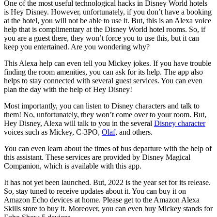
One of the most useful technological hacks in Disney World hotels
is Hey Disney. However, unfortunately, if you don’t have a booking
at the hotel, you will not be able to use it. But, this is an Alexa voice
help that is complimentary at the Disney World hotel rooms. So, if
you are a guest there, they won’t force you to use this, but it can
keep you entertained. Are you wondering why?
This Alexa help can even tell you Mickey jokes. If you have trouble
finding the room amenities, you can ask for its help. The app also
helps to stay connected with several guest services. You can even
plan the day with the help of Hey Disney!
Most importantly, you can listen to Disney characters and talk to
them! No, unfortunately, they won’t come over to your room. But,
Hey Disney, Alexa will talk to you in the several
Disney character
voices such as Mickey, C-3PO,
Olaf
, and others.
You can even learn about the times of bus departure with the help of
this assistant. These services are provided by Disney Magical
Companion, which is available with this app.
It has not yet been launched. But, 2022 is the year set for its release.
So, stay tuned to receive updates about it. You can buy it on
Amazon Echo devices at home. Please get to the Amazon Alexa
Skills store to buy it. Moreover, you can even buy Mickey stands for