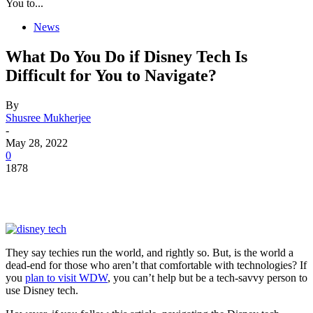
You to...
News
What Do You Do if Disney Tech Is
Difficult for You to Navigate?
By
Shusree Mukherjee
-
May 28, 2022
0
1878
They say techies run the world, and rightly so. But, is the world a
dead-end for those who aren’t that comfortable with technologies? If
you
plan to visit WDW
, you can’t help but be a tech-savvy person to
use Disney tech.