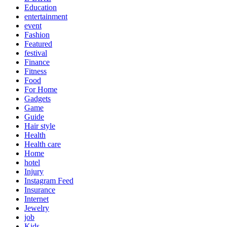
Education
entertainment
event
Fashion
Featured
festival
Finance
Fitness
Food
For Home
Gadgets
Game
Guide
Hair style
Health
Health care
Home
hotel
Injury
Instagram Feed
Insurance
Internet
Jewelry
job
Kids