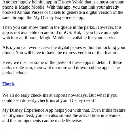
Another hugely helpful app in Disney World that is a must on your
phone is Magic Mobile. With this app, you can link your already
booked Annual Passes or tickets to generate a digital version of the
sane through the My Disney Experience app.
Then you can show them in the queue in the parks. However, this
app is not available on android or iOS. But, if you have an apple
watch or an iPhone, Magic Mobile is available for your service.
Also, you can even access the digital passes without unlocking your
phone. You will have to have the express version of that feature.
Here, we discuss some of the perks of these apps in detail. If these
perks excite you, then wait no more and download the apps. The
perks include:
Hotels
We all do early check-ins at airports nowadays. But what if you
could also do early check-ins at your Disney resort?
My Disney Experience App helps you with that. Even if this feature
is not guaranteed, you can also submit the arrival time in advance,
and the arrangements can be made likewise.