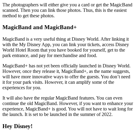
The photographers will either give you a card or get the MagicBand
scanned. Then you can link those photos. Thus, this is the easiest
method to get these photos.
MagicBand and MagicBand+
MagicBand is a very useful thing at Disney World. After linking it
with the My Disney App, you can link your tickets, access Disney
World Hotel Room that you have booked for yourself, get to the
park entrance, and pay for merchandise and food.
MagicBand+ has not yet been officially launched in Disney World.
However, once they release it, MagicBand+, as the name suggests,
will have more innovative ways to offer the guests. You don’t need
it for your park visits. However, it can amplify some of the
experiences for you.
It will also have the regular MagicBand features. You can even
continue the old MagicBand. However, if you want to enhance your
experience, MagicBand+ is good. You will not have to wait long for
the launch. It is set to be launched in the summer of 2022.
Hey Disney!