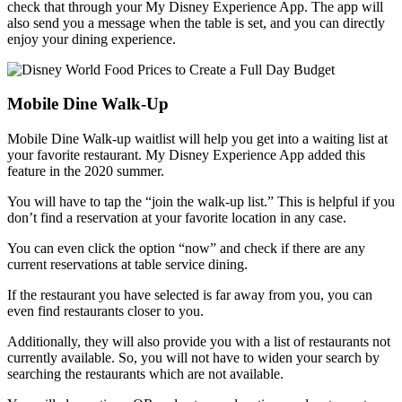
check that through your My Disney Experience App. The app will
also send you a message when the table is set, and you can directly
enjoy your dining experience.
Mobile Dine Walk-Up
Mobile Dine Walk-up waitlist will help you get into a waiting list at
your favorite restaurant. My Disney Experience App added this
feature in the 2020 summer.
You will have to tap the “join the walk-up list.” This is helpful if you
don’t find a reservation at your favorite location in any case.
You can even click the option “now” and check if there are any
current reservations at table service dining.
If the restaurant you have selected is far away from you, you can
even find restaurants closer to you.
Additionally, they will also provide you with a list of restaurants not
currently available. So, you will not have to widen your search by
searching the restaurants which are not available.