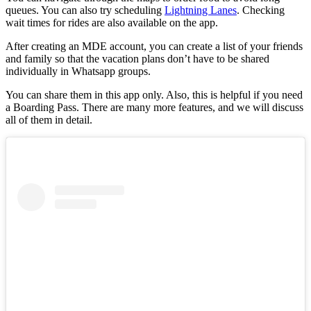
queues. You can also try scheduling
Lightning Lanes
. Checking
wait times for rides are also available on the app.
After creating an MDE account, you can create a list of your friends
and family so that the vacation plans don’t have to be shared
individually in Whatsapp groups.
You can share them in this app only. Also, this is helpful if you need
a Boarding Pass. There are many more features, and we will discuss
all of them in detail.