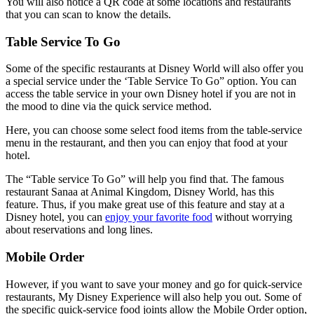
You will also notice a QR code at some locations and restaurants
that you can scan to know the details.
Table Service To Go
Some of the specific restaurants at Disney World will also offer you
a special service under the ‘Table Service To Go” option. You can
access the table service in your own Disney hotel if you are not in
the mood to dine via the quick service method.
Here, you can choose some select food items from the table-service
menu in the restaurant, and then you can enjoy that food at your
hotel.
The “Table service To Go” will help you find that. The famous
restaurant Sanaa at Animal Kingdom, Disney World, has this
feature. Thus, if you make great use of this feature and stay at a
Disney hotel, you can
enjoy your favorite food
without worrying
about reservations and long lines.
Mobile Order
However, if you want to save your money and go for quick-service
restaurants, My Disney Experience will also help you out. Some of
the specific quick-service food joints allow the Mobile Order option,