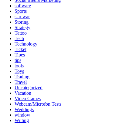
Social Media Marketing
software
Sports
star war
Storing
Strategy
Tattoo
Tech
Technology
Ticket
Tipes
tips
tools
Toys
Trading
Travel
Uncategorized
Vacation
Video Games
Webcam/Microfon Tests
Weddings
window
Writing