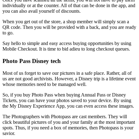
individually or at the counter. All of that can be done in the app, and
you can also avail yourself of discounts.
When you get out of the store, a shop member will simply scan a
QR code. Then you will be provided with a back, and you are ready
to go.
Say hello to simple and easy access buying opportunities by using
Mobile Checkout. It is time to bid adieu to long checkout queues.
Photo Pass Disney tech
Most of us forget to save our pictures in a safe place. Rather, all of
us are not good archivists. However, a Disney trip is a lifetime event
whose memories need to be managed well.
So, if you buy Photo Pass when buying Annual Pass or Disney
Tickets, you can have your photos saved to your device. By using
the My Disney Experience App, you can even access these images.
The Photographers with Photopass are cast members. They will
click beautiful pictures of you and your family at the most important
spots. Thus, if you need a box of memories, then Photopass is your
savior.