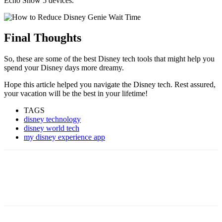
Echo Show 5 devices.
Final Thoughts
So, these are some of the best Disney tech tools that might help you
spend your Disney days more dreamy.
Hope this article helped you navigate the Disney tech. Rest assured,
your vacation will be the best in your lifetime!
TAGS
disney technology
disney world tech
my disney experience app