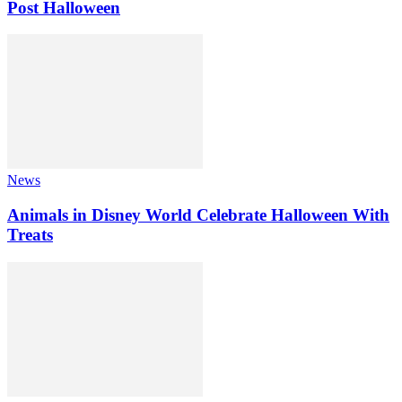
Post Halloween
News
Animals in Disney World Celebrate Halloween With
Treats