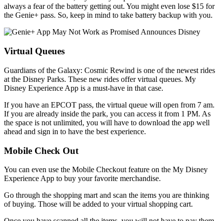
always a fear of the battery getting out. You might even lose $15 for
the Genie+ pass. So, keep in mind to take battery backup with you.
Virtual Queues
Guardians of the Galaxy: Cosmic Rewind is one of the newest rides
at the Disney Parks. These new rides offer virtual queues. My
Disney Experience App is a must-have in that case.
If you have an EPCOT pass, the virtual queue will open from 7 am.
If you are already inside the park, you can access it from 1 PM. As
the space is not unlimited, you will have to download the app well
ahead and sign in to have the best experience.
Mobile Check Out
You can even use the Mobile Checkout feature on the My Disney
Experience App to buy your favorite merchandise.
Go through the shopping mart and scan the items you are thinking
of buying. Those will be added to your virtual shopping cart.
Once you have scanned all the items, you will not have to pay them