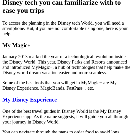
Disney tech you can familiarize with to
ease you trips
To access the planning in the Disney tech World, you will need a
smartphone. But, if you are not comfortable using one, here is your
help.
My Magic+
January 2013 marked the year of a technological revolution inside
the Disney World. This year, Disney Parks and Resorts announced
and introduced MyMagic+, a hub of technologies that help make the
Disney world dream vacation easier and more seamless.
Some of the best tools that you will get in MyMagic+ are My
Disney Experience, MagicBands, FastPass+, etc.
My Disney Experience
One of the best travel guides in Disney World is the My Disney
Experience app. As the name suggests, it will guide you all through
your journey in Disney World.
You can navigate through the maps to order food to avoid long