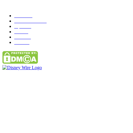
Popular Category
News
272
entertainment
149
Tipes
113
Misc
85
Travel
83
Parks
66
Contact Us
Email: GuestPost@GeniusUpdates.com
SOCIAL NETWORKS
Facebook
Flickr
Instagram
Twitter