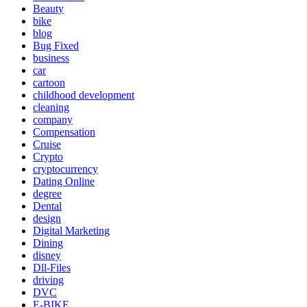
Beauty
bike
blog
Bug Fixed
business
car
cartoon
childhood development
cleaning
company
Compensation
Cruise
Crypto
cryptocurrency
Dating Online
degree
Dental
design
Digital Marketing
Dining
disney
Dll-Files
driving
DVC
E-BIKE