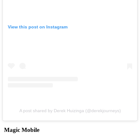
View this post on Instagram
A post shared by Derek Huizinga (@derekjourneys)
Magic Mobile