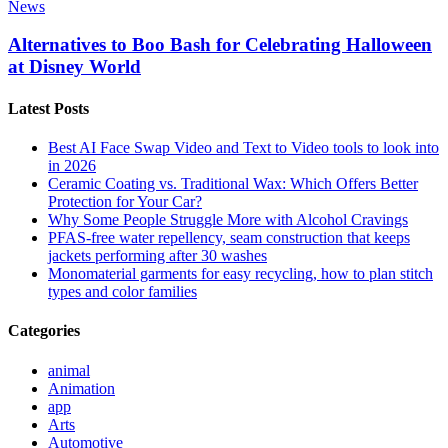
News
Alternatives to Boo Bash for Celebrating Halloween
at Disney World
Latest Posts
Best AI Face Swap Video and Text to Video tools to look into
in 2026
Ceramic Coating vs. Traditional Wax: Which Offers Better
Protection for Your Car?
Why Some People Struggle More with Alcohol Cravings
PFAS-free water repellency, seam construction that keeps
jackets performing after 30 washes
Monomaterial garments for easy recycling, how to plan stitch
types and color families
Categories
animal
Animation
app
Arts
Automotive