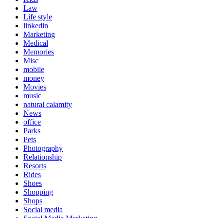
Law
Life style
linkedin
Marketing
Medical
Memories
Misc
mobile
money
Movies
music
natural calamity
News
office
Parks
Pets
Photography
Relationship
Resorts
Rides
Shoes
Shopping
Shops
Social media