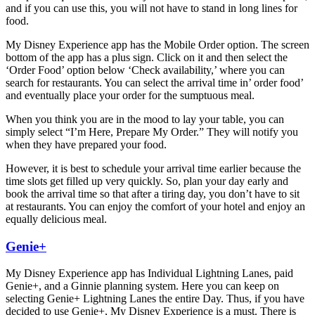
and if you can use this, you will not have to stand in long lines for
food.
My Disney Experience app has the Mobile Order option. The screen
bottom of the app has a plus sign. Click on it and then select the
‘Order Food’ option below ‘Check availability,’ where you can
search for restaurants. You can select the arrival time in’ order food’
and eventually place your order for the sumptuous meal.
When you think you are in the mood to lay your table, you can
simply select “I’m Here, Prepare My Order.” They will notify you
when they have prepared your food.
However, it is best to schedule your arrival time earlier because the
time slots get filled up very quickly. So, plan your day early and
book the arrival time so that after a tiring day, you don’t have to sit
at restaurants. You can enjoy the comfort of your hotel and enjoy an
equally delicious meal.
Genie+
My Disney Experience app has Individual Lightning Lanes, paid
Genie+, and a Ginnie planning system. Here you can keep on
selecting Genie+ Lightning Lanes the entire Day. Thus, if you have
decided to use Genie+, My Disney Experience is a must. There is