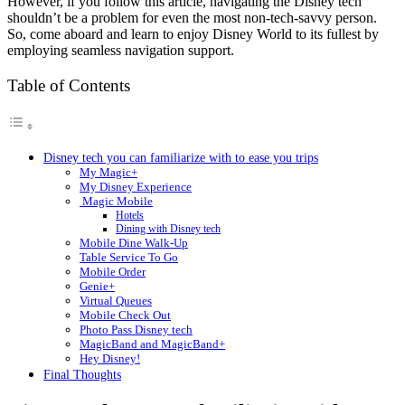
However, if you follow this article, navigating the Disney tech
shouldn’t be a problem for even the most non-tech-savvy person.
So, come aboard and learn to enjoy Disney World to its fullest by
employing seamless navigation support.
Table of Contents
Disney tech you can familiarize with to ease you trips
My Magic+
My Disney Experience
Magic Mobile
Hotels
Dining with Disney tech
Mobile Dine Walk-Up
Table Service To Go
Mobile Order
Genie+
Virtual Queues
Mobile Check Out
Photo Pass Disney tech
MagicBand and MagicBand+
Hey Disney!
Final Thoughts