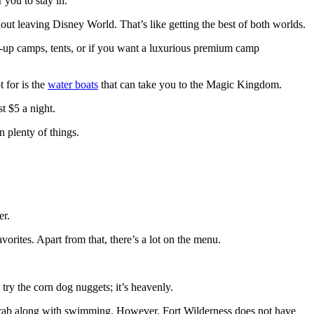
 you to stay in.
thout leaving Disney World. That’s like getting the best of both worlds.
p-up camps, tents, or if you want a luxurious premium camp
t for is the
water boats
that can take you to the Magic Kingdom.
st $5 a night.
n plenty of things.
er.
vorites. Apart from that, there’s a lot on the menu.
 try the corn dog nuggets; it’s heavenly.
o grab along with swimming. However, Fort Wilderness does not have