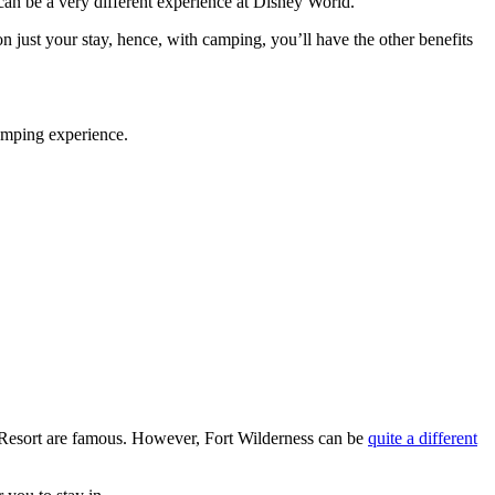
can be a very different experience at Disney World.
n just your stay, hence, with camping, you’ll have the other benefits
amping experience.
 Resort are famous. However, Fort Wilderness can be
quite a different