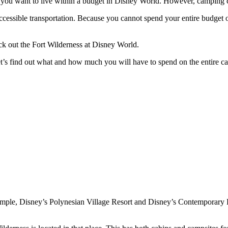
if you want to live within a budget in Disney World. However, camping 
accessible transportation. Because you cannot spend your entire budget o
k out the Fort Wilderness at Disney World.
et’s find out what and how much you will have to spend on the entire c
example, Disney’s Polynesian Village Resort and Disney’s Contemporary