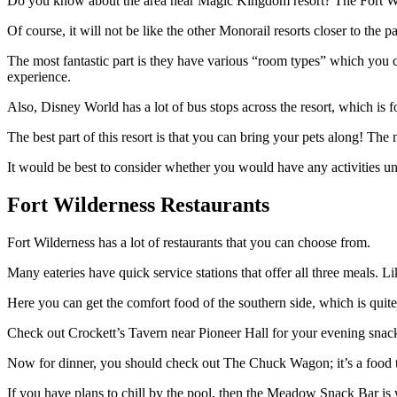
Do you know about the area near Magic Kingdom resort? The Fort Wilde
Of course, it will not be like the other Monorail resorts closer to the 
The most fantastic part is they have various “room types” which you 
experience.
Also, Disney World has a lot of bus stops across the resort, which is fo
The best part of this resort is that you can bring your pets along! The 
It would be best to consider whether you would have any activities unli
Fort Wilderness Restaurants
Fort Wilderness has a lot of restaurants that you can choose from.
Many eateries have quick service stations that offer all three meals. L
Here you can get the comfort food of the southern side, which is quite 
Check out Crockett’s Tavern near Pioneer Hall for your evening snack
Now for dinner, you should check out The Chuck Wagon; it’s a food t
If you have plans to chill by the pool, then the Meadow Snack Bar is