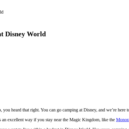
 Feed
Cruise
Dining
DVC
Misc
More
ld
at Disney World
 you heard that right. You can go camping at Disney, and we’re here to
is an excellent way if you stay near the Magic Kingdom, like the
Monora