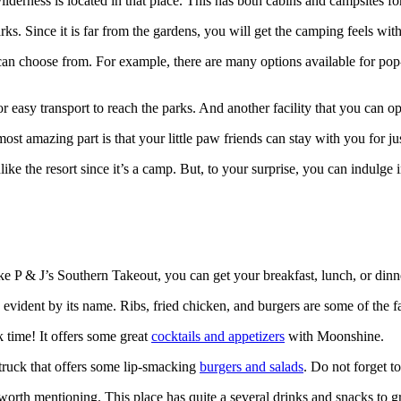
rness is located in that place. This has both cabins and campsites for
parks. Since it is far from the gardens, you will get the camping feels wi
can choose from. For example, there are many options available for po
r easy transport to reach the parks. And another facility that you can op
most amazing part is that your little paw friends can stay with you for ju
ke the resort since it’s a camp. But, to your surprise, you can indulge i
ike P & J’s Southern Takeout, you can get your breakfast, lunch, or dinn
evident by its name. Ribs, fried chicken, and burgers are some of the fa
 time! It offers some great
cocktails and appetizers
with Moonshine.
ruck that offers some lip-smacking
burgers and salads
. Do not forget to
 worth mentioning. This place has quite a several drinks and snacks t