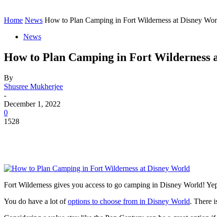
Contact
Home
Instagram
Home
News
How to Plan Camping in Fort Wilderness at Disney Wor
News
How to Plan Camping in Fort Wilderness 
By
Shusree Mukherjee
-
December 1, 2022
0
1528
Fort Wilderness gives you access to go camping in Disney World! Yep,
You do have a lot of
options to choose from in Disney World
. There 