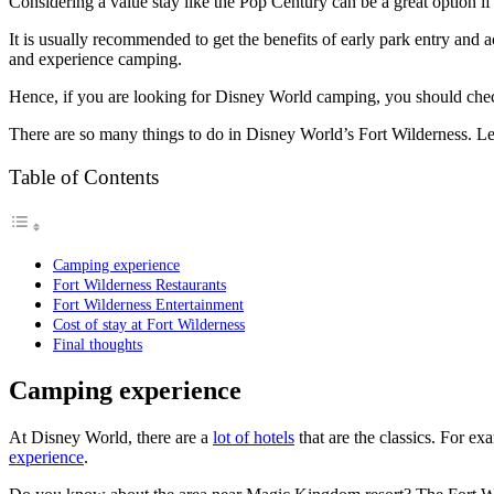
Considering a value stay like the Pop Century can be a great option 
It is usually recommended to get the benefits of early park entry and 
and experience camping.
Hence, if you are looking for Disney World camping, you should chec
There are so many things to do in Disney World’s Fort Wilderness. L
Table of Contents
Camping experience
Fort Wilderness Restaurants
Fort Wilderness Entertainment
Cost of stay at Fort Wilderness
Final thoughts
Camping experience
At Disney World, there are a
lot of hotels
that are the classics. For 
experience
.