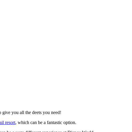
Blog
Disney
Life style
Tips
 give you all the deets you need!
il resort
, which can be a fantastic option.