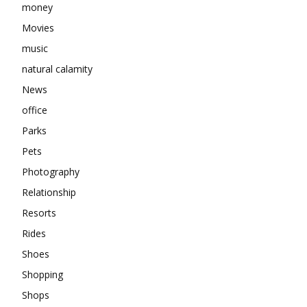
money
Movies
music
natural calamity
News
office
Parks
Pets
Photography
Relationship
Resorts
Rides
Shoes
Shopping
Shops