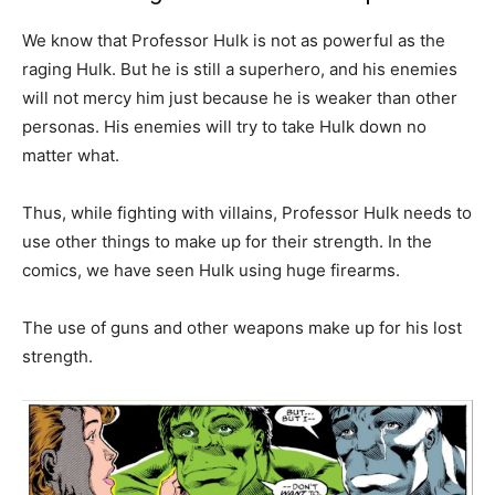
We know that Professor Hulk is not as powerful as the
raging Hulk. But he is still a superhero, and his enemies
will not mercy him just because he is weaker than other
personas. His enemies will try to take Hulk down no
matter what.
Thus, while fighting with villains, Professor Hulk needs to
use other things to make up for their strength. In the
comics, we have seen Hulk using huge firearms.
The use of guns and other weapons make up for his lost
strength.