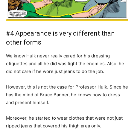
#4 Appearance is very different than
other forms
We know Hulk never really cared for his dressing
etiquettes and all he did was fight the enemies. Also, he
did not care if he wore just jeans to do the job.
However, this is not the case for Professor Hulk. Since he
has the mind of Bruce Banner, he knows how to dress
and present himself.
Moreover, he started to wear clothes that were not just
ripped jeans that covered his thigh area only.