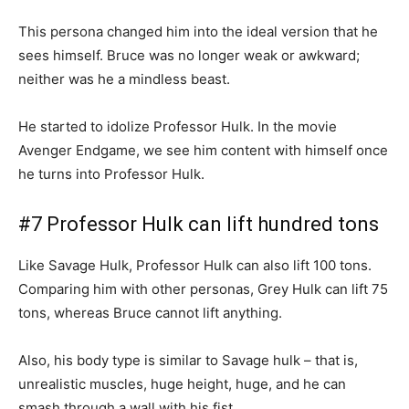
This persona changed him into the ideal version that he
sees himself. Bruce was no longer weak or awkward;
neither was he a mindless beast.
He started to idolize Professor Hulk. In the movie
Avenger Endgame, we see him content with himself once
he turns into Professor Hulk.
#7 Professor Hulk can lift hundred tons
Like Savage Hulk, Professor Hulk can also lift 100 tons.
Comparing him with other personas, Grey Hulk can lift 75
tons, whereas Bruce cannot lift anything.
Also, his body type is similar to Savage hulk – that is,
unrealistic muscles, huge height, huge, and he can
smash through a wall with his fist.