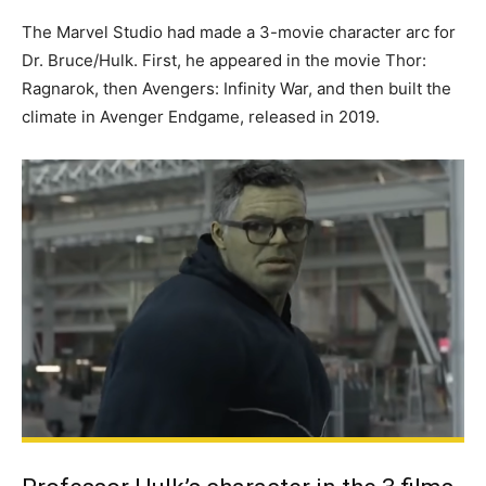
The Marvel Studio had made a 3-movie character arc for
Dr. Bruce/Hulk. First, he appeared in the movie Thor:
Ragnarok, then Avengers: Infinity War, and then built the
climate in Avenger Endgame, released in 2019.