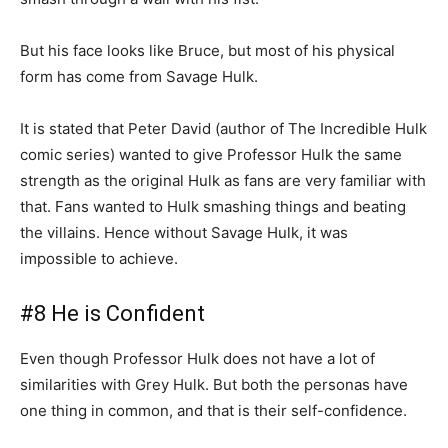
But his face looks like Bruce, but most of his physical
form has come from Savage Hulk.
It is stated that Peter David (author of The Incredible Hulk
comic series) wanted to give Professor Hulk the same
strength as the original Hulk as fans are very familiar with
that. Fans wanted to Hulk smashing things and beating
the villains. Hence without Savage Hulk, it was
impossible to achieve.
#8 He is Confident
Even though Professor Hulk does not have a lot of
similarities with Grey Hulk. But both the personas have
one thing in common, and that is their self-confidence.