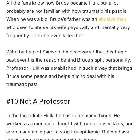
All the fans know how Bruce became Hulk but a lot
probably are not familiar with how traumatic his past is.
When he was a kid, Bruce’s father was an
abusive man
who used to abuse his wife physically and mentally very
frequently. Later he even killed her.
With the help of Samson, he discovered that this tragic
past event is the reason behind Bruce’s split personality.
Professor Hulk was established in such a way that brings
Bruce some peace and helps him to deal with his
traumatic past.
#10 Not A Professor
In the Incredible Hulk, he has done many things. He
worked as a mechanic, fought with numerous villains, and
even made an impact to stop the epidemic. But we have
never seen to go on a university campus.