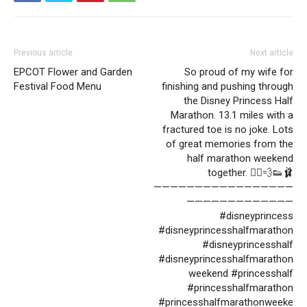
Previous article
Next article
EPCOT Flower and Garden
So proud of my wife for
Festival Food Menu
finishing and pushing through
the Disney Princess Half
Marathon. 13.1 miles with a
fractured toe is no joke. Lots
of great memories from the
half marathon weekend
together. 🏃‍♀️💨👟🩰
—————————————————
—————————————
#disneyprincess
#disneyprincesshalfmarathon
#disneyprincesshalf
#disneyprincesshalfmarathon
weekend #princesshalf
#princesshalfmarathon
#princesshalfmarathonweeke