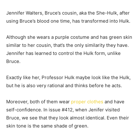
Jennifer Walters, Bruce’s cousin, aka the She-Hulk, after
using Bruce’s blood one time, has transformed into Hulk.
Although she wears a purple costume and has green skin
similar to her cousin, that’s the only similarity they have.
Jennifer has learned to control the Hulk form, unlike
Bruce.
Exactly like her, Professor Hulk maybe look like the Hulk,
but he is also very rational and thinks before he acts.
Moreover, both of them wear
proper clothes
and have
self-confidence. In issue #412, when Jenifer visited
Bruce, we see that they look almost identical. Even their
skin tone is the same shade of green.