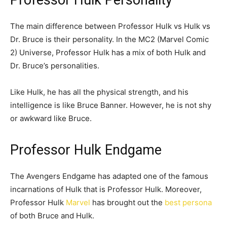
The main difference between Professor Hulk vs Hulk vs
Dr. Bruce is their personality. In the MC2 (Marvel Comic
2) Universe, Professor Hulk has a mix of both Hulk and
Dr. Bruce’s personalities.
Like Hulk, he has all the physical strength, and his
intelligence is like Bruce Banner. However, he is not shy
or awkward like Bruce.
Professor Hulk Endgame
The Avengers Endgame has adapted one of the famous
incarnations of Hulk that is Professor Hulk. Moreover,
Professor Hulk
Marvel
has brought out the
best persona
of both Bruce and Hulk.