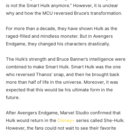
is not the Smart Hulk anymore.” However, it is unclear
why and how the MCU reversed Bruce’s transformation.
For more than a decade, they have shown Hulk as the
raged-filled and mindless monster. But in Avengers
Endgame, they changed his characters drastically.
The Hulk’s strength and Bruce Banner’s intelligence were
combined to make Smart Hulk. Smart Hulk was the one
who reversed Thanos’ snap, and then he brought back
more than half of life in the universe. Moreover, it was
expected that this would be his ultimate form in the
future.
After Avengers Endgame, Marvel Studio confirmed that
Hulk would return in the
Disney+
series called She-Hulk.
However, the fans could not wait to see their favorite