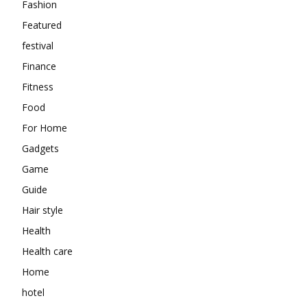
Fashion
Featured
festival
Finance
Fitness
Food
For Home
Gadgets
Game
Guide
Hair style
Health
Health care
Home
hotel