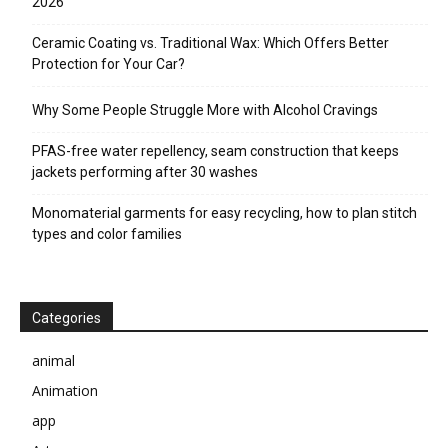
2026
Ceramic Coating vs. Traditional Wax: Which Offers Better
Protection for Your Car?
Why Some People Struggle More with Alcohol Cravings
PFAS-free water repellency, seam construction that keeps
jackets performing after 30 washes
Monomaterial garments for easy recycling, how to plan stitch
types and color families
Categories
animal
Animation
app