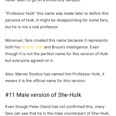
“Professor Hulk” this name was made later to define this
persona of Hulk. It might be disappointing for some fans,
but he is not a real professor.
Moreover, fans created this name because it represents
both his
beastly side
and Bruce’s intelligence. Even
though it is not the perfect name for this version of Hulk
but everyone agreed on it.
Also, Marvel Studios has named him Professor Hulk, it
means it is the official name for this version.
#11 Male version of She-Hulk
Even though Peter David has not confirmed this, many
fans can see that he is the male counterpart of She-Hulk.