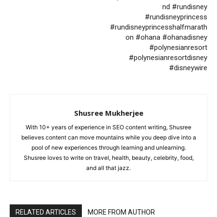
nd #rundisney
#rundisneyprincess
#rundisneyprincesshalfmarath
on #ohana #ohanadisney
#polynesianresort
#polynesianresortdisney
#disneywire
Shusree Mukherjee
With 10+ years of experience in SEO content writing, Shusree
believes content can move mountains while you deep dive into a
pool of new experiences through learning and unlearning.
Shusree loves to write on travel, health, beauty, celebrity, food,
and all that jazz.
RELATED ARTICLES
MORE FROM AUTHOR