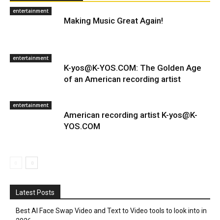
entertainment
Making Music Great Again!
entertainment
K-yos@K-YOS.COM: The Golden Age
of an American recording artist
entertainment
American recording artist K-yos@K-
YOS.COM
Latest Posts
Best AI Face Swap Video and Text to Video tools to look into in