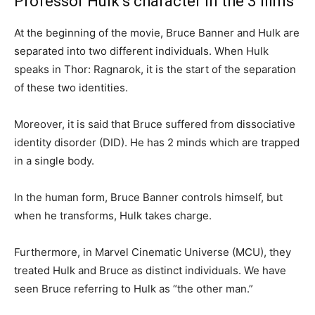
Professor Hulk’s character in the 3 films
At the beginning of the movie, Bruce Banner and Hulk are
separated into two different individuals. When Hulk
speaks in Thor: Ragnarok, it is the start of the separation
of these two identities.
Moreover, it is said that Bruce suffered from dissociative
identity disorder (DID). He has 2 minds which are trapped
in a single body.
In the human form, Bruce Banner controls himself, but
when he transforms, Hulk takes charge.
Furthermore, in Marvel Cinematic Universe (MCU), they
treated Hulk and Bruce as distinct individuals. We have
seen Bruce referring to Hulk as “the other man.”