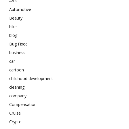
Arts
Automotive
Beauty
bike
blog
Bug Fixed
business
car
cartoon
childhood development
cleaning
company
Compensation
Cruise
Crypto