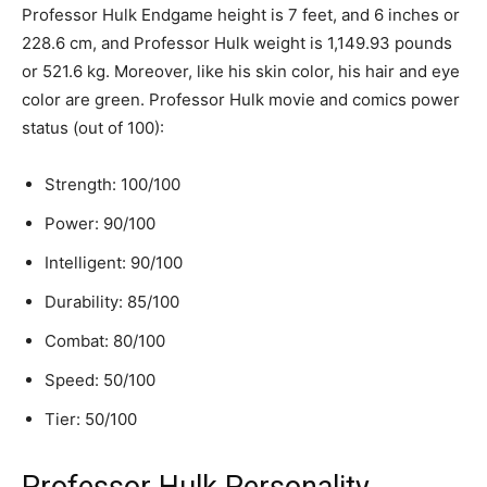
Professor Hulk Endgame height is 7 feet, and 6 inches or
228.6 cm, and Professor Hulk weight is 1,149.93 pounds
or 521.6 kg. Moreover, like his skin color, his hair and eye
color are green. Professor Hulk movie and comics power
status (out of 100):
Strength: 100/100
Power: 90/100
Intelligent: 90/100
Durability: 85/100
Combat: 80/100
Speed: 50/100
Tier: 50/100
Professor Hulk Personality