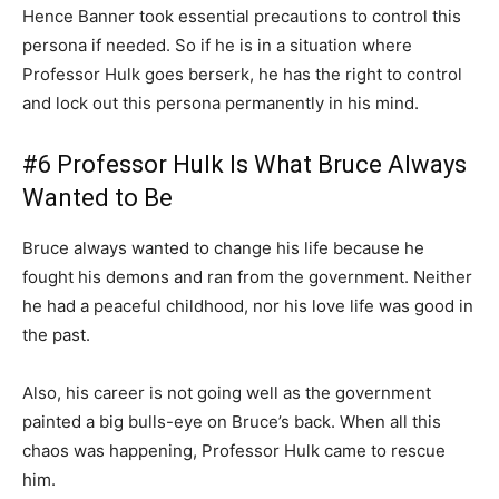
Hence Banner took essential precautions to control this
persona if needed. So if he is in a situation where
Professor Hulk goes berserk, he has the right to control
and lock out this persona permanently in his mind.
#6 Professor Hulk Is What Bruce Always
Wanted to Be
Bruce always wanted to change his life because he
fought his demons and ran from the government. Neither
he had a peaceful childhood, nor his love life was good in
the past.
Also, his career is not going well as the government
painted a big bulls-eye on Bruce’s back. When all this
chaos was happening, Professor Hulk came to rescue
him.