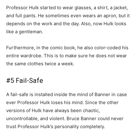
Professor Hulk started to wear glasses, a shirt, a jacket,
and full pants. He sometimes even wears an apron, but it
depends on the work and the day. Also, now Hulk looks
like a gentleman.
Furthermore, in the comic book, he also color-coded his
entire wardrobe. This is to make sure he does not wear
the same clothes twice a week.
#5 Fail-Safe
A fail-safe is installed inside the mind of Banner in case
ever Professor Hulk loses his mind. Since the other
versions of Hulk have always been chaotic,
uncontrollable, and violent. Bruce Banner could never
trust Professor Hulk’s personality completely.