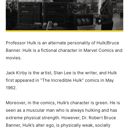
Professor Hulk is an alternate personality of Hulk/Bruce
Banner. Hulk is a fictional character in Marvel Comics and
movies.
Jack Kirby is the artist, Stan Lee is the writer, and Hulk
first appeared in “The Incredible Hulk” comics in May
1962.
Moreover, in the comics, Hulk’s character is green. He is
seen as a muscular man who is always hulking and has
extreme physical strength. However, Dr. Robert Bruce
Banner, Hulk’s alter ego, is physically weak, socially