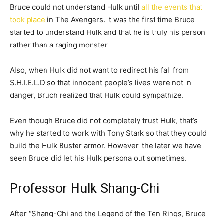
Bruce could not understand Hulk until
all the events that
took place
in The Avengers. It was the first time Bruce
started to understand Hulk and that he is truly his person
rather than a raging monster.
Also, when Hulk did not want to redirect his fall from
S.H.I.E.L.D so that innocent people’s lives were not in
danger, Bruch realized that Hulk could sympathize.
Even though Bruce did not completely trust Hulk, that’s
why he started to work with Tony Stark so that they could
build the Hulk Buster armor. However, the later we have
seen Bruce did let his Hulk persona out sometimes.
Professor Hulk Shang-Chi
After “Shang-Chi and the Legend of the Ten Rings, Bruce