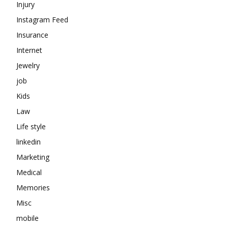
Injury
Instagram Feed
Insurance
Internet
Jewelry
job
Kids
Law
Life style
linkedin
Marketing
Medical
Memories
Misc
mobile