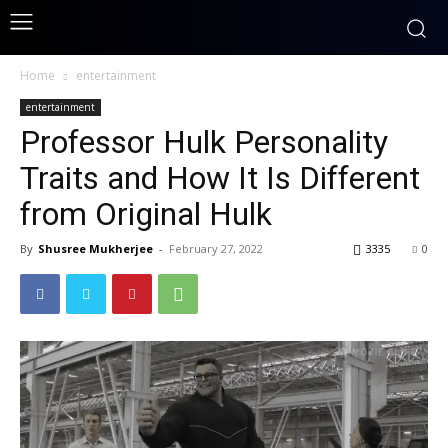
Home
entertainment
entertainment
Professor Hulk Personality
Traits and How It Is Different
from Original Hulk
By
Shusree Mukherjee
-
February 27, 2022
3335
0