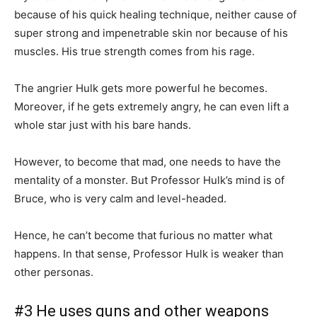
because of his quick healing technique, neither cause of
super strong and impenetrable skin nor because of his
muscles. His true strength comes from his rage.
The angrier Hulk gets more powerful he becomes.
Moreover, if he gets extremely angry, he can even lift a
whole star just with his bare hands.
However, to become that mad, one needs to have the
mentality of a monster. But Professor Hulk’s mind is of
Bruce, who is very calm and level-headed.
Hence, he can’t become that furious no matter what
happens. In that sense, Professor Hulk is weaker than
other personas.
#3 He uses guns and other weapons