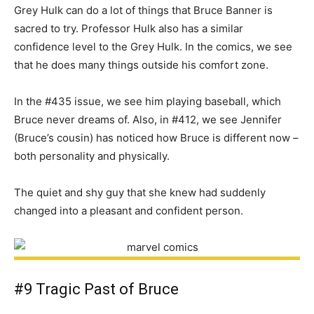
Grey Hulk can do a lot of things that Bruce Banner is
sacred to try. Professor Hulk also has a similar
confidence level to the Grey Hulk. In the comics, we see
that he does many things outside his comfort zone.
In the #435 issue, we see him playing baseball, which
Bruce never dreams of. Also, in #412, we see Jennifer
(Bruce’s cousin) has noticed how Bruce is different now –
both personality and physically.
The quiet and shy guy that she knew had suddenly
changed into a pleasant and confident person.
#9 Tragic Past of Bruce