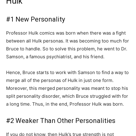
Hulk
#1 New Personality
Professor Hulk comics was born when there was a fight
between all Hulk personas. It was becoming too much for
Bruce to handle. So to solve this problem, he went to Dr.
Samson, a famous psychiatrist, and his friend.
Hence, Bruce starts to work with Samson to find a way to
merge all of the personas of Hulk in just one form.
Moreover, this merged personality was meant to stop his
split personality disorder, which Bruce struggled with for
a long time. Thus, in the end, Professor Hulk was born.
#2 Weaker Than Other Personalities
If you do not know, then Hulk’s true strength is not