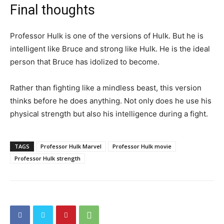
Final thoughts
Professor Hulk is one of the versions of Hulk. But he is
intelligent like Bruce and strong like Hulk. He is the ideal
person that Bruce has idolized to become.
Rather than fighting like a mindless beast, this version
thinks before he does anything. Not only does he use his
physical strength but also his intelligence during a fight.
TAGS
Professor Hulk Marvel
Professor Hulk movie
Professor Hulk strength