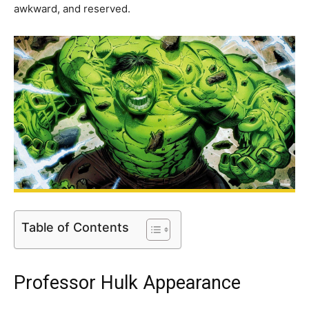
awkward, and reserved.
Table of Contents
Professor Hulk Appearance