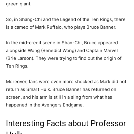
green giant.
So, in Shang-Chi and the Legend of the Ten Rings, there
is a cameo of Mark Ruffalo, who plays Bruce Banner.
In the mid-credit scene in Shan-Chi, Bruce appeared
alongside Wong (Benedict Wong) and Captain Marvel
(Brie Larson). They were trying to find out the origin of
Ten Rings.
Moreover, fans were even more shocked as Mark did not
return as Smart Hulk. Bruce Banner has returned on
screen, and his arm is still in a sling from what has
happened in the Avengers Endgame.
Interesting Facts about Professor