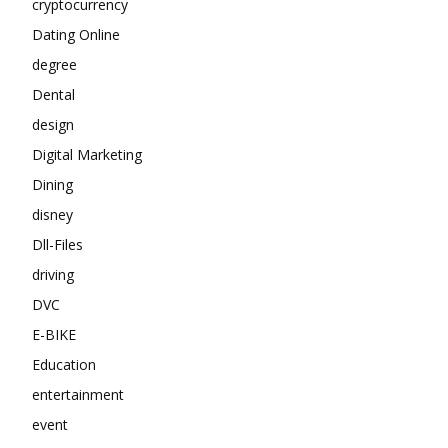
cryptocurrency
Dating Online
degree
Dental
design
Digital Marketing
Dining
disney
Dll-Files
driving
DVC
E-BIKE
Education
entertainment
event