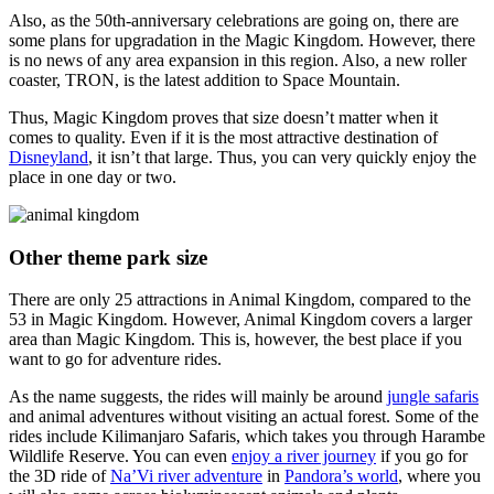
Also, as the 50th-anniversary celebrations are going on, there are
some plans for upgradation in the Magic Kingdom. However, there
is no news of any area expansion in this region. Also, a new roller
coaster, TRON, is the latest addition to Space Mountain.
Thus, Magic Kingdom proves that size doesn’t matter when it
comes to quality. Even if it is the most attractive destination of
Disneyland
, it isn’t that large. Thus, you can very quickly enjoy the
place in one day or two.
Other theme park size
There are only 25 attractions in Animal Kingdom, compared to the
53 in Magic Kingdom. However, Animal Kingdom covers a larger
area than Magic Kingdom. This is, however, the best place if you
want to go for adventure rides.
As the name suggests, the rides will mainly be around
jungle safaris
and animal adventures without visiting an actual forest. Some of the
rides include Kilimanjaro Safaris, which takes you through Harambe
Wildlife Reserve. You can even
enjoy a river journey
if you go for
the 3D ride of
Na’Vi river adventure
in
Pandora’s world
, where you