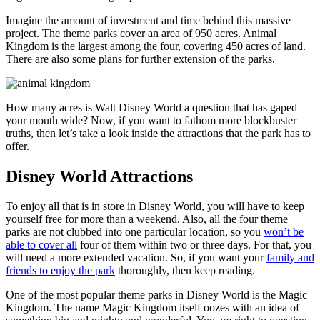
Imagine the amount of investment and time behind this massive
project. The theme parks cover an area of 950 acres. Animal
Kingdom is the largest among the four, covering 450 acres of land.
There are also some plans for further extension of the parks.
How many acres is Walt Disney World a question that has gaped
your mouth wide? Now, if you want to fathom more blockbuster
truths, then let’s take a look inside the attractions that the park has to
offer.
Disney World Attractions
To enjoy all that is in store in Disney World, you will have to keep
yourself free for more than a weekend. Also, all the four theme
parks are not clubbed into one particular location, so you
won’t be
able to cover all
four of them within two or three days. For that, you
will need a more extended vacation. So, if you want your
family and
friends to enjoy the park
thoroughly, then keep reading.
One of the most popular theme parks in Disney World is the Magic
Kingdom. The name Magic Kingdom itself oozes with an idea of