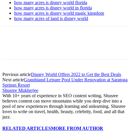
how many acres is disney world florida
how many acres is disney world in florida
how many acres is disney world magic kingdom
how many acres of land is disney world
Previous article
Disney World Offers 2022 to Get the Best Deals
Next article
Grandstand Leisure Pool Under Renovation at Saratoga
Springs Resort
Shusree Mukherjee
With 10+ years of experience in SEO content writing, Shusree
believes content can move mountains while you deep dive into a
pool of new experiences through learning and unlearning. Shusree
loves to write on travel, health, beauty, celebrity, food, and all that
jazz.
RELATED ARTICLES
MORE FROM AUTHOR