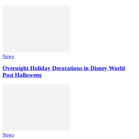
News
Overnight Holiday Decorations in Disney World
Post Halloween
News