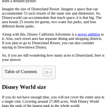
learn a detailed picture.
Imagine the size of Disneyland Resort. Imagine a space that can
accommodate 53 such resorts of the same size and dimension. So,
Disneyworld can accommodate that much space; it is that big. The
area boasts 25 resorts for guests, two water fun parks, and four
different theme parks.
Along with this, Disney California Adventure is a
newer addition
to
it. Also, each resort area has separate dining and shopping districts.
If you plan to go to Disneyland Resort, you can also consider
staying in Downtown Disney.
So, if you are still wondering how many acres is Disneyland, here is
your answer.
Table of Contents
Disney World size
If you do not have enough time, you will not cover the entire area in
a single visit. Covering around 27,000 acres, Walt Disney World
bags the rank of the largest park in the whole world.