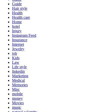
Guide
Hair style
Health
Health care
Home
hotel
Injury
Instagram Feed
Insurance
Internet
Jewelry
job
Kids
Law
Life style
linkedin
Marketing
Medical
Memories
Misc
mobile
money
Movies
music
natural calamity