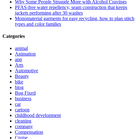
Why Some People Struggle More with Alcohol Cravings
PFAS-free water repellency, seam construction that keeps
jackets performing after 30 washes
Monomaterial garments for easy recycling, how to plan stitch
types and color families
Categories
animal
Animation
app
Arts
Automotive
Beauty
bike
blog
Bug Fixed
business
car
cartoon
childhood development
cleaning
company
Compensation
Cruise