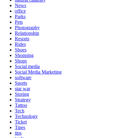
News
office
Parks
Pets
Photography
Relationship
Resorts
Rides
Shoes
Shopping
Shops
Social media
Social Media Marketing
software
Sports
star war
Storing
Strategy
Tattoo
Tech
Technology
Ticket
Tipes
tips