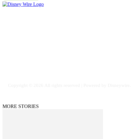
Contact Us
Email: GuestPost@GeniusUpdates.com
SOCIAL NETWORKS
Facebook
Flickr
Instagram
Twitter
Copyright © 2026 All rights reserved | Powered by Disneywire.
MORE STORIES