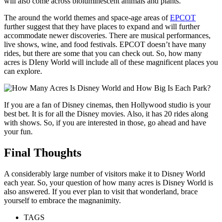
will also come across bioluminescent animals and plants.
The around the world themes and space-age areas of
EPCOT
further suggest that they have places to expand and will further
accommodate newer discoveries. There are musical performances,
live shows, wine, and food festivals. EPCOT doesn’t have many
rides, but there are some that you can check out. So, how many
acres is DIeny World will include all of these magnificent places you
can explore.
If you are a fan of Disney cinemas, then Hollywood studio is your
best bet. It is for all the Disney movies. Also, it has 20 rides along
with shows. So, if you are interested in those, go ahead and have
your fun.
Final Thoughts
A considerably large number of visitors make it to Disney World
each year. So, your question of how many acres is Disney World is
also answered. If you ever plan to visit that wonderland, brace
yourself to embrace the magnanimity.
TAGS