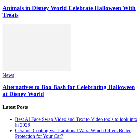
Animals in Disney World Celebrate Halloween With
Treats
News
Alternatives to Boo Bash for Celebrating Halloween
at Disney World
Latest Posts
Best AI Face Swap Video and Text to Video tools to look into
in 2026
Ceramic Coating vs. Traditional Wax: Which Offers Better
Protection for Your Car?