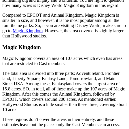
something big and mighty and wonderful. You are right to question
how many acres is Disney World Magic Kingdom in this regard.
Compared to EPCOT and Animal Kingdom, Magic Kingdom is
smaller in size, and however, it is the most popular among all the
four theme parks. So, if you are visiting Disney World, make sure to
go to
Magic Kingdom
. However, the area covered is slightly larger
than Hollywood studios.
Magic Kingdom
Magic Kingdom covers an area of 107 acres which even has areas
that are restricted to Cast members.
The total area is divided into three parts: Adventureland, Frontier
land, Liberty Square, Fantasy Land, Tomorrowland, and Main
Street USA. Among these, Fantasyland covers the largest area of
15.8 acres. SO, in total, all of these make up the 107 acres of Magic
Kingdom. After this comes the Animal Kingdom, followed by
EPCOT, which covers around 200 acres. As mentioned earlier,
Hollywood Studios is a little smaller than these three, covering about
10 acres.
These regions don’t cover the areas in their entirety, and these
estimates leave out the places only the Cast Members can access.