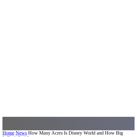
Home
News
How Many Acres Is Disney World and How Big