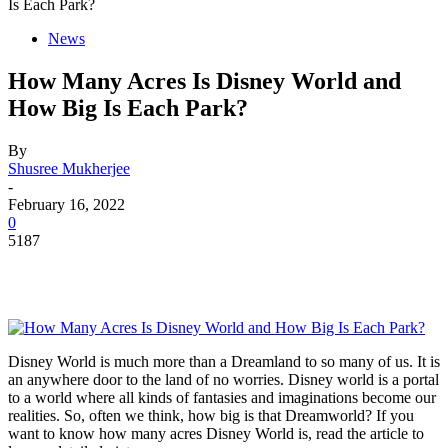
Is Each Park?
News
How Many Acres Is Disney World and
How Big Is Each Park?
By
Shusree Mukherjee
-
February 16, 2022
0
5187
Disney World is much more than a Dreamland to so many of us. It is
an anywhere door to the land of no worries. Disney world is a portal
to a world where all kinds of fantasies and imaginations become our
realities. So, often we think, how big is that Dreamworld? If you
want to know how many acres Disney World is, read the article to