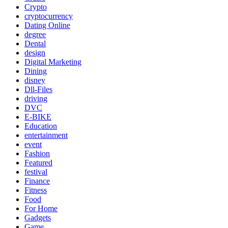
Crypto
cryptocurrency
Dating Online
degree
Dental
design
Digital Marketing
Dining
disney
Dll-Files
driving
DVC
E-BIKE
Education
entertainment
event
Fashion
Featured
festival
Finance
Fitness
Food
For Home
Gadgets
Game