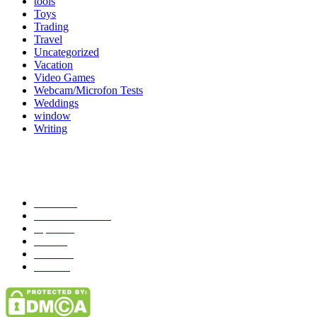
tools
Toys
Trading
Travel
Uncategorized
Vacation
Video Games
Webcam/Microfon Tests
Weddings
window
Writing
Popular Category
News
272
entertainment
149
Tipes
113
Misc
85
Travel
83
Parks
66