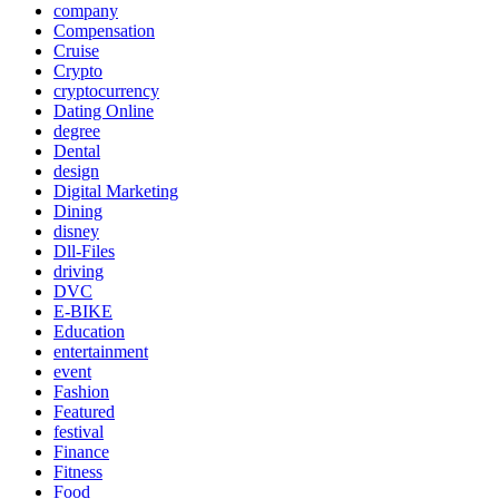
company
Compensation
Cruise
Crypto
cryptocurrency
Dating Online
degree
Dental
design
Digital Marketing
Dining
disney
Dll-Files
driving
DVC
E-BIKE
Education
entertainment
event
Fashion
Featured
festival
Finance
Fitness
Food