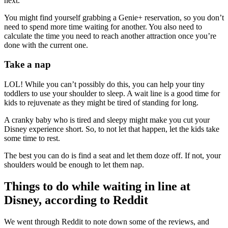
next.
You might find yourself grabbing a Genie+ reservation, so you don’t
need to spend more time waiting for another. You also need to
calculate the time you need to reach another attraction once you’re
done with the current one.
Take a nap
LOL! While you can’t possibly do this, you can help your tiny
toddlers to use your shoulder to sleep. A wait line is a good time for
kids to rejuvenate as they might be tired of standing for long.
A cranky baby who is tired and sleepy might make you cut your
Disney experience short. So, to not let that happen, let the kids take
some time to rest.
The best you can do is find a seat and let them doze off. If not, your
shoulders would be enough to let them nap.
Things to do while waiting in line at
Disney, according to Reddit
We went through Reddit to note down some of the reviews, and