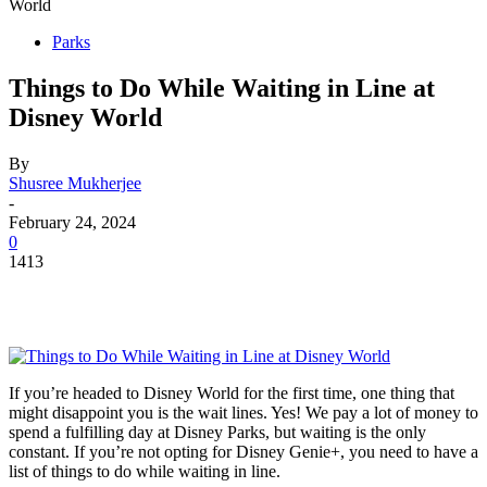
World
Parks
Things to Do While Waiting in Line at
Disney World
By
Shusree Mukherjee
-
February 24, 2024
0
1413
If you’re headed to Disney World for the first time, one thing that
might disappoint you is the wait lines. Yes! We pay a lot of money to
spend a fulfilling day at Disney Parks, but waiting is the only
constant. If you’re not opting for Disney Genie+, you need to have a
list of things to do while waiting in line.