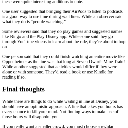
these were quite interesting additions to note.
One user suggested that bringing their AirPods to listen to podcasts
is a good way to use time during wait lines. While an observer said
what they do is “people watching.”
Some reviewers said that they do play games and suggested names
like Bingo and the Play Disney app. While some said they go
through YouTube videos to learn about the ride, they’re about to hop
on.
One person said that they could finish watching an entire movie like
Oppenheimer as the line was that long at Seven Dwarfs Mine Train!
While another suggested that activities would differ if they were
alone or with someone. They’d read a book or use Kindle for
reading if so.
Final thoughts
While there are things to do while waiting in line at Disney, you
should have an optimistic approach. A line that takes you hours has
every chance to kill your mind. Not finding ways to make use of
those hours will disappoint you.
If you really want a smaller crowd, you must choose a regular