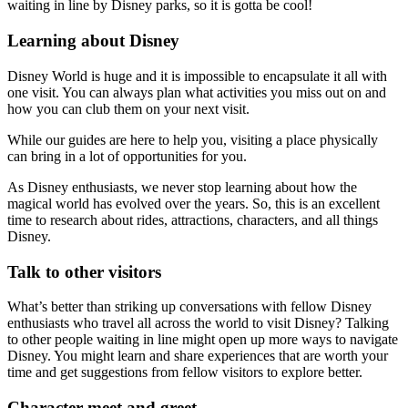
waiting in line by Disney parks, so it is gotta be cool!
Learning about Disney
Disney World is huge and it is impossible to encapsulate it all with
one visit. You can always plan what activities you miss out on and
how you can club them on your next visit.
While our guides are here to help you, visiting a place physically
can bring in a lot of opportunities for you.
As Disney enthusiasts, we never stop learning about how the
magical world has evolved over the years. So, this is an excellent
time to research about rides, attractions, characters, and all things
Disney.
Talk to other visitors
What’s better than striking up conversations with fellow Disney
enthusiasts who travel all across the world to visit Disney? Talking
to other people waiting in line might open up more ways to navigate
Disney. You might learn and share experiences that are worth your
time and get suggestions from fellow visitors to explore better.
Character meet and greet