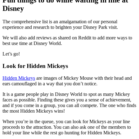
Fun things to do while waiting in line at
Disney
The comprehensive list is an amalgamation of our personal
experience and research to brighten your Disney Park visit.
We will also add reviews as shared on Reddit to add more ways to
best use time at Disney World.
Let’s go!
Look for Hidden Mickeys
Hidden Mickeys
are images of Mickey Mouse with their head and
ears camouflaged in a way that you don’t notice.
It is a game people play in Disney World to spot as many Mickey
faces as possible. Finding these gives you a sense of achievement,
and if you come in a group, you can all compete. The one who finds
the most Hidden Mickeys wins!
When you’re in the queue, you can look for Mickeys as your line
proceeds to the attraction. You can also ask one of the members to
hold your line while the rest go hunting for Hidden Mickeys.