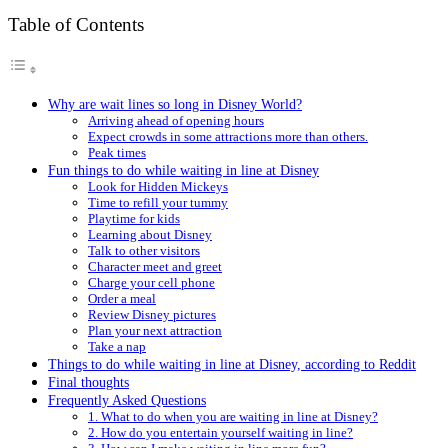
Table of Contents
Why are wait lines so long in Disney World?
Arriving ahead of opening hours
Expect crowds in some attractions more than others.
Peak times
Fun things to do while waiting in line at Disney
Look for Hidden Mickeys
Time to refill your tummy
Playtime for kids
Learning about Disney
Talk to other visitors
Character meet and greet
Charge your cell phone
Order a meal
Review Disney pictures
Plan your next attraction
Take a nap
Things to do while waiting in line at Disney, according to Reddit
Final thoughts
Frequently Asked Questions
1. What to do when you are waiting in line at Disney?
2. How do you entertain yourself waiting in line?