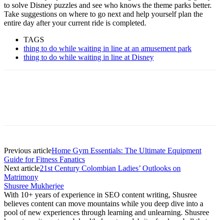
to solve Disney puzzles and see who knows the theme parks better.
Take suggestions on where to go next and help yourself plan the
entire day after your current ride is completed.
TAGS
thing to do while waiting in line at an amusement park
thing to do while waiting in line at Disney
Previous article
Home Gym Essentials: The Ultimate Equipment
Guide for Fitness Fanatics
Next article
21st Century Colombian Ladies’ Outlooks on
Matrimony
Shusree Mukherjee
With 10+ years of experience in SEO content writing, Shusree
believes content can move mountains while you deep dive into a
pool of new experiences through learning and unlearning. Shusree