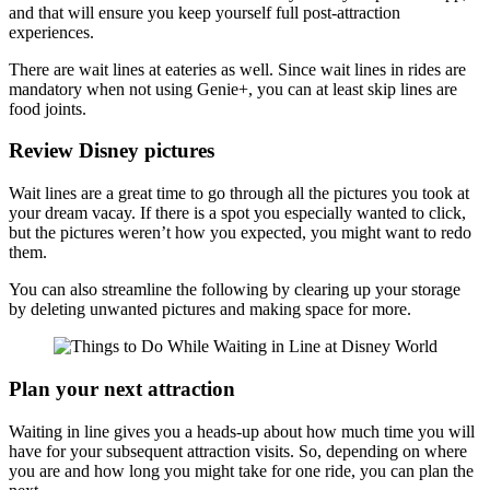
and that will ensure you keep yourself full post-attraction
experiences.
There are wait lines at eateries as well. Since wait lines in rides are
mandatory when not using Genie+, you can at least skip lines are
food joints.
Review Disney pictures
Wait lines are a great time to go through all the pictures you took at
your dream vacay. If there is a spot you especially wanted to click,
but the pictures weren’t how you expected, you might want to redo
them.
You can also streamline the following by clearing up your storage
by deleting unwanted pictures and making space for more.
Plan your next attraction
Waiting in line gives you a heads-up about how much time you will
have for your subsequent attraction visits. So, depending on where
you are and how long you might take for one ride, you can plan the