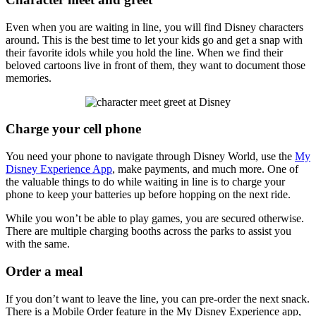
Even when you are waiting in line, you will find Disney characters
around. This is the best time to let your kids go and get a snap with
their favorite idols while you hold the line. When we find their
beloved cartoons live in front of them, they want to document those
memories.
Charge your cell phone
You need your phone to navigate through Disney World, use the
My
Disney Experience App
, make payments, and much more. One of
the valuable things to do while waiting in line is to charge your
phone to keep your batteries up before hopping on the next ride.
While you won’t be able to play games, you are secured otherwise.
There are multiple charging booths across the parks to assist you
with the same.
Order a meal
If you don’t want to leave the line, you can pre-order the next snack.
There is a Mobile Order feature in the My Disney Experience app,