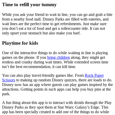
Time to refill your tummy
While you ask your friend to wait in line, you can go and grab a bite
from a nearby food stall. Disney Parks are filled with eateries, and
wait lines are the perfect time to get refreshments. Just make sure
you don’t eat a lot of food and get a rollercoaster ride. It can not
only upset your stomach but also make you barf.
Playtime for kids
One of the interactive things to do while waiting in line is playing
games on the phone. If you
bring children
along, they might get
restless and cranky during wait times. While extended screen time
isn’t the best recommendation, it can kill time.
You can also play travel-friendly games like. From
Rock Paper
Scissors
to making up random Disney quizzes, there are loads to do.
Disney now has an app where guests can play games inspired by the
attractions. Getting points in such apps can help you buy pins at the
park.
A fun thing about this app is to interact with droids through the Play
Disney Parks as they spot them at Star Wars: Galaxy’s Edge. This
app has been specially created to add one of the things to do while