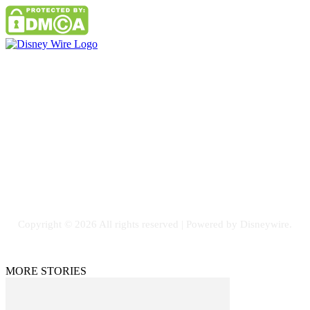
Contact Us
Email: GuestPost@GeniusUpdates.com
SOCIAL NETWORKS
Facebook
Flickr
Instagram
Twitter
Copyright © 2026 All rights reserved | Powered by Disneywire.
MORE STORIES