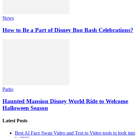
News
How to Be a Part of Disney Boo Bash Celebrations?
Parks
Haunted Mansion Disney World Ride to Welcome
Halloween Season
Latest Posts
Best AI Face Swap Video and Text to Video tools to look into