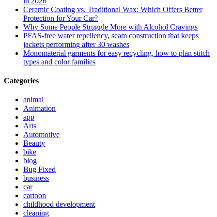
in 2026
Ceramic Coating vs. Traditional Wax: Which Offers Better
Protection for Your Car?
Why Some People Struggle More with Alcohol Cravings
PFAS-free water repellency, seam construction that keeps
jackets performing after 30 washes
Monomaterial garments for easy recycling, how to plan stitch
types and color families
Categories
animal
Animation
app
Arts
Automotive
Beauty
bike
blog
Bug Fixed
business
car
cartoon
childhood development
cleaning