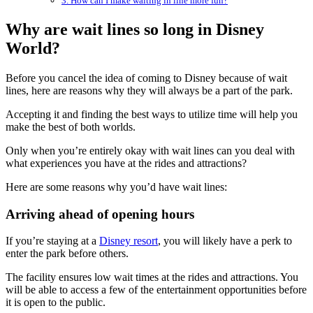
3. How can I make waiting in line more fun?
Why are wait lines so long in Disney
World?
Before you cancel the idea of coming to Disney because of wait
lines, here are reasons why they will always be a part of the park.
Accepting it and finding the best ways to utilize time will help you
make the best of both worlds.
Only when you’re entirely okay with wait lines can you deal with
what experiences you have at the rides and attractions?
Here are some reasons why you’d have wait lines:
Arriving ahead of opening hours
If you’re staying at a
Disney resort
, you will likely have a perk to
enter the park before others.
The facility ensures low wait times at the rides and attractions. You
will be able to access a few of the entertainment opportunities before
it is open to the public.