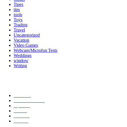
Tipes
tips
tools
Toys
Trading
Travel
Uncategorized
Vacation
Video Games
Webcam/Microfon Tests
Weddings
window
Writing
Popular Category
News
272
entertainment
149
Tipes
113
Misc
85
Travel
83
Parks
66