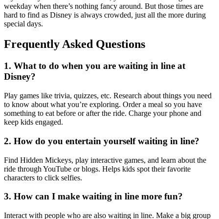
weekday when there’s nothing fancy around. But those times are
hard to find as Disney is always crowded, just all the more during
special days.
Frequently Asked Questions
1. What to do when you are waiting in line at
Disney?
Play games like trivia, quizzes, etc. Research about things you need
to know about what you’re exploring. Order a meal so you have
something to eat before or after the ride. Charge your phone and
keep kids engaged.
2. How do you entertain yourself waiting in line?
Find Hidden Mickeys, play interactive games, and learn about the
ride through YouTube or blogs. Helps kids spot their favorite
characters to click selfies.
3. How can I make waiting in line more fun?
Interact with people who are also waiting in line. Make a big group