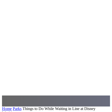
Home
Parks
Things to Do While Waiting in Line at Disney