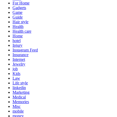
For Home
Gadgets
Game
Guide
Hair style
Health
Health care
Home
hotel
Injury
Instagram Feed
Insurance
Internet
Jewelry
job
Kids
Law
Life style
linkedin
Marketing
Medical
Memories
Misc
mobile
money