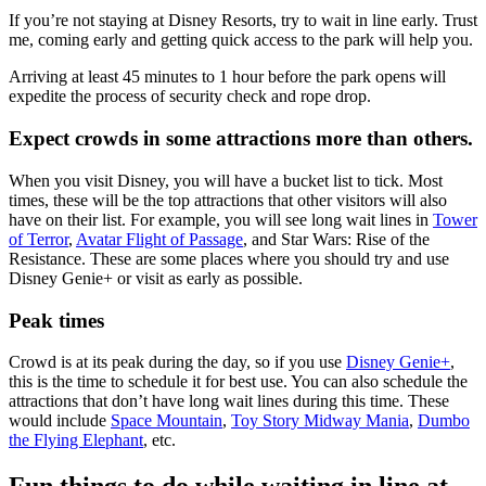
If you’re not staying at Disney Resorts, try to wait in line early. Trust
me, coming early and getting quick access to the park will help you.
Arriving at least 45 minutes to 1 hour before the park opens will
expedite the process of security check and rope drop.
Expect crowds in some attractions more than others.
When you visit Disney, you will have a bucket list to tick. Most
times, these will be the top attractions that other visitors will also
have on their list. For example, you will see long wait lines in
Tower
of Terror
,
Avatar Flight of Passage
, and Star Wars: Rise of the
Resistance. These are some places where you should try and use
Disney Genie+ or visit as early as possible.
Peak times
Crowd is at its peak during the day, so if you use
Disney Genie+
,
this is the time to schedule it for best use. You can also schedule the
attractions that don’t have long wait lines during this time. These
would include
Space Mountain
,
Toy Story Midway Mania
,
Dumbo
the Flying Elephant
, etc.