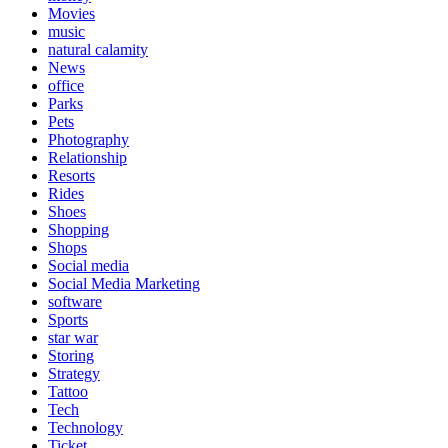
Movies
music
natural calamity
News
office
Parks
Pets
Photography
Relationship
Resorts
Rides
Shoes
Shopping
Shops
Social media
Social Media Marketing
software
Sports
star war
Storing
Strategy
Tattoo
Tech
Technology
Ticket