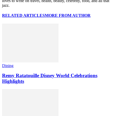
loves to write on travel, health, beauty, celebrity, food, and all that
jazz.
RELATED ARTICLES
MORE FROM AUTHOR
Dining
Remy Ratatouille Disney World Celebrations
Highlights