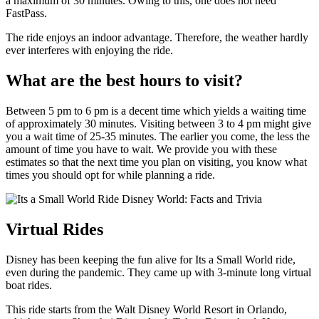
a maximum of 30 minutes. Owing to this, one does not need
FastPass.
The ride enjoys an indoor advantage. Therefore, the weather hardly
ever interferes with enjoying the ride.
What are the best hours to visit?
Between 5 pm to 6 pm is a decent time which yields a waiting time
of approximately 30 minutes. Visiting between 3 to 4 pm might give
you a wait time of 25-35 minutes. The earlier you come, the less the
amount of time you have to wait. We provide you with these
estimates so that the next time you plan on visiting, you know what
times you should opt for while planning a ride.
Virtual Rides
Disney has been keeping the fun alive for Its a Small World ride,
even during the pandemic. They came up with 3-minute long virtual
boat rides.
This ride starts from the Walt Disney World Resort in Orlando,