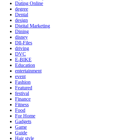
Dating Online
degree
Dental
design
Digital Marketing
Dining
disney
Dll-Files
driving
DVC
E-BIKE
Education
entertainment
event
Fashion
Featured
festival
Finance
Fitness
Food
For Home
Gadgets
Game
Guide
Hair style