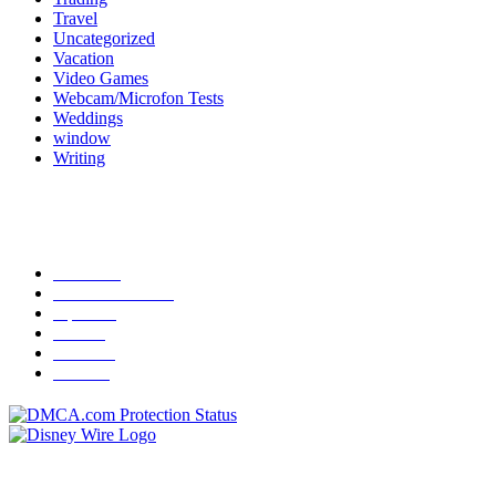
Travel
Uncategorized
Vacation
Video Games
Webcam/Microfon Tests
Weddings
window
Writing
Popular Category
News
272
entertainment
149
Tipes
113
Misc
85
Travel
83
Parks
66
Contact Us