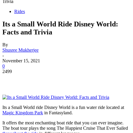
Trivia
Rides
Its a Small World Ride Disney World:
Facts and Trivia
By
Shusree Mukherjee
-
November 15, 2021
0
2499
Its a Small World ride Disney World is a fun water ride located at
Magic Kingdom Park
in Fantasyland.
It offers the most enchanting boat ride that you can ever imagine.
The boat tour plays the song The Happiest Cruise That Ever Sailed