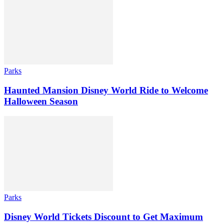
Parks
Haunted Mansion Disney World Ride to Welcome
Halloween Season
Parks
Disney World Tickets Discount to Get Maximum