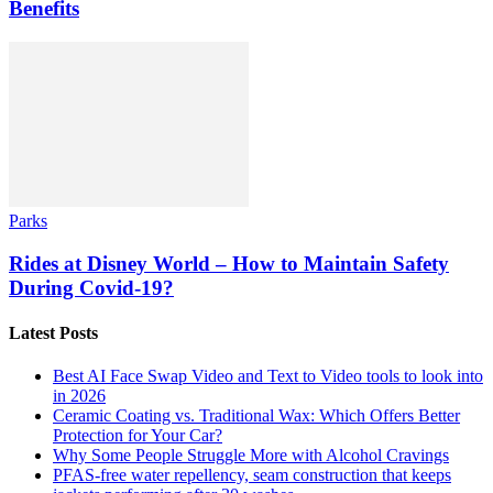
Benefits
Parks
Rides at Disney World – How to Maintain Safety
During Covid-19?
Latest Posts
Best AI Face Swap Video and Text to Video tools to look into
in 2026
Ceramic Coating vs. Traditional Wax: Which Offers Better
Protection for Your Car?
Why Some People Struggle More with Alcohol Cravings
PFAS-free water repellency, seam construction that keeps