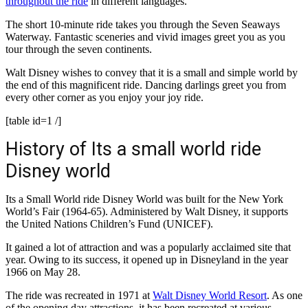
throughout the ride
in different languages.
The short 10-minute ride takes you through the Seven Seaways
Waterway. Fantastic sceneries and vivid images greet you as you
tour through the seven continents.
Walt Disney wishes to convey that it is a small and simple world by
the end of this magnificent ride. Dancing darlings greet you from
every other corner as you enjoy your joy ride.
[table id=1 /]
History of Its a small world ride
Disney world
Its a Small World ride Disney World was built for the New York
World’s Fair (1964-65). Administered by Walt Disney, it supports
the United Nations Children’s Fund (UNICEF).
It gained a lot of attraction and was a popularly acclaimed site that
year. Owing to its success, it opened up in Disneyland in the year
1966 on May 28.
The ride was recreated in 1971 at
Walt Disney World Resort
. As one
of the opening day attractions, it has been recreated at various