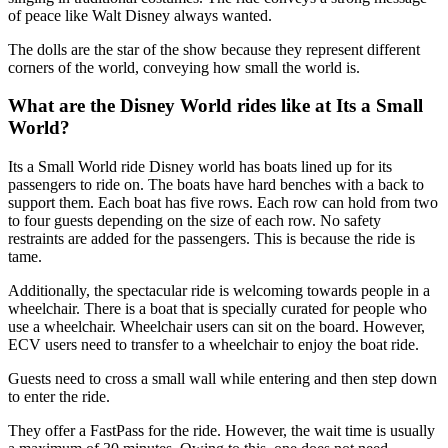
of peace like Walt Disney always wanted.
The dolls are the star of the show because they represent different
corners of the world, conveying how small the world is.
What are the Disney World rides like at Its a Small
World?
Its a Small World ride Disney world has boats lined up for its
passengers to ride on. The boats have hard benches with a back to
support them. Each boat has five rows. Each row can hold from two
to four guests depending on the size of each row. No safety
restraints are added for the passengers. This is because the ride is
tame.
Additionally, the spectacular ride is welcoming towards people in a
wheelchair. There is a boat that is specially curated for people who
use a wheelchair. Wheelchair users can sit on the board. However,
ECV users need to transfer to a wheelchair to enjoy the boat ride.
Guests need to cross a small wall while entering and then step down
to enter the ride.
They offer a FastPass for the ride. However, the wait time is usually