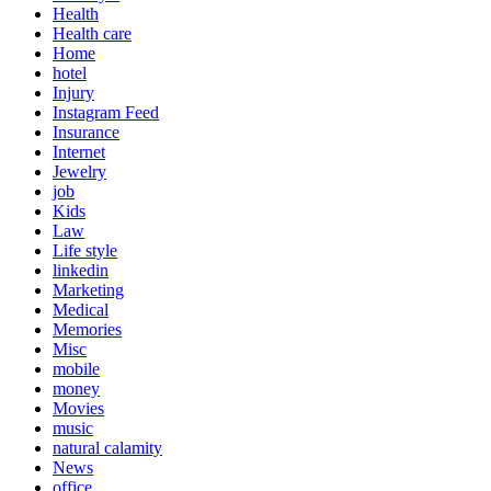
Health
Health care
Home
hotel
Injury
Instagram Feed
Insurance
Internet
Jewelry
job
Kids
Law
Life style
linkedin
Marketing
Medical
Memories
Misc
mobile
money
Movies
music
natural calamity
News
office