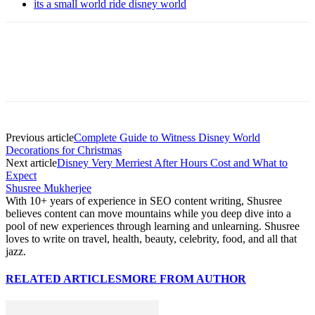
its a small world ride disney world
Previous article
Complete Guide to Witness Disney World
Decorations for Christmas
Next article
Disney Very Merriest After Hours Cost and What to
Expect
Shusree Mukherjee
With 10+ years of experience in SEO content writing, Shusree
believes content can move mountains while you deep dive into a
pool of new experiences through learning and unlearning. Shusree
loves to write on travel, health, beauty, celebrity, food, and all that
jazz.
RELATED ARTICLES
MORE FROM AUTHOR