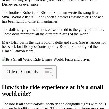
Disney parks ever since.
The brothers Robert and Richard Sherman wrote the song Its a
Small World After All. It has been a timeless classic ever since and
has been sung in different languages.
The dolls singing this famous earworm add to the glory of the ride.
These dolls represent all the different places of the world.
Mary Blair owns the ride’s color palette and style. She is famous for
her work for Disney’s Contemporary Resort. She designed the
Grand Canyon there.
Table of Contents
How is the ride experience at It’s a small
world ride?
The ride is all about colorful scenery and delightful sights with dolls
singing in traditional costumes. The ride conveys a strong message