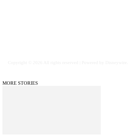
Email: GuestPost@GeniusUpdates.com
SOCIAL NETWORKS
Facebook
Flickr
Instagram
Twitter
Copyright © 2026 All rights reserved | Powered by Disneywire.
MORE STORIES