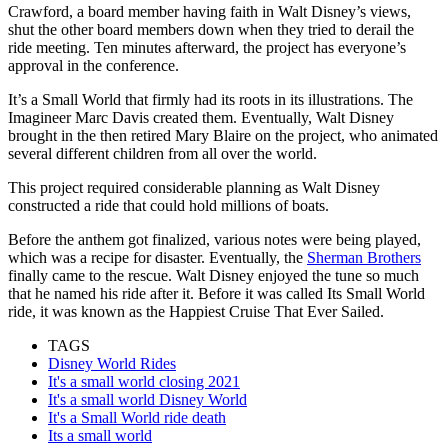
Crawford, a board member having faith in Walt Disney’s views,
shut the other board members down when they tried to derail the
ride meeting. Ten minutes afterward, the project has everyone’s
approval in the conference.
It’s a Small World that firmly had its roots in its illustrations. The
Imagineer Marc Davis created them. Eventually, Walt Disney
brought in the then retired Mary Blaire on the project, who animated
several different children from all over the world.
This project required considerable planning as Walt Disney
constructed a ride that could hold millions of boats.
Before the anthem got finalized, various notes were being played,
which was a recipe for disaster. Eventually, the
Sherman Brothers
finally came to the rescue. Walt Disney enjoyed the tune so much
that he named his ride after it. Before it was called Its Small World
ride, it was known as the Happiest Cruise That Ever Sailed.
TAGS
Disney World Rides
It's a small world closing 2021
It's a small world Disney World
It's a Small World ride death
Its a small world