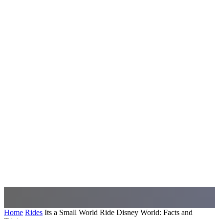
Home
Rides
Its a Small World Ride Disney World: Facts and