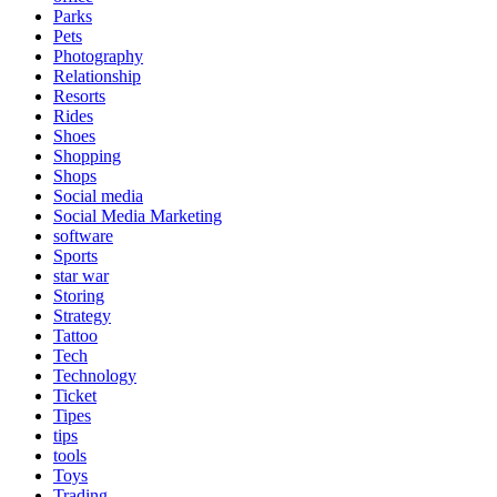
Parks
Pets
Photography
Relationship
Resorts
Rides
Shoes
Shopping
Shops
Social media
Social Media Marketing
software
Sports
star war
Storing
Strategy
Tattoo
Tech
Technology
Ticket
Tipes
tips
tools
Toys
Trading