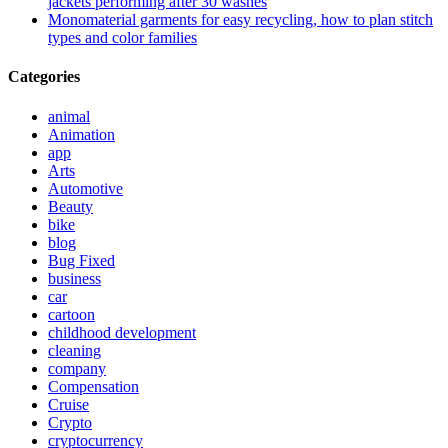
jackets performing after 30 washes
Monomaterial garments for easy recycling, how to plan stitch
types and color families
Categories
animal
Animation
app
Arts
Automotive
Beauty
bike
blog
Bug Fixed
business
car
cartoon
childhood development
cleaning
company
Compensation
Cruise
Crypto
cryptocurrency