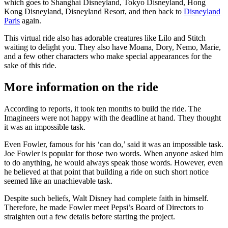
which goes to Shanghai Disneyland, Tokyo Disneyland, Hong
Kong Disneyland, Disneyland Resort, and then back to
Disneyland
Paris
again.
This virtual ride also has adorable creatures like Lilo and Stitch
waiting to delight you. They also have Moana, Dory, Nemo, Marie,
and a few other characters who make special appearances for the
sake of this ride.
More information on the ride
According to reports, it took ten months to build the ride. The
Imagineers were not happy with the deadline at hand. They thought
it was an impossible task.
Even Fowler, famous for his ‘can do,’ said it was an impossible task.
Joe Fowler is popular for those two words. When anyone asked him
to do anything, he would always speak those words. However, even
he believed at that point that building a ride on such short notice
seemed like an unachievable task.
Despite such beliefs, Walt Disney had complete faith in himself.
Therefore, he made Fowler meet Pepsi’s Board of Directors to
straighten out a few details before starting the project.